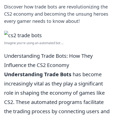
Discover how trade bots are revolutionizing the
CS2 economy and becoming the unsung heroes
every gamer needs to know about!
Imagine you're using an automated bot ...
Understanding Trade Bots: How They
Influence the CS2 Economy
Understanding Trade Bots
has become
increasingly vital as they play a significant
role in shaping the economy of games like
CS2. These automated programs facilitate
the trading process by connecting users and