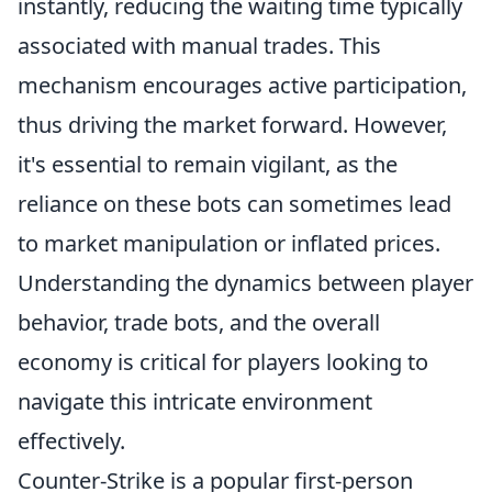
instantly, reducing the waiting time typically
associated with manual trades. This
mechanism encourages active participation,
thus driving the market forward. However,
it's essential to remain vigilant, as the
reliance on these bots can sometimes lead
to market manipulation or inflated prices.
Understanding the dynamics between player
behavior, trade bots, and the overall
economy is critical for players looking to
navigate this intricate environment
effectively.
Counter-Strike is a popular first-person