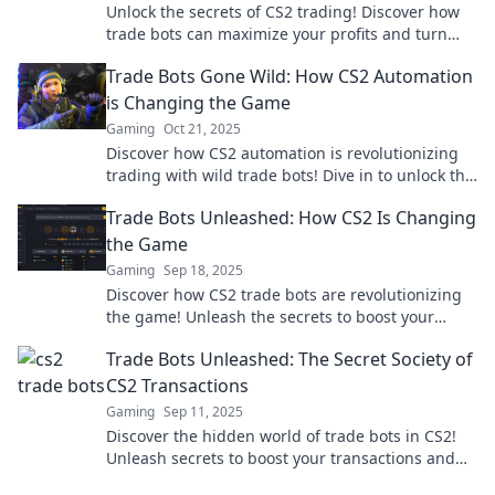
Unlock the secrets of CS2 trading! Discover how
trade bots can maximize your profits and turn
your gaming into a digital treasure hunt!
Trade Bots Gone Wild: How CS2 Automation
is Changing the Game
Gaming
Oct 21, 2025
Discover how CS2 automation is revolutionizing
trading with wild trade bots! Dive in to unlock the
secrets of this game-changing trend.
Trade Bots Unleashed: How CS2 Is Changing
the Game
Gaming
Sep 18, 2025
Discover how CS2 trade bots are revolutionizing
the game! Unleash the secrets to boost your
trading strategy and profits now!
Trade Bots Unleashed: The Secret Society of
CS2 Transactions
Gaming
Sep 11, 2025
Discover the hidden world of trade bots in CS2!
Unleash secrets to boost your transactions and
join the elite society of savvy traders.