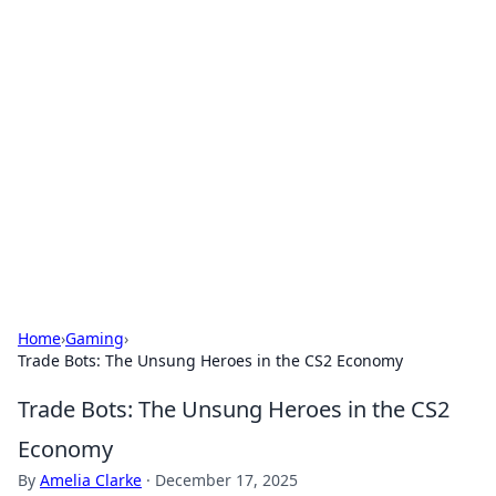
Cool Orologi: Timeless
Trends
Explore the fascinating world of watches and
timepieces.
Home
›
Gaming
›
Trade Bots: The Unsung Heroes in the CS2 Economy
Trade Bots: The Unsung Heroes in the CS2
Economy
By
Amelia Clarke
·
December 17, 2025