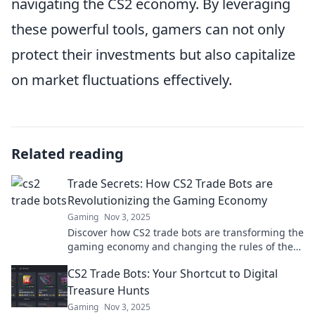
navigating the CS2 economy. By leveraging
these powerful tools, gamers can not only
protect their investments but also capitalize
on market fluctuations effectively.
Related reading
Trade Secrets: How CS2 Trade Bots are
Revolutionizing the Gaming Economy
Gaming
Nov 3, 2025
Discover how CS2 trade bots are transforming the
gaming economy and changing the rules of the
game. Uncover the secrets now!
CS2 Trade Bots: Your Shortcut to Digital
Treasure Hunts
Gaming
Nov 3, 2025