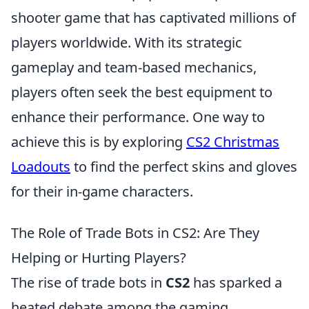
shooter game that has captivated millions of
players worldwide. With its strategic
gameplay and team-based mechanics,
players often seek the best equipment to
enhance their performance. One way to
achieve this is by exploring
CS2 Christmas
Loadouts
to find the perfect skins and gloves
for their in-game characters.
The Role of Trade Bots in CS2: Are They
Helping or Hurting Players?
The rise of trade bots in
CS2
has sparked a
heated debate among the gaming