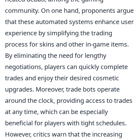
community. On one hand, proponents argue
that these automated systems enhance user
experience by simplifying the trading
process for skins and other in-game items.
By eliminating the need for lengthy
negotiations, players can quickly complete
trades and enjoy their desired cosmetic
upgrades. Moreover, trade bots operate
around the clock, providing access to trades
at any time, which can be especially
beneficial for players with tight schedules.
However, critics warn that the increasing