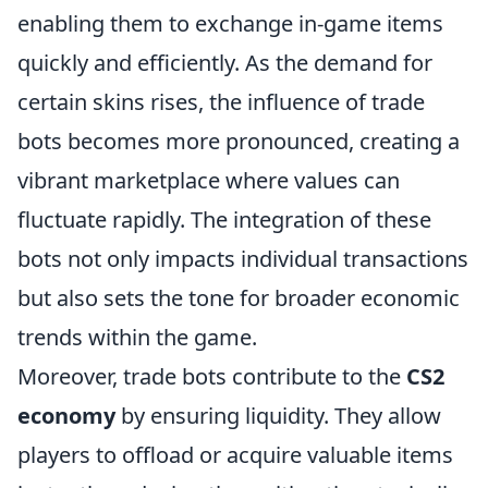
enabling them to exchange in-game items
quickly and efficiently. As the demand for
certain skins rises, the influence of trade
bots becomes more pronounced, creating a
vibrant marketplace where values can
fluctuate rapidly. The integration of these
bots not only impacts individual transactions
but also sets the tone for broader economic
trends within the game.
Moreover, trade bots contribute to the
CS2
economy
by ensuring liquidity. They allow
players to offload or acquire valuable items