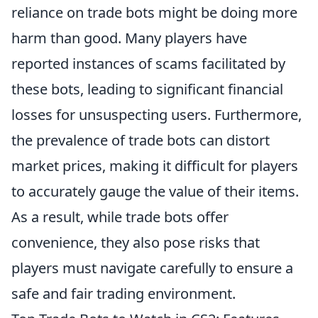
reliance on trade bots might be doing more
harm than good. Many players have
reported instances of scams facilitated by
these bots, leading to significant financial
losses for unsuspecting users. Furthermore,
the prevalence of trade bots can distort
market prices, making it difficult for players
to accurately gauge the value of their items.
As a result, while trade bots offer
convenience, they also pose risks that
players must navigate carefully to ensure a
safe and fair trading environment.