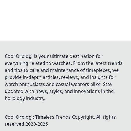
Cool Orologi is your ultimate destination for
everything related to watches. From the latest trends
and tips to care and maintenance of timepieces, we
provide in-depth articles, reviews, and insights for
watch enthusiasts and casual wearers alike. Stay
updated with news, styles, and innovations in the
horology industry.
Cool Orologi: Timeless Trends
Copyright. All rights
reserved 2020-
2026