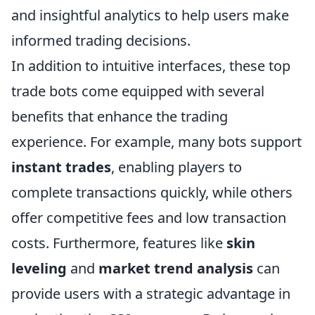
and insightful analytics to help users make
informed trading decisions.
In addition to intuitive interfaces, these top
trade bots come equipped with several
benefits that enhance the trading
experience. For example, many bots support
instant trades
, enabling players to
complete transactions quickly, while others
offer competitive fees and low transaction
costs. Furthermore, features like
skin
leveling
and
market trend analysis
can
provide users with a strategic advantage in