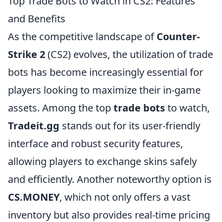
Top Trade Bots to Watch in CS2: Features
and Benefits
As the competitive landscape of
Counter-
Strike 2
(CS2) evolves, the utilization of trade
bots has become increasingly essential for
players looking to maximize their in-game
assets. Among the top
trade bots
to watch,
Tradeit.gg
stands out for its user-friendly
interface and robust security features,
allowing players to exchange skins safely
and efficiently. Another noteworthy option is
CS.MONEY
, which not only offers a vast
inventory but also provides real-time pricing