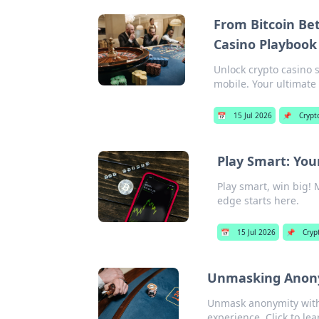
From Bitcoin Bet
Casino Playbook
Unlock crypto casino 
mobile. Your ultimate
📅
15 Jul 2026
📌
Crypt
Play Smart: You
Play smart, win big! 
edge starts here.
📅
15 Jul 2026
📌
Cryp
Unmasking Anonym
Unmask anonymity with 
experience. Click to le