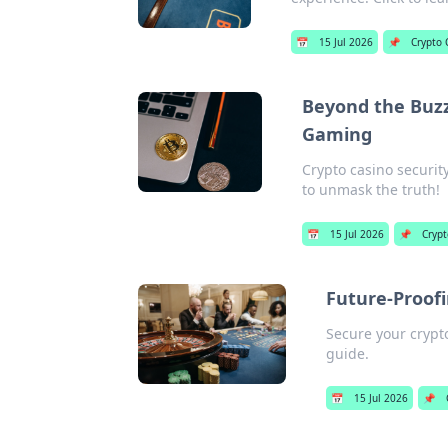
📅
15 Jul 2026
📌
Crypto 
Beyond the Buzz
Gaming
Crypto casino securit
to unmask the truth!
📅
15 Jul 2026
📌
Crypt
Future-Proofi
Secure your crypt
guide.
📅
15 Jul 2026
📌