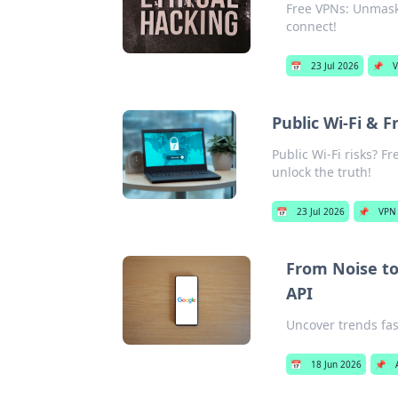
Free VPNs: Unmaski
connect!
📅
23 Jul 2026
📌
V
Public Wi-Fi & F
Public Wi-Fi risks? Fr
unlock the truth!
📅
23 Jul 2026
📌
VPN 
From Noise t
API
Uncover trends fas
📅
18 Jun 2026
📌