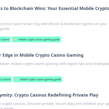
s to Blockchain Wins: Your Essential Mobile Crypt
success! Learn to win big with Bitcoin & blockchain games on your
 guide.
o Casino
🏷️
mobile crypto casino gaming guide
r Edge in Mobile Crypto Casino Gaming
Master mobile crypto casino gaming with expert tips and strategies
to Casino
🏷️
mobile crypto casino gaming guide
ity: Crypto Casinos Redefining Private Play
crypto casinos. Discover private, secure play and redefine your 
arn more!