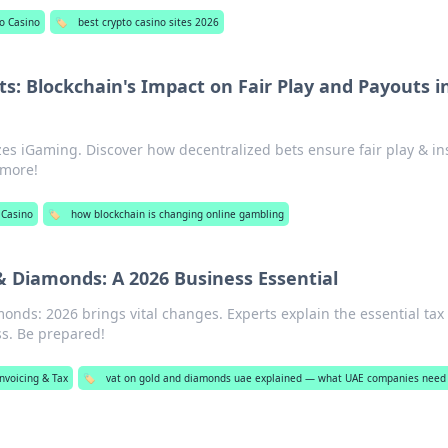
o Casino
🏷️
best crypto casino sites 2026
ts: Blockchain's Impact on Fair Play and Payouts i
zes iGaming. Discover how decentralized bets ensure fair play & in
 more!
 Casino
🏷️
how blockchain is changing online gambling
& Diamonds: A 2026 Business Essential
nds: 2026 brings vital changes. Experts explain the essential tax
ss. Be prepared!
nvoicing & Tax
🏷️
vat on gold and diamonds uae explained — what UAE companies need