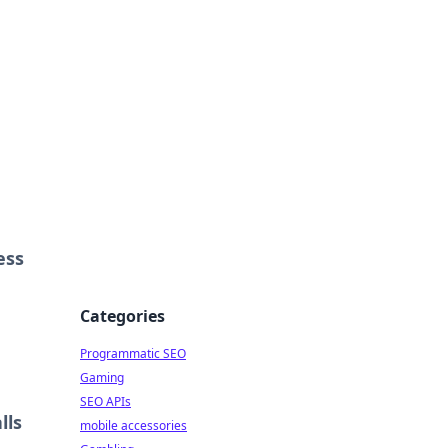
ess
Categories
Programmatic SEO
Gaming
SEO APIs
lls
mobile accessories