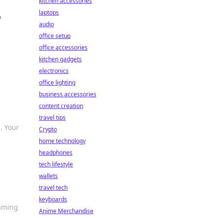
kitchen accessories
laptops
o
audio
office setup
office accessories
kitchen gadgets
electronics
office lighting
business accessories
content creation
travel tips
. Your
Crypto
home technology
headphones
tech lifestyle
wallets
travel tech
keyboards
gaming
Anime Merchandise