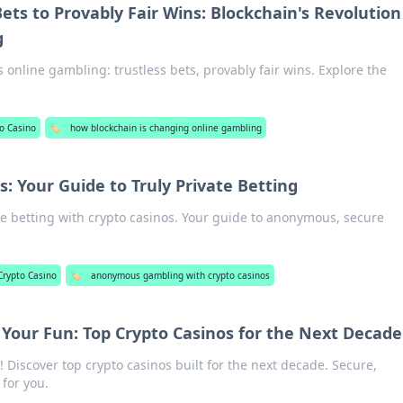
ets to Provably Fair Wins: Blockchain's Revolution
g
 online gambling: trustless bets, provably fair wins. Explore the
o Casino
🏷️
how blockchain is changing online gambling
s: Your Guide to Truly Private Betting
te betting with crypto casinos. Your guide to anonymous, secure
Crypto Casino
🏷️
anonymous gambling with crypto casinos
 Your Fun: Top Crypto Casinos for the Next Decade
! Discover top crypto casinos built for the next decade. Secure,
 for you.