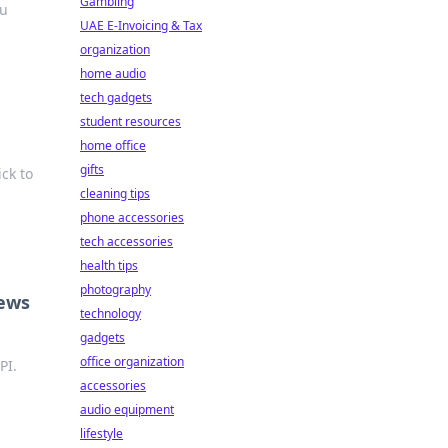
Gambling
ou
UAE E-Invoicing & Tax
organization
home audio
tech gadgets
student resources
home office
gifts
ick to
cleaning tips
phone accessories
tech accessories
health tips
photography
News
technology
gadgets
office organization
PI.
accessories
audio equipment
lifestyle