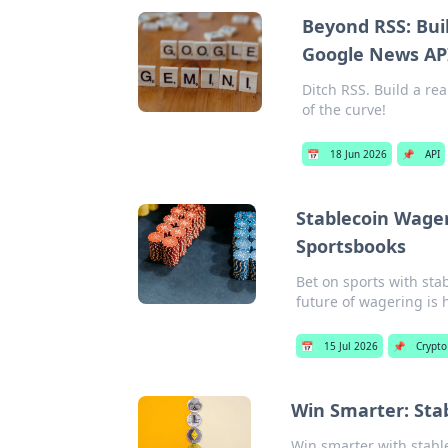
Beyond RSS: Bui
Google News AP
Ditch RSS. Build a r
of the curve!
📅
18 Jun 2026
📌
API
Stablecoin Wager
Sportsbooks
Bet on sports with sta
future of wagering is 
📅
15 Jul 2026
📌
Crypto
Win Smarter: Stab
Win smarter with stable