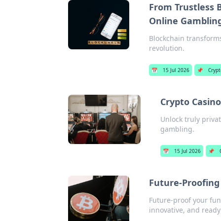
From Trustless B
Online Gamblin
Blockchain transforms
revolution.
📅
15 Jul 2026
📌
Crypt
Crypto Casino
Unlock truly priva
gambling.
📅
15 Jul 2026
📌
Future-Proofing
Future-proof your fun
innovative, and ready