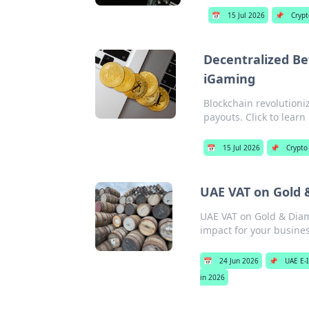
📅
15 Jul 2026
📌
Crypt
Decentralized Be
iGaming
Blockchain revolutioni
payouts. Click to learn
📅
15 Jul 2026
📌
Crypto
UAE VAT on Gold 
UAE VAT on Gold & Diamo
impact for your busine
📅
24 Jun 2026
📌
UAE E-I
in 2026