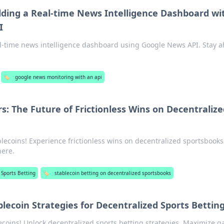
lding a Real-time News Intelligence Dashboard wi
I
eal-time news intelligence dashboard using Google News API. Stay 
🏷️
google news monitoring with an api
s: The Future of Frictionless Wins on Decentralize
blecoins! Experience frictionless wins on decentralized sportsbooks
here.
 Sports Betting
🏷️
stablecoin betting on decentralized sportsbooks
lecoin Strategies for Decentralized Sports Bettin
coins! Unlock decentralized sports betting strategies. Maximize g