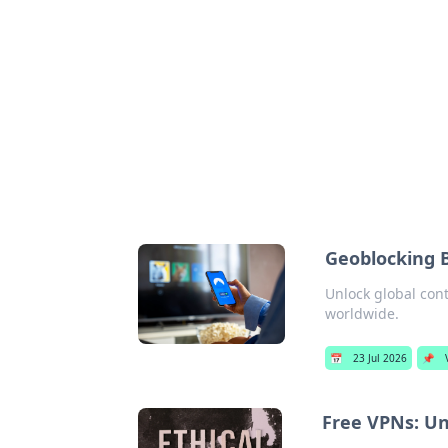
Cool Orologi:
Explore the fascinating world of wa
Geoblocking 
Unlock global con
worldwide.
📅
23 Jul 2026
📌
Free VPNs: Un