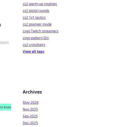
cs2 warm-up routines
cs2 pistol rounds
cs2 1v1 tactics
n
cs2 premier mode
csgo Twitch streamers
csgo pattern IDs
stant
cs2 crosshairs
View all tags
Archives
May-2026
 to know
Nov-2025
Sep-2025
Dec-2025