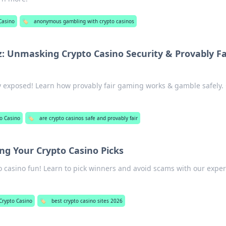
Casino
🏷️
anonymous gambling with crypto casinos
: Unmasking Crypto Casino Security & Provably Fa
y exposed! Learn how provably fair gaming works & gamble safely. 
o Casino
🏷️
are crypto casinos safe and provably fair
ng Your Crypto Casino Picks
o casino fun! Learn to pick winners and avoid scams with our exper
Crypto Casino
🏷️
best crypto casino sites 2026