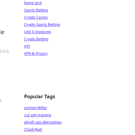
home tech
Sports Betting
Crypto Casino
Crypto Sports Betting
ir
UAE E-Invoicing
Crypto Betting
API
Click
VPN & Privacy
Popular Tags
t
Lennon Miller
cs2 aim training
ahrefs api alternatives
Chadi Riad