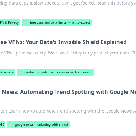
ng data caps & slow speeds. Don't get fooled. Read this before y
PN & Privacy
🏷️
free vpns and data limits: what to expect
ree VPNs: Your Data's Invisible Shield Explained
ee VPNs promise safety. We reveal if they truly protect your data. Cl
& Privacy
🏷️
protecting public wifi sessions with a free vpn
o News: Automating Trend Spotting with Google 
ter! Learn how to automate trend spotting with the Google News A
API
🏷️
google news monitoring with an api