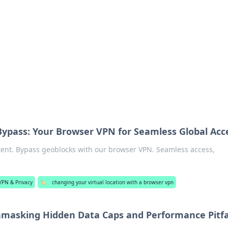
 Timeless Trends
tches and timepieces.
Bypass: Your Browser VPN for Seamless Global Acc
tent. Bypass geoblocks with our browser VPN. Seamless access,
VPN & Privacy
🏷️
changing your virtual location with a browser vpn
masking Hidden Data Caps and Performance Pitfa