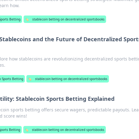
learn how.
Sports Betting
🏷️
stablecoin betting on decentralized sportsbooks
Stablecoins and the Future of Decentralized Sport
lore how stablecoins are revolutionizing decentralized sports betti
es.
o Sports Betting
🏷️
stablecoin betting on decentralized sportsbooks
tility: Stablecoin Sports Betting Explained
lecoin sports betting offers secure wagers, predictable payouts. Le
nd score wins!
Sports Betting
🏷️
stablecoin betting on decentralized sportsbooks