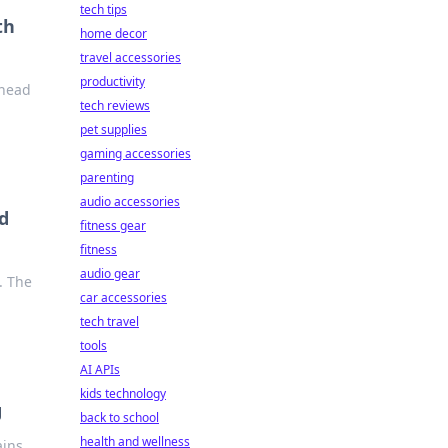
tech tips
th
home decor
travel accessories
productivity
ahead
tech reviews
pet supplies
gaming accessories
parenting
audio accessories
d
fitness gear
fitness
audio gear
. The
car accessories
tech travel
tools
AI APIs
kids technology
g
back to school
health and wellness
ains,