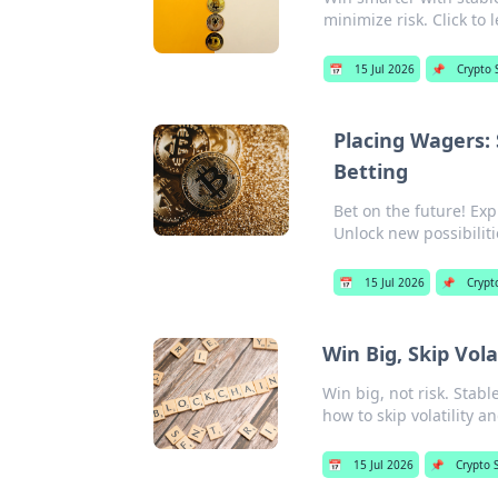
minimize risk. Click to 
📅
15 Jul 2026
📌
Crypto 
Placing Wagers: 
Betting
Bet on the future! Exp
Unlock new possibiliti
📅
15 Jul 2026
📌
Crypt
Win Big, Skip Vola
Win big, not risk. Stab
how to skip volatility a
📅
15 Jul 2026
📌
Crypto 