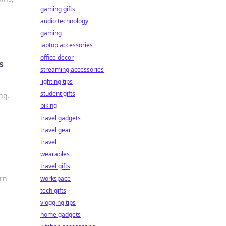
gaming gifts
audio technology
gaming
laptop accessories
office decor
s
streaming accessories
lighting tips
student gifts
ng.
biking
travel gadgets
travel gear
travel
wearables
travel gifts
arn
workspace
tech gifts
vlogging tips
home gadgets