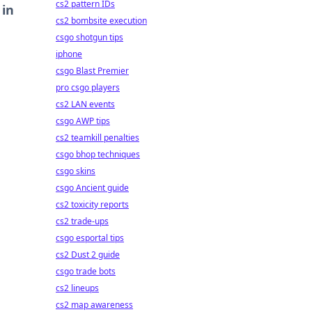
cs2 pattern IDs
 in
cs2 bombsite execution
csgo shotgun tips
iphone
csgo Blast Premier
pro csgo players
cs2 LAN events
csgo AWP tips
cs2 teamkill penalties
csgo bhop techniques
csgo skins
csgo Ancient guide
cs2 toxicity reports
cs2 trade-ups
csgo esportal tips
cs2 Dust 2 guide
csgo trade bots
cs2 lineups
cs2 map awareness