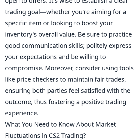
open to offers. It's wise to establish a clear
trading goal—whether you're aiming for a
specific item or looking to boost your
inventory's overall value. Be sure to practice
good communication skills; politely express
your expectations and be willing to
compromise. Moreover, consider using tools
like price checkers to maintain fair trades,
ensuring both parties feel satisfied with the
outcome, thus fostering a positive trading
experience.
What You Need to Know About Market
Fluctuations in CS2 Trading?