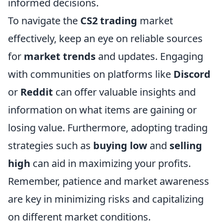
informed decisions.
To navigate the
CS2 trading
market
effectively, keep an eye on reliable sources
for
market trends
and updates. Engaging
with communities on platforms like
Discord
or
Reddit
can offer valuable insights and
information on what items are gaining or
losing value. Furthermore, adopting trading
strategies such as
buying low
and
selling
high
can aid in maximizing your profits.
Remember, patience and market awareness
are key in minimizing risks and capitalizing
on different market conditions.