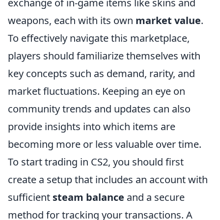
exchange of in-game items like skins and
weapons, each with its own
market value
.
To effectively navigate this marketplace,
players should familiarize themselves with
key concepts such as demand, rarity, and
market fluctuations. Keeping an eye on
community trends and updates can also
provide insights into which items are
becoming more or less valuable over time.
To start trading in CS2, you should first
create a setup that includes an account with
sufficient
steam balance
and a secure
method for tracking your transactions. A