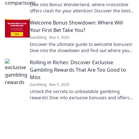
Dive into Bonus Wonderland, where irresistible
offers clash for your attention! Discover the best
deals and never miss out again!
Welcome Bonus Showdown: Where Will
Your First Bet Take You?
Gambling
Nov 5, 2025
Discover the ultimate guide to welcome bonuses!
Dive into the showdown and find out where your
first bet could lead you to big wins!
Rolling in Riches: Discover Exclusive
Gambling Rewards That Are Too Good to
Miss
Gambling
Nov 5, 2025
Unlock the secrets to unbeatable gambling
rewards! Dive into exclusive bonuses and offers
that you can't afford to miss!