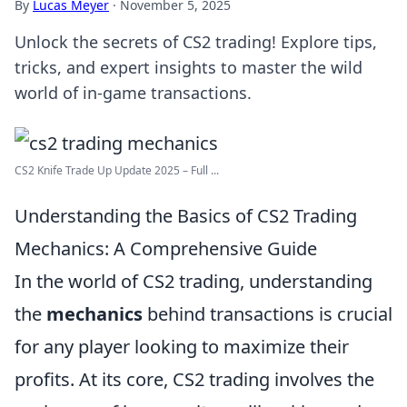
By
Lucas Meyer
·
November 5, 2025
Unlock the secrets of CS2 trading! Explore tips,
tricks, and expert insights to master the wild
world of in-game transactions.
CS2 Knife Trade Up Update 2025 – Full ...
Understanding the Basics of CS2 Trading
Mechanics: A Comprehensive Guide
In the world of CS2 trading, understanding
the
mechanics
behind transactions is crucial
for any player looking to maximize their
profits. At its core, CS2 trading involves the