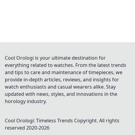
Cool Orologi is your ultimate destination for
everything related to watches. From the latest trends
and tips to care and maintenance of timepieces, we
provide in-depth articles, reviews, and insights for
watch enthusiasts and casual wearers alike. Stay
updated with news, styles, and innovations in the
horology industry.
Cool Orologi: Timeless Trends
Copyright. All rights
reserved 2020-
2026