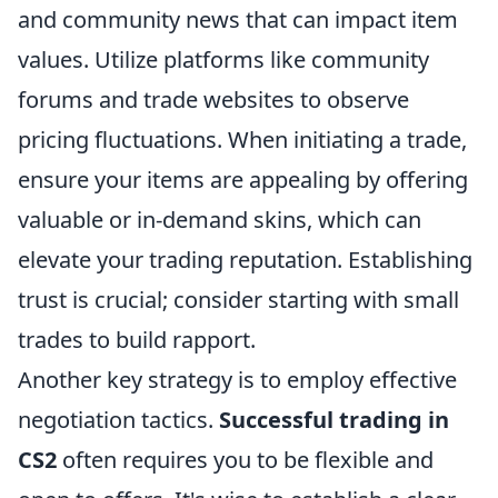
and community news that can impact item
values. Utilize platforms like community
forums and trade websites to observe
pricing fluctuations. When initiating a trade,
ensure your items are appealing by offering
valuable or in-demand skins, which can
elevate your trading reputation. Establishing
trust is crucial; consider starting with small
trades to build rapport.
Another key strategy is to employ effective
negotiation tactics.
Successful trading in
CS2
often requires you to be flexible and