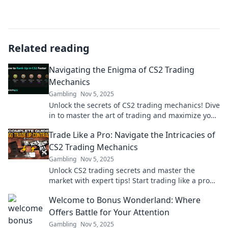
Related reading
Navigating the Enigma of CS2 Trading
Mechanics
Gambling
Nov 5, 2025
Unlock the secrets of CS2 trading mechanics! Dive
in to master the art of trading and maximize your
profits. Don’t miss out!
Trade Like a Pro: Navigate the Intricacies of
CS2 Trading Mechanics
Gambling
Nov 5, 2025
Unlock CS2 trading secrets and master the
market with expert tips! Start trading like a pro
today and elevate your gameplay!
Welcome to Bonus Wonderland: Where
Offers Battle for Your Attention
Gambling
Nov 5, 2025