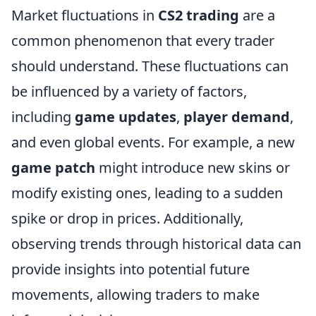
Market fluctuations in
CS2 trading
are a
common phenomenon that every trader
should understand. These fluctuations can
be influenced by a variety of factors,
including
game updates
,
player demand
,
and even global events. For example, a new
game patch
might introduce new skins or
modify existing ones, leading to a sudden
spike or drop in prices. Additionally,
observing trends through historical data can
provide insights into potential future
movements, allowing traders to make