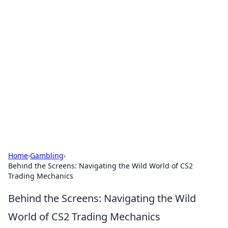
Cool Orologi: Timeless
Trends
Explore the fascinating world of watches and
timepieces.
Home
›
Gambling
›
Behind the Screens: Navigating the Wild World of CS2
Trading Mechanics
Behind the Screens: Navigating the Wild
World of CS2 Trading Mechanics