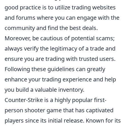
good practice is to utilize trading websites
and forums where you can engage with the
community and find the best deals.
Moreover, be cautious of potential scams;
always verify the legitimacy of a trade and
ensure you are trading with trusted users.
Following these guidelines can greatly
enhance your trading experience and help
you build a valuable inventory.
Counter-Strike is a highly popular first-
person shooter game that has captivated
players since its initial release. Known for its