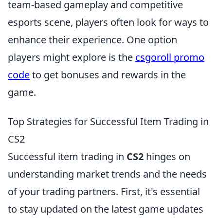
team-based gameplay and competitive
esports scene, players often look for ways to
enhance their experience. One option
players might explore is the
csgoroll promo
code
to get bonuses and rewards in the
game.
Top Strategies for Successful Item Trading in
CS2
Successful item trading in
CS2
hinges on
understanding market trends and the needs
of your trading partners. First, it's essential
to stay updated on the latest game updates