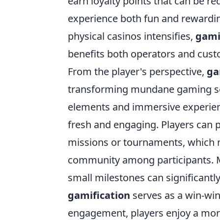
earn loyalty points that can be r
experience both fun and rewardin
physical casinos intensifies,
gami
benefits both operators and cust
From the player's perspective,
ga
transforming mundane gaming sess
elements and immersive experien
fresh and engaging. Players can pa
missions or tournaments, which no
community among participants. M
small milestones can significantly
gamification
serves as a win-win
engagement, players enjoy a more 