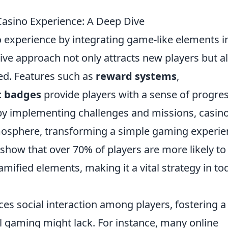
asino Experience: A Deep Dive
 experience by integrating game-like elements i
tive approach not only attracts new players but a
d. Features such as
reward systems
,
t badges
provide players with a sense of progre
y implementing challenges and missions, casin
osphere, transforming a simple gaming experie
s show that over 70% of players are more likely to
mified elements, making it a vital strategy in to
es social interaction among players, fostering a
l gaming might lack. For instance, many online