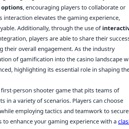
 options
, encouraging players to collaborate or
s interaction elevates the gaming experience,
able. Additionally, through the use of
interacti
tegration, players are able to share their succes
g their overall engagement. As the industry
tion of gamification into the casino landscape wi
d, highlighting its essential role in shaping th
r first-person shooter game that pits teams of
sts in a variety of scenarios. Players can choose
hile employing tactics and teamwork to secure
als to enhance your gaming experience with a
cla