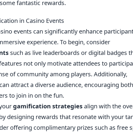
 some fantastic rewards.
cation in Casino Events
sino events can significantly enhance participan
mersive experience. To begin, consider
nts
such as live leaderboards or digital badges t
eatures not only motivate attendees to participa
ense of community among players. Additionally,
can attract a diverse audience, encouraging bot
 to join in on the fun.
 your
gamification strategies
align with the ove
 by designing rewards that resonate with your ta
er offering complimentary prizes such as free s