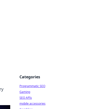
Categories
Programmatic SEO
ry
Gaming
SEO APIs
mobile accessories