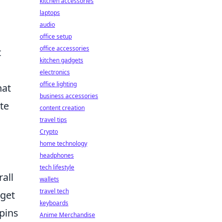
kitchen accessories
laptops
audio
office setup
office accessories
t
kitchen gadgets
electronics
office lighting
hat
business accessories
te
content creation
travel tips
Crypto
h
home technology
headphones
tech lifestyle
rall
wallets
travel tech
rget
keyboards
pins
Anime Merchandise