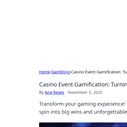
Cool Orologi:
Explore the fascinating world of wa
Home
›
Gambling
›
Casino Event Gamification: T
Casino Event Gamification: Turni
By
Ana Reyes
·
November 5, 2025
Transform your gaming experience! 
spin into big wins and unforgettab