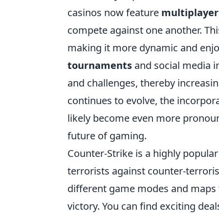
casinos now feature
multiplayer
compete against one another. Thi
making it more dynamic and enjoy
tournaments
and social media in
and challenges, thereby increasin
continues to evolve, the incorpora
likely become even more pronounce
future of gaming.
Counter-Strike is a highly popula
terrorists against counter-terrori
different game modes and maps w
victory. You can find exciting de