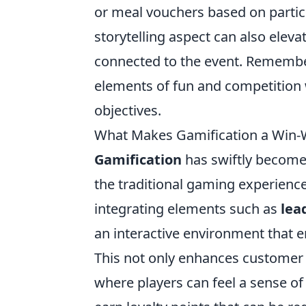
or meal vouchers based on partic
storytelling aspect can also elev
connected to the event. Remember,
elements of fun and competition w
objectives.
What Makes Gamification a Win-W
Gamification
has swiftly become 
the traditional gaming experience
integrating elements such as
lea
an interactive environment that 
This not only enhances customer 
where players can feel a sense of