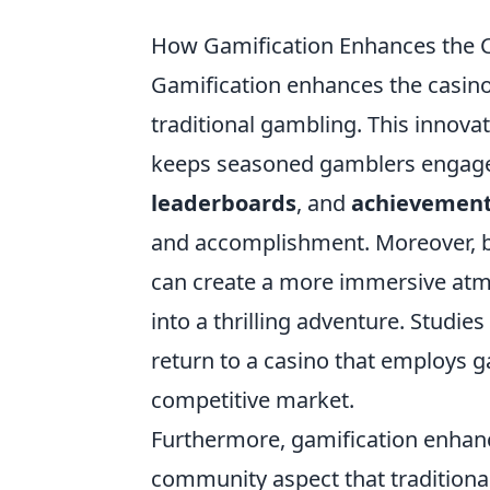
How Gamification Enhances the C
Gamification enhances the casino
traditional gambling. This innova
keeps seasoned gamblers engage
leaderboards
, and
achievemen
and accomplishment. Moreover, b
can create a more immersive atm
into a thrilling adventure. Studie
return to a casino that employs ga
competitive market.
Furthermore, gamification enhanc
community aspect that traditiona