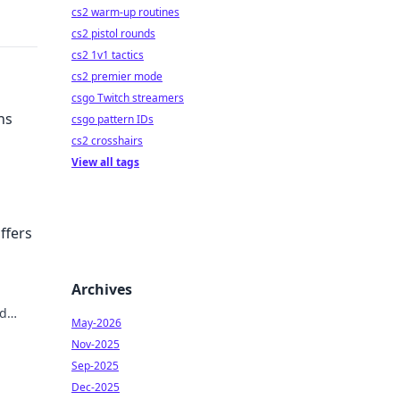
cs2 warm-up routines
cs2 pistol rounds
cs2 1v1 tactics
cs2 premier mode
csgo Twitch streamers
ns
csgo pattern IDs
cs2 crosshairs
View all tags
ing
fers
Archives
nd
May-2026
Nov-2025
Sep-2025
Dec-2025