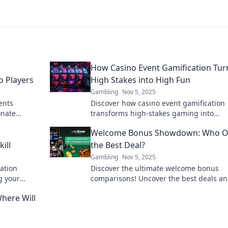
How Casino Event Gamification Tur
o Players
High Stakes into High Fun
Gambling
Nov 5, 2025
ents
Discover how casino event gamification
onate
transforms high-stakes gaming into
t. Spin to
exhilarating fun that keeps players com
Welcome Bonus Showdown: Who Of
back for more!
ill
the Best Deal?
Gambling
Nov 5, 2025
ation
Discover the ultimate welcome bonus
ng your
comparisons! Uncover the best deals a
nd master
maximize your rewards with our expert
ere Will
showdown!