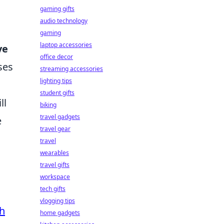
gaming gifts
audio technology
gaming
laptop accessories
ve
office decor
ses
streaming accessories
lighting tips
student gifts
ll
biking
travel gadgets
e
travel gear
travel
wearables
travel gifts
workspace
tech gifts
vlogging tips
sh
home gadgets