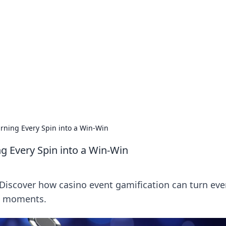
 Timeless Trends
tches and timepieces.
urning Every Spin into a Win-Win
ng Every Spin into a Win-Win
Discover how casino event gamification can turn eve
le moments.