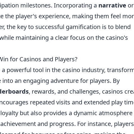
ipation milestones. Incorporating a
narrative
or
ate the player's experience, making them feel mo
 the key to successful gamification is to blend
hile maintaining a clear focus on the casino's
in for Casinos and Players?
a powerful tool in the casino industry, transfor
 into an engaging adventure for players. By
derboards
, rewards, and challenges, casinos cre
encourages repeated visits and extended play tim
loyalty but also provides a dynamic atmosphere
 achievement and progress. For instance, player