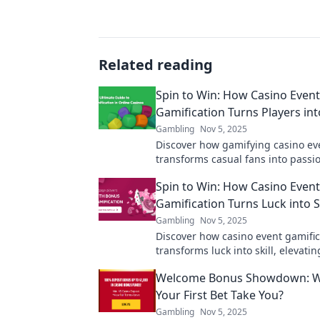
Related reading
Spin to Win: How Casino Event
Gamification Turns Players int
Gambling
Nov 5, 2025
Discover how gamifying casino ev
transforms casual fans into passi
players and elevates the excitemen
Spin to Win: How Casino Event
win today!
Gamification Turns Luck into Sk
Gambling
Nov 5, 2025
Discover how casino event gamific
transforms luck into skill, elevati
gaming experience. Spin to win a
Welcome Bonus Showdown: Wh
the art of chance!
Your First Bet Take You?
Gambling
Nov 5, 2025