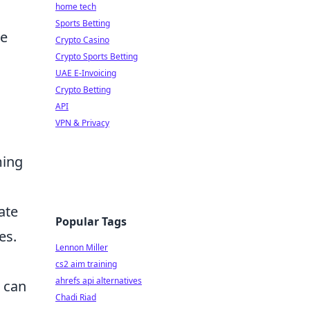
home tech
Sports Betting
re
Crypto Casino
Crypto Sports Betting
UAE E-Invoicing
Crypto Betting
API
VPN & Privacy
ming
ate
Popular Tags
es.
Lennon Miller
cs2 aim training
ahrefs api alternatives
s can
Chadi Riad