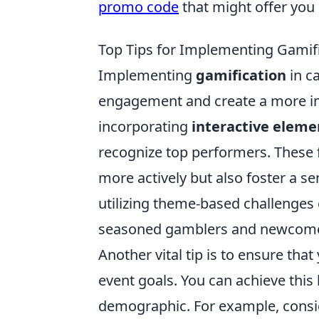
promo code
that might offer you
Top Tips for Implementing Gamifi
Implementing
gamification
in ca
engagement and create a more im
incorporating
interactive eleme
recognize top performers. These f
more actively but also foster a s
utilizing theme-based challenges 
seasoned gamblers and newcomers
Another vital tip is to ensure that
event goals. You can achieve this
demographic. For example, consid