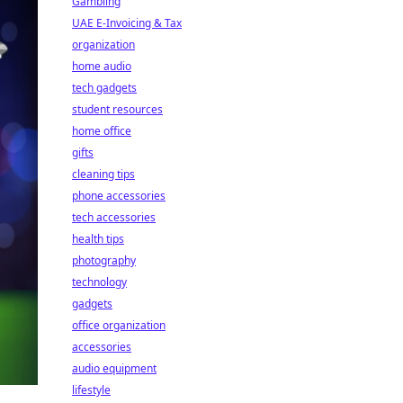
Gambling
UAE E-Invoicing & Tax
organization
home audio
tech gadgets
student resources
home office
gifts
cleaning tips
phone accessories
tech accessories
health tips
photography
technology
gadgets
office organization
accessories
audio equipment
lifestyle