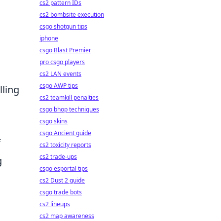
cs2 pattern IDs
cs2 bombsite execution
csgo shotgun tips
iphone
csgo Blast Premier
pro csgo players
cs2 LAN events
csgo AWP tips
lling
cs2 teamkill penalties
csgo bhop techniques
csgo skins
csgo Ancient guide
f
cs2 toxicity reports
cs2 trade-ups
g
csgo esportal tips
cs2 Dust 2 guide
csgo trade bots
cs2 lineups
cs2 map awareness