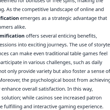
edeemed for bonuses or free spins, making the
g. As the competitive landscape of online and
fication
emerges as a strategic advantage that
omers alike.
mification
offers several enticing benefits,
ions into exciting journeys. The use of storyte
ces can make even traditional table games feel
rticipate in various challenges, such as daily
t only provide variety but also foster a sense o
oreover, the psychological boost from achievin
 enhance overall satisfaction. In this way,
 solution; while casinos see increased patron
fulfilling and interactive gaming experience.