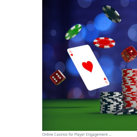
Online Casinos for Player Engagement ...