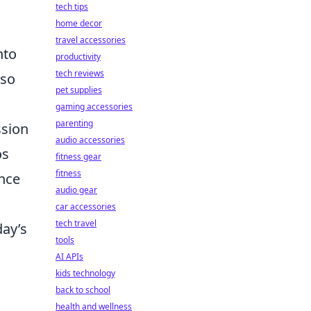
tech tips
home decor
travel accessories
nto
productivity
tech reviews
lso
pet supplies
gaming accessories
parenting
ssion
audio accessories
os
fitness gear
fitness
nce
audio gear
car accessories
tech travel
day’s
tools
AI APIs
kids technology
back to school
health and wellness