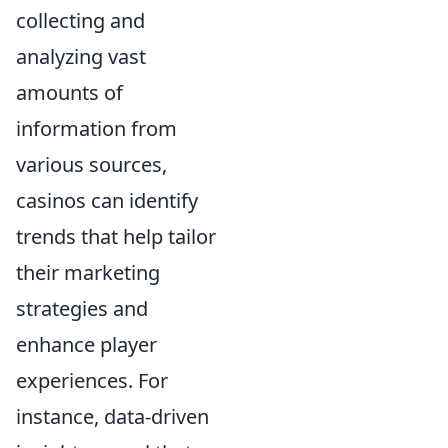
collecting and
analyzing vast
amounts of
information from
various sources,
casinos can identify
trends that help tailor
their marketing
strategies and
enhance player
experiences. For
instance, data-driven