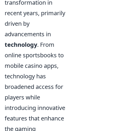
transformation in
recent years, primarily
driven by
advancements in
technology
. From
online sportsbooks to
mobile casino apps,
technology has
broadened access for
players while
introducing innovative
features that enhance
the gaming