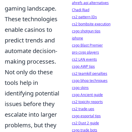
ahrefs api alternatives
gaming landscape.
Chadi Riad
cs2 pattern IDs
These technologies
cs2 bombsite execution
enable casinos to
csgo shotgun tips
iphone
predict trends and
csgo Blast Premier
automate decision-
pro csgo players
cs2 LAN events
making processes.
csgo AWP tips
Not only do these
cs2 teamkill penalties
csgo bhop techniques
tools help in
csgo skins
identifying potential
csgo Ancient guide
cs2 toxicity reports
issues before they
cs2 trade-ups
escalate into larger
csgo esportal tips
cs2 Dust 2 guide
problems, but they
csgo trade bots