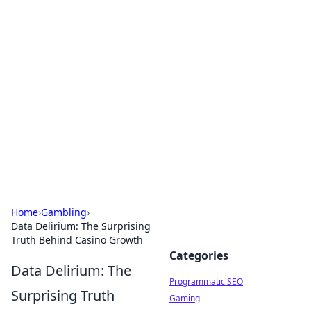
Cool Orologi: Timeless
Trends
Explore the fascinating world of watches and
timepieces.
Home
›
Gambling
›
Data Delirium: The Surprising
Truth Behind Casino Growth
Categories
Data Delirium: The
Programmatic SEO
Surprising Truth
Gaming