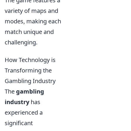
The game features a
variety of maps and
modes, making each
match unique and
challenging.
How Technology is
Transforming the
Gambling Industry
The
gambling
industry
has
experienced a
significant