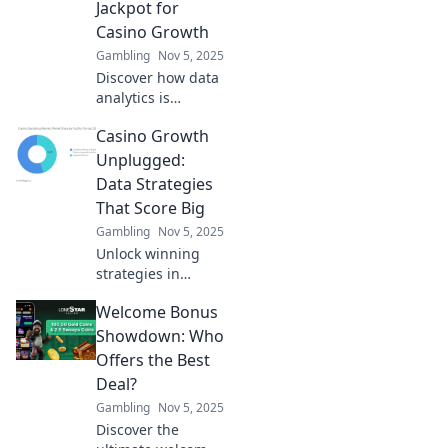
Jackpot for
big!
Casino Growth
Gambling
Nov 5, 2025
Discover how data
analytics is
transforming the
Casino Growth
casino industry
and driving
Unplugged:
unprecedented
Data Strategies
growth. Don't miss
That Score Big
out on this
Gambling
Nov 5, 2025
winning strategy!
Unlock winning
strategies in
Casino Growth
Welcome Bonus
Unplugged!
Discover powerful
Showdown: Who
data tips that can
Offers the Best
boost your gaming
Deal?
profits. Don't miss
Gambling
Nov 5, 2025
out!
Discover the