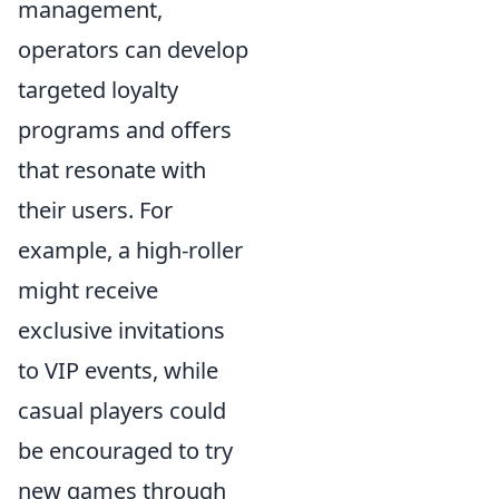
management,
operators can develop
targeted loyalty
programs and offers
that resonate with
their users. For
example, a high-roller
might receive
exclusive invitations
to VIP events, while
casual players could
be encouraged to try
new games through