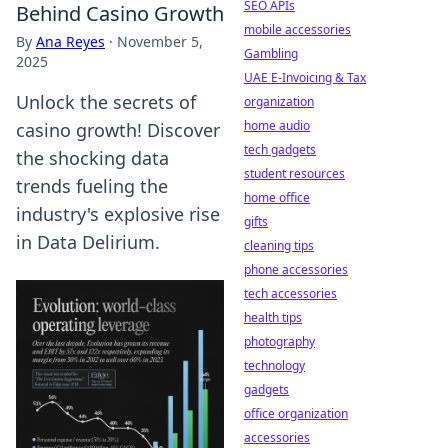
SEO APIs
Behind Casino Growth
mobile accessories
By
Ana Reyes
·
November 5,
Gambling
2025
UAE E-Invoicing & Tax
Unlock the secrets of
organization
home audio
casino growth! Discover
tech gadgets
the shocking data
student resources
trends fueling the
home office
industry's explosive rise
gifts
in Data Delirium.
cleaning tips
phone accessories
tech accessories
health tips
photography
technology
gadgets
office organization
accessories