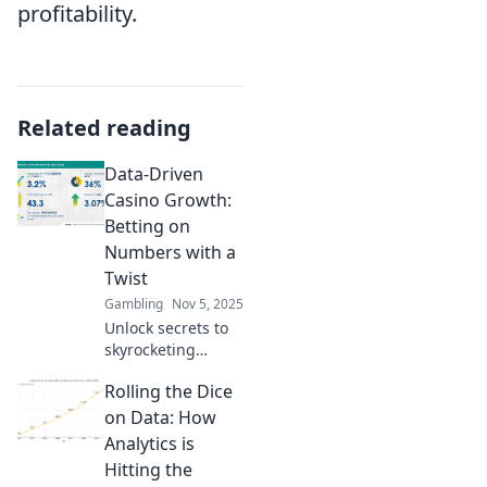
profitability.
Related reading
Data-Driven
Casino Growth:
Betting on
Numbers with a
Twist
Gambling
Nov 5, 2025
Unlock secrets to
skyrocketing
casino growth with
Rolling the Dice
data insights that
make a difference.
on Data: How
Discover
Analytics is
innovative
Hitting the
strategies that win