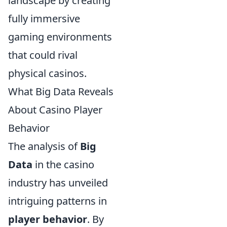
landscape by creating
fully immersive
gaming environments
that could rival
physical casinos.
What Big Data Reveals
About Casino Player
Behavior
The analysis of
Big
Data
in the casino
industry has unveiled
intriguing patterns in
player behavior
. By