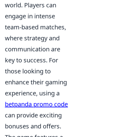
world. Players can
engage in intense
team-based matches,
where strategy and
communication are
key to success. For
those looking to
enhance their gaming
experience, using a
betpanda promo code
can provide exciting
bonuses and offers.