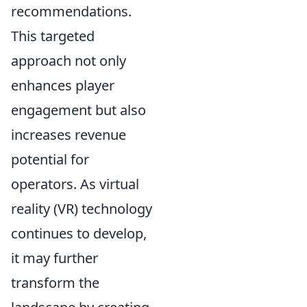
recommendations.
This targeted
approach not only
enhances player
engagement but also
increases revenue
potential for
operators. As virtual
reality (VR) technology
continues to develop,
it may further
transform the