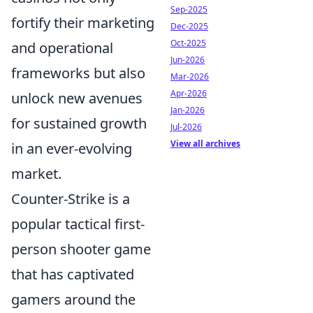
Sep-2025
fortify their marketing
Dec-2025
Oct-2025
and operational
Jun-2026
frameworks but also
Mar-2026
Apr-2026
unlock new avenues
Jan-2026
for sustained growth
Jul-2026
View all archives
in an ever-evolving
market.
Counter-Strike is a
popular tactical first-
person shooter game
that has captivated
gamers around the