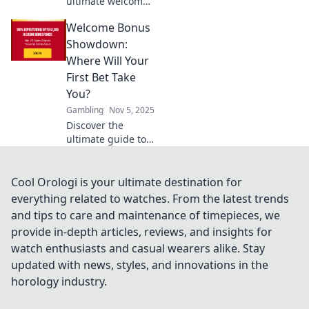
ultimate welcome
bonus
Welcome Bonus
comparisons!
Uncover the best
Showdown:
deals and
Where Will Your
maximize your
First Bet Take
rewards with our
You?
expert showdown!
Gambling
Nov 5, 2025
Discover the
ultimate guide to
welcome bonuses!
Dive into the
showdown and
Cool Orologi is your ultimate destination for
find out where
everything related to watches. From the latest trends
your first bet could
and tips to care and maintenance of timepieces, we
lead you to big
provide in-depth articles, reviews, and insights for
wins!
watch enthusiasts and casual wearers alike. Stay
updated with news, styles, and innovations in the
horology industry.