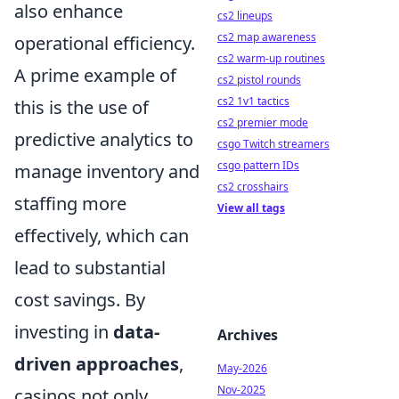
also enhance
cs2 lineups
cs2 map awareness
operational efficiency.
cs2 warm-up routines
A prime example of
cs2 pistol rounds
cs2 1v1 tactics
this is the use of
cs2 premier mode
predictive analytics to
csgo Twitch streamers
csgo pattern IDs
manage inventory and
cs2 crosshairs
staffing more
View all tags
effectively, which can
lead to substantial
cost savings. By
investing in
data-
Archives
driven approaches
,
May-2026
Nov-2025
casinos not only