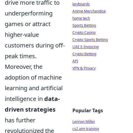
drive more traffic to
keyboards
Anime Merchandise
underperforming
home tech
games or attract
Sports Betting
Crypto Casino
higher-value
Crypto Sports Betting
customers during off-
UAE E-Invoicing
Crypto Betting
peak times.
API
Moreover, the
VPN & Privacy
adoption of machine
learning and artificial
intelligence in
data-
driven strategies
Popular Tags
has further
Lennon Miller
cs2 aim training
revolutionized the