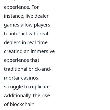
experience. For
instance, live dealer
games allow players
to interact with real
dealers in real-time,
creating an immersive
experience that
traditional brick-and-
mortar casinos
struggle to replicate.
Additionally, the rise
of blockchain