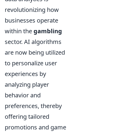
revolutionizing how
businesses operate
within the
gambling
sector. AI algorithms
are now being utilized
to personalize user
experiences by
analyzing player
behavior and
preferences, thereby
offering tailored
promotions and game