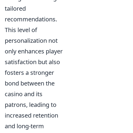
tailored
recommendations.
This level of
personalization not
only enhances player
satisfaction but also
fosters a stronger
bond between the
casino and its
patrons, leading to
increased retention
and long-term