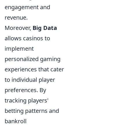
engagement and
revenue.
Moreover,
Big Data
allows casinos to
implement
personalized gaming
experiences that cater
to individual player
preferences. By
tracking players'
betting patterns and
bankroll