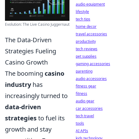
audio equipment
lifestyle
tech tips
Evolution: The Live Casino Juggernaut
home decor
travel accessories
The Data-Driven
productivity
tech reviews
Strategies Fueling
pet supplies
Casino Growth
gaming accessories
parenting
The booming
casino
audio accessories
industry
has
fitness gear
fitness
increasingly turned to
audio gear
data-driven
car accessories
tech travel
strategies
to fuel its
tools
growth and stay
AI APIs
kids technology