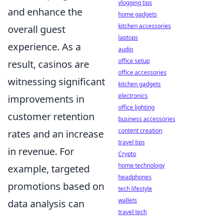
vlogging tips
and enhance the
home gadgets
kitchen accessories
overall guest
laptops
experience. As a
audio
office setup
result, casinos are
office accessories
witnessing significant
kitchen gadgets
electronics
improvements in
office lighting
customer retention
business accessories
content creation
rates and an increase
travel tips
in revenue. For
Crypto
home technology
example, targeted
headphones
promotions based on
tech lifestyle
wallets
data analysis can
travel tech