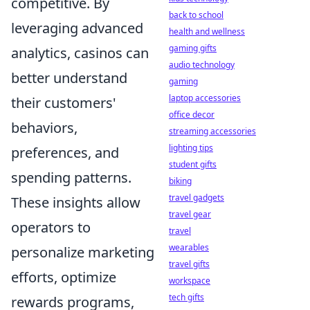
competitive. By
back to school
leveraging advanced
health and wellness
gaming gifts
analytics, casinos can
audio technology
better understand
gaming
laptop accessories
their customers'
office decor
behaviors,
streaming accessories
lighting tips
preferences, and
student gifts
spending patterns.
biking
travel gadgets
These insights allow
travel gear
operators to
travel
wearables
personalize marketing
travel gifts
efforts, optimize
workspace
tech gifts
rewards programs,