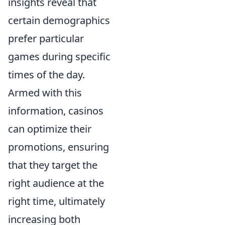
insights reveal that
certain demographics
prefer particular
games during specific
times of the day.
Armed with this
information, casinos
can optimize their
promotions, ensuring
that they target the
right audience at the
right time, ultimately
increasing both