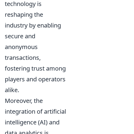
technology is
reshaping the
industry by enabling
secure and
anonymous
transactions,
fostering trust among
players and operators
alike.
Moreover, the
integration of artificial
intelligence (AI) and
data analytics is