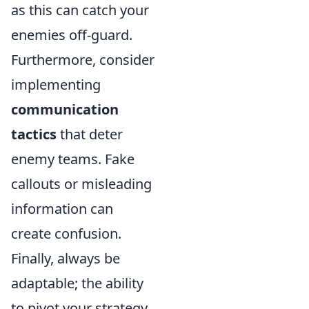
as this can catch your
enemies off-guard.
Furthermore, consider
implementing
communication
tactics
that deter
enemy teams. Fake
callouts or misleading
information can
create confusion.
Finally, always be
adaptable; the ability
to pivot your strategy