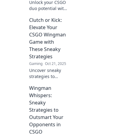
Unlock your CSGO
duo potential with
proven wingman
Clutch or Kick:
strategies!
Dominate the
Elevate Your
battlefield and win
CSGO Wingman
together like never
Game with
before.
These Sneaky
Strategies
Gaming
Oct 21, 2025
Uncover sneaky
strategies to
dominate CSGO
Wingman
Wingman
matches! Level up
Whispers:
your game and
Sneaky
crush the
Strategies to
competition with
Outsmart Your
these clutch
Opponents in
tactics.
CSGO