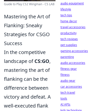
audio equipment
Guide to Play CS2 Wingman - CS LAB
lifestyle
Mastering the Art of
tech tips
home decor
Flanking: Sneaky
travel accessories
Strategies for CSGO
productivity
tech reviews
Success
pet supplies
In the competitive
gaming accessories
parenting
landscape of
CS:GO
,
audio accessories
mastering the art of
fitness gear
fitness
flanking can be the
audio gear
difference between
car accessories
tech travel
victory and defeat. A
tools
well-executed flank
AI APIs
kids technology