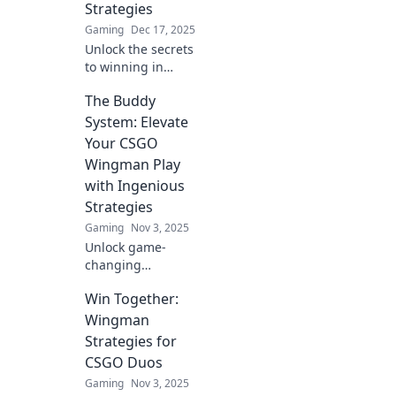
Strategies
Gaming
Dec 17, 2025
Unlock the secrets
to winning in
CSGO Wingman
The Buddy
with bizarre yet
effective strategies
System: Elevate
that will leave your
Your CSGO
opponents
Wingman Play
bewildered!
with Ingenious
Strategies
Gaming
Nov 3, 2025
Unlock game-
changing
strategies for
Win Together:
CSGO Wingman!
Master the Buddy
Wingman
System and
Strategies for
elevate your play
CSGO Duos
to new heights.
Gaming
Nov 3, 2025
Click to dominate!