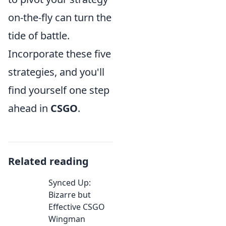
on-the-fly can turn the
tide of battle.
Incorporate these five
strategies, and you'll
find yourself one step
ahead in
CSGO
.
Related reading
Synced Up:
Bizarre but
Effective CSGO
Wingman