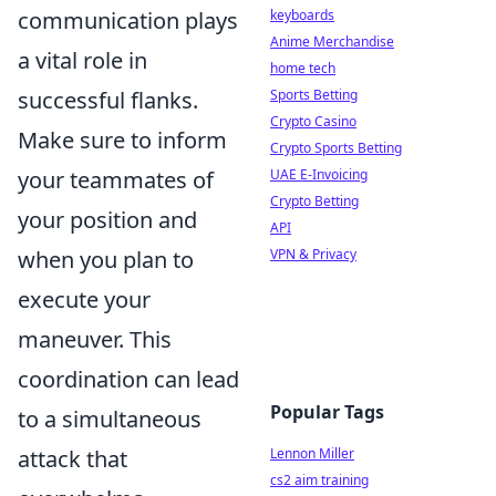
communication plays
keyboards
Anime Merchandise
a vital role in
home tech
successful flanks.
Sports Betting
Crypto Casino
Make sure to inform
Crypto Sports Betting
your teammates of
UAE E-Invoicing
Crypto Betting
your position and
API
when you plan to
VPN & Privacy
execute your
maneuver. This
coordination can lead
Popular Tags
to a simultaneous
attack that
Lennon Miller
cs2 aim training