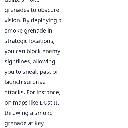
grenades to obscure
vision. By deploying a
smoke grenade in
strategic locations,
you can block enemy
sightlines, allowing
you to sneak past or
launch surprise
attacks. For instance,
on maps like Dust II,
throwing a smoke
grenade at key