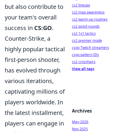
but also contribute to
cs2 lineups
cs2 map awareness
your team's overall
cs2 warm-up routines
success in
CS:GO
.
cs2 pistol rounds
cs2 1v1 tactics
Counter-Strike, a
cs2 premier mode
highly popular tactical
csgo Twitch streamers
csgo pattern IDs
first-person shooter,
cs2 crosshairs
has evolved through
View all tags
various iterations,
captivating millions of
players worldwide. In
Archives
the latest installment,
players can engage in
May-2026
Nov-2025