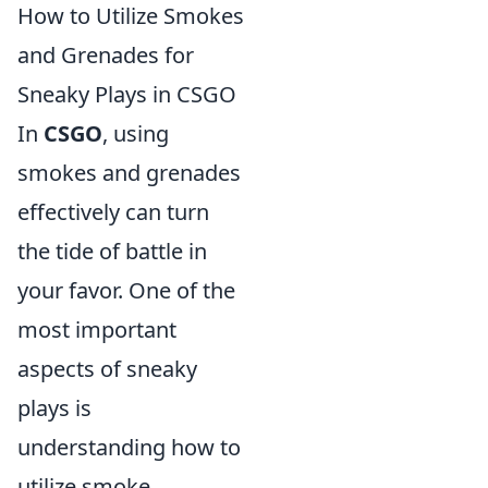
How to Utilize Smokes
and Grenades for
Sneaky Plays in CSGO
In
CSGO
, using
smokes and grenades
effectively can turn
the tide of battle in
your favor. One of the
most important
aspects of sneaky
plays is
understanding how to
utilize smoke