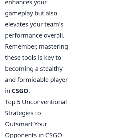
enhances your
gameplay but also
elevates your team's
performance overall.
Remember, mastering
these tools is key to
becoming a stealthy
and formidable player
in
CSGO
.
Top 5 Unconventional
Strategies to
Outsmart Your
Opponents in CSGO