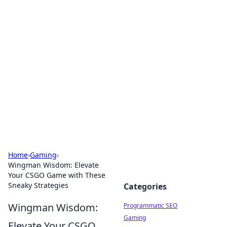
Cool Orologi: Timeless
Trends
Explore the fascinating world of watches and
timepieces.
Home
›
Gaming
›
Wingman Wisdom: Elevate
Your CSGO Game with These
Sneaky Strategies
Categories
Wingman Wisdom:
Programmatic SEO
Gaming
Elevate Your CSGO