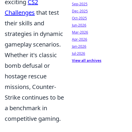
exciting
CS2
Sep-2025
Challenges
that test
Dec-2025
Oct-2025
their skills and
Jun-2026
strategies in dynamic
Mar-2026
Apr-2026
gameplay scenarios.
Jan-2026
Whether it's classic
Jul-2026
View all archives
bomb defusal or
hostage rescue
missions, Counter-
Strike continues to be
a benchmark in
competitive gaming.