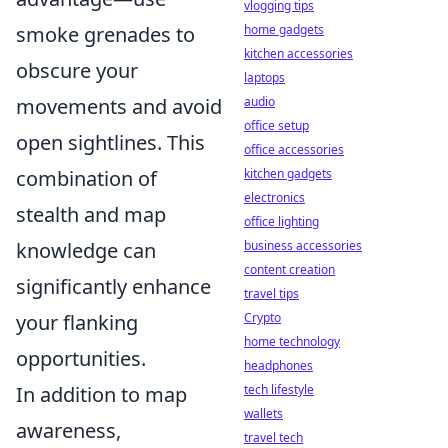
vlogging tips
smoke grenades to
home gadgets
kitchen accessories
obscure your
laptops
movements and avoid
audio
office setup
open sightlines. This
office accessories
combination of
kitchen gadgets
electronics
stealth and map
office lighting
knowledge can
business accessories
content creation
significantly enhance
travel tips
your flanking
Crypto
home technology
opportunities.
headphones
In addition to map
tech lifestyle
wallets
awareness,
travel tech