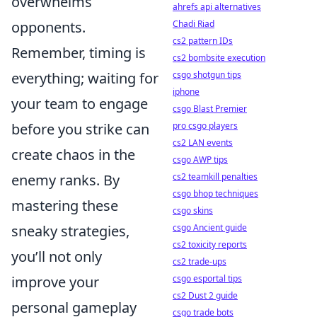
overwhelms
ahrefs api alternatives
opponents.
Chadi Riad
cs2 pattern IDs
Remember, timing is
cs2 bombsite execution
everything; waiting for
csgo shotgun tips
iphone
your team to engage
csgo Blast Premier
before you strike can
pro csgo players
cs2 LAN events
create chaos in the
csgo AWP tips
enemy ranks. By
cs2 teamkill penalties
csgo bhop techniques
mastering these
csgo skins
sneaky strategies,
csgo Ancient guide
cs2 toxicity reports
you’ll not only
cs2 trade-ups
improve your
csgo esportal tips
cs2 Dust 2 guide
personal gameplay
csgo trade bots