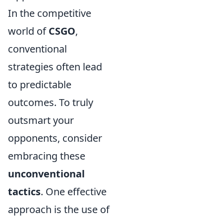
In the competitive
world of
CSGO
,
conventional
strategies often lead
to predictable
outcomes. To truly
outsmart your
opponents, consider
embracing these
unconventional
tactics
. One effective
approach is the use of