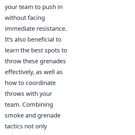
your team to push in
without facing
immediate resistance.
It’s also beneficial to
learn the best spots to
throw these grenades
effectively, as well as
how to coordinate
throws with your
team. Combining
smoke and grenade
tactics not only