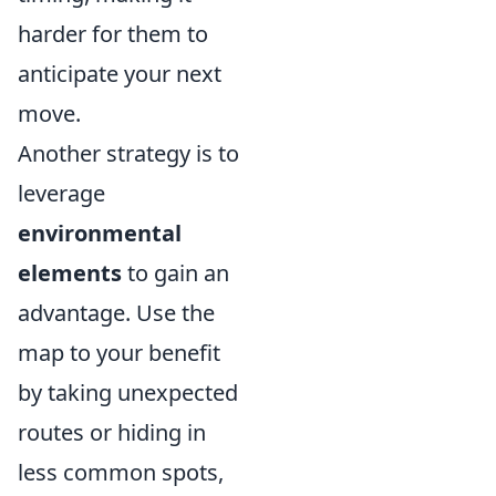
harder for them to
anticipate your next
move.
Another strategy is to
leverage
environmental
elements
to gain an
advantage. Use the
map to your benefit
by taking unexpected
routes or hiding in
less common spots,