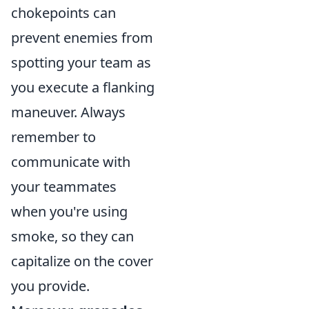
chokepoints can
prevent enemies from
spotting your team as
you execute a flanking
maneuver. Always
remember to
communicate with
your teammates
when you're using
smoke, so they can
capitalize on the cover
you provide.