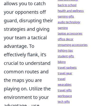
allows you to catch
back to school
your opponents off
health and wellness
gaming gifts
guard, disrupting their
audio technology
strategies and giving
gaming
laptop accessories
your team a tactical
office decor
advantage. To
streaming accessories
lighting tips
effectively flank, it’s
student gifts
crucial to understand
biking
travel gadgets
common routes and
travel gear
the maps you are
travel
wearables
playing on. Utilize the
travel gifts
environment to your
workspace
tech gifts
advantage—use