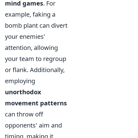
mind games
. For
example, faking a
bomb plant can divert
your enemies'
attention, allowing
your team to regroup
or flank. Additionally,
employing
unorthodox
movement patterns
can throw off
opponents' aim and
timing, making it