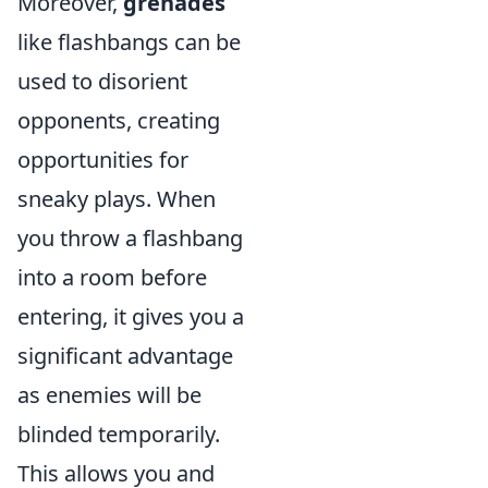
Moreover,
grenades
like flashbangs can be
used to disorient
opponents, creating
opportunities for
sneaky plays. When
you throw a flashbang
into a room before
entering, it gives you a
significant advantage
as enemies will be
blinded temporarily.
This allows you and