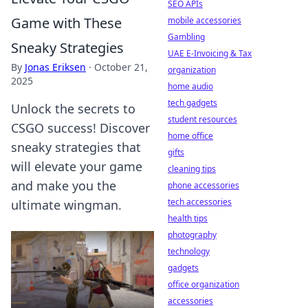
SEO APIs
Game with These
mobile accessories
Gambling
Sneaky Strategies
UAE E-Invoicing & Tax
By
Jonas Eriksen
·
October 21,
organization
2025
home audio
tech gadgets
Unlock the secrets to
student resources
CSGO success! Discover
home office
sneaky strategies that
gifts
will elevate your game
cleaning tips
and make you the
phone accessories
tech accessories
ultimate wingman.
health tips
photography
technology
gadgets
office organization
accessories