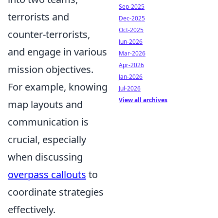
Sep-2025
terrorists and
Dec-2025
Oct-2025
counter-terrorists,
Jun-2026
and engage in various
Mar-2026
Apr-2026
mission objectives.
Jan-2026
For example, knowing
Jul-2026
View all archives
map layouts and
communication is
crucial, especially
when discussing
overpass callouts
to
coordinate strategies
effectively.