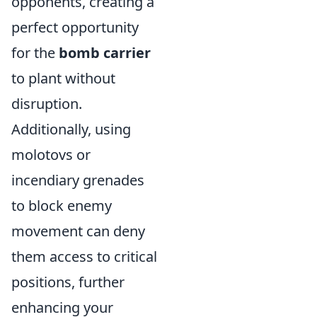
opponents, creating a
perfect opportunity
for the
bomb carrier
to plant without
disruption.
Additionally, using
molotovs or
incendiary grenades
to block enemy
movement can deny
them access to critical
positions, further
enhancing your