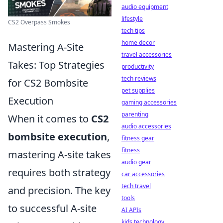
audio equipment
lifestyle
CS2 Overpass Smokes
tech tips
home decor
Mastering A-Site
travel accessories
Takes: Top Strategies
productivity
tech reviews
for CS2 Bombsite
pet supplies
Execution
gaming accessories
parenting
When it comes to
CS2
audio accessories
bombsite execution
,
fitness gear
fitness
mastering A-site takes
audio gear
requires both strategy
car accessories
tech travel
and precision. The key
tools
to successful A-site
AI APIs
kids technology