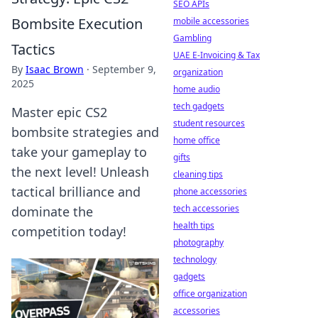
SEO APIs
Bombsite Execution
mobile accessories
Gambling
Tactics
UAE E-Invoicing & Tax
By
Isaac Brown
·
September 9,
organization
2025
home audio
tech gadgets
Master epic CS2
student resources
bombsite strategies and
home office
take your gameplay to
gifts
the next level! Unleash
cleaning tips
tactical brilliance and
phone accessories
tech accessories
dominate the
health tips
competition today!
photography
technology
gadgets
office organization
accessories