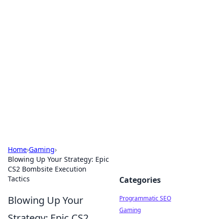
Cool Orologi: Timeless
Trends
Explore the fascinating world of watches and
timepieces.
Home
›
Gaming
›
Blowing Up Your Strategy: Epic
CS2 Bombsite Execution
Tactics
Categories
Blowing Up Your
Programmatic SEO
Gaming
Strategy: Epic CS2