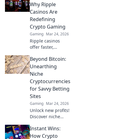
choreographing
Why Ripple
your strategies for
Casinos Are
maximum impact
Redefining
and jaw-dropping
Crypto Gaming
gameplay!
Gaming
Mar 24, 2026
Ripple casinos
offer faster,
cheaper crypto
Beyond Bitcoin:
gaming. Discover
why XRP is the
Unearthing
future beyond
Niche
Bitcoin.
Cryptocurrencies
for Savvy Betting
Sites
Gaming
Mar 24, 2026
Unlock new profits!
Discover niche
cryptos for smart
Instant Wins:
betting. Go beyond
Bitcoin for bigger
How Crypto