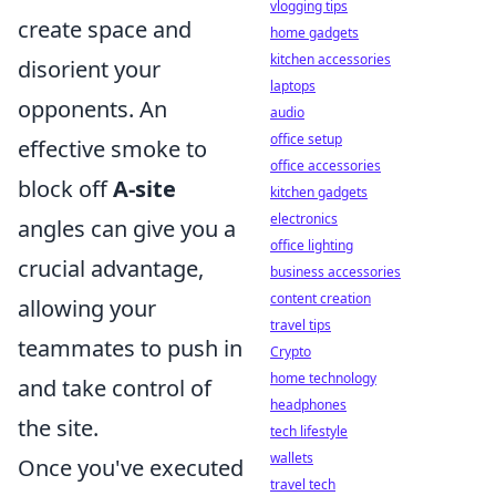
vlogging tips
create space and
home gadgets
kitchen accessories
disorient your
laptops
opponents. An
audio
office setup
effective smoke to
office accessories
block off
A-site
kitchen gadgets
electronics
angles can give you a
office lighting
crucial advantage,
business accessories
content creation
allowing your
travel tips
teammates to push in
Crypto
home technology
and take control of
headphones
the site.
tech lifestyle
wallets
Once you've executed
travel tech