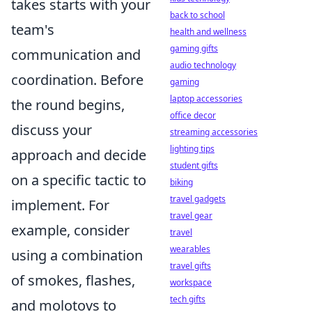
takes starts with your
back to school
team's
health and wellness
gaming gifts
communication and
audio technology
coordination. Before
gaming
laptop accessories
the round begins,
office decor
discuss your
streaming accessories
lighting tips
approach and decide
student gifts
on a specific tactic to
biking
travel gadgets
implement. For
travel gear
example, consider
travel
wearables
using a combination
travel gifts
of smokes, flashes,
workspace
tech gifts
and molotovs to