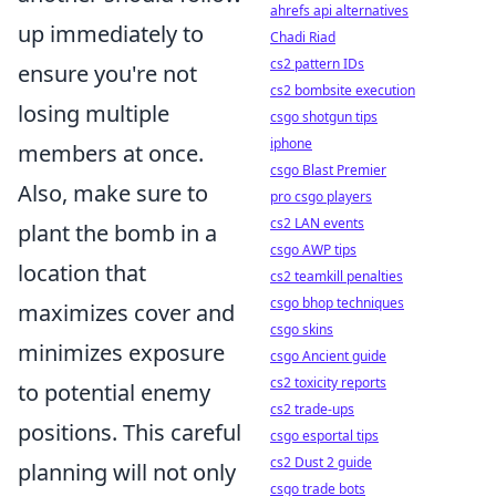
ahrefs api alternatives
up immediately to
Chadi Riad
cs2 pattern IDs
ensure you're not
cs2 bombsite execution
losing multiple
csgo shotgun tips
iphone
members at once.
csgo Blast Premier
Also, make sure to
pro csgo players
cs2 LAN events
plant the bomb in a
csgo AWP tips
location that
cs2 teamkill penalties
csgo bhop techniques
maximizes cover and
csgo skins
minimizes exposure
csgo Ancient guide
cs2 toxicity reports
to potential enemy
cs2 trade-ups
positions. This careful
csgo esportal tips
cs2 Dust 2 guide
planning will not only
csgo trade bots