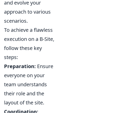
and evolve your
approach to various
scenarios.
To achieve a flawless
execution on a B-Site,
follow these key
steps:
Preparation:
Ensure
everyone on your
team understands
their role and the
layout of the site.
Coordination: