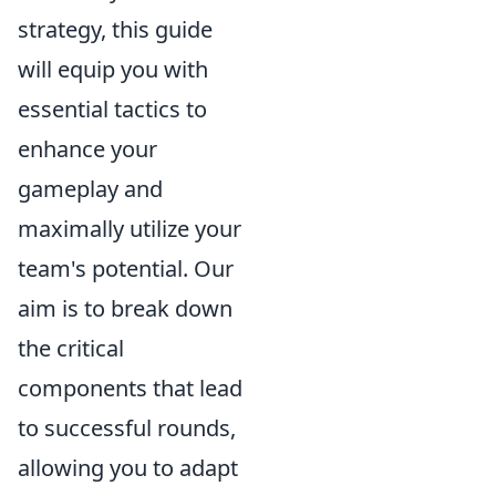
strategy, this guide
will equip you with
essential tactics to
enhance your
gameplay and
maximally utilize your
team's potential. Our
aim is to break down
the critical
components that lead
to successful rounds,
allowing you to adapt