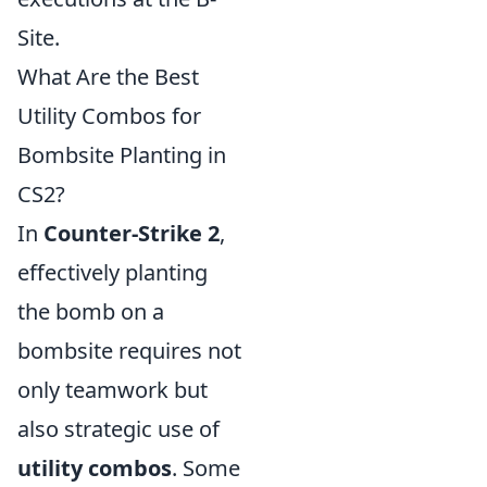
Site.
What Are the Best
Utility Combos for
Bombsite Planting in
CS2?
In
Counter-Strike 2
,
effectively planting
the bomb on a
bombsite requires not
only teamwork but
also strategic use of
utility combos
. Some