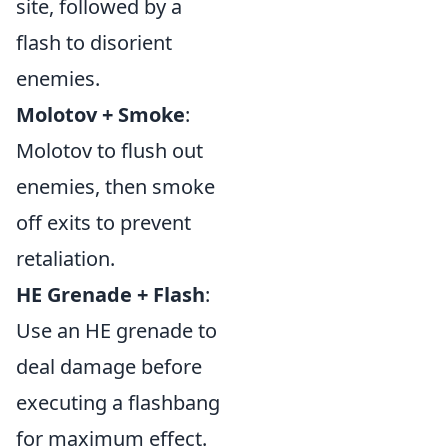
site, followed by a
flash to disorient
enemies.
Molotov + Smoke
:
Molotov to flush out
enemies, then smoke
off exits to prevent
retaliation.
HE Grenade + Flash
:
Use an HE grenade to
deal damage before
executing a flashbang
for maximum effect.