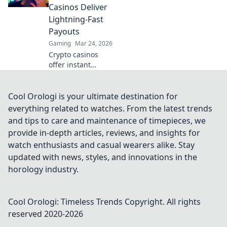
wins.
Casinos Deliver
Lightning-Fast
Payouts
Gaming
Mar 24, 2026
Crypto casinos
offer instant
withdrawals! Learn
how they deliver
lightning-fast
Cool Orologi is your ultimate destination for
payouts & get your
everything related to watches. From the latest trends
winnings ASAP.
and tips to care and maintenance of timepieces, we
provide in-depth articles, reviews, and insights for
watch enthusiasts and casual wearers alike. Stay
updated with news, styles, and innovations in the
horology industry.
Cool Orologi: Timeless Trends
Copyright. All rights
reserved 2020-
2026