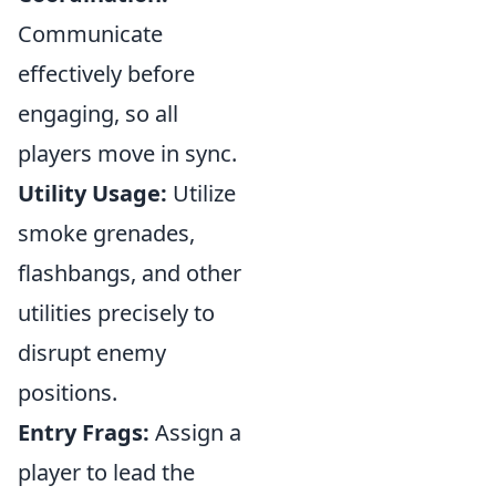
Communicate
effectively before
engaging, so all
players move in sync.
Utility Usage:
Utilize
smoke grenades,
flashbangs, and other
utilities precisely to
disrupt enemy
positions.
Entry Frags:
Assign a
player to lead the