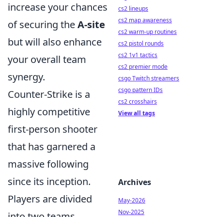
increase your chances
cs2 lineups
cs2 map awareness
of securing the
A-site
cs2 warm-up routines
but will also enhance
cs2 pistol rounds
cs2 1v1 tactics
your overall team
cs2 premier mode
synergy.
csgo Twitch streamers
csgo pattern IDs
Counter-Strike is a
cs2 crosshairs
highly competitive
View all tags
first-person shooter
that has garnered a
massive following
since its inception.
Archives
Players are divided
May-2026
Nov-2025
into two teams,