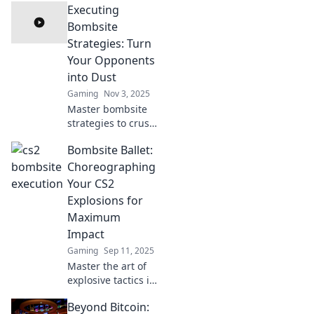
Executing
Bombsite
Strategies: Turn
Your Opponents
into Dust
Gaming
Nov 3, 2025
Master bombsite
strategies to crush
your opponents!
Bombsite Ballet:
Uncover pro tips
and techniques to
Choreographing
dominate the
Your CS2
game like never
Explosions for
before.
Maximum
Impact
Gaming
Sep 11, 2025
Master the art of
explosive tactics in
CS2 with our
Beyond Bitcoin:
ultimate guide to