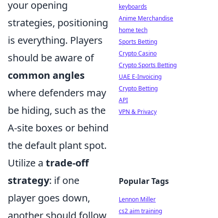
your opening
keyboards
Anime Merchandise
strategies, positioning
home tech
is everything. Players
Sports Betting
Crypto Casino
should be aware of
Crypto Sports Betting
common angles
UAE E-Invoicing
Crypto Betting
where defenders may
API
be hiding, such as the
VPN & Privacy
A-site boxes or behind
the default plant spot.
Utilize a
trade-off
strategy
: if one
Popular Tags
player goes down,
Lennon Miller
cs2 aim training
another should follow