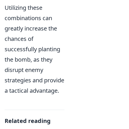
Utilizing these
combinations can
greatly increase the
chances of
successfully planting
the bomb, as they
disrupt enemy
strategies and provide
a tactical advantage.
Related reading