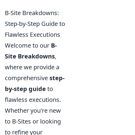
B-Site Breakdowns:
Step-by-Step Guide to
Flawless Executions
Welcome to our
B-
Site Breakdowns
,
where we provide a
comprehensive
step-
by-step guide
to
flawless executions.
Whether you're new
to B-Sites or looking
to refine your