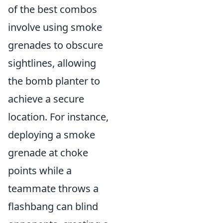
of the best combos
involve using smoke
grenades to obscure
sightlines, allowing
the bomb planter to
achieve a secure
location. For instance,
deploying a smoke
grenade at choke
points while a
teammate throws a
flashbang can blind