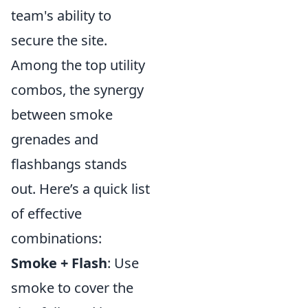
team's ability to
secure the site.
Among the top utility
combos, the synergy
between smoke
grenades and
flashbangs stands
out. Here’s a quick list
of effective
combinations:
Smoke + Flash
: Use
smoke to cover the