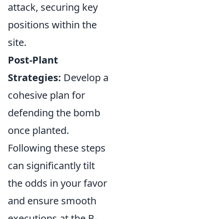
attack, securing key
positions within the
site.
Post-Plant
Strategies:
Develop a
cohesive plan for
defending the bomb
once planted.
Following these steps
can significantly tilt
the odds in your favor
and ensure smooth
executions at the B-