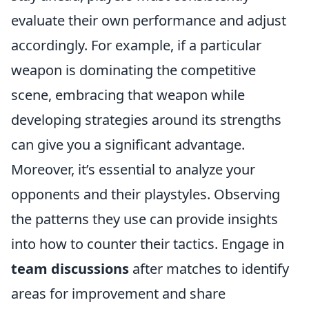
evaluate their own performance and adjust
accordingly. For example, if a particular
weapon is dominating the competitive
scene, embracing that weapon while
developing strategies around its strengths
can give you a significant advantage.
Moreover, it’s essential to analyze your
opponents and their playstyles. Observing
the patterns they use can provide insights
into how to counter their tactics. Engage in
team discussions
after matches to identify
areas for improvement and share