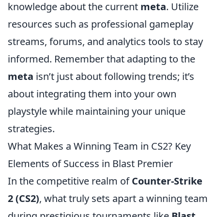
knowledge about the current
meta
. Utilize
resources such as professional gameplay
streams, forums, and analytics tools to stay
informed. Remember that adapting to the
meta
isn’t just about following trends; it’s
about integrating them into your own
playstyle while maintaining your unique
strategies.
What Makes a Winning Team in CS2? Key
Elements of Success in Blast Premier
In the competitive realm of
Counter-Strike
2 (CS2)
, what truly sets apart a winning team
during prestigious tournaments like
Blast