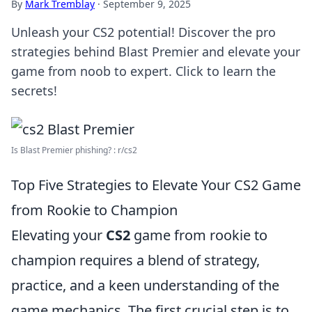
By
Mark Tremblay
·
September 9, 2025
Unleash your CS2 potential! Discover the pro
strategies behind Blast Premier and elevate your
game from noob to expert. Click to learn the
secrets!
Is Blast Premier phishing? : r/cs2
Top Five Strategies to Elevate Your CS2 Game
from Rookie to Champion
Elevating your
CS2
game from rookie to
champion requires a blend of strategy,
practice, and a keen understanding of the
game mechanics. The first crucial step is to