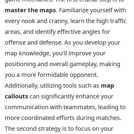
master the maps
. Familiarize yourself with
every nook and cranny, learn the high traffic
areas, and identify effective angles for
offense and defense. As you develop your
map knowledge, you'll improve your
positioning and overall gameplay, making
you a more formidable opponent.
Additionally, utilizing tools such as
map
callouts
can significantly enhance your
communication with teammates, leading to
more coordinated efforts during matches.
The second strategy is to focus on your