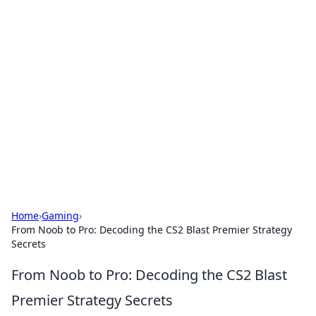
Cool Orologi: Timeless
Trends
Explore the fascinating world of watches and
timepieces.
Home
›
Gaming
›
From Noob to Pro: Decoding the CS2 Blast Premier Strategy
Secrets
From Noob to Pro: Decoding the CS2 Blast
Premier Strategy Secrets