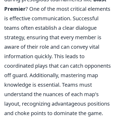
Premier
? One of the most critical elements
is effective communication. Successful
teams often establish a clear dialogue
strategy, ensuring that every member is
aware of their role and can convey vital
information quickly. This leads to
coordinated plays that can catch opponents
off guard. Additionally, mastering map
knowledge is essential. Teams must
understand the nuances of each map's
layout, recognizing advantageous positions
and choke points to dominate the game.