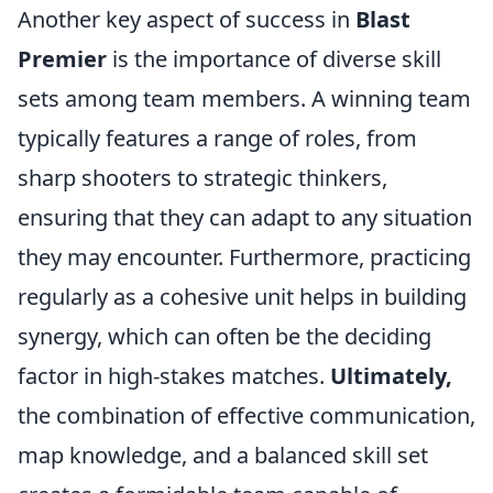
Another key aspect of success in
Blast
Premier
is the importance of diverse skill
sets among team members. A winning team
typically features a range of roles, from
sharp shooters to strategic thinkers,
ensuring that they can adapt to any situation
they may encounter. Furthermore, practicing
regularly as a cohesive unit helps in building
synergy, which can often be the deciding
factor in high-stakes matches.
Ultimately,
the combination of effective communication,
map knowledge, and a balanced skill set