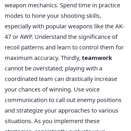
weapon mechanics. Spend time in practice
modes to hone your shooting skills,
especially with popular weapons like the AK-
47 or AWP. Understand the significance of
recoil patterns and learn to control them for
maximum accuracy. Thirdly,
teamwork
cannot be overstated; playing with a
coordinated team can drastically increase
your chances of winning. Use voice
communication to call out enemy positions
and strategize your approaches to various
situations. As you implement these