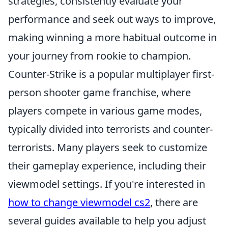
strategies, consistently evaluate your
performance and seek out ways to improve,
making winning a more habitual outcome in
your journey from rookie to champion.
Counter-Strike is a popular multiplayer first-
person shooter game franchise, where
players compete in various game modes,
typically divided into terrorists and counter-
terrorists. Many players seek to customize
their gameplay experience, including their
viewmodel settings. If you're interested in
how to change viewmodel cs2
, there are
several guides available to help you adjust