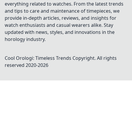
everything related to watches. From the latest trends
and tips to care and maintenance of timepieces, we
provide in-depth articles, reviews, and insights for
watch enthusiasts and casual wearers alike. Stay
updated with news, styles, and innovations in the
horology industry.
Cool Orologi: Timeless Trends
Copyright. All rights
reserved 2020-
2026