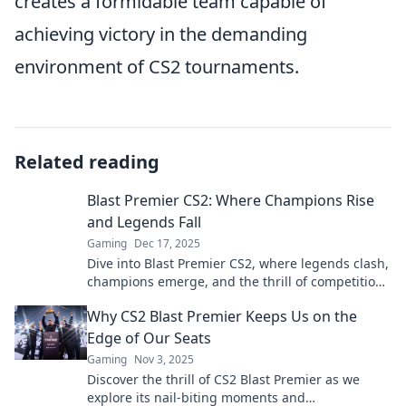
creates a formidable team capable of
achieving victory in the demanding
environment of CS2 tournaments.
Related reading
Blast Premier CS2: Where Champions Rise
and Legends Fall
Gaming
Dec 17, 2025
Dive into Blast Premier CS2, where legends clash,
champions emerge, and the thrill of competition
ignites. Discover the ultimate gaming showdown!
Why CS2 Blast Premier Keeps Us on the
Edge of Our Seats
Gaming
Nov 3, 2025
Discover the thrill of CS2 Blast Premier as we
explore its nail-biting moments and