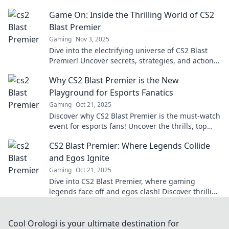
unforgettable plays that keep fans hooked!
Game On: Inside the Thrilling World of CS2
Blast Premier
Gaming
Nov 3, 2025
Dive into the electrifying universe of CS2 Blast
Premier! Uncover secrets, strategies, and action
that define the ultimate gaming showdown.
Why CS2 Blast Premier is the New
Playground for Esports Fanatics
Gaming
Oct 21, 2025
Discover why CS2 Blast Premier is the must-watch
event for esports fans! Uncover the thrills, top
players, and unmatched excitement now!
CS2 Blast Premier: Where Legends Collide
and Egos Ignite
Gaming
Oct 21, 2025
Dive into CS2 Blast Premier, where gaming
legends face off and egos clash! Discover thrilling
insights, highlights, and more. Don’t miss out!
Cool Orologi is your ultimate destination for