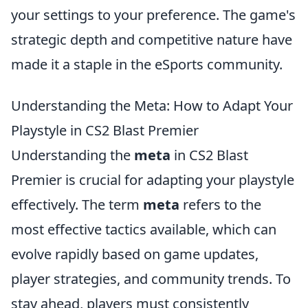
your settings to your preference. The game's
strategic depth and competitive nature have
made it a staple in the eSports community.
Understanding the Meta: How to Adapt Your
Playstyle in CS2 Blast Premier
Understanding the
meta
in CS2 Blast
Premier is crucial for adapting your playstyle
effectively. The term
meta
refers to the
most effective tactics available, which can
evolve rapidly based on game updates,
player strategies, and community trends. To
stay ahead, players must consistently