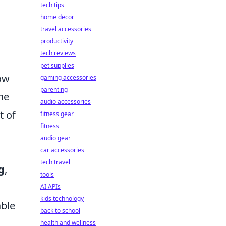
tech tips
home decor
travel accessories
productivity
tech reviews
pet supplies
how
gaming accessories
parenting
he
audio accessories
t of
fitness gear
fitness
audio gear
car accessories
tech travel
g
,
tools
AI APIs
kids technology
able
back to school
health and wellness