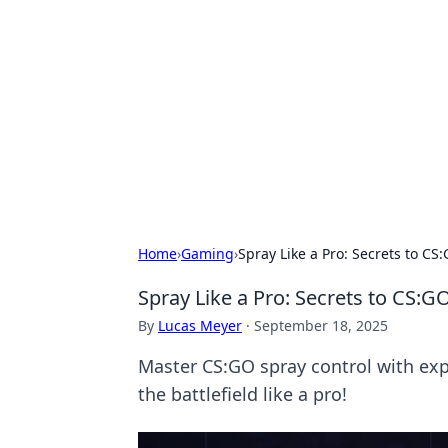
Cool Orologi:
Explore the fascinating world of wa
Home
›
Gaming
›
Spray Like a Pro: Secrets to CS
Spray Like a Pro: Secrets to CS:G
By
Lucas Meyer
·
September 18, 2025
Master CS:GO spray control with exp
the battlefield like a pro!