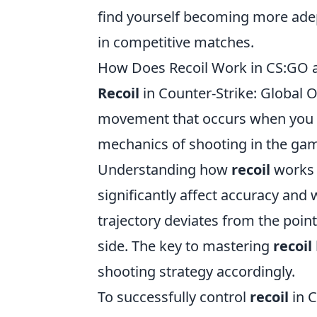
find yourself becoming more ade
in competitive matches.
How Does Recoil Work in CS:GO a
Recoil
in Counter-Strike: Global O
movement that occurs when you f
mechanics of shooting in the game
Understanding how
recoil
works i
significantly affect accuracy and
trajectory deviates from the point
side. The key to mastering
recoil
shooting strategy accordingly.
To successfully control
recoil
in C