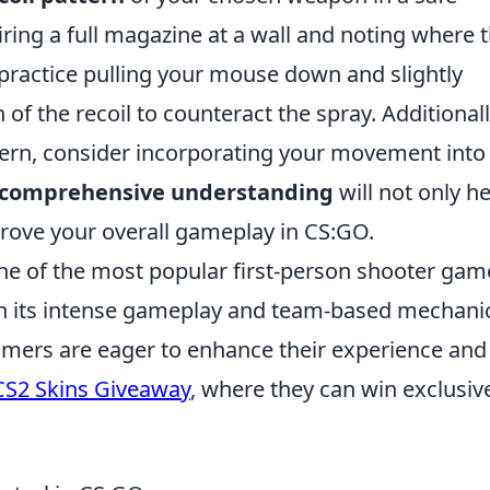
iring a full magazine at a wall and noting where 
 practice pulling your mouse down and slightly
 of the recoil to counteract the spray. Additionall
tern, consider incorporating your movement into
comprehensive understanding
will not only h
rove your overall gameplay in CS:GO.
ne of the most popular first-person shooter gam
ith its intense gameplay and team-based mechani
gamers are eager to enhance their experience and
CS2 Skins Giveaway
, where they can win exclusive