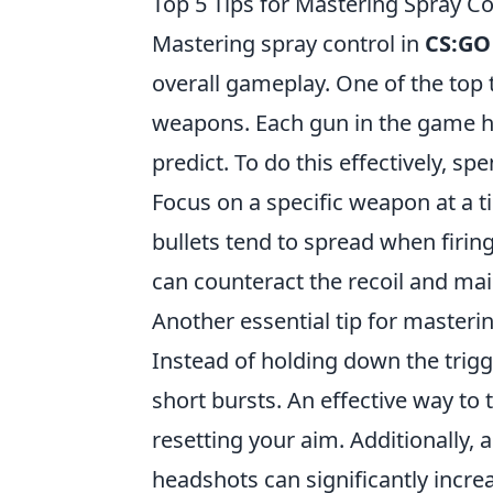
Top 5 Tips for Mastering Spray C
Mastering spray control in
CS:GO
overall gameplay. One of the top ti
weapons. Each gun in the game ha
predict. To do this effectively, sp
Focus on a specific weapon at a 
bullets tend to spread when firin
can counteract the recoil and mai
Another essential tip for masteri
Instead of holding down the trigge
short bursts. An effective way to tr
resetting your aim. Additionally, 
headshots can significantly increas