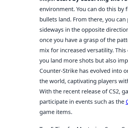
environment. You can do this by f
bullets land. From there, you can
sideways in the opposite direction
once you have a grasp of the pat
mix for increased versatility. This
you land more shots but also imp
Counter-Strike has evolved into o
the world, captivating players w
With the recent release of CS2, 
participate in events such as the
game items.