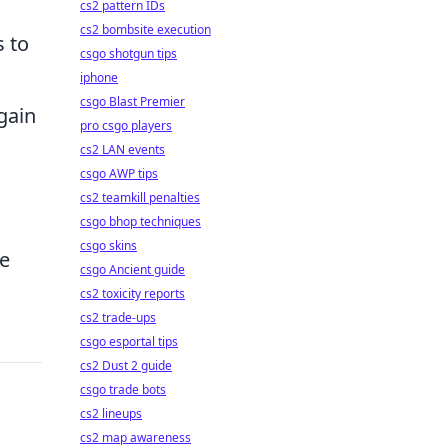
cs2 pattern IDs
cs2 bombsite execution
s to
csgo shotgun tips
iphone
csgo Blast Premier
gain
pro csgo players
cs2 LAN events
csgo AWP tips
cs2 teamkill penalties
csgo bhop techniques
csgo skins
ze
csgo Ancient guide
cs2 toxicity reports
cs2 trade-ups
csgo esportal tips
cs2 Dust 2 guide
csgo trade bots
cs2 lineups
cs2 map awareness