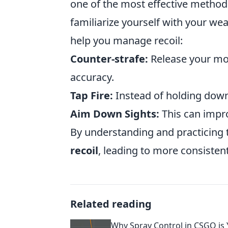
one of the most effective methods
familiarize yourself with your wea
help you manage recoil:
Counter-strafe:
Release your mo
accuracy.
Tap Fire:
Instead of holding down t
Aim Down Sights:
This can impro
By understanding and practicing t
recoil
, leading to more consisten
Related reading
Why Spray Control in CSGO is 