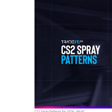
CS2 Spray Patterns for 2024 - AK-47 ...