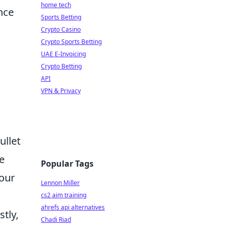
home tech
nce
Sports Betting
Crypto Casino
Crypto Sports Betting
UAE E-Invoicing
l
Crypto Betting
API
VPN & Privacy
ullet
he
Popular Tags
your
Lennon Miller
cs2 aim training
ahrefs api alternatives
tly,
Chadi Riad