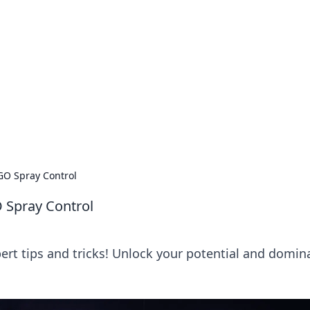
 Timeless Trends
tches and timepieces.
:GO Spray Control
O Spray Control
ert tips and tricks! Unlock your potential and domin