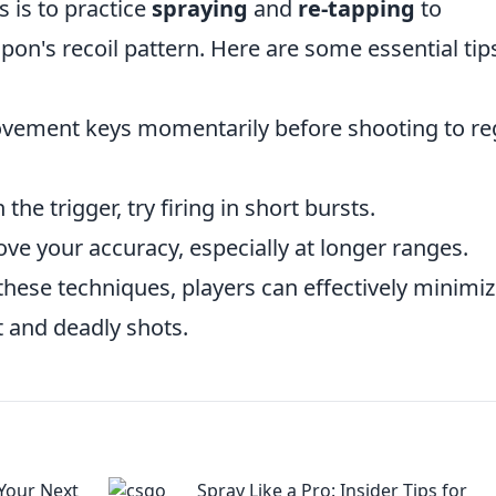
 is to practice
spraying
and
re-tapping
to
pon's recoil pattern. Here are some essential tip
vement keys momentarily before shooting to re
he trigger, try firing in short bursts.
ve your accuracy, especially at longer ranges.
hese techniques, players can effectively minimi
t and deadly shots.
Your Next
Spray Like a Pro: Insider Tips for