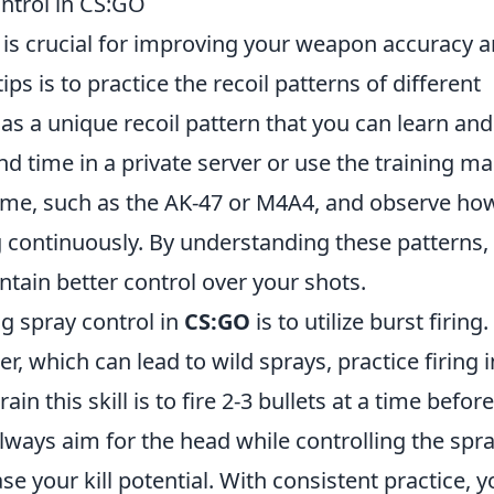
ontrol in CS:GO
is crucial for improving your weapon accuracy 
ps is to practice the recoil patterns of different
s a unique recoil pattern that you can learn and
end time in a private server or use the training ma
time, such as the AK-47 or M4A4, and observe ho
g continuously. By understanding these patterns,
ntain better control over your shots.
ng spray control in
CS:GO
is to utilize burst firing.
r, which can lead to wild sprays, practice firing i
ain this skill is to fire 2-3 bullets at a time before
always aim for the head while controlling the spra
e your kill potential. With consistent practice, yo