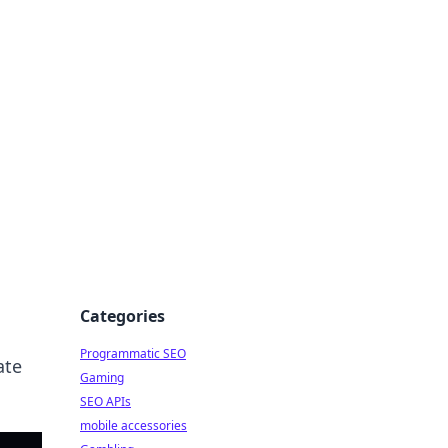
Categories
Programmatic SEO
ate
Gaming
SEO APIs
mobile accessories