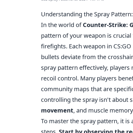
Understanding the Spray Pattern
In the world of
Counter-Strike: 
pattern of your weapon is crucial
firefights. Each weapon in CS:GO 
bullets deviate from the crosshai
spray pattern effectively, players
recoil control. Many players benef
community maps that are specific
controlling the spray isn't about 
movement
, and muscle memory
To master the spray pattern, it i
steps.
Start by observing the re