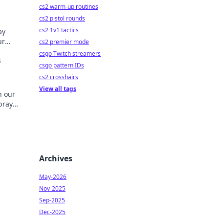
cs2 warm-up routines
cs2 pistol rounds
cs2 1v1 tactics
ay
ur
cs2 premier mode
ick to
csgo Twitch streamers
s
csgo pattern IDs
cs2 crosshairs
View all tags
h our
pray
al!
Archives
May-2026
Nov-2025
Sep-2025
Dec-2025