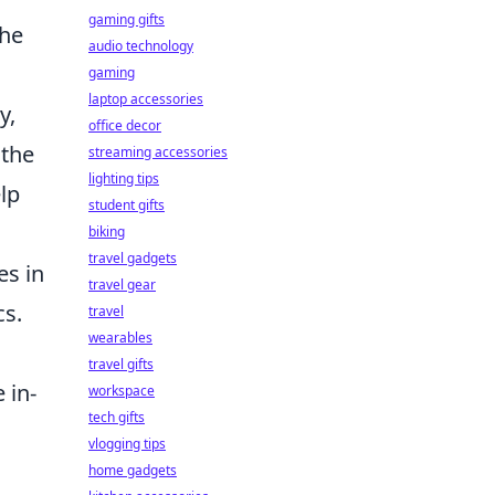
gaming gifts
the
audio technology
gaming
laptop accessories
y,
office decor
 the
streaming accessories
lighting tips
elp
student gifts
biking
travel gadgets
es in
travel gear
cs.
travel
wearables
travel gifts
 in-
workspace
tech gifts
vlogging tips
home gadgets