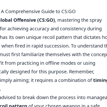
: A Comprehensive Guide to CS:GO
Global Offensive (CS:GO)
, mastering the spray
 for achieving accuracy and consistency during
has its own unique recoil pattern that dictates 
r when fired in rapid succession. To understand t
 must first familiarize themselves with the concep
it from practicing in offline modes or using
ally designed for this purpose. Remember,
simply aiming; it requires a combination of
timin
.
s advised to break down the process into manage
coil pattern
of your chosen weapon in a safe