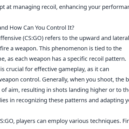
pt at managing recoil, enhancing your performa
nd How Can You Control It?
ffensive (CS:GO) refers to the upward and latera
ire a weapon. This phenomenon is tied to the
, as each weapon has a specific recoil pattern.
s crucial for effective gameplay, as it can
 weapon control. Generally, when you shoot, the b
 of aim, resulting in shots landing higher or to t
lies in recognizing these patterns and adapting 
S:GO, players can employ various techniques. Firs