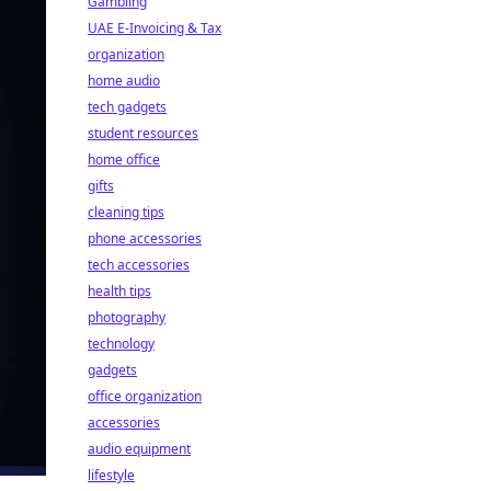
Gambling
UAE E-Invoicing & Tax
organization
home audio
tech gadgets
student resources
home office
gifts
cleaning tips
phone accessories
tech accessories
health tips
photography
technology
gadgets
office organization
accessories
audio equipment
lifestyle