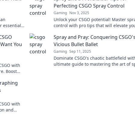
Perfecting CSGO Spray Control
Gaming
Nov 3, 2025
can
Unlock your CSGO potential! Master spr
r essential
control with pro tips that will elevate yo
d dominate
gameplay and dominate every match. Cl
o CSGO
Spray and Pray: Conquering CSGO'
learn more!
t Want You
Vicious Bullet Ballet
Gaming
Sep 11, 2025
Dominate CSGO's chaotic battlefield wit
ultimate guide to mastering the art of s
 CSGO with
control and unleashing your full potenti
re. Boost
attlefield!
graphing
s
 CSGO with
ion and
refine your