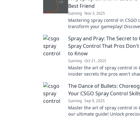
Best Friend
Gaming
Nov 3, 2025
Mastering spray control in CSGO 
transform your gameplay! Discove
tips to improve your accuracy an
Spray and Pray: The Secret t
your matches.
Spray Control That Pros Don'
to Know
Gaming
Oct 21, 2025
Master the art of spray control in
insider secrets the pros won't sha
your gameplay and dominate the b
The Dance of Bullets: Choreo
Your CSGO Spray Control Skill
Gaming
Sep 9, 2025
Master the art of spray control in
our ultimate guide! Unlock precis
dominate the battlefield—click to 
skills now!