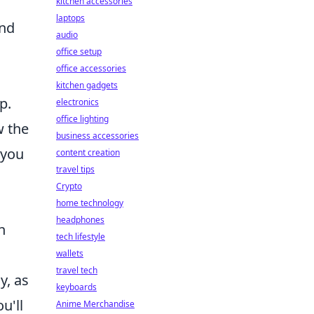
kitchen accessories
laptops
and
audio
office setup
office accessories
kitchen gadgets
p.
electronics
office lighting
w the
business accessories
 you
content creation
travel tips
Crypto
home technology
headphones
n
tech lifestyle
wallets
travel tech
y, as
keyboards
u'll
Anime Merchandise