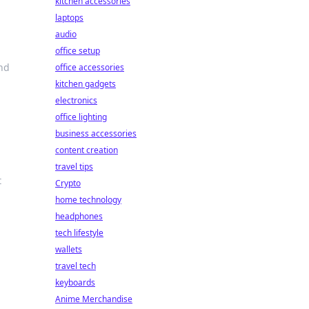
kitchen accessories
laptops
audio
office setup
and
office accessories
kitchen gadgets
electronics
office lighting
business accessories
content creation
travel tips
t
Crypto
home technology
headphones
tech lifestyle
wallets
travel tech
keyboards
Anime Merchandise