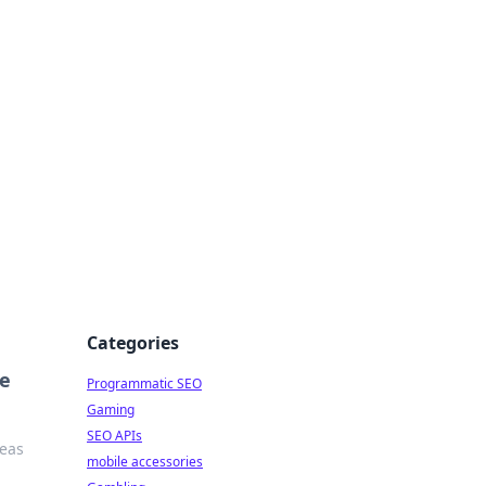
Categories
re
Programmatic SEO
Gaming
SEO APIs
deas
mobile accessories