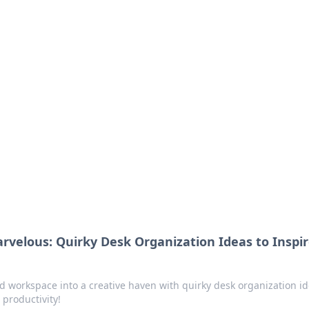
 Timeless Trends
tches and timepieces.
velous: Quirky Desk Organization Ideas to Inspi
d workspace into a creative haven with quirky desk organization i
 productivity!