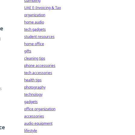
Gambling
UAE E-Invoicing & Tax
organization
home audio
ce
tech gadgets
student resources
d
home office
gifts
cleaning tips
phone accessories
tech accessories
health tips
photography
s
technology
gadgets
office organization
accessories
audio equipment
ce
lifestyle