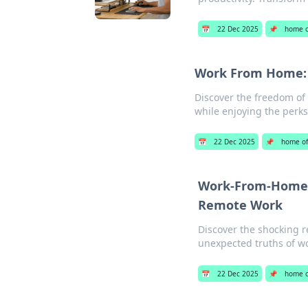
📅
22 Dec 2025
📌
home o
Work From Home: W
Discover the freedom of 
while enjoying the perks
📅
22 Dec 2025
📌
home of
Work-From-Home o
Remote Work
Discover the shocking r
unexpected truths of w
📅
22 Dec 2025
📌
home o