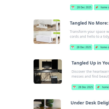
📅
28 Dec 2025
📌
home o
Tangled No More:
Transform your space w
cords and hello to a ti
📅
28 Dec 2025
📌
home o
Tangled Up in Yo
Discover the heartwarm
messes and find beauty
📅
28 Dec 2025
📌
home 
Under Desk Delig