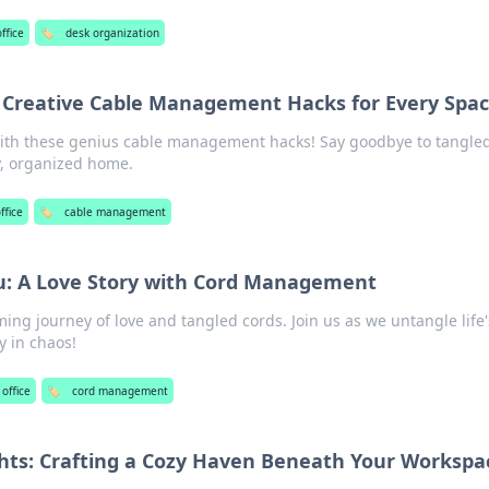
ffice
🏷️
desk organization
 Creative Cable Management Hacks for Every Spa
ith these genius cable management hacks! Say goodbye to tangle
dy, organized home.
ffice
🏷️
cable management
u: A Love Story with Cord Management
ing journey of love and tangled cords. Join us as we untangle life'
 in chaos!
office
🏷️
cord management
hts: Crafting a Cozy Haven Beneath Your Workspa