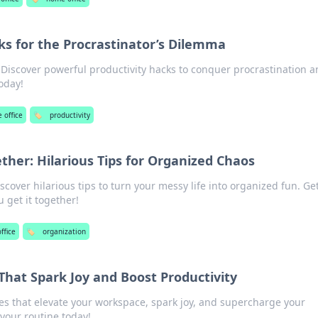
ks for the Procrastinator’s Dilemma
 Discover powerful productivity hacks to conquer procrastination 
today!
 office
🏷️
productivity
ether: Hilarious Tips for Organized Chaos
cover hilarious tips to turn your messy life into organized fun. Ge
 get it together!
ffice
🏷️
organization
That Spark Joy and Boost Productivity
es that elevate your workspace, spark joy, and supercharge your
 your routine today!