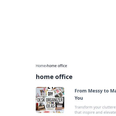
Cool Orologi:
Explore the fascinating world of wa
Home
›
home office
home office
From Messy to Mar
You
Transform your cluttere
that inspire and elevate