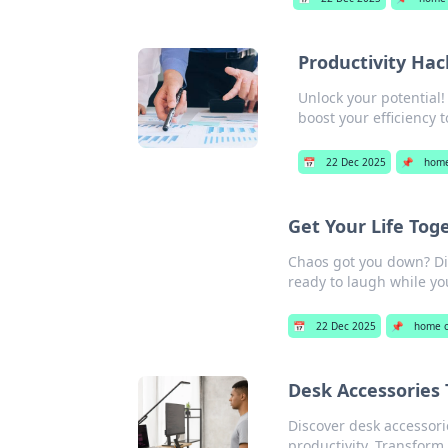
Productivity Hac
Unlock your potential!
boost your efficiency 
📅
22 Dec 2025
📌
home
Get Your Life Tog
Chaos got you down? Dis
ready to laugh while you
📅
22 Dec 2025
📌
home o
Desk Accessories 
Discover desk accessori
productivity. Transform