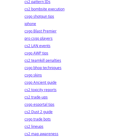
cs2 pattern IDs
cs2 bombsite execution
csgo shotgun tips
iphone
csgo Blast Premier
pro csgo players
cs2 LAN events
csgo AWP tips
cs2 teamkill penalties
csgo bhop techniques
csgo skins
csgo Ancient guide
cs2 toxicity reports
cs2 trade-ups
csgo esportal tips
cs2 Dust 2 guide
csgo trade bots
cs2 lineups
cs2 map awareness