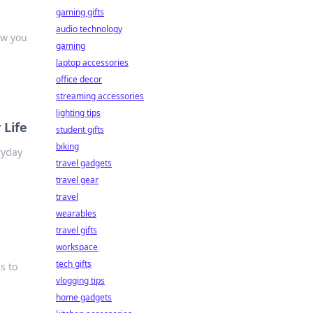
gaming gifts
audio technology
ew you
gaming
laptop accessories
office decor
streaming accessories
lighting tips
 Life
student gifts
biking
ryday
travel gadgets
travel gear
travel
wearables
travel gifts
workspace
tech gifts
s to
vlogging tips
home gadgets