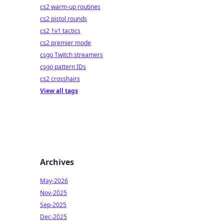
cs2 warm-up routines
cs2 pistol rounds
cs2 1v1 tactics
cs2 premier mode
csgo Twitch streamers
csgo pattern IDs
cs2 crosshairs
View all tags
Archives
May-2026
Nov-2025
Sep-2025
Dec-2025