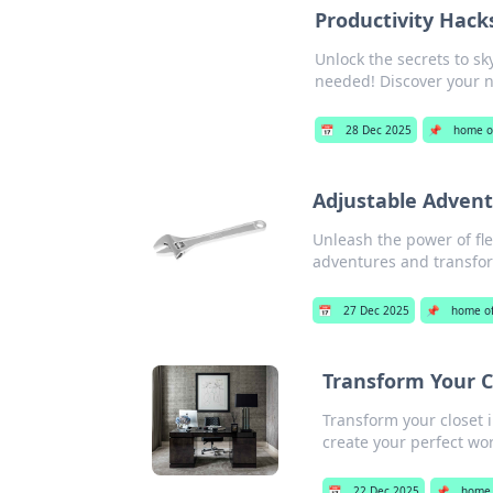
Productivity Hac
Unlock the secrets to s
needed! Discover your n
📅
28 Dec 2025
📌
home of
Adjustable Advent
Unleash the power of fle
adventures and transfor
📅
27 Dec 2025
📌
home of
Transform Your C
Transform your closet i
create your perfect wo
📅
22 Dec 2025
📌
home 