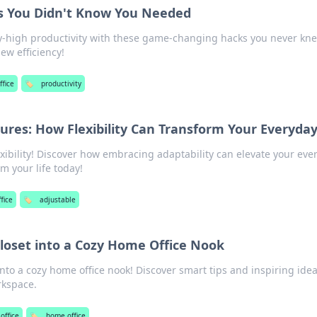
ks You Didn't Know You Needed
ky-high productivity with these game-changing hacks you never kn
ew efficiency!
fice
🏷️
productivity
ures: How Flexibility Can Transform Your Everyday
xibility! Discover how embracing adaptability can elevate your eve
m your life today!
fice
🏷️
adjustable
loset into a Cozy Home Office Nook
nto a cozy home office nook! Discover smart tips and inspiring idea
rkspace.
office
🏷️
home office