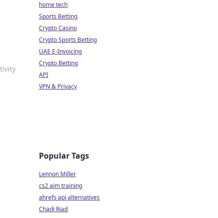
home tech
Sports Betting
Crypto Casino
Crypto Sports Betting
UAE E-Invoicing
Crypto Betting
ivity
API
VPN & Privacy
Popular Tags
Lennon Miller
cs2 aim training
ahrefs api alternatives
Chadi Riad