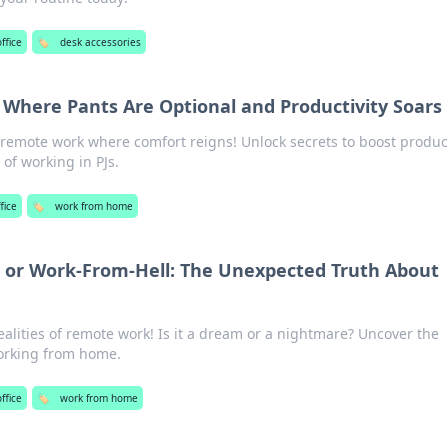
ffice
🏷️
desk accessories
here Pants Are Optional and Productivity Soars
remote work where comfort reigns! Unlock secrets to boost product
 of working in PJs.
fice
🏷️
work from home
r Work-From-Hell: The Unexpected Truth About
ealities of remote work! Is it a dream or a nightmare? Uncover the
orking from home.
ffice
🏷️
work from home