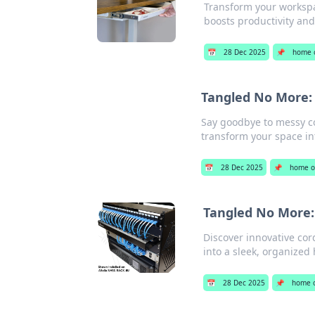
Transform your workspac
boosts productivity and
📅
28 Dec 2025
📌
home o
Tangled No More: 
Say goodbye to messy co
transform your space int
📅
28 Dec 2025
📌
home of
Tangled No More:
Discover innovative co
into a sleek, organized
📅
28 Dec 2025
📌
home o