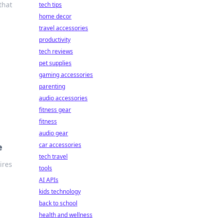
that
tech tips
home decor
travel accessories
productivity
tech reviews
pet supplies
gaming accessories
parenting
audio accessories
fitness gear
fitness
audio gear
car accessories
e
tech travel
ires
tools
AI APIs
kids technology
back to school
health and wellness