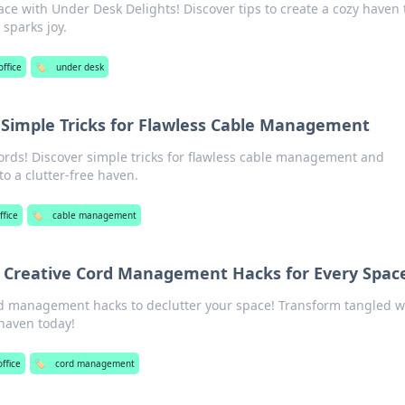
e with Under Desk Delights! Discover tips to create a cozy haven 
 sparks joy.
ffice
🏷️
under desk
Simple Tricks for Flawless Cable Management
rds! Discover simple tricks for flawless cable management and
o a clutter-free haven.
fice
🏷️
cable management
 Creative Cord Management Hacks for Every Spac
rd management hacks to declutter your space! Transform tangled w
 haven today!
ffice
🏷️
cord management