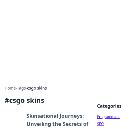
Cool Orologi: Timeless
Trends
Explore the fascinating world of watches and
timepieces.
Home
›
Tags
›
csgo skins
#
csgo skins
Categories
Skinsational Journeys:
Programmatic
Unveiling the Secrets of
SEO