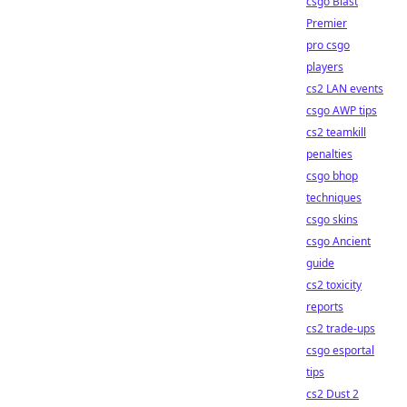
csgo Blast
Premier
pro csgo
players
cs2 LAN events
csgo AWP tips
cs2 teamkill
penalties
csgo bhop
techniques
csgo skins
csgo Ancient
guide
cs2 toxicity
reports
cs2 trade-ups
csgo esportal
tips
cs2 Dust 2