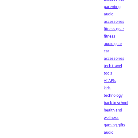
parenting
audio
accessories
fitness gear
fitness
audio gear
car
accessories
tech travel
tools
AI APIs
kids
technology
back to school
health and
wellness
gaming gifts
audio