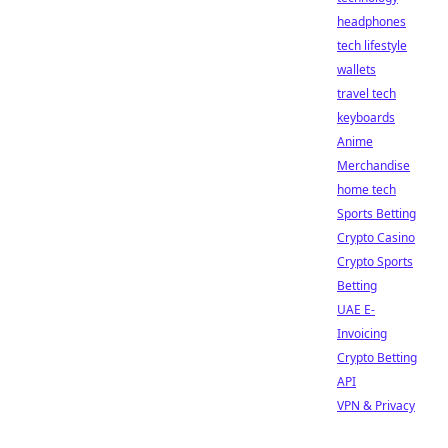
headphones
tech lifestyle
wallets
travel tech
keyboards
Anime
Merchandise
home tech
Sports Betting
Crypto Casino
Crypto Sports
Betting
UAE E-
Invoicing
Crypto Betting
API
VPN & Privacy