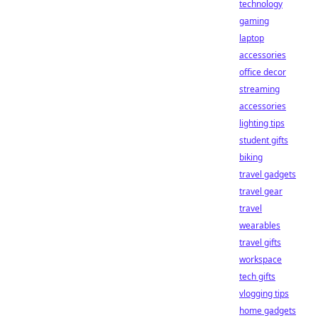
technology
gaming
laptop
accessories
office decor
streaming
accessories
lighting tips
student gifts
biking
travel gadgets
travel gear
travel
wearables
travel gifts
workspace
tech gifts
vlogging tips
home gadgets