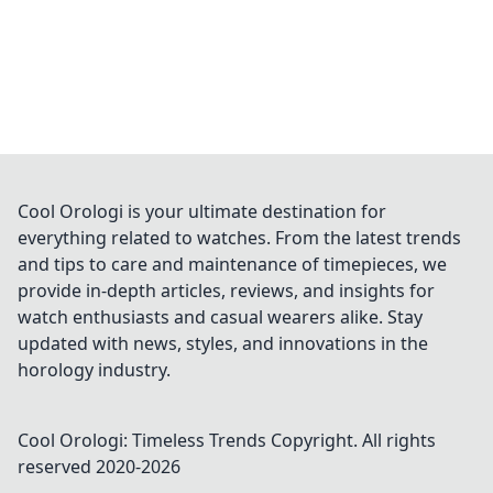
Cool Orologi is your ultimate destination for
everything related to watches. From the latest trends
and tips to care and maintenance of timepieces, we
provide in-depth articles, reviews, and insights for
watch enthusiasts and casual wearers alike. Stay
updated with news, styles, and innovations in the
horology industry.
Cool Orologi: Timeless Trends
Copyright. All rights
reserved 2020-
2026