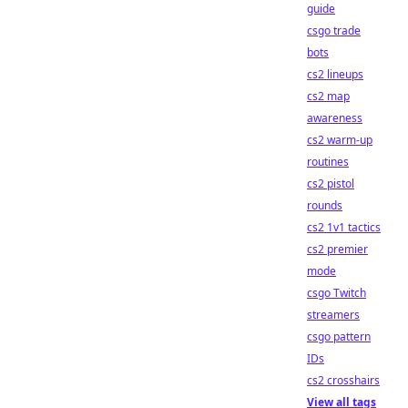
guide
csgo trade
bots
cs2 lineups
cs2 map
awareness
cs2 warm-up
routines
cs2 pistol
rounds
cs2 1v1 tactics
cs2 premier
mode
csgo Twitch
streamers
csgo pattern
IDs
cs2 crosshairs
View all tags