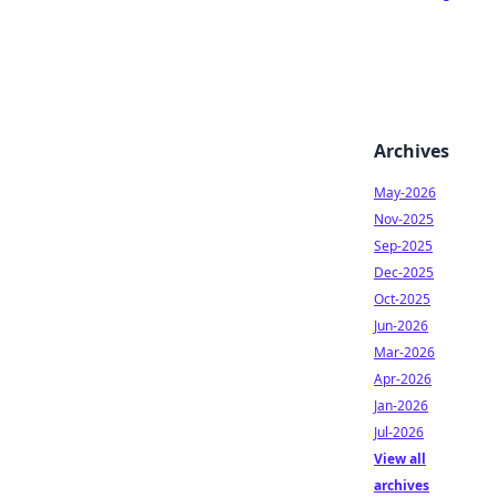
Archives
May-2026
Nov-2025
Sep-2025
Dec-2025
Oct-2025
Jun-2026
Mar-2026
Apr-2026
Jan-2026
Jul-2026
View all
archives