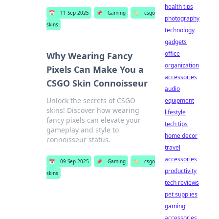
health tips
📅
11 Sep 2025
📌
Gaming
🏷️
csgo
photography
skins
technology
gadgets
office
Why Wearing Fancy
organization
Pixels Can Make You a
accessories
CSGO Skin Connoisseur
audio
Unlock the secrets of CSGO
equipment
skins! Discover how wearing
lifestyle
fancy pixels can elevate your
tech tips
gameplay and style to
home decor
connoisseur status.
travel
accessories
📅
09 Sep 2025
📌
Gaming
🏷️
csgo
productivity
skins
tech reviews
pet supplies
gaming
accessories