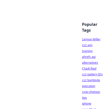
Popular
Tags
Lennon Miller
cs2 aim
training
ahrefs api
alternatives
Chadi Riad
cs2 pattern IDs
cs2 bombsite
execution
csgo shotgun
tips
iphone