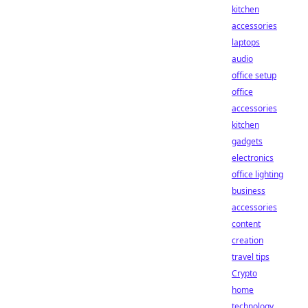
kitchen
accessories
laptops
audio
office setup
office
accessories
kitchen
gadgets
electronics
office lighting
business
accessories
content
creation
travel tips
Crypto
home
technology