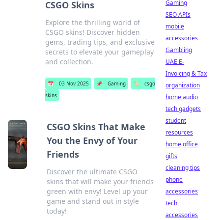
Gaming
CSGO Skins
SEO APIs
Explore the thrilling world of
mobile
CSGO skins! Discover hidden
accessories
gems, trading tips, and exclusive
Gambling
secrets to elevate your gameplay
and collection.
UAE E-
Invoicing & Tax
📅
03 Nov 2025
📌
Gaming
🏷️
csgo
organization
skins
home audio
tech gadgets
student
CSGO Skins That Make
resources
You the Envy of Your
home office
Friends
gifts
cleaning tips
Discover the ultimate CSGO
phone
skins that will make your friends
green with envy! Level up your
accessories
game and stand out in style
tech
today!
accessories