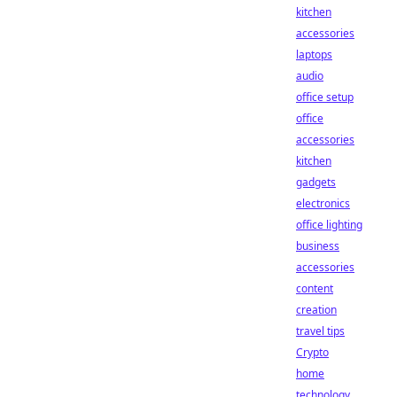
kitchen
accessories
laptops
audio
office setup
office
accessories
kitchen
gadgets
electronics
office lighting
business
accessories
content
creation
travel tips
Crypto
home
technology