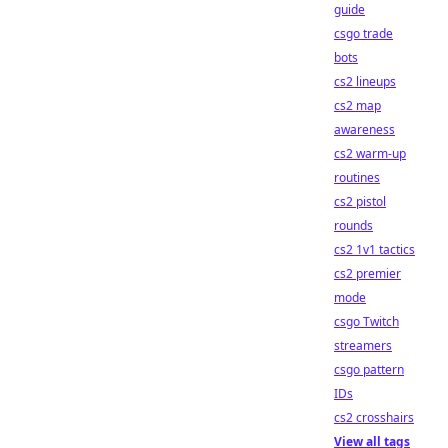
guide
csgo trade
bots
cs2 lineups
cs2 map
awareness
cs2 warm-up
routines
cs2 pistol
rounds
cs2 1v1 tactics
cs2 premier
mode
csgo Twitch
streamers
csgo pattern
IDs
cs2 crosshairs
View all tags