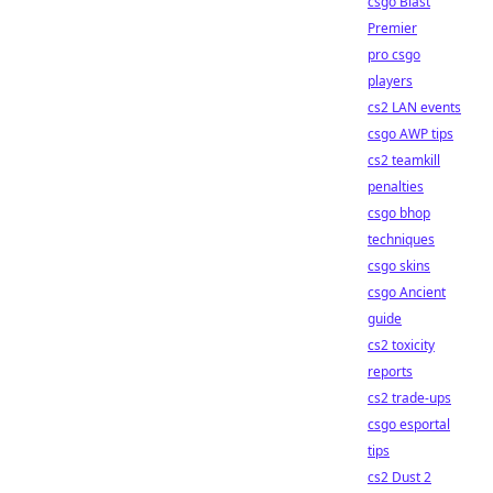
csgo Blast
Premier
pro csgo
players
cs2 LAN events
csgo AWP tips
cs2 teamkill
penalties
csgo bhop
techniques
csgo skins
csgo Ancient
guide
cs2 toxicity
reports
cs2 trade-ups
csgo esportal
tips
cs2 Dust 2