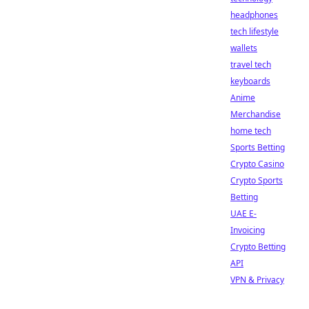
headphones
tech lifestyle
wallets
travel tech
keyboards
Anime
Merchandise
home tech
Sports Betting
Crypto Casino
Crypto Sports
Betting
UAE E-
Invoicing
Crypto Betting
API
VPN & Privacy