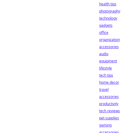
health tips
photography
technology
gadgets
office
organization
accessories
audio
equipment
lifestyle
tech tips
home decor
travel
accessories
productivity
tech reviews
pet supplies
gaming
accessories