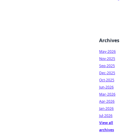
Archives
May-2026
Nov-2025
Sep-2025
Dec-2025
Oct-2025
Jun-2026
Mar-2026
Apr-2026
Jan-2026
Jul-2026
View all
archives