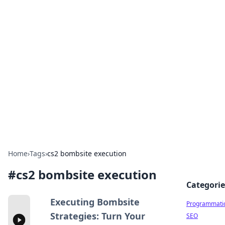
Cool Orologi: Timeless
Trends
Explore the fascinating world of watches and
timepieces.
Home
›
Tags
›
cs2 bombsite execution
#
cs2 bombsite execution
Categorie
Executing Bombsite
Programmati
Strategies: Turn Your
SEO