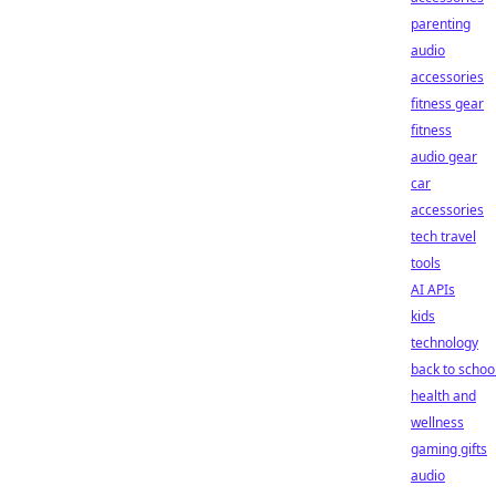
parenting
audio
accessories
fitness gear
fitness
audio gear
car
accessories
tech travel
tools
AI APIs
kids
technology
back to schoo
health and
wellness
gaming gifts
audio