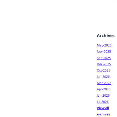
Archives
May-2026
Nov-2025
Sep-2025
Dec-2025
Oct-2025
Jun-2026
Mar-2026
Apr-2026
Jan-2026
Jul-2026
View all
archives