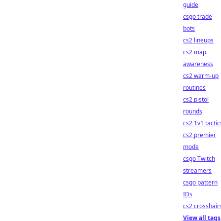
guide
csgo trade
bots
cs2 lineups
cs2 map
awareness
cs2 warm-up
routines
cs2 pistol
rounds
cs2 1v1 tactic
cs2 premier
mode
csgo Twitch
streamers
csgo pattern
IDs
cs2 crosshair
View all tags