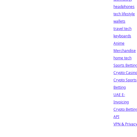
headphones
tech lifestyle
wallets
travel tech
keyboards
Anime
Merchandise
home tech
Sports Bettin
Crypto Casin
Crypto Sports
Betting
UAE E-
Invoicing
Crypto Bettin
API
VPN & Privac