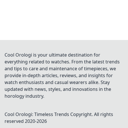
Cool Orologi is your ultimate destination for
everything related to watches. From the latest trends
and tips to care and maintenance of timepieces, we
provide in-depth articles, reviews, and insights for
watch enthusiasts and casual wearers alike. Stay
updated with news, styles, and innovations in the
horology industry.
Cool Orologi: Timeless Trends
Copyright. All rights
reserved 2020-
2026