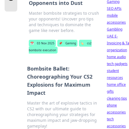
Gaming
Opponents into Dust
SEO APIs
Master bombsite strategies to crush
mobile
your opponents! Uncover pro tips
accessories
and techniques to dominate the
Gambling
game like never before.
UAE E-
Invoicing & T
📅
03 Nov 2025
📌
Gaming
🏷️
cs2
organization
bombsite execution
home audio
tech gadgets
Bombsite Ballet:
student
Choreographing Your CS2
resources
Explosions for Maximum
home office
gifts
Impact
cleaning tips
Master the art of explosive tactics in
phone
CS2 with our ultimate guide to
accessories
choreographing your strategies for
tech
maximum impact and jaw-dropping
gameplay!
accessories