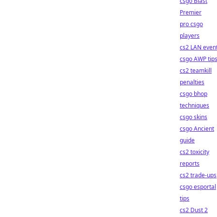
csgo Blast
Premier
pro csgo
players
cs2 LAN even
csgo AWP tip
cs2 teamkill
penalties
csgo bhop
techniques
csgo skins
csgo Ancient
guide
cs2 toxicity
reports
cs2 trade-ups
csgo esportal
tips
cs2 Dust 2