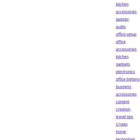
kitchen
accessories
laptops
audio
office setup
office
accessories
kitchen
gadgets
electronics
office lighting
business
accessories
content
creation
travel tips
Crypto
home
technology