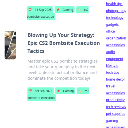
health tips
📅
11 Sep 2025
📌
Gaming
🏷️
cs2
photography
bombsite execution
technology
gadgets
office
Blowing Up Your Strategy:
organization
Epic CS2 Bombsite Execution
accessories
Tactics
audio
equipment
Master epic CS2 bombsite strategies
lifestyle
and take your gameplay to the next
level! Unleash tactical brilliance and
tech tips
dominate the competition today!
home decor
travel
📅
09 Sep 2025
📌
Gaming
🏷️
cs2
accessories
bombsite execution
productivity
tech reviews
pet supplies
gaming
accessories