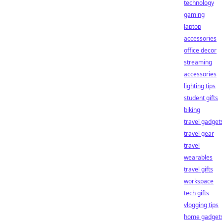
technology
gaming
laptop
accessories
office decor
streaming
accessories
lighting tips
student gifts
biking
travel gadget
travel gear
travel
wearables
travel gifts
workspace
tech gifts
vlogging tips
home gadget