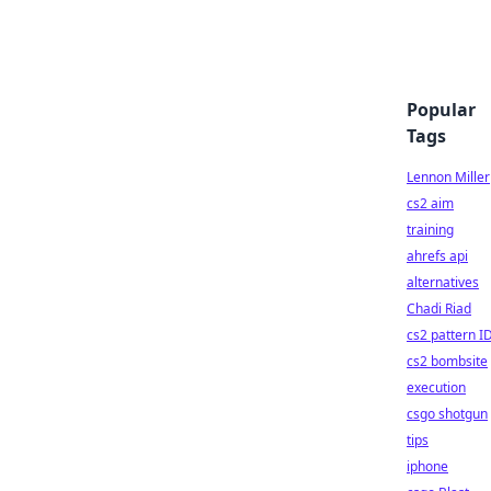
Popular
Tags
Lennon Miller
cs2 aim
training
ahrefs api
alternatives
Chadi Riad
cs2 pattern I
cs2 bombsite
execution
csgo shotgun
tips
iphone