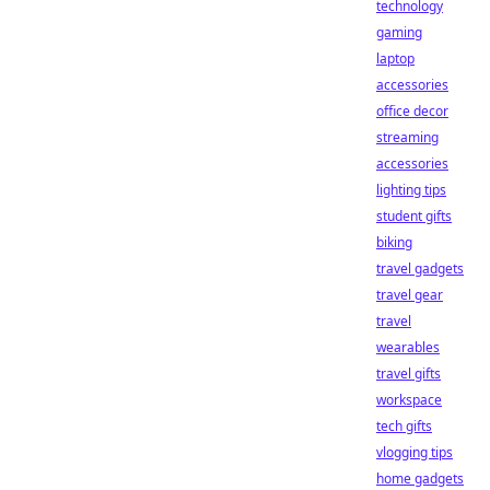
technology
gaming
laptop
accessories
office decor
streaming
accessories
lighting tips
student gifts
biking
travel gadgets
travel gear
travel
wearables
travel gifts
workspace
tech gifts
vlogging tips
home gadgets