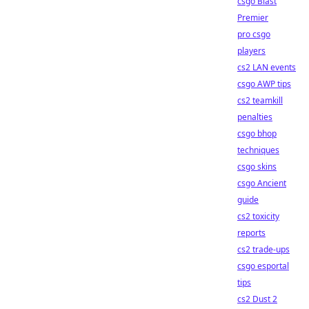
csgo Blast
Premier
pro csgo
players
cs2 LAN events
csgo AWP tips
cs2 teamkill
penalties
csgo bhop
techniques
csgo skins
csgo Ancient
guide
cs2 toxicity
reports
cs2 trade-ups
csgo esportal
tips
cs2 Dust 2