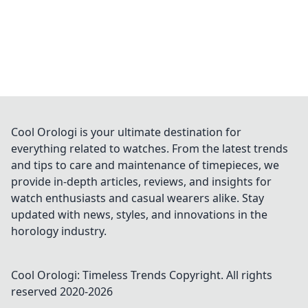
Cool Orologi is your ultimate destination for
everything related to watches. From the latest trends
and tips to care and maintenance of timepieces, we
provide in-depth articles, reviews, and insights for
watch enthusiasts and casual wearers alike. Stay
updated with news, styles, and innovations in the
horology industry.
Cool Orologi: Timeless Trends
Copyright. All rights
reserved 2020-
2026