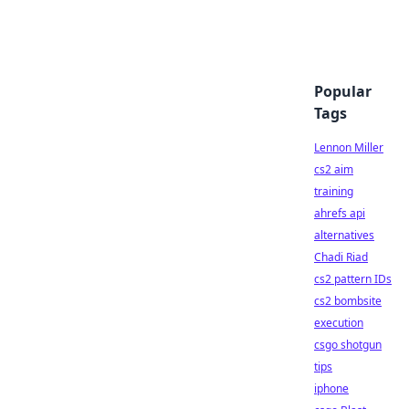
Popular
Tags
Lennon Miller
cs2 aim
training
ahrefs api
alternatives
Chadi Riad
cs2 pattern IDs
cs2 bombsite
execution
csgo shotgun
tips
iphone