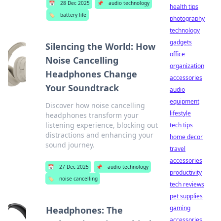
📅
28 Dec 2025
📌
audio technology
health tips
🏷️
battery life
photography
technology
gadgets
Silencing the World: How
office
Noise Cancelling
organization
Headphones Change
accessories
Your Soundtrack
audio
equipment
Discover how noise cancelling
lifestyle
headphones transform your
listening experience, blocking out
tech tips
distractions and enhancing your
home decor
sound journey.
travel
accessories
📅
27 Dec 2025
📌
audio technology
productivity
🏷️
noise cancelling
tech reviews
pet supplies
gaming
Headphones: The
accessories