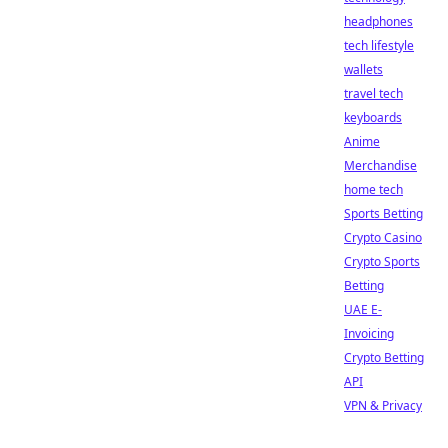
headphones
tech lifestyle
wallets
travel tech
keyboards
Anime
Merchandise
home tech
Sports Betting
Crypto Casino
Crypto Sports
Betting
UAE E-
Invoicing
Crypto Betting
API
VPN & Privacy