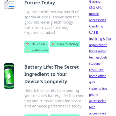
Gaming
Future Today
SEO APIs
Explore the immersive world of
mobile
spatial audio! Discover how this
accessories
groundbreaking technology
Gambling
transforms your listening
experience today!
UAE E-
Invoicing & Tax
📅
28 Dec 2025
📌
audio technology
organization
🏷️
spatial audio
home audio
tech gadgets
student
Battery Life: The Secret
resources
Ingredient to Your
home office
Device's Longevity
gifts
cleaning tips
Unlock the secrets to extending
phone
your device's battery life! Discover
tips and tricks to boost longevity
accessories
and enhance performance today!
tech
accessories