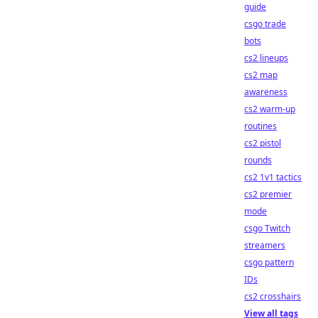
guide
csgo trade
bots
cs2 lineups
cs2 map
awareness
cs2 warm-up
routines
cs2 pistol
rounds
cs2 1v1 tactics
cs2 premier
mode
csgo Twitch
streamers
csgo pattern
IDs
cs2 crosshairs
View all tags