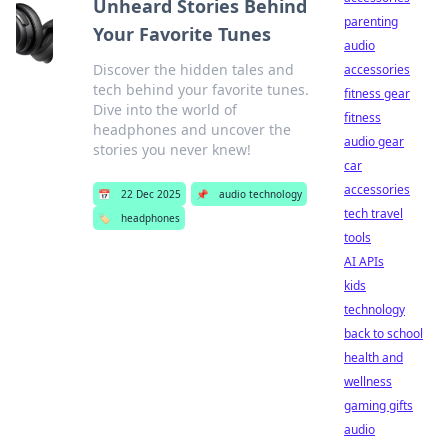
Unheard Stories Behind
parenting
Your Favorite Tunes
audio
Discover the hidden tales and
accessories
tech behind your favorite tunes.
fitness gear
Dive into the world of
fitness
headphones and uncover the
audio gear
stories you never knew!
car
accessories
📅
22 Dec 2025
📌
audio technology
tech travel
🏷️
headphones
tools
AI APIs
kids
technology
back to school
health and
wellness
gaming gifts
audio