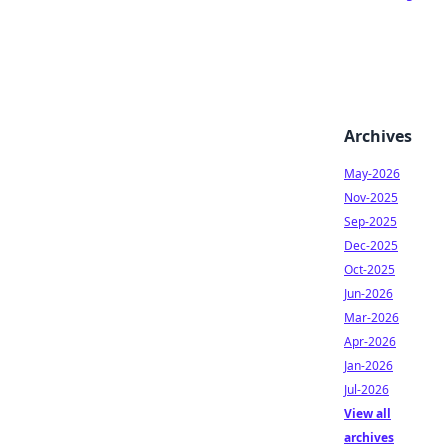
Archives
May-2026
Nov-2025
Sep-2025
Dec-2025
Oct-2025
Jun-2026
Mar-2026
Apr-2026
Jan-2026
Jul-2026
View all
archives