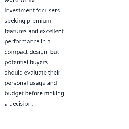
investment for users
seeking premium
features and excellent
performance in a
compact design, but
potential buyers
should evaluate their
personal usage and
budget before making
a decision.