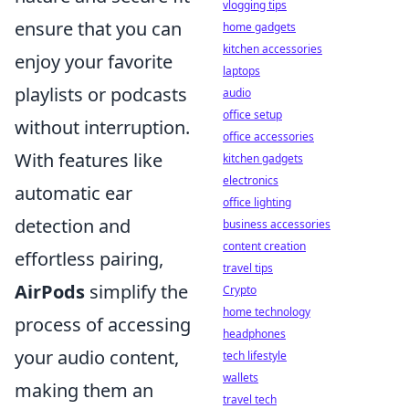
vlogging tips
ensure that you can
home gadgets
kitchen accessories
enjoy your favorite
laptops
playlists or podcasts
audio
office setup
without interruption.
office accessories
With features like
kitchen gadgets
electronics
automatic ear
office lighting
detection and
business accessories
content creation
effortless pairing,
travel tips
AirPods
simplify the
Crypto
home technology
process of accessing
headphones
your audio content,
tech lifestyle
wallets
making them an
travel tech