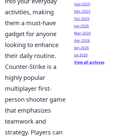
into your everyday
Sep-2025
activities, making
Dec-2025
Oct-2025
them a must-have
Jun-2026
gadget for anyone
Mar-2026
Apr-2026
looking to enhance
Jan-2026
their daily routine.
Jul-2026
View all archives
Counter-Strike is a
highly popular
multiplayer first-
person shooter game
that emphasizes
teamwork and
strategy. Players can