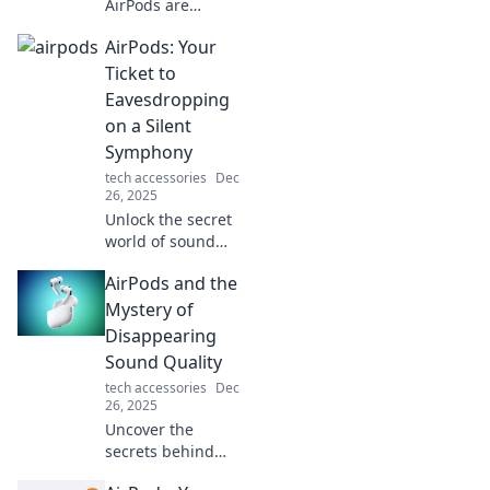
AirPods are
revolutionizing
AirPods: Your
audio experiences
and transforming
Ticket to
the way we listen
Eavesdropping
to music and
on a Silent
connect with the
Symphony
world around us!
tech accessories
Dec
26, 2025
Unlock the secret
world of sound
with AirPods!
AirPods and the
Discover how they
turn everyday
Mystery of
moments into a
Disappearing
captivating
Sound Quality
auditory
tech accessories
Dec
experience.
26, 2025
Uncover the
secrets behind
AirPods'