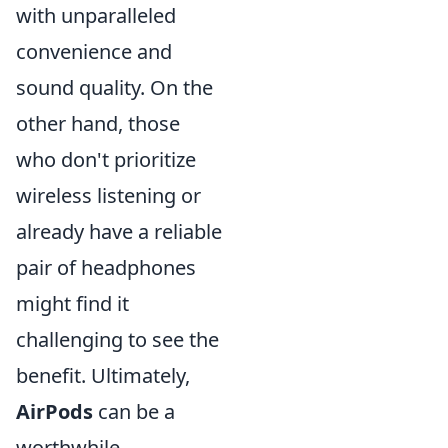
with unparalleled
convenience and
sound quality. On the
other hand, those
who don't prioritize
wireless listening or
already have a reliable
pair of headphones
might find it
challenging to see the
benefit. Ultimately,
AirPods
can be a
worthwhile