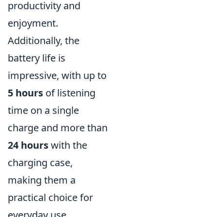
productivity and
enjoyment.
Additionally, the
battery life is
impressive, with up to
5 hours
of listening
time on a single
charge and more than
24 hours
with the
charging case,
making them a
practical choice for
everyday use.