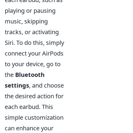
playing or pausing
music, skipping
tracks, or activating
Siri. To do this, simply
connect your AirPods
to your device, go to
the
Bluetooth
settings
, and choose
the desired action for
each earbud. This
simple customization
can enhance your