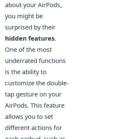
about your AirPods,
you might be
surprised by their
hidden features
.
One of the most
underrated functions
is the ability to
customize the double-
tap gesture on your
AirPods. This feature
allows you to set
different actions for
each earbud, such as