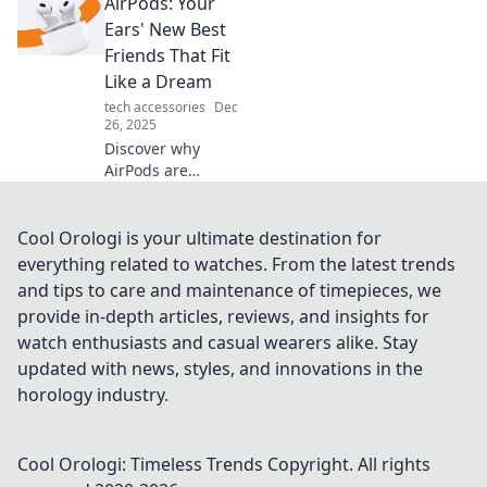
AirPods: Your
disappearing
sound quality and
Ears' New Best
discover tips to
Friends That Fit
restore your audio
Like a Dream
experience!
tech accessories
Dec
26, 2025
Discover why
AirPods are
revolutionizing
audio for your ears
—ultimate
Cool Orologi is your ultimate destination for
comfort, stunning
everything related to watches. From the latest trends
sound, and
and tips to care and maintenance of timepieces, we
seamless
provide in-depth articles, reviews, and insights for
connectivity await!
watch enthusiasts and casual wearers alike. Stay
updated with news, styles, and innovations in the
horology industry.
Cool Orologi: Timeless Trends
Copyright. All rights