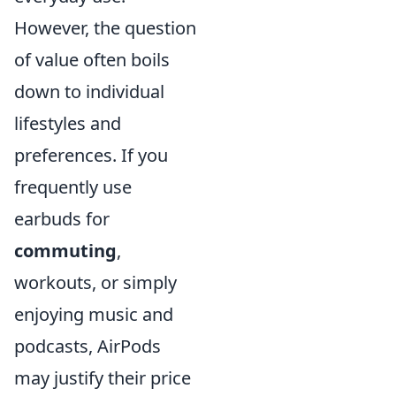
However, the question
of value often boils
down to individual
lifestyles and
preferences. If you
frequently use
earbuds for
commuting
,
workouts, or simply
enjoying music and
podcasts, AirPods
may justify their price