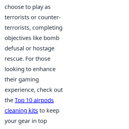
choose to play as
terrorists or counter-
terrorists, completing
objectives like bomb
defusal or hostage
rescue. For those
looking to enhance
their gaming
experience, check out
the
Top 10 airpods
cleaning kits
to keep
your gear in top