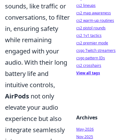
sounds, like traffic or
cs2 lineups
cs2 map awareness
conversations, to filter
cs2 warm-up routines
in, ensuring safety
cs2 pistol rounds
cs2 1v1 tactics
while remaining
cs2 premier mode
engaged with your
csgo Twitch streamers
csgo pattern IDs
audio. With their long
cs2 crosshairs
battery life and
View all tags
intuitive controls,
AirPods
not only
elevate your audio
Archives
experience but also
integrate seamlessly
May-2026
Nov-2025