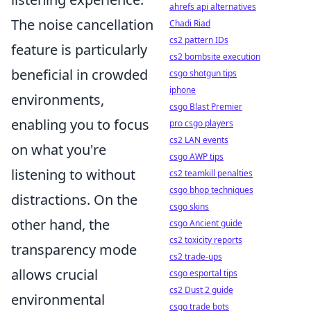
ahrefs api alternatives
The noise cancellation
Chadi Riad
cs2 pattern IDs
feature is particularly
cs2 bombsite execution
beneficial in crowded
csgo shotgun tips
iphone
environments,
csgo Blast Premier
enabling you to focus
pro csgo players
cs2 LAN events
on what you're
csgo AWP tips
listening to without
cs2 teamkill penalties
csgo bhop techniques
distractions. On the
csgo skins
other hand, the
csgo Ancient guide
cs2 toxicity reports
transparency mode
cs2 trade-ups
allows crucial
csgo esportal tips
cs2 Dust 2 guide
environmental
csgo trade bots