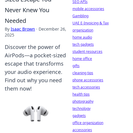
SEO APIs
Never Knew You
mobile accessories
Gambling
Needed
UAE E-Invoicing & Tax
By
Isaac Brown
·
December 26,
organization
2025
home audio
tech gadgets
Discover the power of
student resources
AirPods—a pocket-sized
home office
escape that transforms
gifts
your audio experience.
cleaning tips
Find out why you need
phone accessories
tech accessories
them now!
health tips
photography
technology
gadgets
office organization
accessories