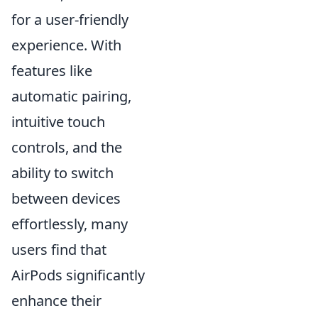
for a user-friendly
experience. With
features like
automatic pairing,
intuitive touch
controls, and the
ability to switch
between devices
effortlessly, many
users find that
AirPods significantly
enhance their