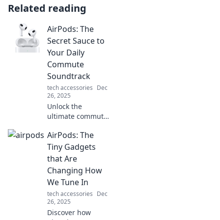
Related reading
AirPods: The
Secret Sauce to
Your Daily
Commute
Soundtrack
tech accessories
Dec
26, 2025
Unlock the
ultimate commute
experience!
AirPods: The
Discover how
AirPods elevate
Tiny Gadgets
your sound game
that Are
on the go—your
Changing How
daily soundtrack
We Tune In
awaits!
tech accessories
Dec
26, 2025
Discover how