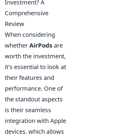
Investment? A
Comprehensive
Review
When considering
whether
AirPods
are
worth the investment,
it's essential to look at
their features and
performance. One of
the standout aspects
is their seamless
integration with Apple
devices, which allows