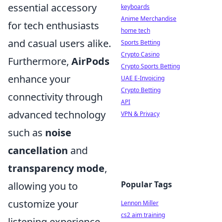
essential accessory
keyboards
Anime Merchandise
for tech enthusiasts
home tech
and casual users alike.
Sports Betting
Crypto Casino
Furthermore,
AirPods
Crypto Sports Betting
enhance your
UAE E-Invoicing
Crypto Betting
connectivity through
API
advanced technology
VPN & Privacy
such as
noise
cancellation
and
transparency mode
,
Popular Tags
allowing you to
customize your
Lennon Miller
cs2 aim training
listening experience.