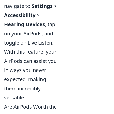
navigate to
Settings
>
Accessibility
>
Hearing Devices
, tap
on your AirPods, and
toggle on Live Listen.
With this feature, your
AirPods can assist you
in ways you never
expected, making
them incredibly
versatile.
Are AirPods Worth the