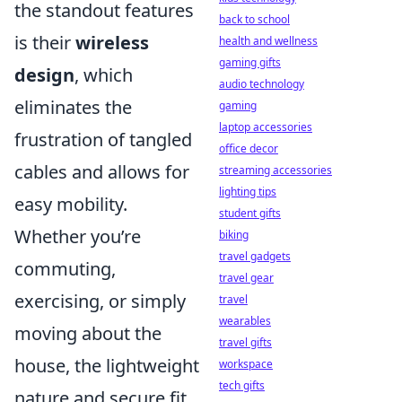
the standout features
back to school
is their
wireless
health and wellness
gaming gifts
design
, which
audio technology
eliminates the
gaming
laptop accessories
frustration of tangled
office decor
cables and allows for
streaming accessories
lighting tips
easy mobility.
student gifts
Whether you’re
biking
travel gadgets
commuting,
travel gear
exercising, or simply
travel
wearables
moving about the
travel gifts
house, the lightweight
workspace
tech gifts
nature and secure fit