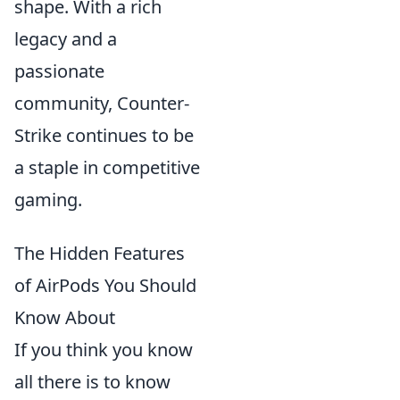
shape. With a rich
legacy and a
passionate
community, Counter-
Strike continues to be
a staple in competitive
gaming.
The Hidden Features
of AirPods You Should
Know About
If you think you know
all there is to know