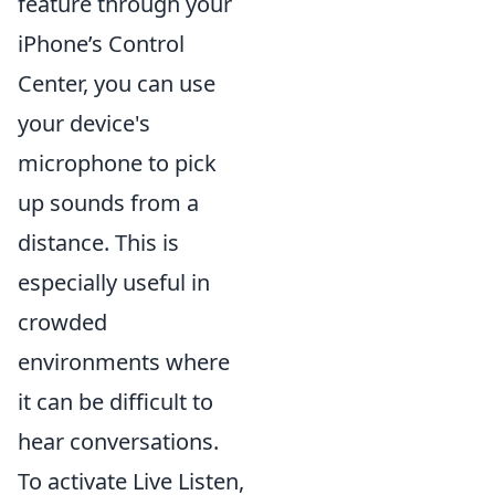
feature through your
iPhone’s Control
Center, you can use
your device's
microphone to pick
up sounds from a
distance. This is
especially useful in
crowded
environments where
it can be difficult to
hear conversations.
To activate Live Listen,