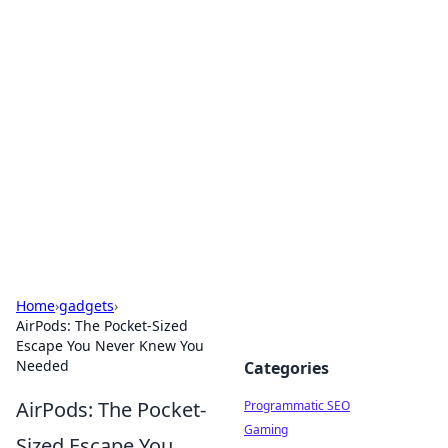
Cool Orologi: Timeless
Trends
Explore the fascinating world of watches and
timepieces.
Home
›
gadgets
›
AirPods: The Pocket-Sized
Escape You Never Knew You
Needed
Categories
AirPods: The Pocket-
Programmatic SEO
Gaming
Sized Escape You