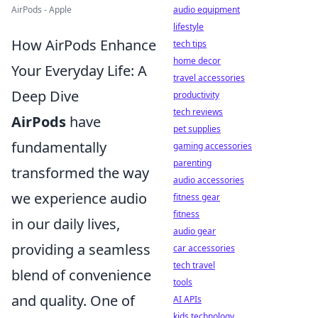
AirPods - Apple
audio equipment
lifestyle
How AirPods Enhance
tech tips
home decor
Your Everyday Life: A
travel accessories
Deep Dive
productivity
tech reviews
AirPods
have
pet supplies
fundamentally
gaming accessories
parenting
transformed the way
audio accessories
we experience audio
fitness gear
fitness
in our daily lives,
audio gear
providing a seamless
car accessories
tech travel
blend of convenience
tools
and quality. One of
AI APIs
kids technology