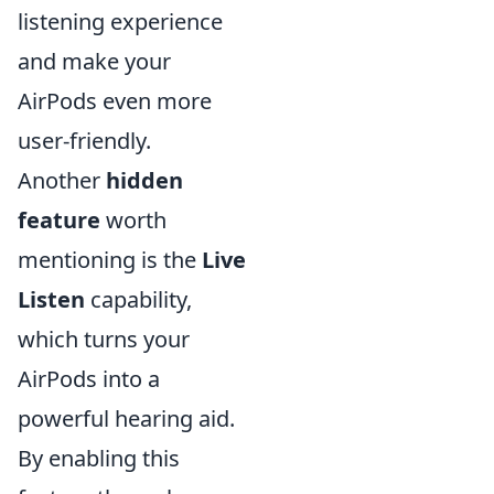
listening experience
and make your
AirPods even more
user-friendly.
Another
hidden
feature
worth
mentioning is the
Live
Listen
capability,
which turns your
AirPods into a
powerful hearing aid.
By enabling this