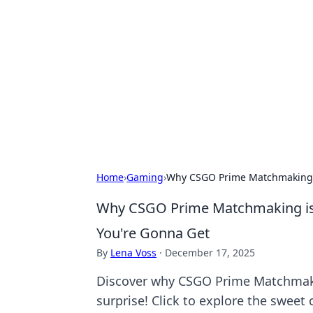
Cool Orologi:
Explore the fascinating world of wa
Home
›
Gaming
›
Why CSGO Prime Matchmaking is
Why CSGO Prime Matchmaking is 
You're Gonna Get
By
Lena Voss
·
December 17, 2025
Discover why CSGO Prime Matchmakin
surprise! Click to explore the swee