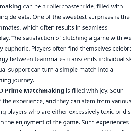
hmaking
can be a rollercoaster ride, filled with
ing defeats. One of the sweetest surprises is the t
mmates, which often results in seamless
ay. The satisfaction of clutching a game with wel
 euphoric. Players often find themselves celebr
rgy between teammates transcends individual ski
ual support can turn a simple match into a
ming journey.
O Prime Matchmaking
is filled with joy. Sour
f the experience, and they can stem from variou
ng players who are either excessively toxic or di
 the enjoyment of the game. Such experiences