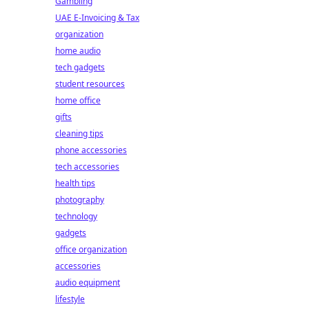
Gambling
UAE E-Invoicing & Tax
organization
home audio
tech gadgets
student resources
home office
gifts
cleaning tips
phone accessories
tech accessories
health tips
photography
technology
gadgets
office organization
accessories
audio equipment
lifestyle