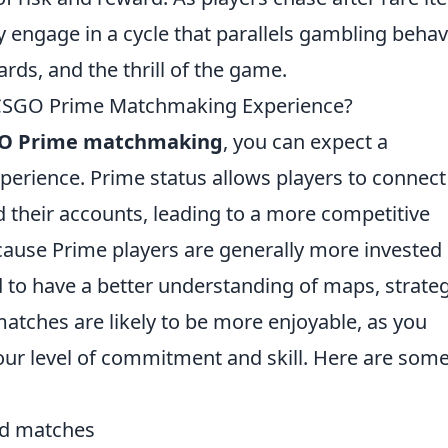
 engage in a cycle that parallels gambling behavi
ards, and the thrill of the game.
 CSGO Prime Matchmaking Experience?
O Prime matchmaking
, you can expect a
perience. Prime status allows players to connect
d their accounts, leading to a more competitive
cause Prime players are generally more invested 
to have a better understanding of maps, strateg
atches are likely to be more enjoyable, as you
ur level of commitment and skill. Here are som
ced matches