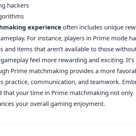
ng hackers
gorithms
hmaking experience
often includes unique re
 gameplay. For instance, players in Prime mode h
s and items that aren’t available to those withou
 gameplay feel more rewarding and exciting. It's
ough Prime matchmaking provides a more favora
res practice, communication, and teamwork. Emb
find that your time in Prime matchmaking not only
hances your overall gaming enjoyment.