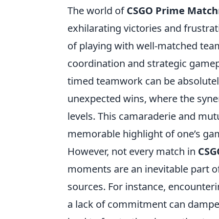
The world of
CSGO Prime Matc
exhilarating victories and frustrat
of playing with well-matched tea
coordination and strategic gamepl
timed teamwork can be absolutely
unexpected wins, where the syne
levels. This camaraderie and mut
memorable highlight of one’s ga
However, not every match in
CSG
moments are an inevitable part o
sources. For instance, encounteri
a lack of commitment can dampen