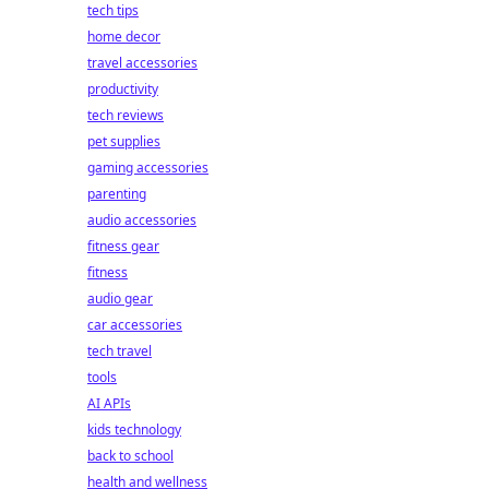
tech tips
home decor
travel accessories
productivity
tech reviews
pet supplies
gaming accessories
parenting
audio accessories
fitness gear
fitness
audio gear
car accessories
tech travel
tools
AI APIs
kids technology
back to school
health and wellness