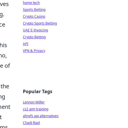
lves
home tech
Sports Betting
g.
Crypto Casino
ce
Crypto Sports Betting
UAE E-Invoicing
Crypto Betting
his
API
VPN & Privacy
no,
e of
 the
Popular Tags
ng
Lennon Miller
ment
cs2 aim training
t
ahrefs api alternatives
Chadi Riad
tems