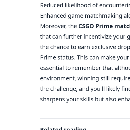
Reduced likelihood of encounteri
Enhanced game matchmaking al
Moreover, the
CSGO Prime matc
that can further incentivize your
the chance to earn exclusive drop
Prime status. This can make your
essential to remember that alth
environment, winning still requi
the challenge, and you'll likely 
sharpens your skills but also en
Related reading