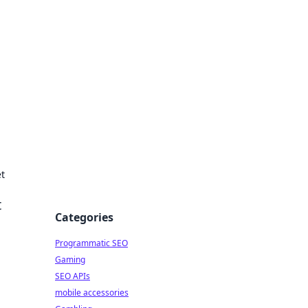
t
t
Categories
Programmatic SEO
Gaming
SEO APIs
mobile accessories