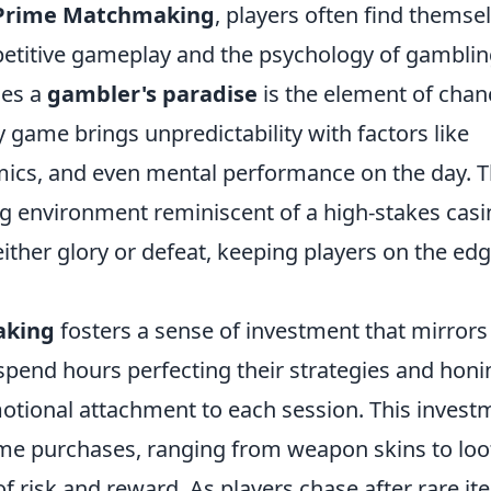
Prime Matchmaking
, players often find themse
mpetitive gameplay and the psychology of gamblin
les a
gambler's paradise
is the element of chan
game brings unpredictability with factors like
amics, and even mental performance on the day. T
ng environment reminiscent of a high-stakes casi
ither glory or defeat, keeping players on the edg
aking
fosters a sense of investment that mirrors
 spend hours perfecting their strategies and honi
 emotional attachment to each session. This invest
ame purchases, ranging from weapon skins to loo
f risk and reward. As players chase after rare i