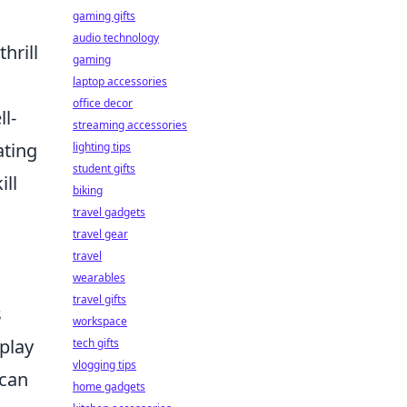
gaming gifts
audio technology
hrill
gaming
laptop accessories
office decor
l-
streaming accessories
ating
lighting tips
student gifts
ll
biking
travel gadgets
travel gear
travel
wearables
travel gifts
s
workspace
splay
tech gifts
vlogging tips
 can
home gadgets