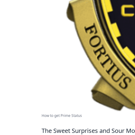
How to get Prime Status
The Sweet Surprises and Sour 