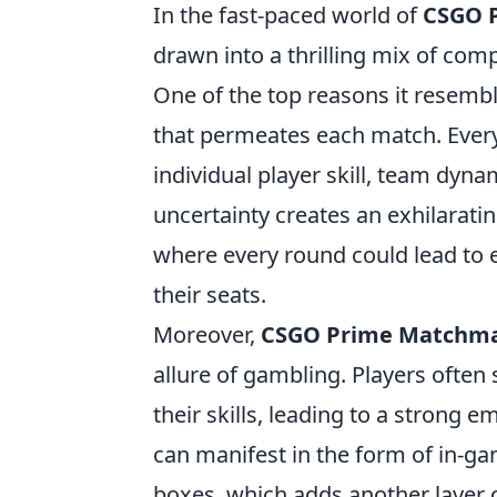
In the fast-paced world of
CSGO 
drawn into a thrilling mix of co
One of the top reasons it resemb
that permeates each match. Every 
individual player skill, team dyn
uncertainty creates an exhilarati
where every round could lead to e
their seats.
Moreover,
CSGO Prime Matchm
allure of gambling. Players often
their skills, leading to a strong
can manifest in the form of in-g
boxes, which adds another layer o