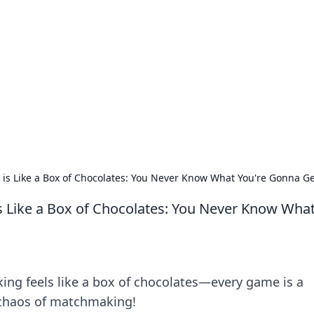
 Timeless Trends
tches and timepieces.
 Like a Box of Chocolates: You Never Know What You're Gonna Ge
Like a Box of Chocolates: You Never Know Wha
g feels like a box of chocolates—every game is a
t chaos of matchmaking!