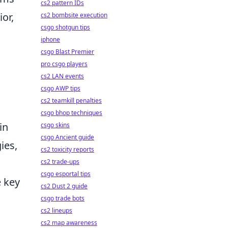
cs2 pattern IDs
or,
cs2 bombsite execution
csgo shotgun tips
iphone
csgo Blast Premier
pro csgo players
cs2 LAN events
csgo AWP tips
cs2 teamkill penalties
csgo bhop techniques
in
csgo skins
csgo Ancient guide
ies,
cs2 toxicity reports
cs2 trade-ups
csgo esportal tips
e key
cs2 Dust 2 guide
csgo trade bots
cs2 lineups
cs2 map awareness