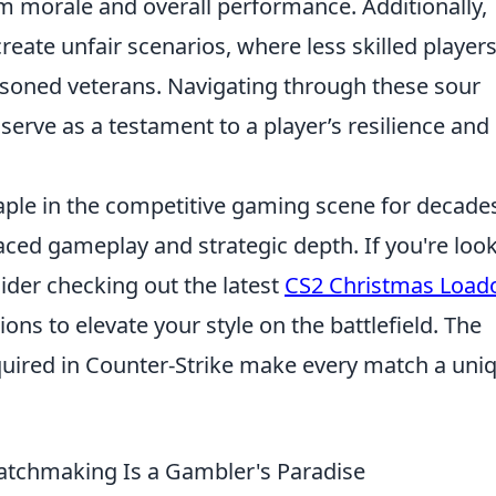
am morale and overall performance. Additionally,
reate unfair scenarios, where less skilled players
soned veterans. Navigating through these sour
serve as a testament to a player’s resilience and
aple in the competitive gaming scene for decade
paced gameplay and strategic depth. If you're loo
ider checking out the latest
CS2 Christmas Load
ns to elevate your style on the battlefield. The
equired in Counter-Strike make every match a uni
chmaking Is a Gambler's Paradise