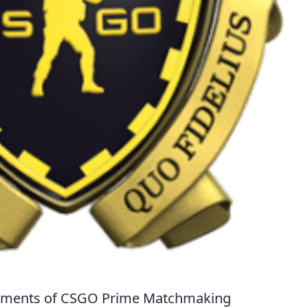
Moments of CSGO Prime Matchmaking