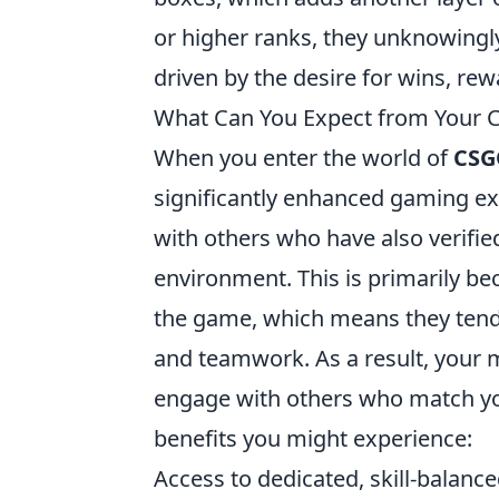
or higher ranks, they unknowingly
driven by the desire for wins, rew
What Can You Expect from Your
When you enter the world of
CSG
significantly enhanced gaming ex
with others who have also verifie
environment. This is primarily be
the game, which means they tend 
and teamwork. As a result, your m
engage with others who match yo
benefits you might experience:
Access to dedicated, skill-balan