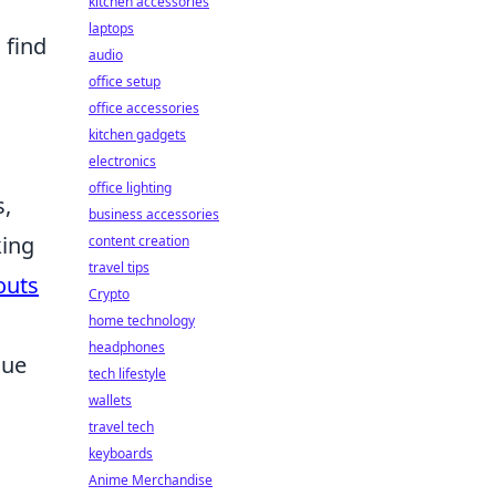
kitchen accessories
laptops
 find
audio
office setup
office accessories
kitchen gadgets
electronics
office lighting
s,
business accessories
king
content creation
travel tips
outs
Crypto
home technology
headphones
que
tech lifestyle
wallets
travel tech
keyboards
Anime Merchandise