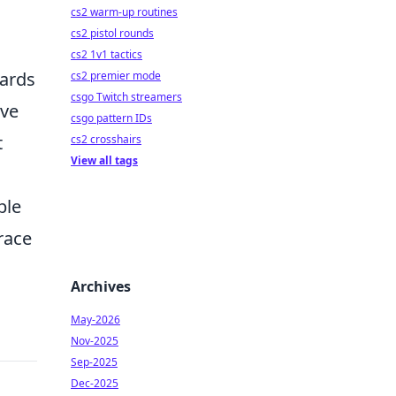
cs2 warm-up routines
cs2 pistol rounds
cs2 1v1 tactics
wards
cs2 premier mode
csgo Twitch streamers
ave
csgo pattern IDs
t
cs2 crosshairs
View all tags
ble
race
Archives
May-2026
Nov-2025
Sep-2025
Dec-2025