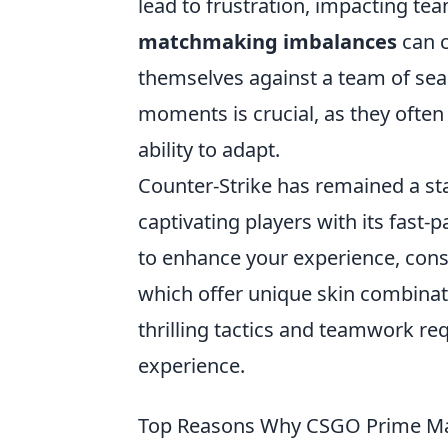
lead to frustration, impacting te
matchmaking imbalances
can c
themselves against a team of sea
moments is crucial, as they often 
ability to adapt.
Counter-Strike has remained a st
captivating players with its fast-
to enhance your experience, cons
which offer unique skin combinatio
thrilling tactics and teamwork r
experience.
Top Reasons Why CSGO Prime Mat