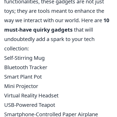
functionalities, these gadgets are not just
toys; they are tools meant to enhance the
way we interact with our world. Here are
10
must-have quirky gadgets
that will
undoubtedly add a spark to your tech
collection:
Self-Stirring Mug
Bluetooth Tracker
Smart Plant Pot
Mini Projector
Virtual Reality Headset
USB-Powered Teapot
Smartphone-Controlled Paper Airplane