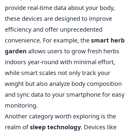
provide real-time data about your body,
these devices are designed to improve
efficiency and offer unprecedented
convenience. For example, the
smart herb
garden
allows users to grow fresh herbs
indoors year-round with minimal effort,
while smart scales not only track your
weight but also analyze body composition
and sync data to your smartphone for easy
monitoring.
Another category worth exploring is the
realm of
sleep technology
. Devices like