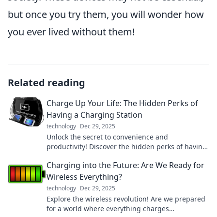
but once you try them, you will wonder how
you ever lived without them!
Related reading
Charge Up Your Life: The Hidden Perks of
Having a Charging Station
technology
Dec 29, 2025
Unlock the secret to convenience and
productivity! Discover the hidden perks of having
a charging station and transform your daily
Charging into the Future: Are We Ready for
routine.
Wireless Everything?
technology
Dec 29, 2025
Explore the wireless revolution! Are we prepared
for a world where everything charges