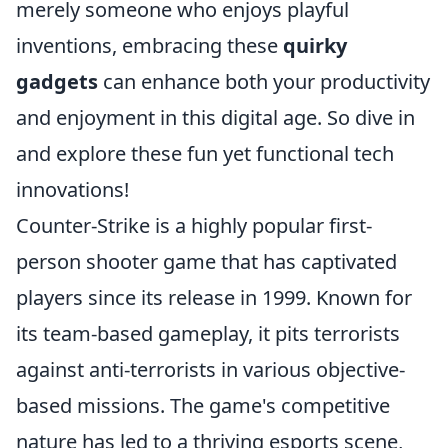
merely someone who enjoys playful
inventions, embracing these
quirky
gadgets
can enhance both your productivity
and enjoyment in this digital age. So dive in
and explore these fun yet functional tech
innovations!
Counter-Strike is a highly popular first-
person shooter game that has captivated
players since its release in 1999. Known for
its team-based gameplay, it pits terrorists
against anti-terrorists in various objective-
based missions. The game's competitive
nature has led to a thriving esports scene,