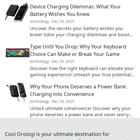
effortlessly? Discover the future now!
Device Charging Dilemmas: What Your
Battery Wishes You Knew
technology
Dec 29, 2025
Uncover the secrets your battery wishes you
knew! Solve your charging dilemmas and boost
your device's lifespan with expert tips.
Type Until You Drop: Why Your Keyboard
Choice Can Make or Break Your Game
technology
Dec 29, 2025
Discover how the right keyboard can elevate your
gaming experience! Unleash your true potential
with our in-depth guide.
Why Your Phone Deserves a Power Bank:
Charging into Convenience
technology
Dec 29, 2025
Unlock ultimate convenience! Discover why your
phone deserves a power bank and never worry
about low battery again. Charge smarter, live
better!
Cool Orologi is your ultimate destination for