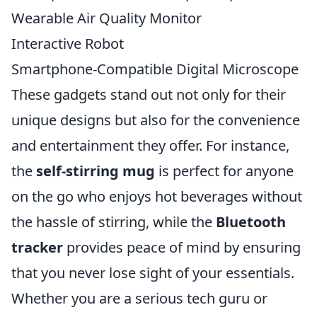
Wearable Air Quality Monitor
Interactive Robot
Smartphone-Compatible Digital Microscope
These gadgets stand out not only for their
unique designs but also for the convenience
and entertainment they offer. For instance,
the
self-stirring mug
is perfect for anyone
on the go who enjoys hot beverages without
the hassle of stirring, while the
Bluetooth
tracker
provides peace of mind by ensuring
that you never lose sight of your essentials.
Whether you are a serious tech guru or