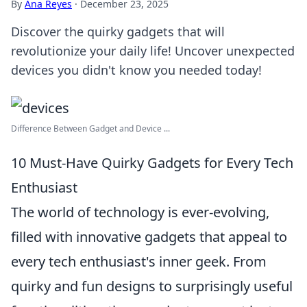
By
Ana Reyes
·
December 23, 2025
Discover the quirky gadgets that will
revolutionize your daily life! Uncover unexpected
devices you didn't know you needed today!
Difference Between Gadget and Device ...
10 Must-Have Quirky Gadgets for Every Tech
Enthusiast
The world of technology is ever-evolving,
filled with innovative gadgets that appeal to
every tech enthusiast's inner geek. From
quirky and fun designs to surprisingly useful