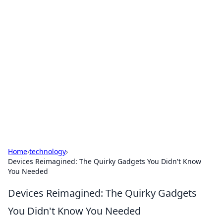
Cool Orologi: Timeless
Trends
Explore the fascinating world of watches and
timepieces.
Home
›
technology
›
Devices Reimagined: The Quirky Gadgets You Didn't Know
You Needed
Devices Reimagined: The Quirky Gadgets
You Didn't Know You Needed