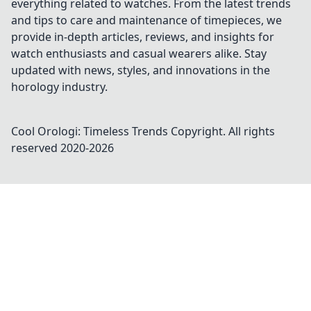
everything related to watches. From the latest trends
and tips to care and maintenance of timepieces, we
provide in-depth articles, reviews, and insights for
watch enthusiasts and casual wearers alike. Stay
updated with news, styles, and innovations in the
horology industry.
Cool Orologi: Timeless Trends
Copyright. All rights
reserved 2020-
2026