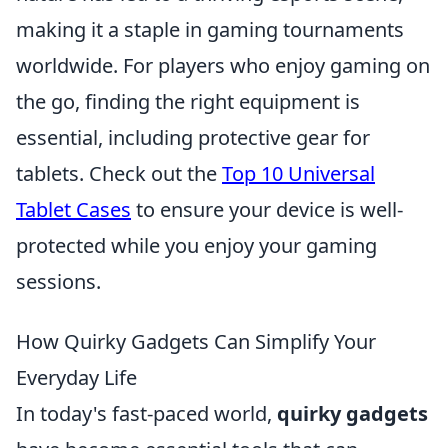
making it a staple in gaming tournaments
worldwide. For players who enjoy gaming on
the go, finding the right equipment is
essential, including protective gear for
tablets. Check out the
Top 10 Universal
Tablet Cases
to ensure your device is well-
protected while you enjoy your gaming
sessions.
How Quirky Gadgets Can Simplify Your
Everyday Life
In today's fast-paced world,
quirky gadgets