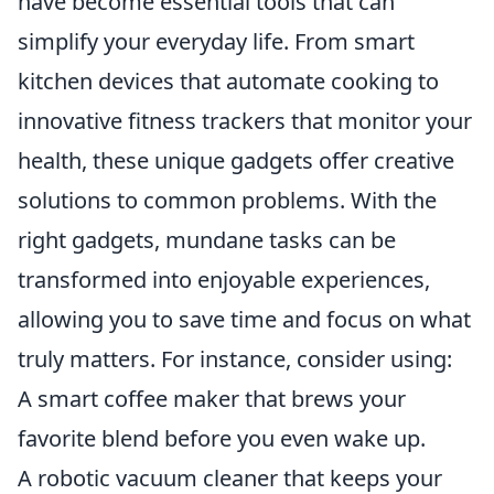
have become essential tools that can
simplify your everyday life. From smart
kitchen devices that automate cooking to
innovative fitness trackers that monitor your
health, these unique gadgets offer creative
solutions to common problems. With the
right gadgets, mundane tasks can be
transformed into enjoyable experiences,
allowing you to save time and focus on what
truly matters. For instance, consider using:
A smart coffee maker that brews your
favorite blend before you even wake up.
A robotic vacuum cleaner that keeps your