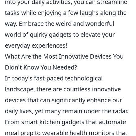
into your daily activities, you can streamline
tasks while enjoying a few laughs along the
way. Embrace the weird and wonderful
world of quirky gadgets to elevate your
everyday experiences!
What Are the Most Innovative Devices You
Didn't Know You Needed?
In today's fast-paced technological
landscape, there are countless innovative
devices that can significantly enhance our
daily lives, yet many remain under the radar.
From smart kitchen gadgets that automate
meal prep to wearable health monitors that