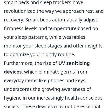
smart beds and sleep trackers have
revolutionized the way we approach rest and
recovery. Smart beds automatically adjust
firmness levels and temperature based on
your sleep patterns, while wearables
monitor your sleep stages and offer insights
to optimize your nightly routine.
Furthermore, the rise of
UV sanitizing
devices
, which eliminate germs from
everyday items like phones and keys,
underscores the growing awareness of
hygiene in our increasingly health-conscious
society. These devices may not be essential,