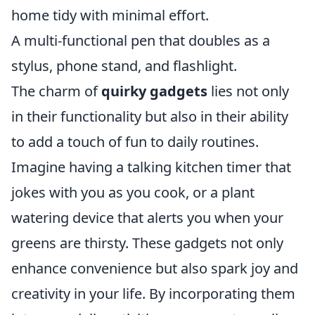
home tidy with minimal effort.
A multi-functional pen that doubles as a
stylus, phone stand, and flashlight.
The charm of
quirky gadgets
lies not only
in their functionality but also in their ability
to add a touch of fun to daily routines.
Imagine having a talking kitchen timer that
jokes with you as you cook, or a plant
watering device that alerts you when your
greens are thirsty. These gadgets not only
enhance convenience but also spark joy and
creativity in your life. By incorporating them