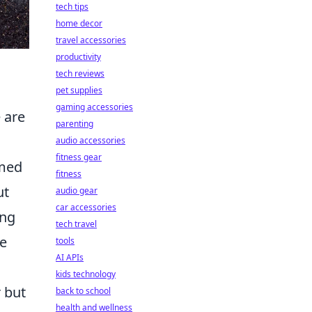
tech tips
home decor
travel accessories
productivity
tech reviews
pet supplies
gaming accessories
 are
parenting
audio accessories
fitness gear
imed
fitness
ut
audio gear
car accessories
ing
tech travel
le
tools
AI APIs
kids technology
r but
back to school
health and wellness