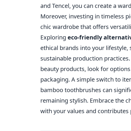
and Tencel, you can create a ward
Moreover, investing in timeless pi
chic wardrobe that offers versati
Exploring
eco-friendly alternati
ethical brands into your lifestyle,
sustainable production practice
beauty products, look for options 
packaging. A simple switch to ite
bamboo toothbrushes can signific
remaining stylish. Embrace the ch
with your values and contributes 