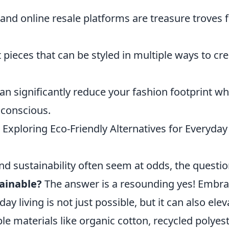
 and online resale platforms are treasure troves 
 pieces that can be styled in multiple ways to cr
n significantly reduce your fashion footprint wh
 conscious.
Exploring Eco-Friendly Alternatives for Everyday
nd sustainability often seem at odds, the questi
tainable?
The answer is a resounding yes! Embra
ay living is not just possible, but it can also elev
ble materials like organic cotton, recycled polyest