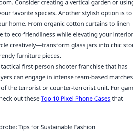
room. Consider creating a vertical garden or usin
ur favorite species. Another stylish option is to
our home. From organic cotton curtains to linen
 to eco-friendliness while elevating your interio
cycle creatively—transform glass jars into chic st
trendy furniture pieces.
 tactical first-person shooter franchise that has
ayers can engage in intense team-based matches
f the terrorist or counter-terrorist unit. For ga
 check out these
Top 10 Pixel Phone Cases
that
drobe: Tips for Sustainable Fashion