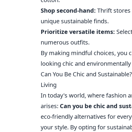
Shop second-hand:
Thrift stores
unique sustainable finds.
Prioritize versatile items:
Select
numerous outfits.
By making mindful choices, you ca
looking chic and environmentally
Can You Be Chic and Sustainable? 
Living
In today's world, where fashion a
arises:
Can you be chic and sus
eco-friendly alternatives for everyd
your style. By opting for sustaina