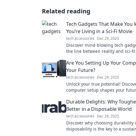
Related reading
Tech Gadgets That Make You 
You’re Living in a Sci-Fi Movie
tech accessories
Dec 29, 2025
Discover mind-blowing tech gadge
the line between reality and sci-fi!
explore futuristic inventions that 
Are You Setting Up Your Comp
you!
Your Future?
tech accessories
Dec 29, 2025
Unlock your true potential! Disco
computer setup shapes your futu
propel yourself towards success t
Durable Delights: Why Tougher
Better in a Disposable World
tech accessories
Dec 29, 2025
Discover why choosing durability 
disposability is the key to a susta
and enriches our lives. Embrace l