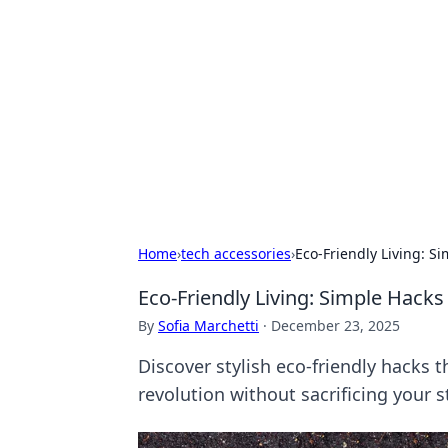
Cool Orologi:
Explore the fascinating world of wa
Home
›
tech accessories
›
Eco-Friendly Living: Si
Eco-Friendly Living: Simple Hacks 
By
Sofia Marchetti
·
December 23, 2025
Discover stylish eco-friendly hacks 
revolution without sacrificing your s