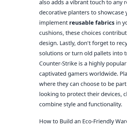
also adds a vibrant touch to any 
decorative planters to showcase yo
implement
reusable fabrics
in y
cushions, these choices contribute
design. Lastly, don't forget to re
solutions or turn old pallets into 
Counter-Strike is a highly popular
captivated gamers worldwide. Pl
where they can choose to be part o
looking to protect their devices,
combine style and functionality.
How to Build an Eco-Friendly War