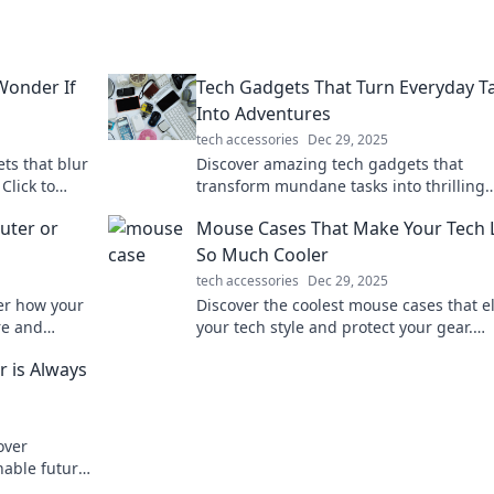
Wonder If
Tech Gadgets That Turn Everyday T
Into Adventures
tech accessories
Dec 29, 2025
ts that blur
Discover amazing tech gadgets that
 Click to
transform mundane tasks into thrilling
will astonish
adventures. Unleash fun and excitement
uter or
Mouse Cases That Make Your Tech L
your daily routine!
So Much Cooler
tech accessories
Dec 29, 2025
ver how your
Discover the coolest mouse cases that e
re and
your tech style and protect your gear.
oday!
Upgrade your setup with trendy design
 is Always
today!
over
inable future
asting