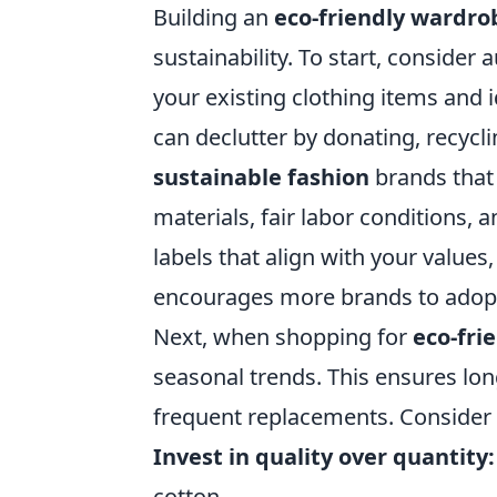
Building an
eco-friendly wardro
sustainability. To start, consider 
your existing clothing items and i
can declutter by donating, recycli
sustainable fashion
brands that 
materials, fair labor conditions,
labels that align with your value
encourages more brands to adopt 
Next, when shopping for
eco-fri
seasonal trends. This ensures lon
frequent replacements. Consider t
Invest in quality over quantity:
cotton.