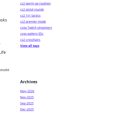
cs2 warm-up routines
cs2 pistol rounds
cs2 1v1 tactics
asks
cs2 premier mode
csgo Twitch streamers
csgo pattern IDs
cs2 crosshairs
View all tags
 in
ife
levate
s
Archives
May-2026
Nov-2025
Sep-2025
Dec-2025