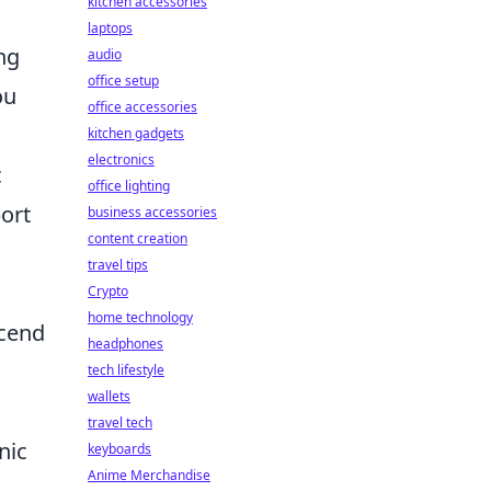
kitchen accessories
laptops
ing
audio
office setup
ou
office accessories
kitchen gadgets
electronics
c
office lighting
port
business accessories
content creation
travel tips
Crypto
home technology
scend
headphones
tech lifestyle
wallets
travel tech
nic
keyboards
Anime Merchandise