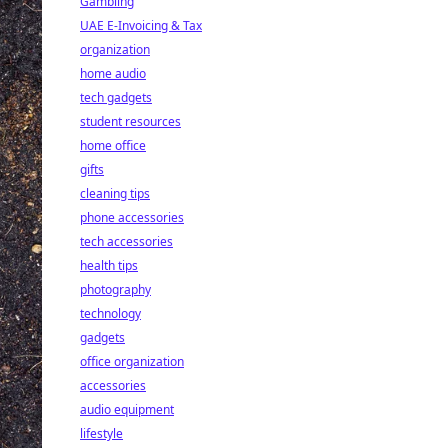
Gambling
UAE E-Invoicing & Tax
organization
home audio
tech gadgets
student resources
home office
gifts
cleaning tips
phone accessories
tech accessories
health tips
photography
technology
gadgets
office organization
accessories
audio equipment
lifestyle