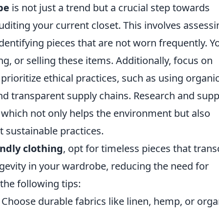
be
is not just a trend but a crucial step towards
auditing your current closet. This involves assess
dentifying pieces that are not worn frequently. Y
ng, or selling these items. Additionally, focus on
prioritize ethical practices, such as using organi
 and transparent supply chains. Research and sup
s, which not only helps the environment but also
sustainable practices.
endly clothing
, opt for timeless pieces that tran
gevity in your wardrobe, reducing the need for
he following tips:
Choose durable fabrics like linen, hemp, or orga