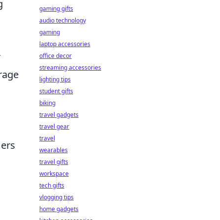
g
gaming gifts
audio technology
gaming
laptop accessories
r
office decor
streaming accessories
orage
lighting tips
student gifts
biking
travel gadgets
travel gear
travel
mers
wearables
travel gifts
workspace
tech gifts
vlogging tips
home gadgets