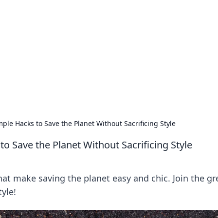
 Timeless Trends
tches and timepieces.
mple Hacks to Save the Planet Without Sacrificing Style
to Save the Planet Without Sacrificing Style
that make saving the planet easy and chic. Join the g
tyle!