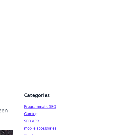
Categories
Programmatic SEO
reen
Gaming
SEO APIs
mobile accessories