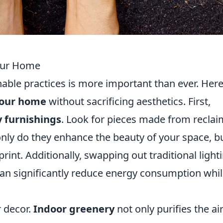
Your Home
nable practices is more important than ever. Here
 your home
without sacrificing aesthetics. First,
y furnishings
. Look for pieces made from recla
only do they enhance the beauty of your space, b
rint. Additionally, swapping out traditional light
an significantly reduce energy consumption whi
r decor.
Indoor greenery
not only purifies the ai