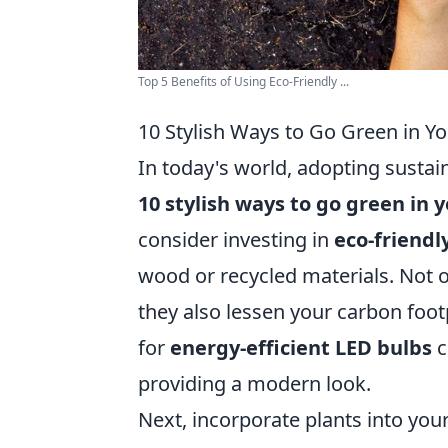
Top 5 Benefits of Using Eco-Friendly ...
10 Stylish Ways to Go Green in 
In today's world, adopting sustai
10 stylish ways to go green in
consider investing in
eco-friendl
wood or recycled materials. Not 
they also lessen your carbon footp
for
energy-efficient LED bulbs
c
providing a modern look.
Next, incorporate plants into you