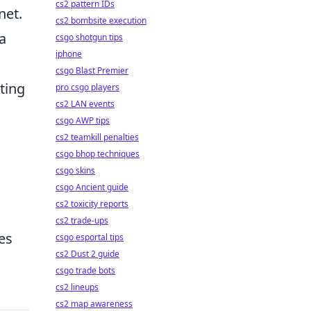
cs2 pattern IDs
net.
cs2 bombsite execution
a
csgo shotgun tips
iphone
csgo Blast Premier
ting
pro csgo players
cs2 LAN events
csgo AWP tips
cs2 teamkill penalties
csgo bhop techniques
csgo skins
csgo Ancient guide
cs2 toxicity reports
cs2 trade-ups
es
csgo esportal tips
cs2 Dust 2 guide
csgo trade bots
cs2 lineups
cs2 map awareness