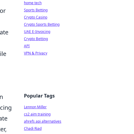
home tech
for
Sports Betting
Crypto Casino
Crypto Sports Betting
eate
UAE E-Invoicing
Crypto Betting
API
ile
VPN & Privacy
Popular Tags
on
cing
Lennon Miller
cs2 aim training
ate
ahrefs api alternatives
er,
Chadi Riad