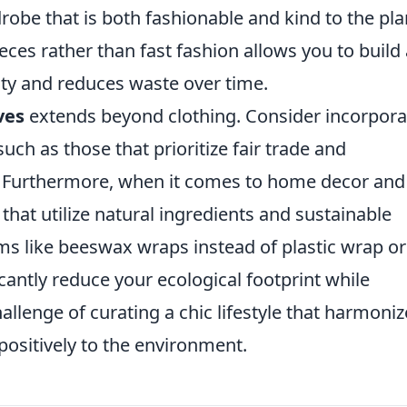
robe that is both fashionable and kind to the pla
eces rather than fast fashion allows you to build 
lity and reduces waste over time.
ves
extends beyond clothing. Consider incorpora
 such as those that prioritize fair trade and
s. Furthermore, when it comes to home decor and
that utilize natural ingredients and sustainable
ms like beeswax wraps instead of plastic wrap or
antly reduce your ecological footprint while
allenge of curating a chic lifestyle that harmoniz
positively to the environment.