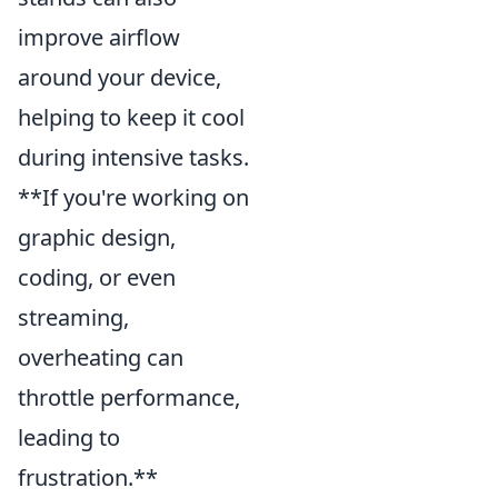
improve airflow
around your device,
helping to keep it cool
during intensive tasks.
**If you're working on
graphic design,
coding, or even
streaming,
overheating can
throttle performance,
leading to
frustration.**