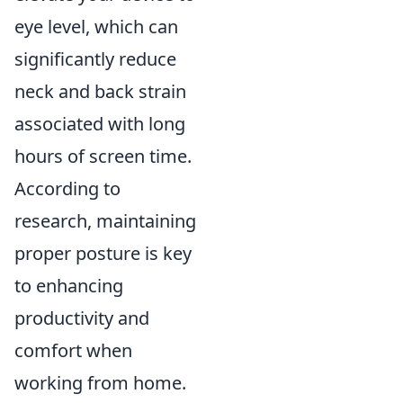
eye level, which can
significantly reduce
neck and back strain
associated with long
hours of screen time.
According to
research, maintaining
proper posture is key
to enhancing
productivity and
comfort when
working from home.