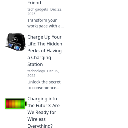
Friend
game.
tech gadgets
Dec 22,
2025
Transform your
workspace with a
laptop stand!
Charge Up Your
Discover how it
boosts
Life: The Hidden
productivity,
Perks of Having
comfort, and your
a Charging
gaming
Station
experience.
technology
Dec 29,
Elevate your game
2025
now!
Unlock the secret
to convenience
and productivity!
Charging into
Discover the
hidden perks of
the Future: Are
having a charging
We Ready for
station and
Wireless
transform your
Everything?
daily routine.