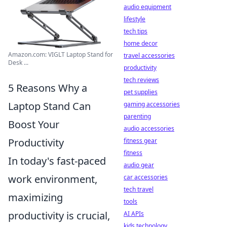
audio equipment
lifestyle
tech tips
home decor
Amazon.com: VIGLT Laptop Stand for
travel accessories
Desk ...
productivity
tech reviews
5 Reasons Why a
pet supplies
Laptop Stand Can
gaming accessories
parenting
Boost Your
audio accessories
Productivity
fitness gear
fitness
In today's fast-paced
audio gear
work environment,
car accessories
tech travel
maximizing
tools
productivity is crucial,
AI APIs
kids technology