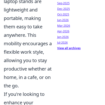
laptop stands are
Sep-2025
lightweight and
Dec-2025
Oct-2025
portable, making
Jun-2026
them easy to take
Mar-2026
Apr-2026
anywhere. This
Jan-2026
mobility encourages a
Jul-2026
View all archives
flexible work style,
allowing you to stay
productive whether at
home, in a cafe, or on
the go.
If you're looking to
enhance your