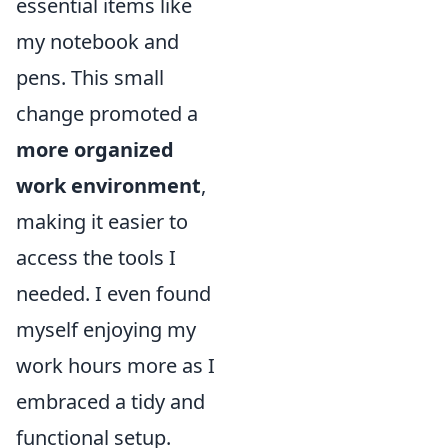
essential items like
my notebook and
pens. This small
change promoted a
more organized
work environment
,
making it easier to
access the tools I
needed. I even found
myself enjoying my
work hours more as I
embraced a tidy and
functional setup.