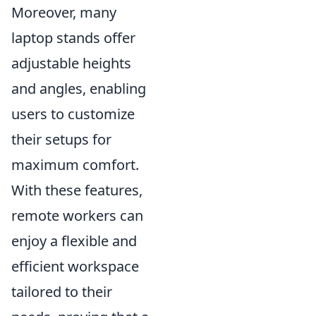
Moreover, many
laptop stands offer
adjustable heights
and angles, enabling
users to customize
their setups for
maximum comfort.
With these features,
remote workers can
enjoy a flexible and
efficient workspace
tailored to their