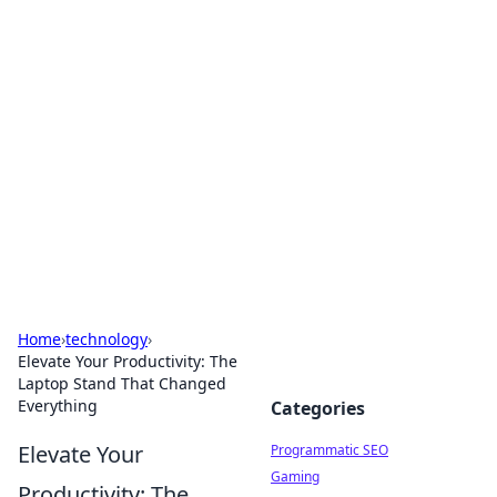
Cool Orologi: Timeless
Trends
Explore the fascinating world of watches and
timepieces.
Home
›
technology
›
Elevate Your Productivity: The
Laptop Stand That Changed
Everything
Categories
Elevate Your
Programmatic SEO
Gaming
Productivity: The