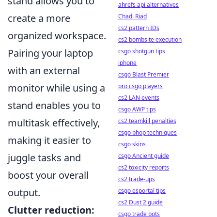
stand allows you to
ahrefs api alternatives
create a more
Chadi Riad
cs2 pattern IDs
organized workspace.
cs2 bombsite execution
Pairing your laptop
csgo shotgun tips
iphone
with an external
csgo Blast Premier
monitor while using a
pro csgo players
cs2 LAN events
stand enables you to
csgo AWP tips
multitask effectively,
cs2 teamkill penalties
csgo bhop techniques
making it easier to
csgo skins
juggle tasks and
csgo Ancient guide
cs2 toxicity reports
boost your overall
cs2 trade-ups
output.
csgo esportal tips
cs2 Dust 2 guide
Clutter reduction:
csgo trade bots