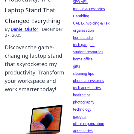
SEO APIs
Laptop Stand That
mobile accessories
Gambling
Changed Everything
UAE E-Invoicing & Tax
By
Daniel Okafor
·
December
organization
27, 2025
home audio
tech gadgets
Discover the game-
student resources
changing laptop stand
home office
that skyrocketed my
gifts
productivity! Transform
cleaning tips
your workspace and
phone accessories
tech accessories
work smarter today!
health tips
photography
technology
gadgets
office organization
accessories