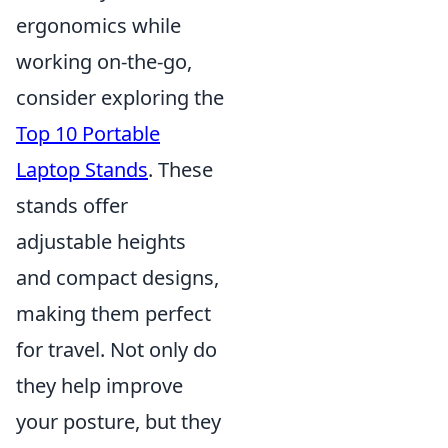
ergonomics while
working on-the-go,
consider exploring the
Top 10 Portable
Laptop Stands
. These
stands offer
adjustable heights
and compact designs,
making them perfect
for travel. Not only do
they help improve
your posture, but they