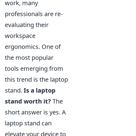
work, many
professionals are re-
evaluating their
workspace
ergonomics. One of
the most popular
tools emerging from
this trend is the laptop
stand.
Is a laptop
stand worth it?
The
short answer is yes. A
laptop stand can
elevate your device to