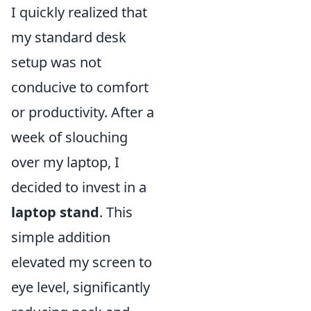
I quickly realized that
my standard desk
setup was not
conducive to comfort
or productivity. After a
week of slouching
over my laptop, I
decided to invest in a
laptop stand
. This
simple addition
elevated my screen to
eye level, significantly