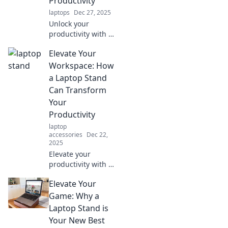
Productivity
laptops
Dec 27, 2025
Unlock your
productivity with a
laptop stand!
Elevate Your
Discover how this
simple tool can
Workspace: How
elevate your game
a Laptop Stand
and transform
Can Transform
your workspace
Your
today.
Productivity
laptop
accessories
Dec 22,
2025
Elevate your
productivity with a
laptop stand!
Elevate Your
Discover how this
simple tool can
Game: Why a
transform your
Laptop Stand is
workspace and
Your New Best
boost your work