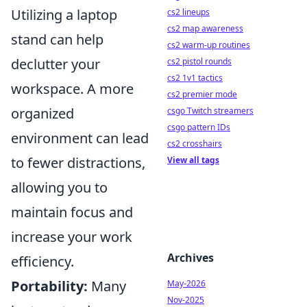
Utilizing a laptop
cs2 lineups
cs2 map awareness
stand can help
cs2 warm-up routines
declutter your
cs2 pistol rounds
cs2 1v1 tactics
workspace. A more
cs2 premier mode
organized
csgo Twitch streamers
csgo pattern IDs
environment can lead
cs2 crosshairs
to fewer distractions,
View all tags
allowing you to
maintain focus and
increase your work
Archives
efficiency.
Portability:
Many
May-2026
Nov-2025