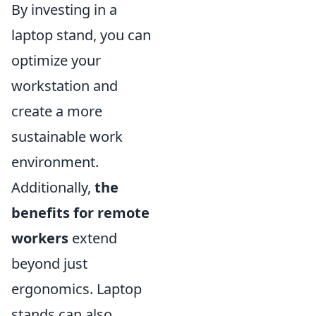
By investing in a
laptop stand, you can
optimize your
workstation and
create a more
sustainable work
environment.
Additionally,
the
benefits for remote
workers
extend
beyond just
ergonomics. Laptop
stands can also