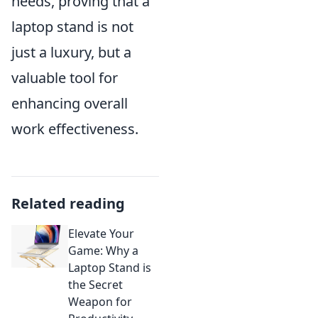
needs, proving that a
laptop stand is not
just a luxury, but a
valuable tool for
enhancing overall
work effectiveness.
Related reading
Elevate Your
Game: Why a
Laptop Stand is
the Secret
Weapon for