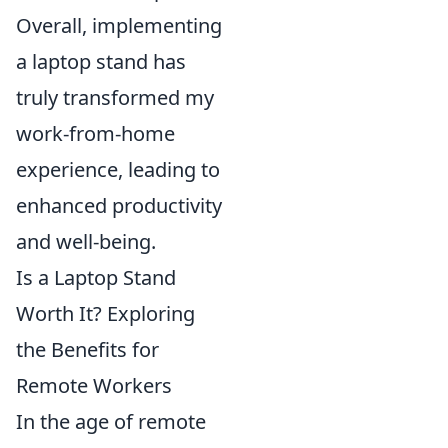
Overall, implementing
a laptop stand has
truly transformed my
work-from-home
experience, leading to
enhanced productivity
and well-being.
Is a Laptop Stand
Worth It? Exploring
the Benefits for
Remote Workers
In the age of remote