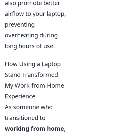
also promote better
airflow to your laptop,
preventing
overheating during
long hours of use.
How Using a Laptop
Stand Transformed
My Work-from-Home
Experience
As someone who
transitioned to
working from home
,