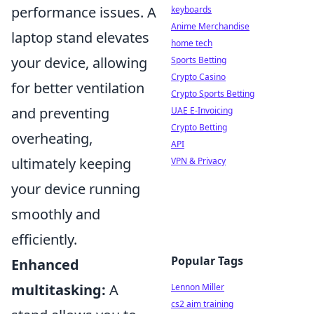
performance issues. A
keyboards
Anime Merchandise
laptop stand elevates
home tech
your device, allowing
Sports Betting
Crypto Casino
for better ventilation
Crypto Sports Betting
and preventing
UAE E-Invoicing
Crypto Betting
overheating,
API
ultimately keeping
VPN & Privacy
your device running
smoothly and
efficiently.
Popular Tags
Enhanced
multitasking:
A
Lennon Miller
cs2 aim training