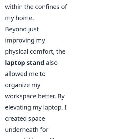
within the confines of
my home.
Beyond just
improving my
physical comfort, the
laptop stand
also
allowed me to
organize my
workspace better. By
elevating my laptop, I
created space
underneath for