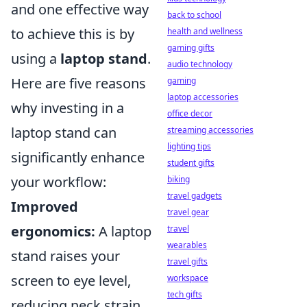
and one effective way
back to school
to achieve this is by
health and wellness
gaming gifts
using a
laptop stand
.
audio technology
Here are five reasons
gaming
laptop accessories
why investing in a
office decor
laptop stand can
streaming accessories
lighting tips
significantly enhance
student gifts
your workflow:
biking
travel gadgets
Improved
travel gear
ergonomics:
A laptop
travel
wearables
stand raises your
travel gifts
screen to eye level,
workspace
tech gifts
reducing neck strain