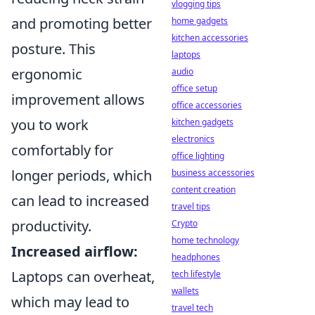
vlogging tips
and promoting better
home gadgets
kitchen accessories
posture. This
laptops
ergonomic
audio
office setup
improvement allows
office accessories
you to work
kitchen gadgets
electronics
comfortably for
office lighting
longer periods, which
business accessories
content creation
can lead to increased
travel tips
productivity.
Crypto
home technology
Increased airflow:
headphones
Laptops can overheat,
tech lifestyle
wallets
which may lead to
travel tech