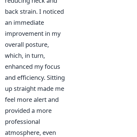
reducing neck and
back strain. I noticed
an immediate
improvement in my
overall posture,
which, in turn,
enhanced my focus
and efficiency. Sitting
up straight made me
feel more alert and
provided a more
professional
atmosphere, even