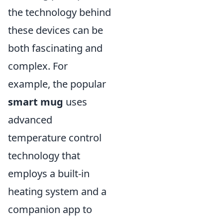
the technology behind
these devices can be
both fascinating and
complex. For
example, the popular
smart mug
uses
advanced
temperature control
technology that
employs a built-in
heating system and a
companion app to