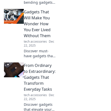
bending gadgets
that blur the line
Gadgets That
between fantasy
and reality—
Will Make You
prepare to be
Wonder How
amazed by tech
You Ever Lived
like never before!
Without Them
tech accessories
Dec
22, 2025
Discover must-
have gadgets that
will transform your
From Ordinary
daily life and leave
you wondering
to Extraordinary:
how you ever lived
Gadgets That
without them!
Transform
Everyday Tasks
tech accessories
Dec
22, 2025
Discover gadgets
that elevate your