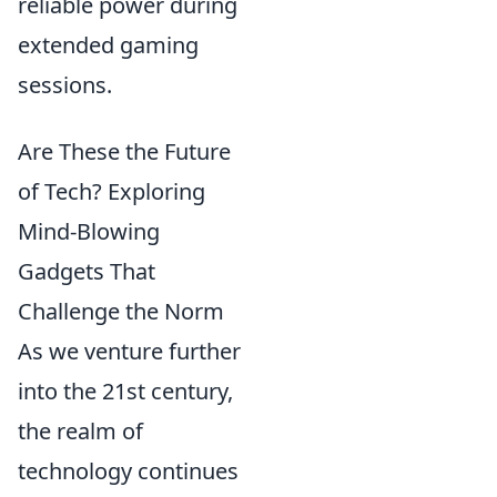
reliable power during
extended gaming
sessions.
Are These the Future
of Tech? Exploring
Mind-Blowing
Gadgets That
Challenge the Norm
As we venture further
into the 21st century,
the realm of
technology continues