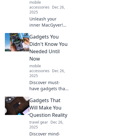
mobile
accessories
Dec 26,
2025
Unleash your
inner MacGyver!
Discover must-
Gadgets You
have gadgets that
transform
Didn't Know You
everyday
Needed Until
challenges into
Now
clever solutions.
mobile
Get ready to
accessories
Dec 26,
innovate!
2025
Discover must-
have gadgets that
will revolutionize
Gadgets That
your life! Uncover
the tech you didn't
Will Make You
know you needed
Question Reality
until now. Click to
travel gear
Dec 26,
explore!
2025
Discover mind-