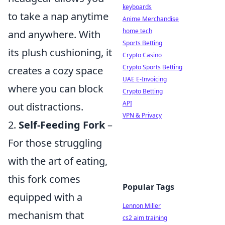
keyboards
to take a nap anytime
Anime Merchandise
home tech
and anywhere. With
Sports Betting
its plush cushioning, it
Crypto Casino
Crypto Sports Betting
creates a cozy space
UAE E-Invoicing
where you can block
Crypto Betting
API
out distractions.
VPN & Privacy
2.
Self-Feeding Fork
–
For those struggling
with the art of eating,
this fork comes
Popular Tags
equipped with a
Lennon Miller
mechanism that
cs2 aim training