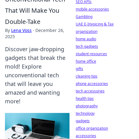
SEO APIs
That Will Make You
mobile accessories
Gambling
Double-Take
UAE E-Invoicing & Tax
By
Lena Voss
·
December 26,
organization
2025
home audio
tech gadgets
Discover jaw-dropping
student resources
gadgets that break the
home office
mold! Explore
gifts
unconventional tech
cleaning tips
that will leave you
phone accessories
tech accessories
amazed and wanting
health tips
more!
photography
technology
gadgets
office organization
accessories