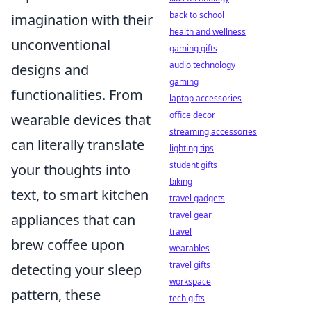
back to school
imagination with their
health and wellness
unconventional
gaming gifts
audio technology
designs and
gaming
functionalities. From
laptop accessories
office decor
wearable devices that
streaming accessories
can literally translate
lighting tips
student gifts
your thoughts into
biking
text, to smart kitchen
travel gadgets
travel gear
appliances that can
travel
brew coffee upon
wearables
travel gifts
detecting your sleep
workspace
pattern, these
tech gifts