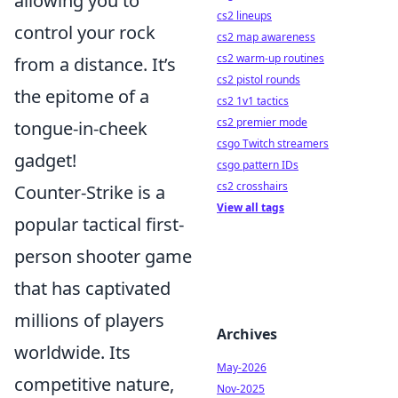
allowing you to
cs2 lineups
control your rock
cs2 map awareness
cs2 warm-up routines
from a distance. It’s
cs2 pistol rounds
the epitome of a
cs2 1v1 tactics
cs2 premier mode
tongue-in-cheek
csgo Twitch streamers
gadget!
csgo pattern IDs
cs2 crosshairs
Counter-Strike is a
View all tags
popular tactical first-
person shooter game
that has captivated
millions of players
Archives
worldwide. Its
May-2026
competitive nature,
Nov-2025