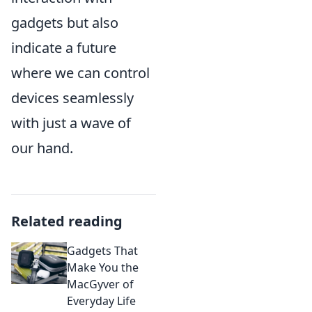
gadgets but also
indicate a future
where we can control
devices seamlessly
with just a wave of
our hand.
Related reading
Gadgets That
Make You the
MacGyver of
Everyday Life