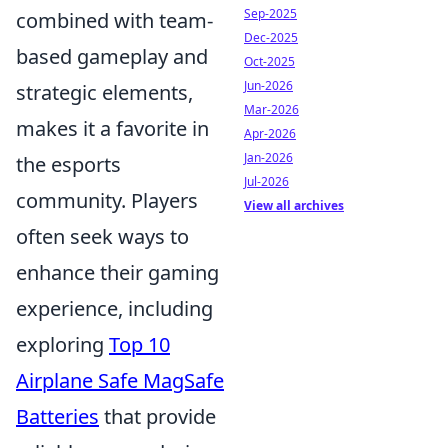
Sep-2025
combined with team-
Dec-2025
based gameplay and
Oct-2025
Jun-2026
strategic elements,
Mar-2026
makes it a favorite in
Apr-2026
Jan-2026
the esports
Jul-2026
community. Players
View all archives
often seek ways to
enhance their gaming
experience, including
exploring
Top 10
Airplane Safe MagSafe
Batteries
that provide