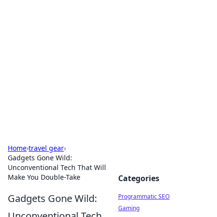
Cool Orologi: Timeless
Trends
Explore the fascinating world of watches and
timepieces.
Home
›
travel gear
›
Gadgets Gone Wild:
Unconventional Tech That Will
Make You Double-Take
Categories
Gadgets Gone Wild:
Programmatic SEO
Gaming
Unconventional Tech