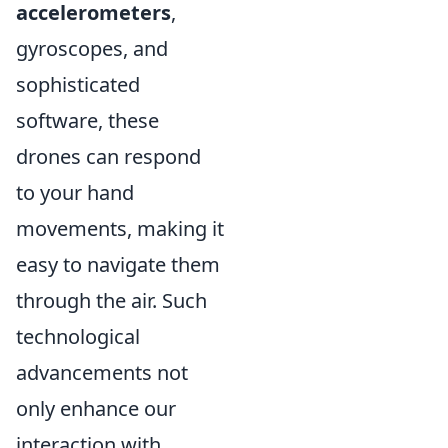
accelerometers
,
gyroscopes, and
sophisticated
software, these
drones can respond
to your hand
movements, making it
easy to navigate them
through the air. Such
technological
advancements not
only enhance our
interaction with