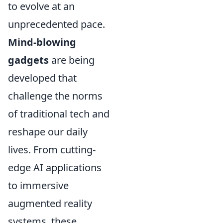
to evolve at an
unprecedented pace.
Mind-blowing
gadgets
are being
developed that
challenge the norms
of traditional tech and
reshape our daily
lives. From cutting-
edge AI applications
to immersive
augmented reality
systems, these