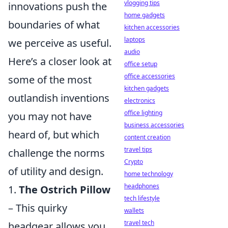
vlogging tips
innovations push the
home gadgets
boundaries of what
kitchen accessories
laptops
we perceive as useful.
audio
Here’s a closer look at
office setup
office accessories
some of the most
kitchen gadgets
outlandish inventions
electronics
office lighting
you may not have
business accessories
heard of, but which
content creation
travel tips
challenge the norms
Crypto
of utility and design.
home technology
headphones
1.
The Ostrich Pillow
tech lifestyle
– This quirky
wallets
travel tech
headgear allows you