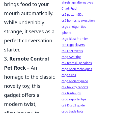
ahrefs api alternatives
brings food to your
Chadi Riad
mouth automatically.
cs2 pattern IDs
cs2 bombsite execution
While undeniably
csgo shotgun tips
strange, it serves as a
iphone
csgo Blast Premier
perfect conversation
pro csgo players
starter.
cs2 LAN events
csgo AWP tips
3.
Remote Control
cs2 teamkill penalties
Pet Rock
– An
csgo bhop techniques
csgo skins
homage to the classic
csgo Ancient guide
novelty toy, this
cs2 toxicity reports
cs2 trade-ups
gadget offers a
csgo esportal tips
modern twist,
cs2 Dust 2 guide
csgo trade bots