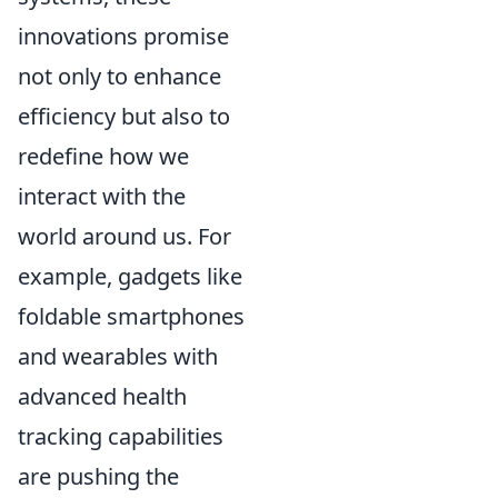
innovations promise
not only to enhance
efficiency but also to
redefine how we
interact with the
world around us. For
example, gadgets like
foldable smartphones
and wearables with
advanced health
tracking capabilities
are pushing the