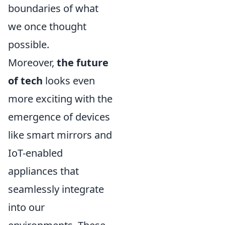
boundaries of what
we once thought
possible.
Moreover,
the future
of tech
looks even
more exciting with the
emergence of devices
like smart mirrors and
IoT-enabled
appliances that
seamlessly integrate
into our