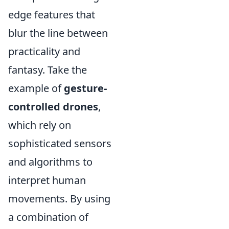
edge features that
blur the line between
practicality and
fantasy. Take the
example of
gesture-
controlled drones
,
which rely on
sophisticated sensors
and algorithms to
interpret human
movements. By using
a combination of