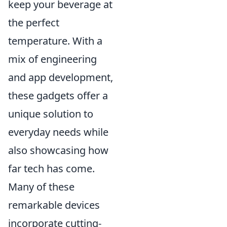
keep your beverage at
the perfect
temperature. With a
mix of engineering
and app development,
these gadgets offer a
unique solution to
everyday needs while
also showcasing how
far tech has come.
Many of these
remarkable devices
incorporate cutting-