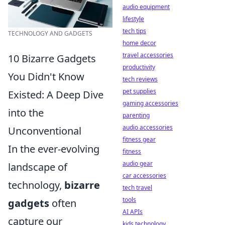
audio equipment
lifestyle
tech tips
TECHNOLOGY AND GADGETS
home decor
travel accessories
10 Bizarre Gadgets
productivity
You Didn't Know
tech reviews
pet supplies
Existed: A Deep Dive
gaming accessories
into the
parenting
audio accessories
Unconventional
fitness gear
In the ever-evolving
fitness
audio gear
landscape of
car accessories
technology,
bizarre
tech travel
tools
gadgets
often
AI APIs
capture our
kids technology