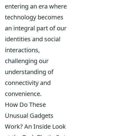
entering an era where
technology becomes
an integral part of our
identities and social
interactions,
challenging our
understanding of
connectivity and
convenience.
How Do These
Unusual Gadgets
Work? An Inside Look