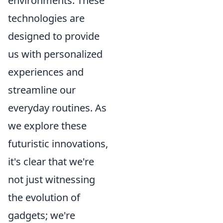
environments. These
technologies are
designed to provide
us with personalized
experiences and
streamline our
everyday routines. As
we explore these
futuristic innovations,
it's clear that we're
not just witnessing
the evolution of
gadgets; we're