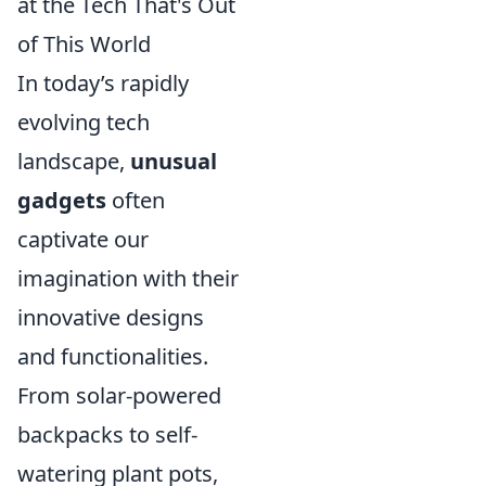
at the Tech That's Out
of This World
In today’s rapidly
evolving tech
landscape,
unusual
gadgets
often
captivate our
imagination with their
innovative designs
and functionalities.
From solar-powered
backpacks to self-
watering plant pots,