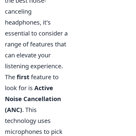
the best noise-
canceling
headphones, it's
essential to consider a
range of features that
can elevate your
listening experience.
The
first
feature to
look for is
Active
Noise Cancellation
(ANC)
. This
technology uses
microphones to pick