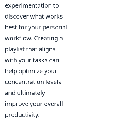
experimentation to
discover what works
best for your personal
workflow. Creating a
playlist that aligns
with your tasks can
help optimize your
concentration levels
and ultimately
improve your overall
productivity.