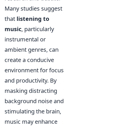
Many studies suggest
that
listening to
music
, particularly
instrumental or
ambient genres, can
create a conducive
environment for focus
and productivity. By
masking distracting
background noise and
stimulating the brain,
music may enhance