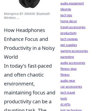
audio equipment
lifestyle
Monoprice BT-300ANC Bluetooth
tech tips
Wireless ...
home decor
travel accessories
How Headphones
productivity
Enhance Focus and
tech reviews
pet supplies
Productivity in a Noisy
gaming accessories
World
parenting
audio accessories
In today's fast-paced
fitness gear
and often chaotic
fitness
audio gear
environment,
car accessories
maintaining focus and
tech travel
tools
productivity can be a
AI APIs
daunting task. The
kids technology