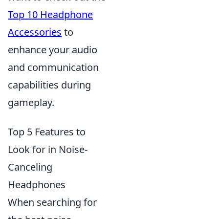
Top 10 Headphone
Accessories
to
enhance your audio
and communication
capabilities during
gameplay.
Top 5 Features to
Look for in Noise-
Canceling
Headphones
When searching for