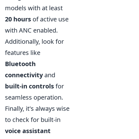
models with at least
20 hours
of active use
with ANC enabled.
Additionally, look for
features like
Bluetooth
connectivity
and
built-in controls
for
seamless operation.
Finally, it's always wise
to check for built-in
voice assistant