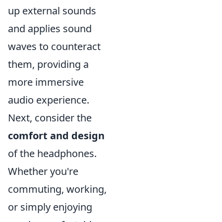
up external sounds
and applies sound
waves to counteract
them, providing a
more immersive
audio experience.
Next, consider the
comfort and design
of the headphones.
Whether you're
commuting, working,
or simply enjoying