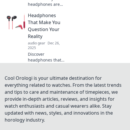
headphones are
your ultimate life
Headphones
companion! Unlock
a world of sound
That Make You
and elevate every
Question Your
moment in your
Reality
daily adventures.
audio gear
Dec 26,
2025
Discover
headphones that
blur the line
between sound
and reality. Dive
Cool Orologi is your ultimate destination for
into immersive
everything related to watches. From the latest trends
audio experiences
and tips to care and maintenance of timepieces, we
like never before!
provide in-depth articles, reviews, and insights for
watch enthusiasts and casual wearers alike. Stay
updated with news, styles, and innovations in the
horology industry.