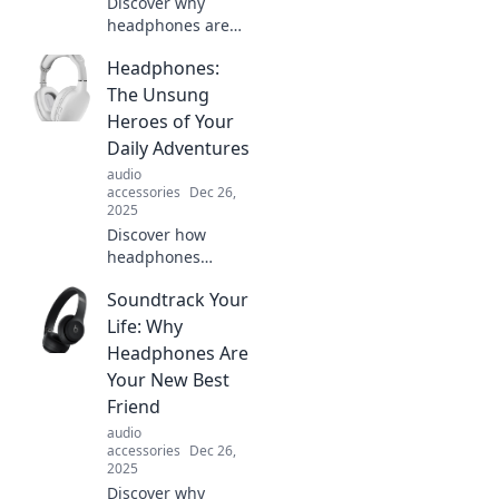
Discover why
headphones are
your ears' new
Headphones:
best friends! Dive
into a world of
The Unsung
sound, style, and
Heroes of Your
freedom without
Daily Adventures
judgment. Don't
audio
miss out!
accessories
Dec 26,
2025
Discover how
headphones
elevate your daily
Soundtrack Your
adventures,
transforming
Life: Why
mundane
Headphones Are
moments into
Your New Best
immersive
Friend
experiences.
audio
Unleash their
accessories
Dec 26,
hidden power!
2025
Discover why