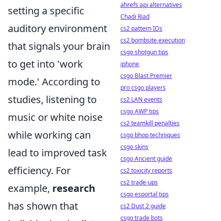
ahrefs api alternatives
setting a specific
Chadi Riad
auditory environment
cs2 pattern IDs
cs2 bombsite execution
that signals your brain
csgo shotgun tips
to get into 'work
iphone
csgo Blast Premier
mode.' According to
pro csgo players
studies, listening to
cs2 LAN events
csgo AWP tips
music or white noise
cs2 teamkill penalties
while working can
csgo bhop techniques
csgo skins
lead to improved task
csgo Ancient guide
efficiency. For
cs2 toxicity reports
cs2 trade-ups
example,
research
csgo esportal tips
has shown that
cs2 Dust 2 guide
csgo trade bots