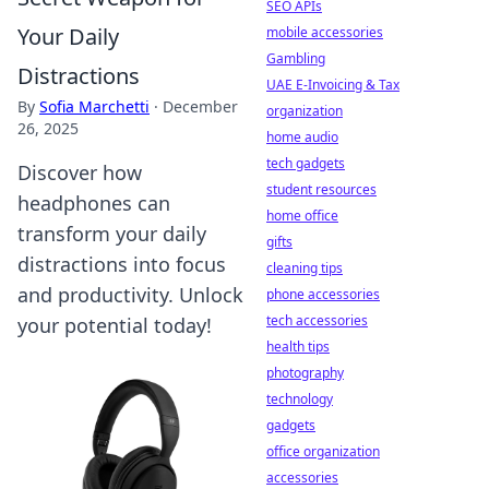
SEO APIs
Your Daily
mobile accessories
Gambling
Distractions
UAE E-Invoicing & Tax
By
Sofia Marchetti
·
December
organization
26, 2025
home audio
tech gadgets
Discover how
student resources
headphones can
home office
transform your daily
gifts
distractions into focus
cleaning tips
and productivity. Unlock
phone accessories
tech accessories
your potential today!
health tips
photography
technology
gadgets
office organization
accessories