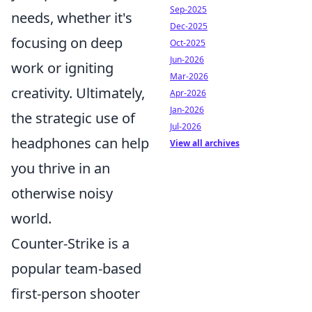
Sep-2025
needs, whether it's
Dec-2025
focusing on deep
Oct-2025
Jun-2026
work or igniting
Mar-2026
creativity. Ultimately,
Apr-2026
Jan-2026
the strategic use of
Jul-2026
headphones can help
View all archives
you thrive in an
otherwise noisy
world.
Counter-Strike is a
popular team-based
first-person shooter