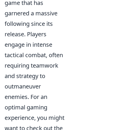
game that has
garnered a massive
following since its
release. Players
engage in intense
tactical combat, often
requiring teamwork
and strategy to
outmaneuver
enemies. For an
optimal gaming
experience, you might
want to check out the