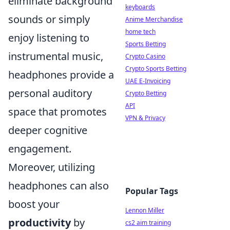
eliminate background
keyboards
sounds or simply
Anime Merchandise
home tech
enjoy listening to
Sports Betting
instrumental music,
Crypto Casino
Crypto Sports Betting
headphones provide a
UAE E-Invoicing
personal auditory
Crypto Betting
API
space that promotes
VPN & Privacy
deeper cognitive
engagement.
Moreover, utilizing
headphones can also
Popular Tags
boost your
Lennon Miller
productivity
by
cs2 aim training