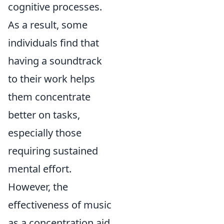
cognitive processes.
As a result, some
individuals find that
having a soundtrack
to their work helps
them concentrate
better on tasks,
especially those
requiring sustained
mental effort.
However, the
effectiveness of music
as a concentration aid