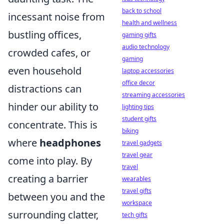
back to school
incessant noise from
health and wellness
bustling offices,
gaming gifts
audio technology
crowded cafes, or
gaming
even household
laptop accessories
office decor
distractions can
streaming accessories
hinder our ability to
lighting tips
student gifts
concentrate. This is
biking
where
headphones
travel gadgets
travel gear
come into play. By
travel
creating a barrier
wearables
travel gifts
between you and the
workspace
surrounding clatter,
tech gifts