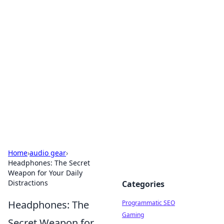
Cool Orologi: Timeless
Trends
Explore the fascinating world of watches and
timepieces.
Home
›
audio gear
›
Headphones: The Secret
Weapon for Your Daily
Distractions
Categories
Headphones: The
Programmatic SEO
Gaming
Secret Weapon for