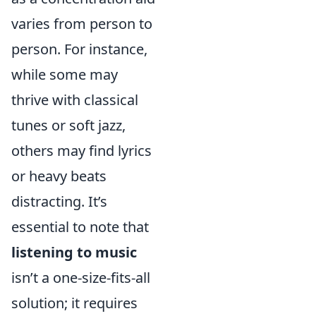
varies from person to
person. For instance,
while some may
thrive with classical
tunes or soft jazz,
others may find lyrics
or heavy beats
distracting. It’s
essential to note that
listening to music
isn’t a one-size-fits-all
solution; it requires