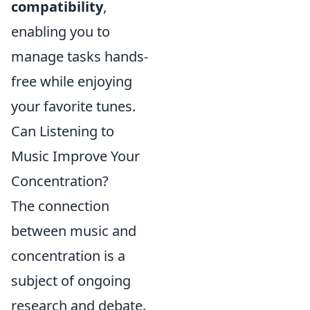
compatibility
,
enabling you to
manage tasks hands-
free while enjoying
your favorite tunes.
Can Listening to
Music Improve Your
Concentration?
The connection
between music and
concentration is a
subject of ongoing
research and debate.