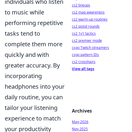
individuals who listen
cs2 lineups
to music while
cs2 map awareness
cs2 warm-up routines
performing repetitive
cs2 pistol rounds
tasks tend to
cs2 1v1 tactics
cs2 premier mode
complete them more
csgo Twitch streamers
quickly and with
csgo pattern IDs
cs2 crosshairs
greater accuracy. By
View all tags
incorporating
headphones into your
daily routine, you can
tailor your listening
Archives
experience to match
May-2026
your productivity
Nov-2025