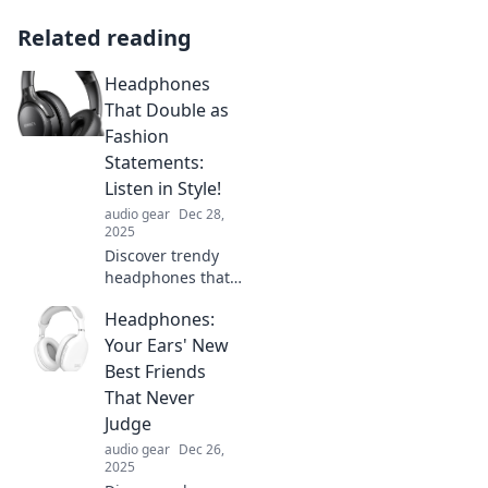
Related reading
Headphones
That Double as
Fashion
Statements:
Listen in Style!
audio gear
Dec 28,
2025
Discover trendy
headphones that
elevate your style
Headphones:
and sound!
Explore fashion-
Your Ears' New
forward designs
Best Friends
that make a
That Never
statement while
Judge
you listen.
audio gear
Dec 26,
2025