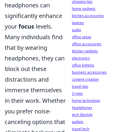
vlogging tips
headphones can
home gadgets
significantly enhance
kitchen accessories
laptops
your
focus
levels.
audio
Many individuals find
office setup
office accessories
that by wearing
kitchen gadgets
headphones, they can
electronics
office lighting
block out these
business accessories
distractions and
content creation
travel tips
immerse themselves
Crypto
in their work. Whether
home technology
headphones
you prefer noise-
tech lifestyle
canceling options that
wallets
travel tech