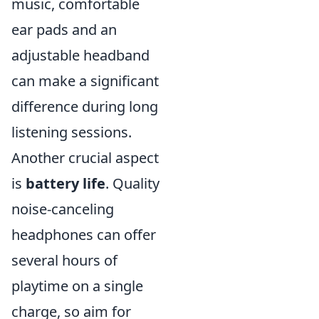
music, comfortable
ear pads and an
adjustable headband
can make a significant
difference during long
listening sessions.
Another crucial aspect
is
battery life
. Quality
noise-canceling
headphones can offer
several hours of
playtime on a single
charge, so aim for