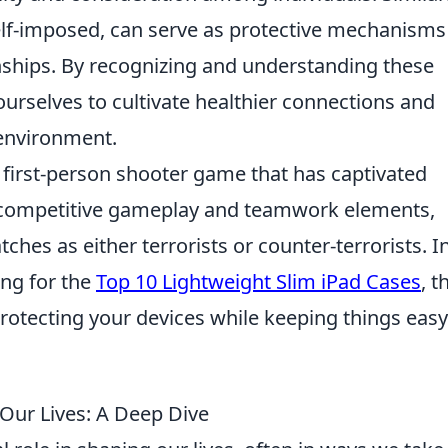
elf-imposed, can serve as protective mechanisms
nships. By recognizing and understanding these
rselves to cultivate healthier connections and
 environment.
r first-person shooter game that has captivated
its competitive gameplay and teamwork elements,
ches as either terrorists or counter-terrorists. I
ing for the
Top 10 Lightweight Slim iPad Cases
, t
rotecting your devices while keeping things easy
Our Lives: A Deep Dive