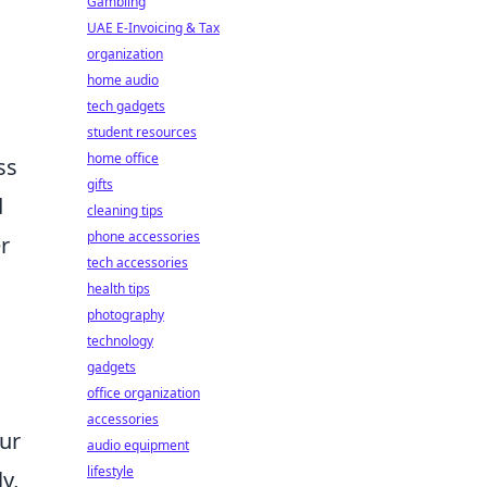
Gambling
UAE E-Invoicing & Tax
organization
home audio
tech gadgets
a
student resources
home office
ss
gifts
d
cleaning tips
phone accessories
er
tech accessories
health tips
photography
technology
gadgets
office organization
accessories
our
audio equipment
lifestyle
y,