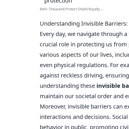
849+ Thousand Protect Shield Royalty ...
Understanding Invisible Barriers
Every day, we navigate through 
crucial role in protecting us fro
various aspects of our lives, inc
even physical regulations. For exam
against reckless driving, ensuring
understanding these
invisible ba
maintain our societal order and e
Moreover, invisible barriers can 
interactions and decisions. Social
behavior in public, promoting civi