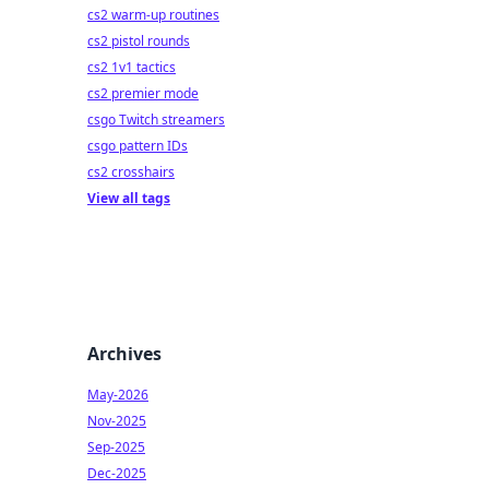
cs2 warm-up routines
cs2 pistol rounds
cs2 1v1 tactics
cs2 premier mode
csgo Twitch streamers
csgo pattern IDs
cs2 crosshairs
View all tags
Archives
May-2026
Nov-2025
Sep-2025
Dec-2025