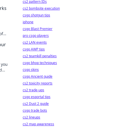
cs2 pattern IDs
rks
cs2 bombsite execution
csgo shotgun tips
iphone
csgo Blast Premier
of
pro csgo players
m your
cs2 LAN events
our
csgo AWP tips
cs2 teamkill penalties
csgo bhop techniques
 you
d
csgo skins
tips.
csgo Ancient guide
cs2 toxicity reports
cs2 trade-ups
csgo esportal tips
cs2 Dust 2 guide
csgo trade bots
cs2 lineups
cs2 map awareness