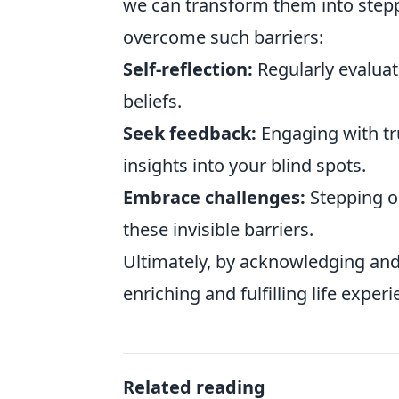
we can transform them into stepp
overcome such barriers:
Self-reflection:
Regularly evaluat
beliefs.
Seek feedback:
Engaging with tr
insights into your blind spots.
Embrace challenges:
Stepping o
these invisible barriers.
Ultimately, by acknowledging and
enriching and fulfilling life experi
Related reading