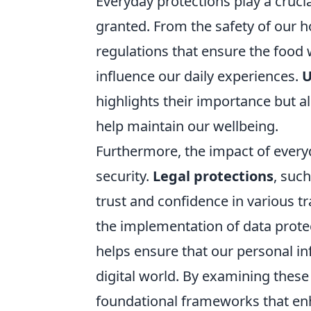
Everyday protections play a crucia
granted. From the safety of our 
regulations that ensure the food
influence our daily experiences.
U
highlights their importance but al
help maintain our wellbeing.
Furthermore, the impact of ever
security.
Legal protections
, suc
trust and confidence in various tr
the implementation of data prote
helps ensure that our personal in
digital world. By examining these
foundational frameworks that enh