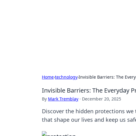
Cool Orologi:
Explore the fascinating world of wa
Home
›
technology
›
Invisible Barriers: The Eve
Invisible Barriers: The Everyday 
By
Mark Tremblay
·
December 20, 2025
Discover the hidden protections we t
that shape our lives and keep us saf