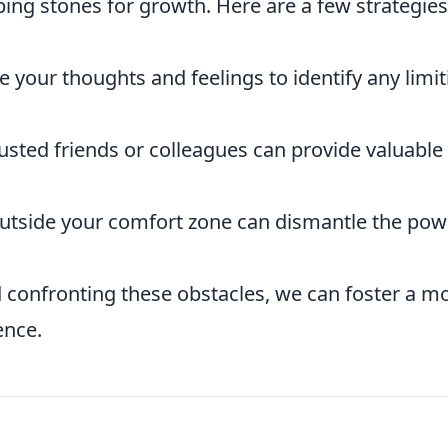
ing stones for growth. Here are a few strategies
e your thoughts and feelings to identify any limit
usted friends or colleagues can provide valuable
utside your comfort zone can dismantle the pow
 confronting these obstacles, we can foster a m
ence.