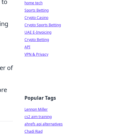
 to
home tech
Sports Betting
Crypto Casino
ing
Crypto Sports Betting
UAE E-Invoicing
Crypto Betting
API
VPN & Privacy
er of
ore
Popular Tags
Lennon Miller
cs2 aim training
ahrefs api alternatives
Chadi Riad