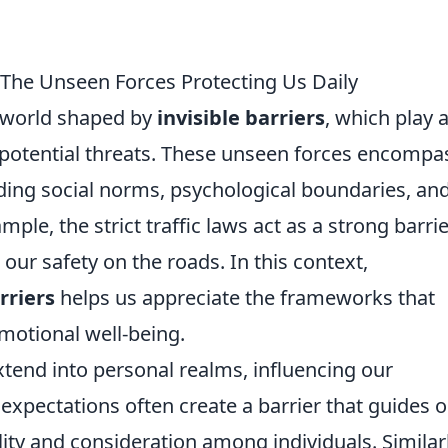
: The Unseen Forces Protecting Us Daily
a world shaped by
invisible barriers
, which play 
m potential threats. These unseen forces encompa
luding social norms, psychological boundaries, an
ple, the strict traffic laws act as a strong barri
 our safety on the roads. In this context,
rriers
helps us appreciate the frameworks that
motional well-being.
extend into personal realms, influencing our
 expectations often create a barrier that guides 
lity and consideration among individuals. Similarl