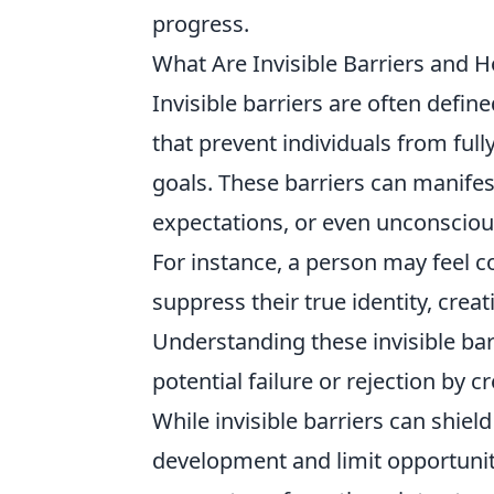
progress.
What Are Invisible Barriers and 
Invisible barriers are often define
that prevent individuals from full
goals. These barriers can manifes
expectations, or even unconscious
For instance, a person may feel 
suppress their true identity, creat
Understanding these invisible barr
potential failure or rejection by c
While invisible barriers can shie
development and limit opportunit