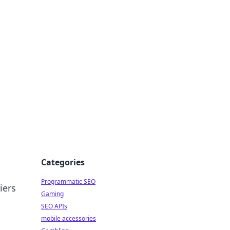
Categories
Programmatic SEO
iers
Gaming
SEO APIs
mobile accessories