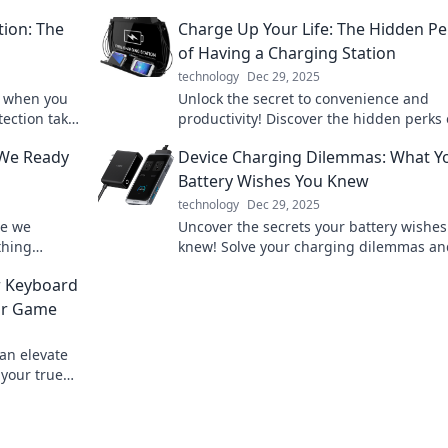
tion: The
Charge Up Your Life: The Hidden Pe
of Having a Charging Station
technology
Dec 29, 2025
k when you
Unlock the secret to convenience and
tection take
productivity! Discover the hidden perks 
 it!
having a charging station and transfor
 We Ready
Device Charging Dilemmas: What Y
daily routine.
Battery Wishes You Knew
technology
Dec 29, 2025
re we
Uncover the secrets your battery wishes
thing
knew! Solve your charging dilemmas an
 future now!
boost your device's lifespan with expert 
r Keyboard
ur Game
an elevate
your true