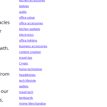
kitchen accessories
laptops
audio
office setup
acles
office accessories
kitchen gadgets
r
electronics
office lighting
business accessories
wth.
content creation
travel tips
Crypto
home technology
 from
headphones
tech lifestyle
wallets
 our
travel tech
keyboards
s,
Anime Merchandise