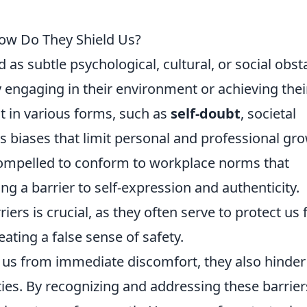
How Do They Shield Us?
d as subtle psychological, cultural, or social obst
y engaging in their environment or achieving thei
t in various forms, such as
self-doubt
, societal
 biases that limit personal and professional gro
compelled to conform to workplace norms that
ing a barrier to self-expression and authenticity.
iers is crucial, as they often serve to protect us
reating a false sense of safety.
ld us from immediate discomfort, they also hinder
ies. By recognizing and addressing these barrier