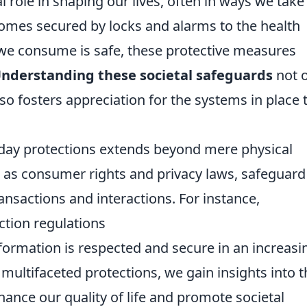
l role in shaping our lives, often in ways we take
homes secured by locks and alarms to the health
 we consume is safe, these protective measures
nderstanding these societal safeguards
not o
so fosters appreciation for the systems in place 
yday protections extends beyond mere physical
h as consumer rights and privacy laws, safeguard
ansactions and interactions. For instance,
ction regulations
formation is respected and secure in an increasi
 multifaceted protections, we gain insights into t
ance our quality of life and promote societal