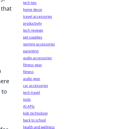
tech tips
 that
home decor
travel accessories
productivity
tech reviews
pet supplies
gaming accessories
parenting
audio accessories
fitness gear
n
fitness
audio gear
here
car accessories
 to
tech travel
tools
AI APIs
kids technology
back to school
health and wellness