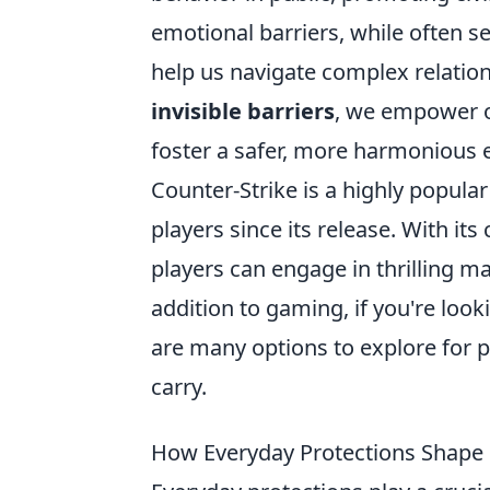
emotional barriers, while often s
help us navigate complex relatio
invisible barriers
, we empower ou
foster a safer, more harmonious
Counter-Strike is a highly popula
players since its release. With 
players can engage in thrilling mat
addition to gaming, if you're look
are many options to explore for p
carry.
How Everyday Protections Shape 