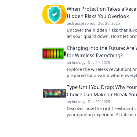
When Protection Takes a Vaca
Hidden Risks You Overlook
tech accessories
Dec 20, 2025
Uncover the hidden risks that lur
let your guard down. Don't let pro
a vacation—your safety depends on
Charging into the Future: Are
for Wireless Everything?
technology
Dec 29, 2025
Explore the wireless revolution! A
prepared for a world where every
charges effortlessly? Discover the
Type Until You Drop: Why You
Choice Can Make or Break Yo
technology
Dec 29, 2025
Discover how the right keyboard c
your gaming experience! Unleash 
potential with our in-depth guide.