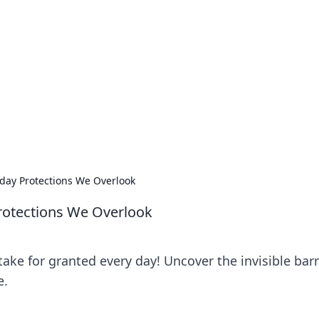
 Timeless Trends
tches and timepieces.
ryday Protections We Overlook
Protections We Overlook
ake for granted every day! Uncover the invisible barr
e.