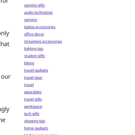
 for
gaming gifts
audio technology
gaming
laptop accessories
nly
office decor
streaming accessories
that
lighting tips
student gifts
biking
travel gadgets
 our
travel gear
travel
wearables
travel gifts
workspace
ngly
tech gifts
he
vlogging tips
home gadgets