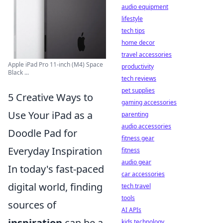
audio equipment
lifestyle
tech tips
home decor
travel accessories
Apple iPad Pro 11-inch (M4) Space
productivity
Black ...
tech reviews
pet supplies
5 Creative Ways to
gaming accessories
Use Your iPad as a
parenting
audio accessories
Doodle Pad for
fitness gear
Everyday Inspiration
fitness
audio gear
In today's fast-paced
car accessories
digital world, finding
tech travel
tools
sources of
AI APIs
inspiration
can be a
kids technology