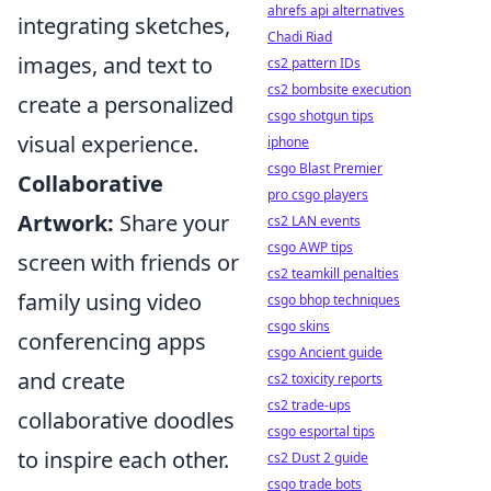
ahrefs api alternatives
integrating sketches,
Chadi Riad
images, and text to
cs2 pattern IDs
cs2 bombsite execution
create a personalized
csgo shotgun tips
visual experience.
iphone
csgo Blast Premier
Collaborative
pro csgo players
Artwork:
Share your
cs2 LAN events
csgo AWP tips
screen with friends or
cs2 teamkill penalties
family using video
csgo bhop techniques
csgo skins
conferencing apps
csgo Ancient guide
and create
cs2 toxicity reports
cs2 trade-ups
collaborative doodles
csgo esportal tips
to inspire each other.
cs2 Dust 2 guide
csgo trade bots