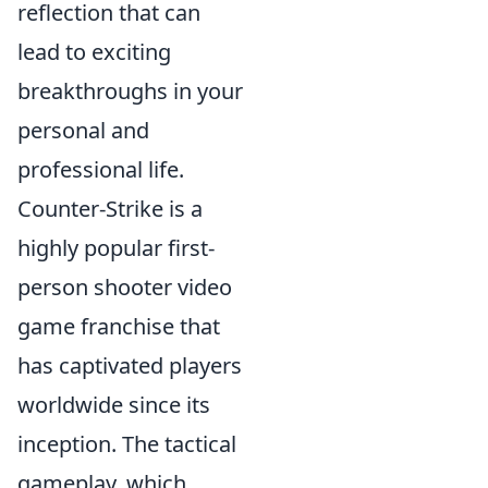
reflection that can
lead to exciting
breakthroughs in your
personal and
professional life.
Counter-Strike is a
highly popular first-
person shooter video
game franchise that
has captivated players
worldwide since its
inception. The tactical
gameplay, which