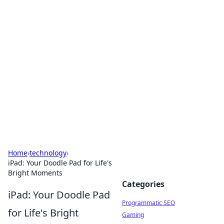
Cool Orologi: Timeless
Trends
Explore the fascinating world of watches and
timepieces.
Home
›
technology
›
iPad: Your Doodle Pad for Life's
Bright Moments
Categories
iPad: Your Doodle Pad
Programmatic SEO
for Life's Bright
Gaming