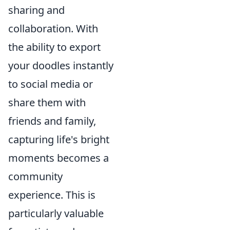
sharing and
collaboration. With
the ability to export
your doodles instantly
to social media or
share them with
friends and family,
capturing life's bright
moments becomes a
community
experience. This is
particularly valuable