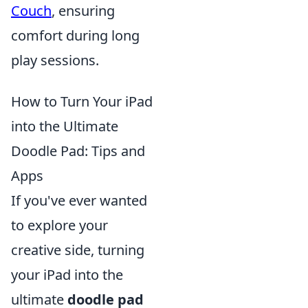
Couch
, ensuring
comfort during long
play sessions.
How to Turn Your iPad
into the Ultimate
Doodle Pad: Tips and
Apps
If you've ever wanted
to explore your
creative side, turning
your iPad into the
ultimate
doodle pad