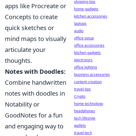
vlogging tips
apps like Procreate or
home gadgets
Concepts to create
kitchen accessories
laptops
quick sketches or
audio
mind maps to visually
office setup
office accessories
articulate your
kitchen gadgets
thoughts.
electronics
office lighting
Notes with Doodles:
business accessories
Combine handwritten
content creation
travel tips
notes with doodles in
Crypto
Notability or
home technology
headphones
GoodNotes for a fun
tech lifestyle
and engaging way to
wallets
travel tech