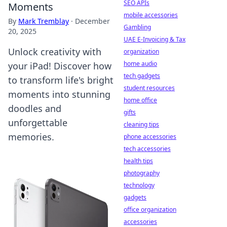
SEO APIs
Moments
mobile accessories
By
Mark Tremblay
·
December
Gambling
20, 2025
UAE E-Invoicing & Tax
Unlock creativity with
organization
home audio
your iPad! Discover how
tech gadgets
to transform life's bright
student resources
moments into stunning
home office
doodles and
gifts
unforgettable
cleaning tips
memories.
phone accessories
tech accessories
health tips
photography
technology
gadgets
office organization
accessories