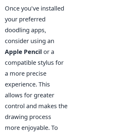
Once you've installed
your preferred
doodling apps,
consider using an
Apple Pencil
or a
compatible stylus for
a more precise
experience. This
allows for greater
control and makes the
drawing process
more enjoyable. To