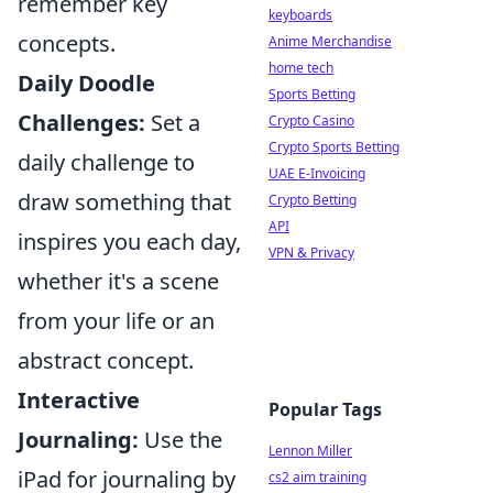
remember key
keyboards
concepts.
Anime Merchandise
home tech
Daily Doodle
Sports Betting
Challenges:
Set a
Crypto Casino
Crypto Sports Betting
daily challenge to
UAE E-Invoicing
draw something that
Crypto Betting
API
inspires you each day,
VPN & Privacy
whether it's a scene
from your life or an
abstract concept.
Interactive
Popular Tags
Journaling:
Use the
Lennon Miller
iPad for journaling by
cs2 aim training