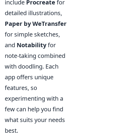
include
Procreate
for
detailed illustrations,
Paper by WeTransfer
for simple sketches,
and
Notability
for
note-taking combined
with doodling. Each
app offers unique
features, so
experimenting with a
few can help you find
what suits your needs
best.