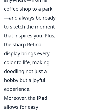
coffee shop to a park
—and always be ready
to sketch the moment
that inspires you. Plus,
the sharp Retina
display brings every
color to life, making
doodling not just a
hobby but a joyful
experience.
Moreover, the
iPad
allows for easy