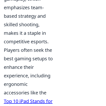
emphasizes team-
based strategy and
skilled shooting,
makes it a staple in
competitive esports.
Players often seek the
best gaming setups to
enhance their
experience, including
ergonomic
accessories like the
Top 10 iPad Stands for