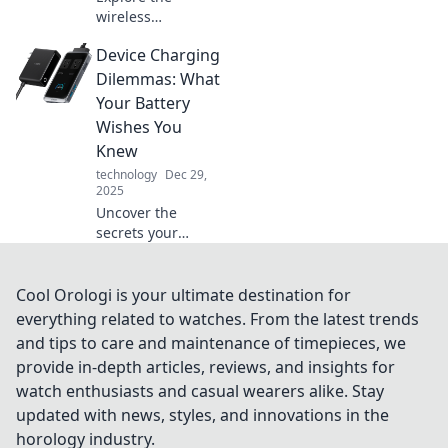
wireless
revolution! Are we
Device Charging
prepared for a
world where
Dilemmas: What
everything
Your Battery
charges
Wishes You
effortlessly?
Knew
Discover the
technology
Dec 29,
future now!
2025
Uncover the
secrets your
battery wishes you
knew! Solve your
charging
Cool Orologi is your ultimate destination for
dilemmas and
everything related to watches. From the latest trends
boost your device's
and tips to care and maintenance of timepieces, we
lifespan with
provide in-depth articles, reviews, and insights for
expert tips.
watch enthusiasts and casual wearers alike. Stay
updated with news, styles, and innovations in the
horology industry.