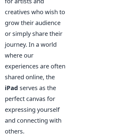
for artists and
creatives who wish to
grow their audience
or simply share their
journey. In a world
where our
experiences are often
shared online, the
iPad
serves as the
perfect canvas for
expressing yourself
and connecting with
others.