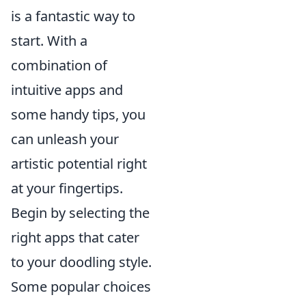
is a fantastic way to
start. With a
combination of
intuitive apps and
some handy tips, you
can unleash your
artistic potential right
at your fingertips.
Begin by selecting the
right apps that cater
to your doodling style.
Some popular choices