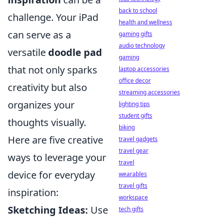
back to school
challenge. Your iPad
health and wellness
can serve as a
gaming gifts
audio technology
versatile
doodle pad
gaming
that not only sparks
laptop accessories
office decor
creativity but also
streaming accessories
organizes your
lighting tips
student gifts
thoughts visually.
biking
Here are five creative
travel gadgets
travel gear
ways to leverage your
travel
device for everyday
wearables
travel gifts
inspiration:
workspace
Sketching Ideas:
Use
tech gifts