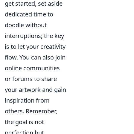
get started, set aside
dedicated time to
doodle without
interruptions; the key
is to let your creativity
flow. You can also join
online communities
or forums to share
your artwork and gain
inspiration from
others. Remember,
the goal is not
perfection but