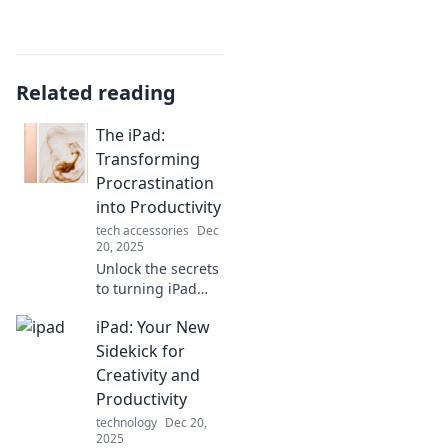
Related reading
The iPad:
Transforming
Procrastination
into Productivity
tech accessories
Dec
20, 2025
Unlock the secrets
to turning iPad
distractions into
iPad: Your New
powerful
productivity!
Sidekick for
Discover tips that
Creativity and
transform your
Productivity
procrastination
technology
Dec 20,
into progress.
2025