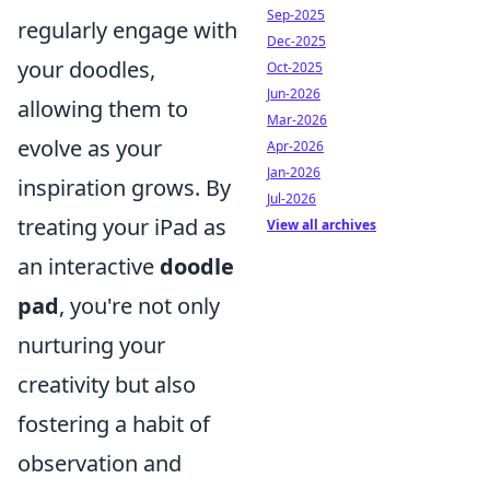
Sep-2025
regularly engage with
Dec-2025
your doodles,
Oct-2025
Jun-2026
allowing them to
Mar-2026
evolve as your
Apr-2026
Jan-2026
inspiration grows. By
Jul-2026
treating your iPad as
View all archives
an interactive
doodle
pad
, you're not only
nurturing your
creativity but also
fostering a habit of
observation and