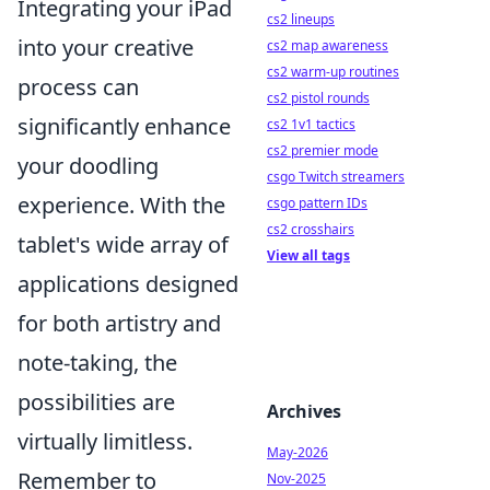
Integrating your iPad
cs2 lineups
into your creative
cs2 map awareness
cs2 warm-up routines
process can
cs2 pistol rounds
significantly enhance
cs2 1v1 tactics
cs2 premier mode
your doodling
csgo Twitch streamers
experience. With the
csgo pattern IDs
cs2 crosshairs
tablet's wide array of
View all tags
applications designed
for both artistry and
note-taking, the
possibilities are
Archives
virtually limitless.
May-2026
Remember to
Nov-2025