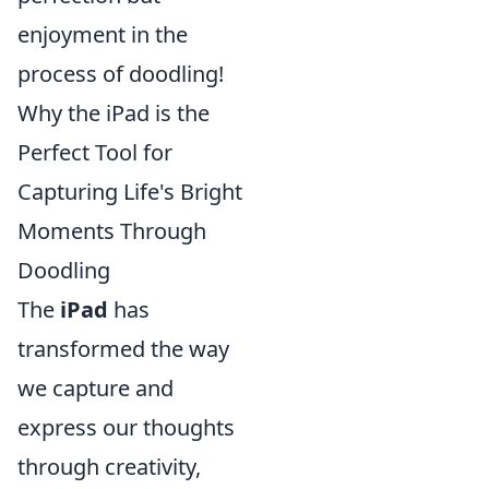
enjoyment in the
process of doodling!
Why the iPad is the
Perfect Tool for
Capturing Life's Bright
Moments Through
Doodling
The
iPad
has
transformed the way
we capture and
express our thoughts
through creativity,