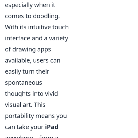
especially when it
comes to doodling.
With its intuitive touch
interface and a variety
of drawing apps
available, users can
easily turn their
spontaneous
thoughts into vivid
visual art. This
portability means you
can take your
iPad
anywhere—from a