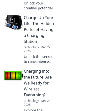
Unlock your
creative potential
and boost
Charge Up Your
productivity with
your iPad. Discover
Life: The Hidden
tips, tricks, and
Perks of Having
unique apps for
a Charging
ultimate
Station
inspiration!
technology
Dec 29,
2025
Unlock the secret
to convenience
and productivity!
Charging into
Discover the
hidden perks of
the Future: Are
having a charging
We Ready for
station and
Wireless
transform your
Everything?
daily routine.
technology
Dec 29,
2025
Explore the