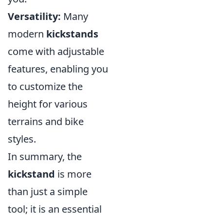
Versatility:
Many
modern
kickstands
come with adjustable
features, enabling you
to customize the
height for various
terrains and bike
styles.
In summary, the
kickstand
is more
than just a simple
tool; it is an essential