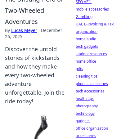
SEO APIs
Two-Wheeled
mobile accessories
Gambling
Adventures
UAE E-Invoicing & Tax
By
Lucas Meyer
·
December
organization
26, 2025
home audio
tech gadgets
Discover the untold
student resources
stories of kickstands
home office
and how they make
gifts
every two-wheeled
cleaning tips
adventure
phone accessories
tech accessories
unforgettable. Join the
health tips
ride today!
photography
technology
gadgets
office organization
accessories