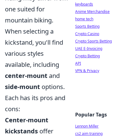
keyboards
one suited for
Anime Merchandise
mountain biking.
home tech
Sports Betting
When selecting a
Crypto Casino
kickstand, you'll find
Crypto Sports Betting
UAE E-Invoicing
various styles
Crypto Betting
available, including
API
VPN & Privacy
center-mount
and
side-mount
options.
Each has its pros and
cons:
Popular Tags
Center-mount
Lennon Miller
kickstands
offer
cs2 aim training