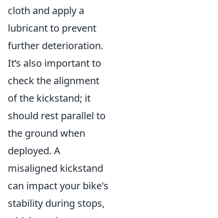
cloth and apply a
lubricant to prevent
further deterioration.
It’s also important to
check the alignment
of the kickstand; it
should rest parallel to
the ground when
deployed. A
misaligned kickstand
can impact your bike's
stability during stops,