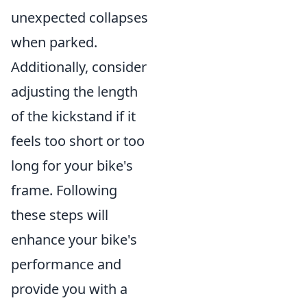
unexpected collapses
when parked.
Additionally, consider
adjusting the length
of the kickstand if it
feels too short or too
long for your bike's
frame. Following
these steps will
enhance your bike's
performance and
provide you with a