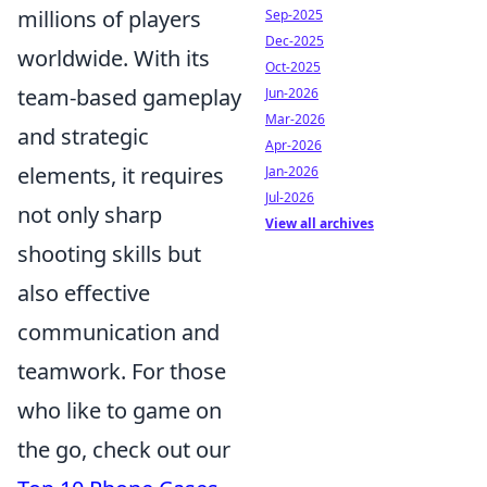
millions of players
Sep-2025
Dec-2025
worldwide. With its
Oct-2025
team-based gameplay
Jun-2026
Mar-2026
and strategic
Apr-2026
elements, it requires
Jan-2026
Jul-2026
not only sharp
View all archives
shooting skills but
also effective
communication and
teamwork. For those
who like to game on
the go, check out our