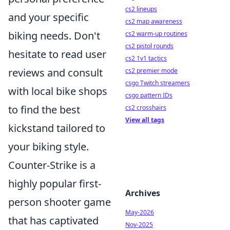
cs2 lineups
and your specific
cs2 map awareness
biking needs. Don't
cs2 warm-up routines
cs2 pistol rounds
hesitate to read user
cs2 1v1 tactics
reviews and consult
cs2 premier mode
csgo Twitch streamers
with local bike shops
csgo pattern IDs
to find the best
cs2 crosshairs
View all tags
kickstand tailored to
your biking style.
Counter-Strike is a
highly popular first-
Archives
person shooter game
May-2026
that has captivated
Nov-2025