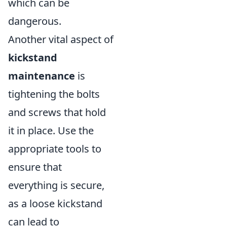
which can be
dangerous.
Another vital aspect of
kickstand
maintenance
is
tightening the bolts
and screws that hold
it in place. Use the
appropriate tools to
ensure that
everything is secure,
as a loose kickstand
can lead to