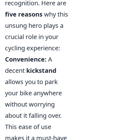
recognition. Here are
five reasons
why this
unsung hero plays a
crucial role in your
cycling experience:
Convenience:
A
decent
kickstand
allows you to park
your bike anywhere
without worrying
about it falling over.
This ease of use
makes it a must-have