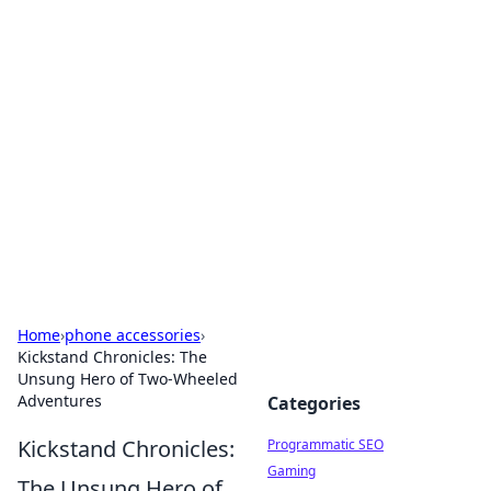
Cool Orologi: Timeless
Trends
Explore the fascinating world of watches and
timepieces.
Home
›
phone accessories
›
Kickstand Chronicles: The
Unsung Hero of Two-Wheeled
Adventures
Categories
Kickstand Chronicles:
Programmatic SEO
Gaming
The Unsung Hero of