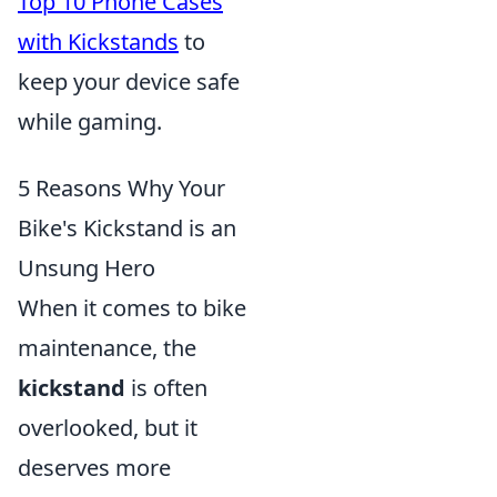
Top 10 Phone Cases
with Kickstands
to
keep your device safe
while gaming.
5 Reasons Why Your
Bike's Kickstand is an
Unsung Hero
When it comes to bike
maintenance, the
kickstand
is often
overlooked, but it
deserves more