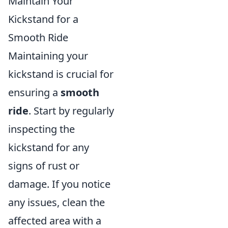
Maintain Your
Kickstand for a
Smooth Ride
Maintaining your
kickstand is crucial for
ensuring a
smooth
ride
. Start by regularly
inspecting the
kickstand for any
signs of rust or
damage. If you notice
any issues, clean the
affected area with a