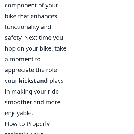
component of your
bike that enhances
functionality and
safety. Next time you
hop on your bike, take
a moment to
appreciate the role
your
kickstand
plays
in making your ride
smoother and more
enjoyable.
How to Properly