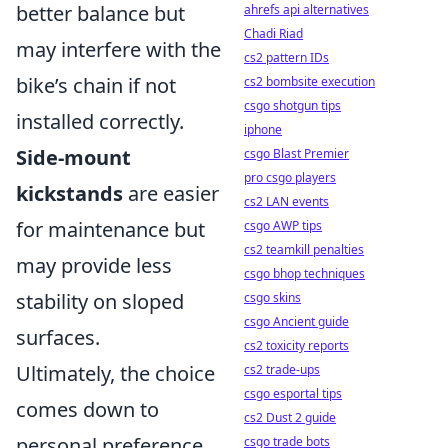
better balance but
ahrefs api alternatives
Chadi Riad
may interfere with the
cs2 pattern IDs
bike’s chain if not
cs2 bombsite execution
csgo shotgun tips
installed correctly.
iphone
Side-mount
csgo Blast Premier
pro csgo players
kickstands
are easier
cs2 LAN events
for maintenance but
csgo AWP tips
cs2 teamkill penalties
may provide less
csgo bhop techniques
stability on sloped
csgo skins
csgo Ancient guide
surfaces.
cs2 toxicity reports
Ultimately, the choice
cs2 trade-ups
csgo esportal tips
comes down to
cs2 Dust 2 guide
personal preference
csgo trade bots