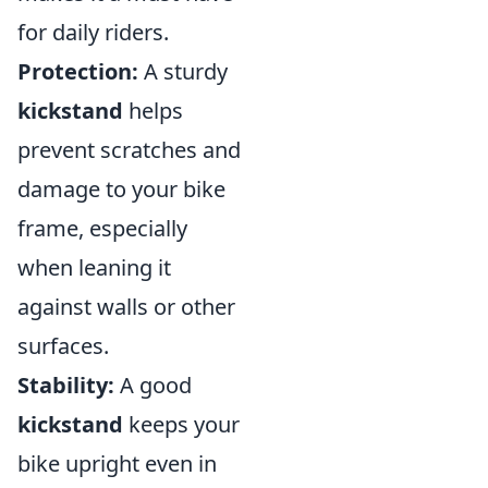
for daily riders.
Protection:
A sturdy
kickstand
helps
prevent scratches and
damage to your bike
frame, especially
when leaning it
against walls or other
surfaces.
Stability:
A good
kickstand
keeps your
bike upright even in