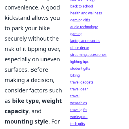
convenience. A good
back to school
health and wellness
kickstand allows you
gaming gifts
to park your bike
audio technology
gaming
securely without the
laptop accessories
risk of it tipping over,
office decor
streaming accessories
especially on uneven
lighting tips
surfaces. Before
student gifts
biking
making a decision,
travel gadgets
consider factors such
travel gear
travel
as
bike type
,
weight
wearables
capacity
, and
travel gifts
workspace
mounting style
. For
tech gifts