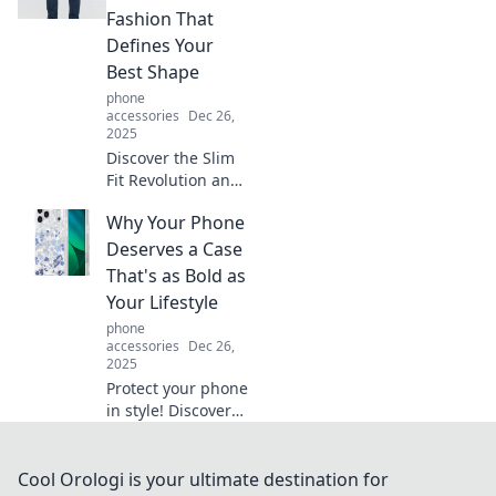
the surprising
Fashion That
truths behind this
Defines Your
everyday
Best Shape
accessory!
phone
accessories
Dec 26,
2025
Discover the Slim
Fit Revolution and
transform your
Why Your Phone
wardrobe! Unleash
styles that
Deserves a Case
celebrate your
That's as Bold as
shape and boost
Your Lifestyle
your confidence
phone
today!
accessories
Dec 26,
2025
Protect your phone
in style! Discover
the boldest cases
that match your
vibrant lifestyle
Cool Orologi is your ultimate destination for