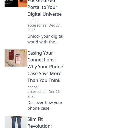
Pocket-Sized
features—find out
Portal to Your
why you can't live
Digital Universe
without it!
phone
accessories
Dec 27,
2025
Unlock your digital
world with the
iPhone—your
Casing Your
ultimate pocket-
sized portal!
Connections:
Discover tips,
Why Your Phone
tricks, and hacks
Case Says More
to maximize your
Than You Think
tech experience.
phone
accessories
Dec 26,
2025
Discover how your
phone case
reveals your
Slim Fit
personality and
values. Uncover
Revolution: