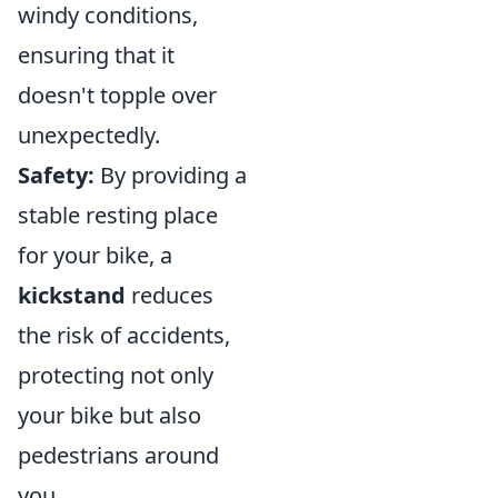
windy conditions,
ensuring that it
doesn't topple over
unexpectedly.
Safety:
By providing a
stable resting place
for your bike, a
kickstand
reduces
the risk of accidents,
protecting not only
your bike but also
pedestrians around
you.