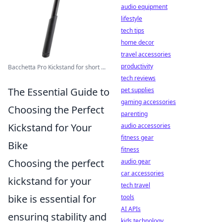
audio equipment
lifestyle
tech tips
home decor
travel accessories
productivity
Bacchetta Pro Kickstand for short ...
tech reviews
The Essential Guide to
pet supplies
gaming accessories
Choosing the Perfect
parenting
Kickstand for Your
audio accessories
fitness gear
Bike
fitness
Choosing the perfect
audio gear
car accessories
kickstand for your
tech travel
bike is essential for
tools
AI APIs
ensuring stability and
kids technology