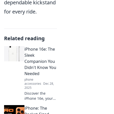
dependable kickstand
for every ride.
Related reading
iPhone 16e: The
Sleek
Companion You
Didn't Know You
Needed
phone
accessories
Dec 28,
2025
Discover the
iPhone 16e, your
new must-have
iPhone: The
gadget! Sleek
design, powerful