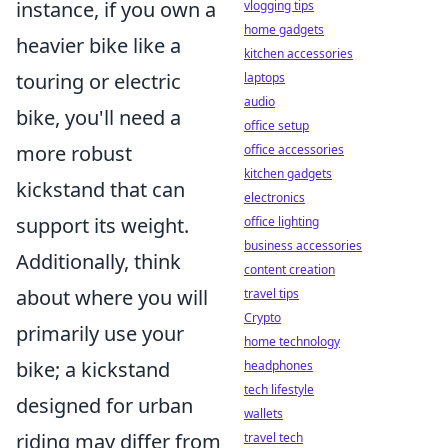
instance, if you own a
vlogging tips
home gadgets
heavier bike like a
kitchen accessories
touring or electric
laptops
audio
bike, you'll need a
office setup
more robust
office accessories
kitchen gadgets
kickstand that can
electronics
support its weight.
office lighting
business accessories
Additionally, think
content creation
about where you will
travel tips
Crypto
primarily use your
home technology
bike; a kickstand
headphones
tech lifestyle
designed for urban
wallets
riding may differ from
travel tech