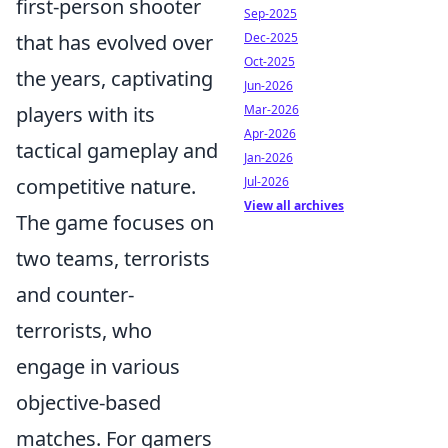
first-person shooter
Sep-2025
Dec-2025
that has evolved over
Oct-2025
the years, captivating
Jun-2026
Mar-2026
players with its
Apr-2026
tactical gameplay and
Jan-2026
Jul-2026
competitive nature.
View all archives
The game focuses on
two teams, terrorists
and counter-
terrorists, who
engage in various
objective-based
matches. For gamers