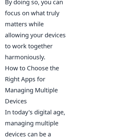
By doing so, you can
focus on what truly
matters while
allowing your devices
to work together
harmoniously.
How to Choose the
Right Apps for
Managing Multiple
Devices
In today's digital age,
managing multiple
devices can be a