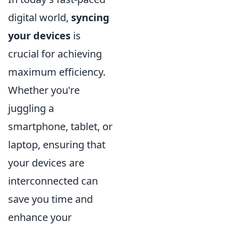
digital world,
syncing
your devices
is
crucial for achieving
maximum efficiency.
Whether you're
juggling a
smartphone, tablet, or
laptop, ensuring that
your devices are
interconnected can
save you time and
enhance your