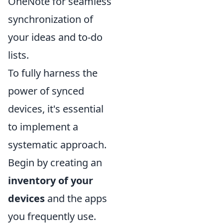
OneNote for seamless
synchronization of
your ideas and to-do
lists.
To fully harness the
power of synced
devices, it's essential
to implement a
systematic approach.
Begin by creating an
inventory of your
devices
and the apps
you frequently use.