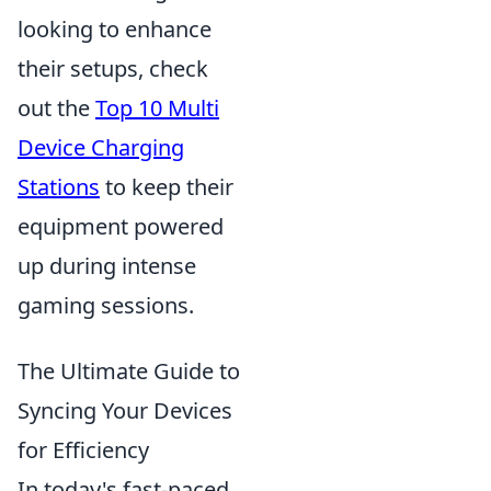
looking to enhance
their setups, check
out the
Top 10 Multi
Device Charging
Stations
to keep their
equipment powered
up during intense
gaming sessions.
The Ultimate Guide to
Syncing Your Devices
for Efficiency
In today's fast-paced