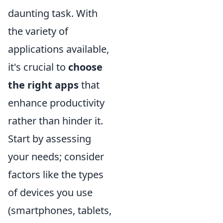
daunting task. With
the variety of
applications available,
it's crucial to
choose
the right apps
that
enhance productivity
rather than hinder it.
Start by assessing
your needs; consider
factors like the types
of devices you use
(smartphones, tablets,