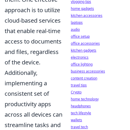
vlogging tips
home gadgets
approach is to utilize
kitchen accessories
cloud-based services
laptops
audio
that enable real-time
office setup
access to documents
office accessories
kitchen gadgets
and files, regardless
electronics
of the device.
office lighting
business accessories
Additionally,
content creation
implementing a
travel tips
Crypto
consistent set of
home technology
productivity apps
headphones
tech lifestyle
across all devices can
wallets
streamline tasks and
travel tech