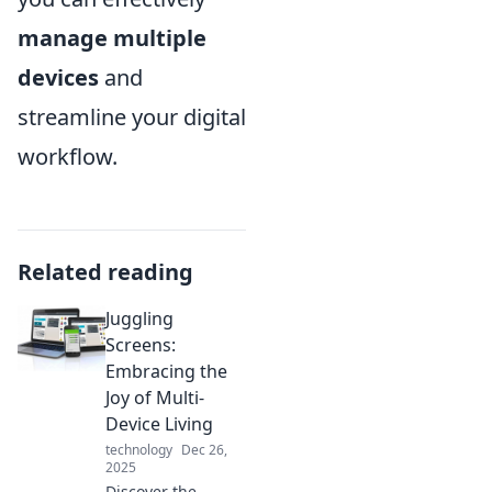
manage multiple
devices
and
streamline your digital
workflow.
Related reading
Juggling
Screens:
Embracing the
Joy of Multi-
Device Living
technology
Dec 26,
2025
Discover the