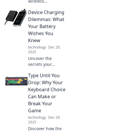
wireless
revolution! Are we
Device Charging
prepared for a
world where
Dilemmas: What
everything
Your Battery
charges
Wishes You
effortlessly?
Knew
Discover the
technology
Dec 29,
future now!
2025
Uncover the
secrets your
battery wishes you
Type Until You
knew! Solve your
charging
Drop: Why Your
dilemmas and
Keyboard Choice
boost your device's
Can Make or
lifespan with
Break Your
expert tips.
Game
technology
Dec 29,
2025
Discover how the