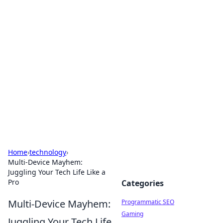
Cool Orologi: Timeless
Trends
Explore the fascinating world of watches and
timepieces.
Home
›
technology
›
Multi-Device Mayhem:
Juggling Your Tech Life Like a
Pro
Categories
Multi-Device Mayhem:
Programmatic SEO
Gaming
Juggling Your Tech Life