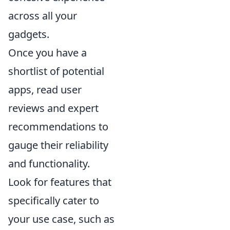
across all your
gadgets.
Once you have a
shortlist of potential
apps, read user
reviews and expert
recommendations to
gauge their reliability
and functionality.
Look for features that
specifically cater to
your use case, such as