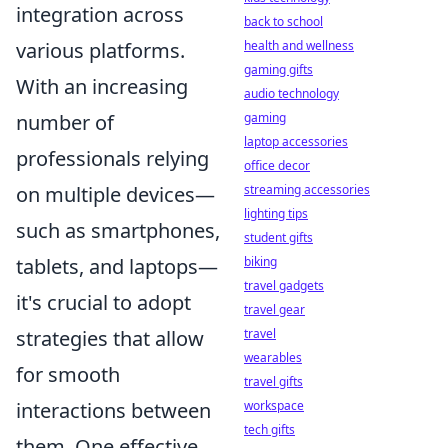
integration across
back to school
health and wellness
various platforms.
gaming gifts
With an increasing
audio technology
gaming
number of
laptop accessories
professionals relying
office decor
streaming accessories
on multiple devices—
lighting tips
such as smartphones,
student gifts
biking
tablets, and laptops—
travel gadgets
it's crucial to adopt
travel gear
travel
strategies that allow
wearables
for smooth
travel gifts
workspace
interactions between
tech gifts
them. One effective