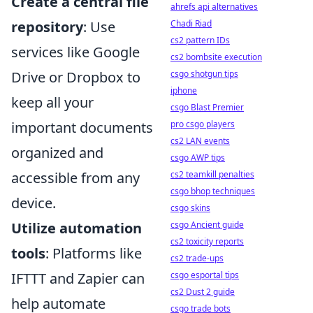
Create a central file
ahrefs api alternatives
Chadi Riad
repository
: Use
cs2 pattern IDs
services like Google
cs2 bombsite execution
csgo shotgun tips
Drive or Dropbox to
iphone
keep all your
csgo Blast Premier
pro csgo players
important documents
cs2 LAN events
organized and
csgo AWP tips
cs2 teamkill penalties
accessible from any
csgo bhop techniques
device.
csgo skins
csgo Ancient guide
Utilize automation
cs2 toxicity reports
tools
: Platforms like
cs2 trade-ups
csgo esportal tips
IFTTT and Zapier can
cs2 Dust 2 guide
help automate
csgo trade bots