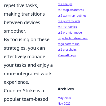
cs2 lineups
repetitive tasks,
cs2 map awareness
making transitions
cs2 warm-up routines
cs2 pistol rounds
between devices
cs2 1v1 tactics
smoother.
cs2 premier mode
csgo Twitch streamers
By focusing on these
csgo pattern IDs
strategies, you can
cs2 crosshairs
View all tags
effectively manage
your tasks and enjoy a
more integrated work
experience.
Archives
Counter-Strike is a
May-2026
popular team-based
Nov-2025