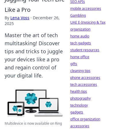
SEO APIs
Like a Pro
mobile accessories
Gambling
By
Lena Voss
·
December 26,
UAE E-Invoicing & Tax
2025
organization
Master the art of tech
home audio
multitasking! Discover
tech gadgets
student resources
tips and tricks to juggle
home office
your devices like a pro
gifts
and regain control of
cleaning tips
your digital life.
phone accessories
tech accessories
health tips
photography
technology
gadgets
office organization
Multidevice is now available on Ring
accessories