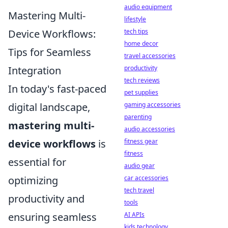
audio equipment
Mastering Multi-
lifestyle
tech tips
Device Workflows:
home decor
Tips for Seamless
travel accessories
productivity
Integration
tech reviews
In today's fast-paced
pet supplies
gaming accessories
digital landscape,
parenting
mastering multi-
audio accessories
fitness gear
device workflows
is
fitness
essential for
audio gear
car accessories
optimizing
tech travel
productivity and
tools
AI APIs
ensuring seamless
kids technology