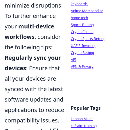
keyboards
minimize disruptions.
Anime Merchandise
To further enhance
home tech
Sports Betting
your
multi-device
Crypto Casino
workflows
, consider
Crypto Sports Betting
UAE E-Invoicing
the following tips:
Crypto Betting
Regularly sync your
API
VPN & Privacy
devices
: Ensure that
all your devices are
synced with the latest
software updates and
Popular Tags
applications to reduce
Lennon Miller
compatibility issues.
cs2 aim training