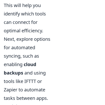
This will help you
identify which tools
can connect for
optimal efficiency.
Next, explore options
for automated
syncing, such as
enabling
cloud
backups
and using
tools like IFTTT or
Zapier to automate
tasks between apps.