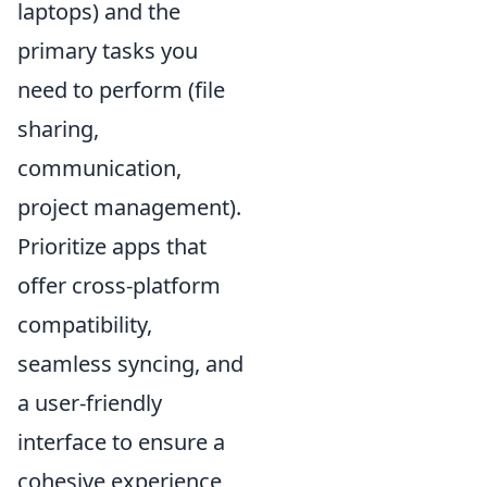
laptops) and the
primary tasks you
need to perform (file
sharing,
communication,
project management).
Prioritize apps that
offer cross-platform
compatibility,
seamless syncing, and
a user-friendly
interface to ensure a
cohesive experience