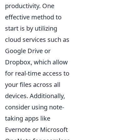
productivity. One
effective method to
start is by utilizing
cloud services such as
Google Drive or
Dropbox, which allow
for real-time access to
your files across all
devices. Additionally,
consider using note-
taking apps like
Evernote or Microsoft