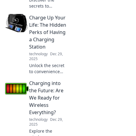
secrets to
mastering multi-
Charge Up Your
device living!
Embrace the joy
Life: The Hidden
and boost your
Perks of Having
productivity while
a Charging
juggling screens
Station
effortlessly!
technology
Dec 29,
2025
Unlock the secret
to convenience
and productivity!
Charging into
Discover the
hidden perks of
the Future: Are
having a charging
We Ready for
station and
Wireless
transform your
Everything?
daily routine.
technology
Dec 29,
2025
Explore the