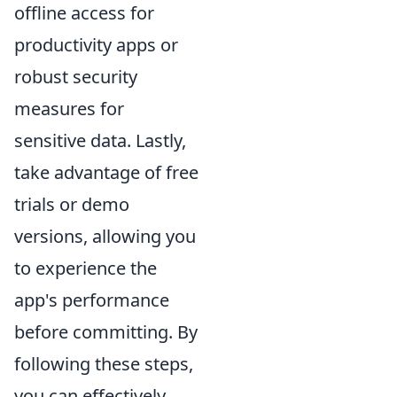
offline access for
productivity apps or
robust security
measures for
sensitive data. Lastly,
take advantage of free
trials or demo
versions, allowing you
to experience the
app's performance
before committing. By
following these steps,
you can effectively