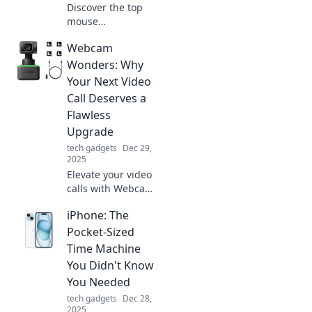
Discover the top
mouse
performance
Webcam
mistakes that
gamers and office
Wonders: Why
workers make!
Your Next Video
Avoid these pitfalls
Call Deserves a
for a smoother
Flawless
experience.
Upgrade
tech gadgets
Dec 29,
2025
Elevate your video
calls with Webcam
Wonders! Discover
iPhone: The
game-changing
upgrades for a
Pocket-Sized
flawless virtual
Time Machine
experience that
You Didn't Know
won't go
You Needed
unnoticed.
tech gadgets
Dec 28,
2025