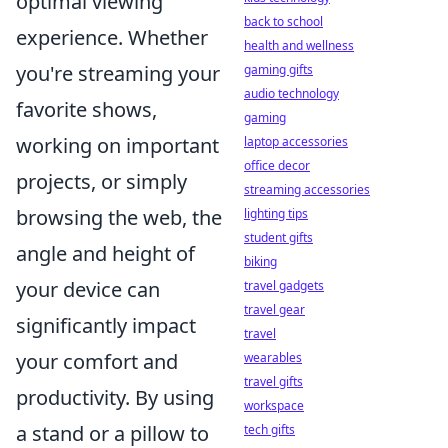
optimal viewing
back to school
experience. Whether
health and wellness
you're streaming your
gaming gifts
audio technology
favorite shows,
gaming
working on important
laptop accessories
office decor
projects, or simply
streaming accessories
browsing the web, the
lighting tips
student gifts
angle and height of
biking
your device can
travel gadgets
travel gear
significantly impact
travel
your comfort and
wearables
travel gifts
productivity. By using
workspace
a stand or a pillow to
tech gifts