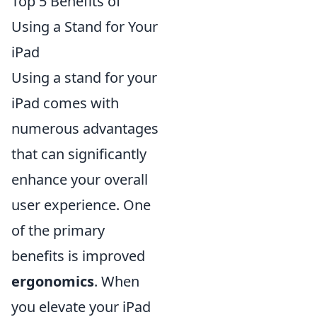
Top 5 Benefits of
Using a Stand for Your
iPad
Using a stand for your
iPad comes with
numerous advantages
that can significantly
enhance your overall
user experience. One
of the primary
benefits is improved
ergonomics
. When
you elevate your iPad