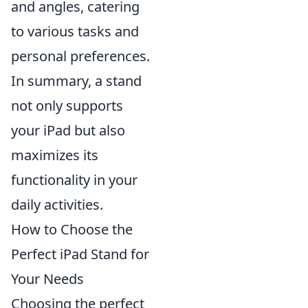
and angles, catering
to various tasks and
personal preferences.
In summary, a stand
not only supports
your iPad but also
maximizes its
functionality in your
daily activities.
How to Choose the
Perfect iPad Stand for
Your Needs
Choosing the perfect