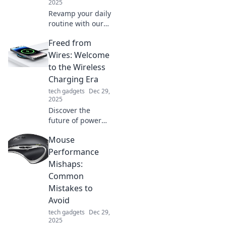
2025
Revamp your daily
routine with our
exciting charging
Freed from
station adventure!
Discover tips to
Wires: Welcome
power up your
to the Wireless
devices and boost
Charging Era
productivity now!
tech gadgets
Dec 29,
2025
Discover the
future of power
with wireless
Mouse
charging! Ditch
the cords and
Performance
embrace
Mishaps:
convenience—
Common
unlock your
Mistakes to
devices' full
Avoid
potential today!
tech gadgets
Dec 29,
2025