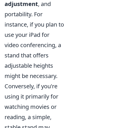
adjustment
, and
portability. For
instance, if you plan to
use your iPad for
video conferencing, a
stand that offers
adjustable heights
might be necessary.
Conversely, if you're
using it primarily for
watching movies or
reading, a simple,
stable stand may