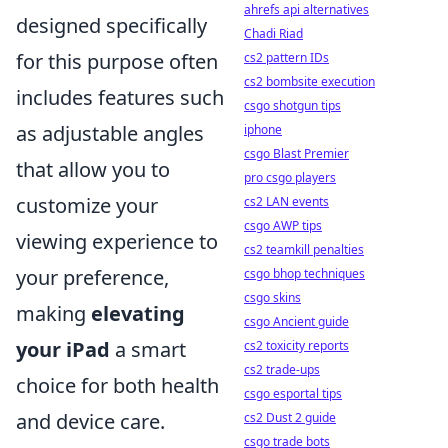
ahrefs api alternatives
designed specifically
Chadi Riad
for this purpose often
cs2 pattern IDs
cs2 bombsite execution
includes features such
csgo shotgun tips
as adjustable angles
iphone
csgo Blast Premier
that allow you to
pro csgo players
customize your
cs2 LAN events
csgo AWP tips
viewing experience to
cs2 teamkill penalties
your preference,
csgo bhop techniques
csgo skins
making
elevating
csgo Ancient guide
your iPad
a smart
cs2 toxicity reports
cs2 trade-ups
choice for both health
csgo esportal tips
and device care.
cs2 Dust 2 guide
csgo trade bots