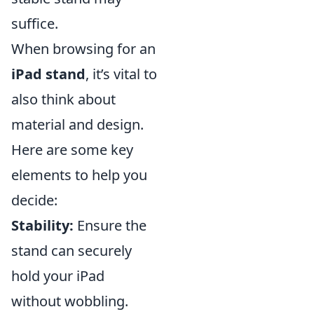
suffice.
When browsing for an
iPad stand
, it’s vital to
also think about
material and design.
Here are some key
elements to help you
decide:
Stability:
Ensure the
stand can securely
hold your iPad
without wobbling.