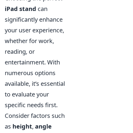
iPad stand
can
significantly enhance
your user experience,
whether for work,
reading, or
entertainment. With
numerous options
available, it’s essential
to evaluate your
specific needs first.
Consider factors such
as
height
,
angle