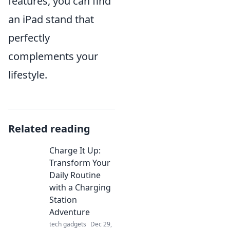
features, you can find
an iPad stand that
perfectly
complements your
lifestyle.
Related reading
Charge It Up:
Transform Your
Daily Routine
with a Charging
Station
Adventure
tech gadgets
Dec 29,