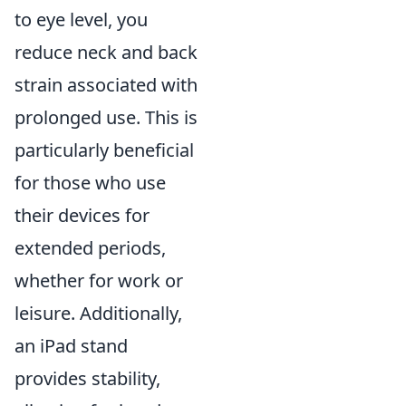
to eye level, you
reduce neck and back
strain associated with
prolonged use. This is
particularly beneficial
for those who use
their devices for
extended periods,
whether for work or
leisure. Additionally,
an iPad stand
provides stability,