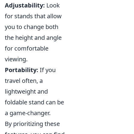
Adjustability:
Look
for stands that allow
you to change both
the height and angle
for comfortable
viewing.
Portability:
If you
travel often, a
lightweight and
foldable stand can be
a game-changer.
By prioritizing these