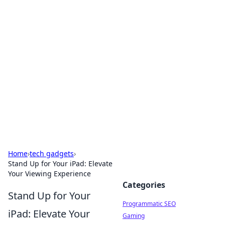
Cool Orologi: Timeless
Trends
Explore the fascinating world of watches and
timepieces.
Home
›
tech gadgets
›
Stand Up for Your iPad: Elevate
Your Viewing Experience
Categories
Stand Up for Your
Programmatic SEO
iPad: Elevate Your
Gaming