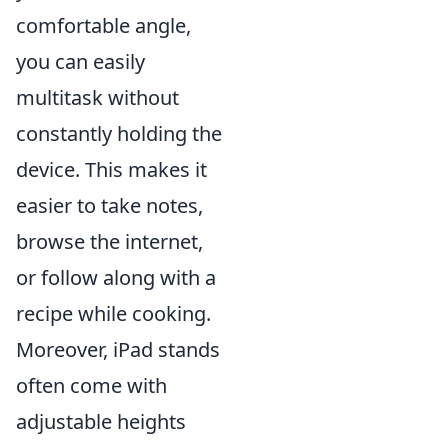
comfortable angle,
you can easily
multitask without
constantly holding the
device. This makes it
easier to take notes,
browse the internet,
or follow along with a
recipe while cooking.
Moreover, iPad stands
often come with
adjustable heights