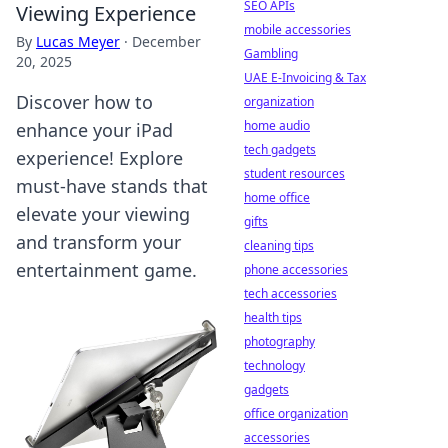
SEO APIs
Viewing Experience
mobile accessories
By
Lucas Meyer
·
December
Gambling
20, 2025
UAE E-Invoicing & Tax
Discover how to
organization
home audio
enhance your iPad
tech gadgets
experience! Explore
student resources
must-have stands that
home office
elevate your viewing
gifts
and transform your
cleaning tips
entertainment game.
phone accessories
tech accessories
health tips
photography
technology
gadgets
office organization
accessories