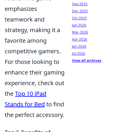
Sep-2025
emphasizes
Dec-2025
teamwork and
Oct-2025
Jun-2026
strategy, making it a
Mar-2026
favorite among
Apr-2026
Jan-2026
competitive gamers.
Jul-2026
For those looking to
View all archives
enhance their gaming
experience, check out
the
Top 10 iPad
Stands for Bed
to find
the perfect accessory.