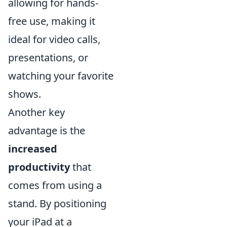
allowing for hands-
free use, making it
ideal for video calls,
presentations, or
watching your favorite
shows.
Another key
advantage is the
increased
productivity
that
comes from using a
stand. By positioning
your iPad at a