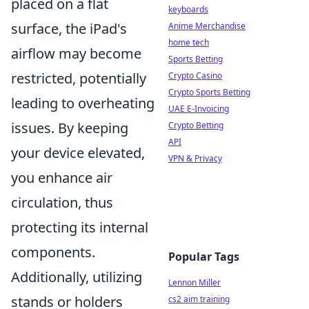
placed on a flat
keyboards
surface, the iPad's
Anime Merchandise
home tech
airflow may become
Sports Betting
restricted, potentially
Crypto Casino
Crypto Sports Betting
leading to overheating
UAE E-Invoicing
issues. By keeping
Crypto Betting
API
your device elevated,
VPN & Privacy
you enhance air
circulation, thus
protecting its internal
components.
Popular Tags
Additionally, utilizing
Lennon Miller
stands or holders
cs2 aim training