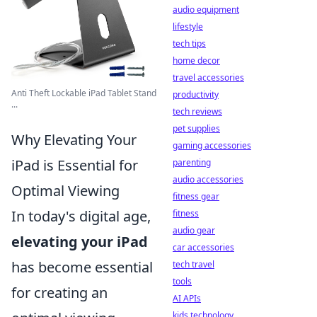
audio equipment
lifestyle
tech tips
home decor
travel accessories
Anti Theft Lockable iPad Tablet Stand
productivity
...
tech reviews
pet supplies
Why Elevating Your
gaming accessories
iPad is Essential for
parenting
audio accessories
Optimal Viewing
fitness gear
In today's digital age,
fitness
audio gear
elevating your iPad
car accessories
has become essential
tech travel
tools
for creating an
AI APIs
kids technology