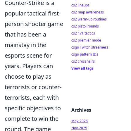
Counter-Strike is a
cs2 lineups
popular tactical first-
cs2 map awareness
cs2 warm-up routines
person shooter game
cs2 pistol rounds
that has been a
cs2 1v1 tactics
cs2 premier mode
mainstay in the
csgo Twitch streamers
esports scene for
csgo pattern IDs
cs2 crosshairs
years. Players can
View all tags
choose to play as
terrorists or counter-
terrorists, each with
specific objectives to
Archives
complete to win the
May-2026
round. The game
Nov-2025