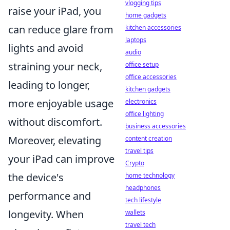
vlogging tips
raise your iPad, you
home gadgets
can reduce glare from
kitchen accessories
laptops
lights and avoid
audio
straining your neck,
office setup
office accessories
leading to longer,
kitchen gadgets
more enjoyable usage
electronics
office lighting
without discomfort.
business accessories
Moreover, elevating
content creation
travel tips
your iPad can improve
Crypto
the device's
home technology
headphones
performance and
tech lifestyle
longevity. When
wallets
travel tech