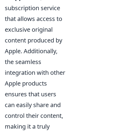
subscription service
that allows access to
exclusive original
content produced by
Apple. Additionally,
the seamless
integration with other
Apple products
ensures that users
can easily share and
control their content,
making it a truly