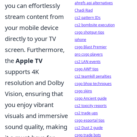
ahrefs api alternatives
you can effortlessly
Chadi Riad
stream content from
cs2 pattern IDs
cs2 bombsite execution
your mobile device
csgo shotgun tips
directly to your TV
iphone
csgo Blast Premier
screen. Furthermore,
pro csgo players
the
Apple TV
cs2 LAN events
csgo AWP tips
supports 4K
cs2 teamkill penalties
resolution and Dolby
csgo bhop techniques
csgo skins
Vision, ensuring that
csgo Ancient guide
you enjoy vibrant
cs2 toxicity reports
cs2 trade-ups
visuals and immersive
csgo esportal tips
sound quality, making
cs2 Dust 2 guide
csgo trade bots