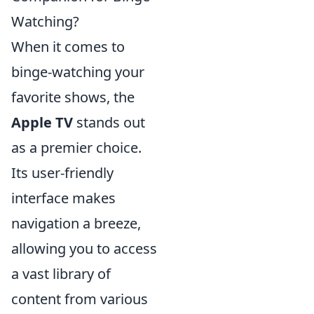
Watching?
When it comes to
binge-watching your
favorite shows, the
Apple TV
stands out
as a premier choice.
Its user-friendly
interface makes
navigation a breeze,
allowing you to access
a vast library of
content from various