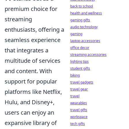
back to school
premium choice for
health and wellness
streaming
gaming gifts
audio technology
enthusiasts, offering a
gaming
seamless experience
laptop accessories
office decor
that integrates a
streaming accessories
multitude of services
lighting tips
student gifts
and content. With
biking
support for popular
travel gadgets
travel gear
platforms like Netflix,
travel
Hulu, and Disney+,
wearables
travel gifts
users can enjoy an
workspace
expansive library of
tech gifts