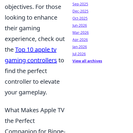
Sep-2025
objectives. For those
Dec-2025
looking to enhance
Oct-2025
Jun-2026
their gaming
Mar-2026
experience, check out
Apr-2026
Jan-2026
the
Top 10 apple tv
Jul-2026
gaming controllers
to
View all archives
find the perfect
controller to elevate
your gameplay.
What Makes Apple TV
the Perfect
Companion for Binge-