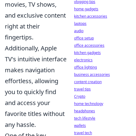
vlogging tips
movies, TV shows,
home gadgets
and exclusive content
kitchen accessories
laptops
right at their
audio
fingertips.
office setup
office accessories
Additionally, Apple
kitchen gadgets
TV's intuitive interface
electronics
office lighting
makes navigation
business accessories
effortless, allowing
content creation
travel tips
you to quickly find
Crypto
and access your
home technology
headphones
favorite titles without
tech lifestyle
any hassle.
wallets
travel tech
One of the key