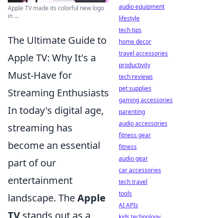
audio equipment
Apple TV made its colorful new logo
in ...
lifestyle
tech tips
The Ultimate Guide to
home decor
travel accessories
Apple TV: Why It's a
productivity
Must-Have for
tech reviews
pet supplies
Streaming Enthusiasts
gaming accessories
In today's digital age,
parenting
audio accessories
streaming has
fitness gear
become an essential
fitness
audio gear
part of our
car accessories
entertainment
tech travel
tools
landscape. The
Apple
AI APIs
TV
stands out as a
kids technology