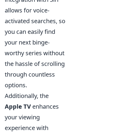
allows for voice-
activated searches, so
you can easily find
your next binge-
worthy series without
the hassle of scrolling
through countless
options.
Additionally, the
Apple TV
enhances
your viewing
experience with