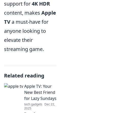
support for
4K HDR
content, makes
Apple
TV
a must-have for
anyone looking to
elevate their
streaming game.
Related reading
Apple TV: Your
New Best Friend
for Lazy Sundays
tech gadgets
Dec 22,
2025