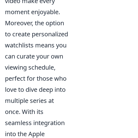
video make every
moment enjoyable.
Moreover, the option
to create personalized
watchlists means you
can curate your own
viewing schedule,
perfect for those who
love to dive deep into
multiple series at
once. With its
seamless integration
into the Apple