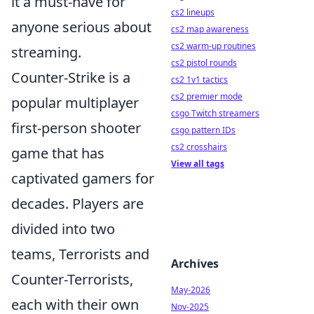
it a must-have for
cs2 lineups
anyone serious about
cs2 map awareness
cs2 warm-up routines
streaming.
cs2 pistol rounds
Counter-Strike is a
cs2 1v1 tactics
cs2 premier mode
popular multiplayer
csgo Twitch streamers
first-person shooter
csgo pattern IDs
cs2 crosshairs
game that has
View all tags
captivated gamers for
decades. Players are
divided into two
teams, Terrorists and
Archives
Counter-Terrorists,
May-2026
each with their own
Nov-2025