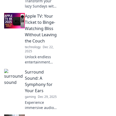
Transform your
lazy Sundays with
Apple TV! Discover
Apple TV: Your
binge-worthy
shows, movies,
Ticket to Binge-
and features that
Watching Bliss
turn your day into
Without Leaving
a relaxing
the Couch
adventure.
technology
Dec 22,
2025
Unlock endless
entertainment
with Apple TV!
Surround
Discover how to
binge-watch your
Sound: A
favorite shows and
Symphony for
movies without
Your Ears
ever leaving your
gaming
Dec 29, 2025
couch.
Experience
immersive audio
like never before!