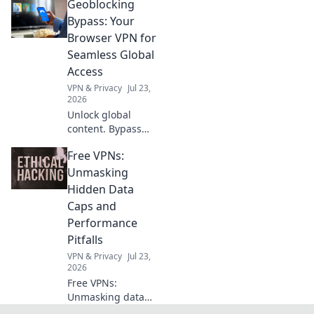
Geoblocking
Discover the magic
of surround sound
Bypass: Your
and transform
Browser VPN for
your listening
Seamless Global
experience into a
Access
symphony for your
VPN & Privacy
Jul 23,
ears.
2026
Unlock global
content. Bypass
geoblocks with our
Free VPNs:
browser VPN.
Seamless access,
Unmasking
worldwide.
Hidden Data
Caps and
Performance
Pitfalls
VPN & Privacy
Jul 23,
2026
Free VPNs:
Unmasking data
caps & slow