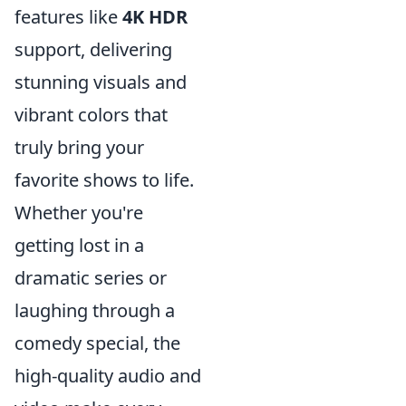
features like
4K HDR
support, delivering
stunning visuals and
vibrant colors that
truly bring your
favorite shows to life.
Whether you're
getting lost in a
dramatic series or
laughing through a
comedy special, the
high-quality audio and