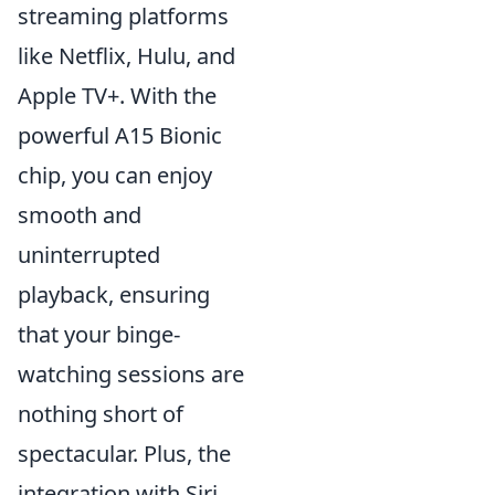
streaming platforms
like Netflix, Hulu, and
Apple TV+. With the
powerful A15 Bionic
chip, you can enjoy
smooth and
uninterrupted
playback, ensuring
that your binge-
watching sessions are
nothing short of
spectacular. Plus, the
integration with Siri