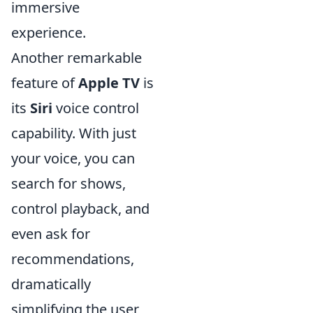
immersive
experience.
Another remarkable
feature of
Apple TV
is
its
Siri
voice control
capability. With just
your voice, you can
search for shows,
control playback, and
even ask for
recommendations,
dramatically
simplifying the user