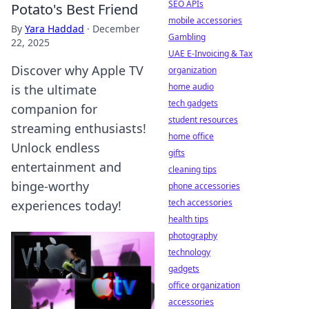
SEO APIs
Potato's Best Friend
mobile accessories
By
Yara Haddad
·
December
Gambling
22, 2025
UAE E-Invoicing & Tax
Discover why Apple TV
organization
home audio
is the ultimate
tech gadgets
companion for
student resources
streaming enthusiasts!
home office
Unlock endless
gifts
entertainment and
cleaning tips
binge-worthy
phone accessories
tech accessories
experiences today!
health tips
photography
technology
gadgets
office organization
accessories