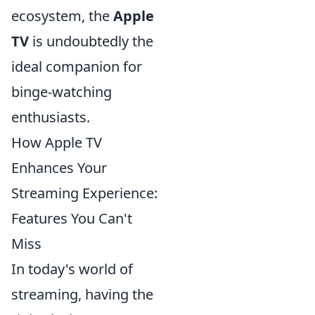
ecosystem, the
Apple
TV
is undoubtedly the
ideal companion for
binge-watching
enthusiasts.
How Apple TV
Enhances Your
Streaming Experience:
Features You Can't
Miss
In today's world of
streaming, having the