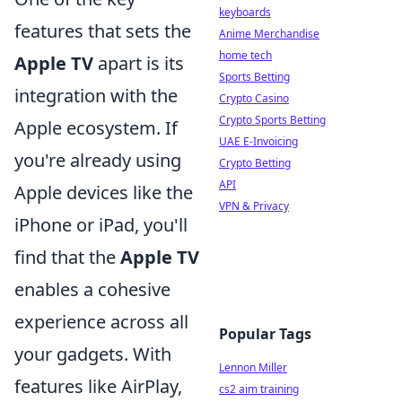
keyboards
features that sets the
Anime Merchandise
home tech
Apple TV
apart is its
Sports Betting
integration with the
Crypto Casino
Crypto Sports Betting
Apple ecosystem. If
UAE E-Invoicing
you're already using
Crypto Betting
API
Apple devices like the
VPN & Privacy
iPhone or iPad, you'll
find that the
Apple TV
enables a cohesive
experience across all
Popular Tags
your gadgets. With
Lennon Miller
features like AirPlay,
cs2 aim training