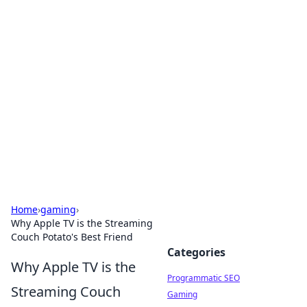
Cool Orologi: Timeless
Trends
Explore the fascinating world of watches and
timepieces.
Home
›
gaming
›
Why Apple TV is the Streaming
Couch Potato's Best Friend
Categories
Why Apple TV is the
Programmatic SEO
Streaming Couch
Gaming