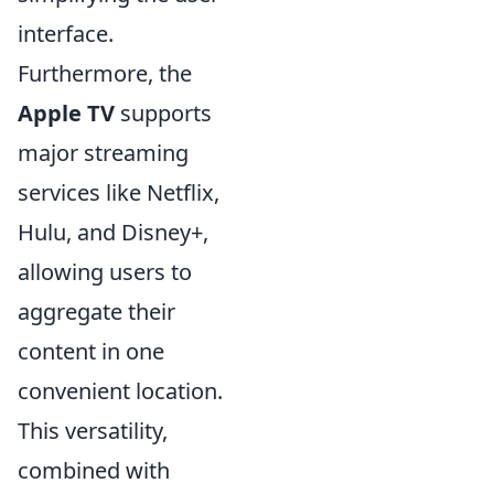
interface.
Furthermore, the
Apple TV
supports
major streaming
services like Netflix,
Hulu, and Disney+,
allowing users to
aggregate their
content in one
convenient location.
This versatility,
combined with