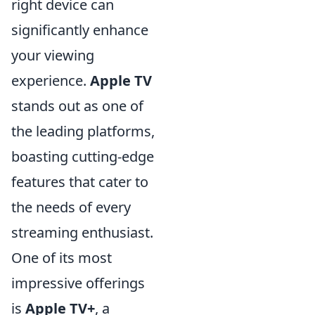
right device can
significantly enhance
your viewing
experience.
Apple TV
stands out as one of
the leading platforms,
boasting cutting-edge
features that cater to
the needs of every
streaming enthusiast.
One of its most
impressive offerings
is
Apple TV+
, a