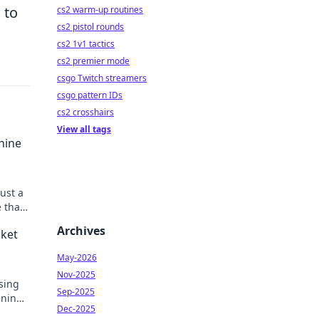
 to
cs2 warm-up routines
cs2 pistol rounds
cs2 1v1 tactics
cs2 premier mode
csgo Twitch streamers
csgo pattern IDs
cs2 crosshairs
View all tags
hine
ust a
 that
ys!
Archives
cket
May-2026
Nov-2025
sing
Sep-2025
ening
Dec-2025
n!