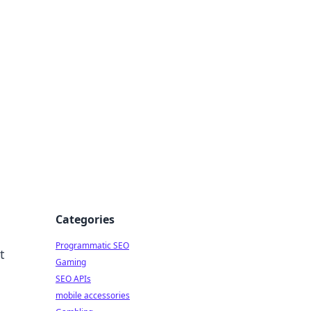
Categories
Programmatic SEO
t
Gaming
SEO APIs
mobile accessories