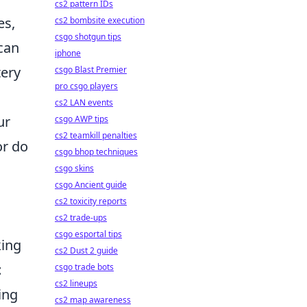
cs2 pattern IDs
es,
cs2 bombsite execution
csgo shotgun tips
 can
iphone
tery
csgo Blast Premier
pro csgo players
cs2 LAN events
ur
csgo AWP tips
cs2 teamkill penalties
or do
csgo bhop techniques
csgo skins
csgo Ancient guide
cs2 toxicity reports
cs2 trade-ups
csgo esportal tips
king
cs2 Dust 2 guide
t
csgo trade bots
cs2 lineups
ing
cs2 map awareness