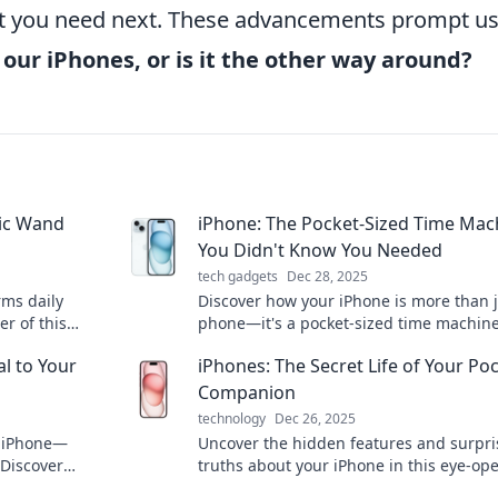
hat you need next. These advancements prompt us
our iPhones, or is it the other way around?
gic Wand
iPhone: The Pocket-Sized Time Mac
You Didn't Know You Needed
tech gadgets
Dec 28, 2025
rms daily
Discover how your iPhone is more than j
r of this
phone—it's a pocket-sized time machine
oday!
transforms your daily life in amazing wa
l to Your
iPhones: The Secret Life of Your Po
Companion
technology
Dec 26, 2025
e iPhone—
Uncover the hidden features and surpri
 Discover
truths about your iPhone in this eye-op
e your tech
guide to your ultimate pocket companio