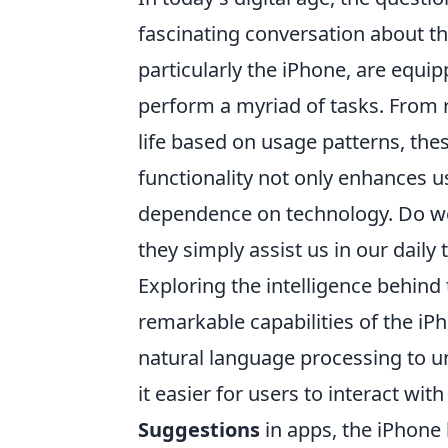
fascinating conversation about t
particularly the iPhone, are equipp
perform a myriad of tasks. From 
life based on usage patterns, the
functionality not only enhances u
dependence on technology. Do we
they simply assist us in our daily 
Exploring the intelligence behind
remarkable capabilities of the iP
natural language processing to 
it easier for users to interact wit
Suggestions
in apps, the iPhone