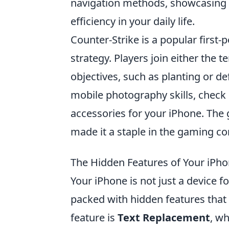
navigation methods, showcasing i
efficiency in your daily life.
Counter-Strike is a popular firs
strategy. Players join either the 
objectives, such as planting or d
mobile photography skills, check
accessories for your iPhone. The
made it a staple in the gaming c
The Hidden Features of Your iPho
Your iPhone is not just a device f
packed with hidden features that 
feature is
Text Replacement
, wh