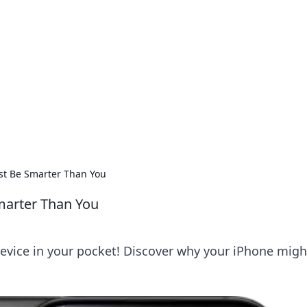
 Timeless Trends
tches and timepieces.
st Be Smarter Than You
marter Than You
device in your pocket! Discover why your iPhone migh