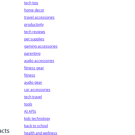
tech tips
home decor
travel accessories
productivity
tech reviews
pet supplies
gaming accessories
parenting
audio accessories
fitness gear
fitness
audio gear
car accessories
tech travel
tools
AI APIs
kids technology
back to school
acts
health and wellness