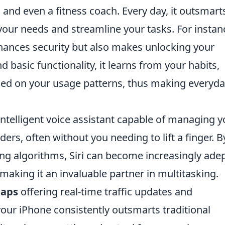
, and even a fitness coach. Every day, it outsmart
 your needs and streamline your tasks. For instan
hances security but also makes unlocking your
basic functionality, it learns from your habits,
sed on your usage patterns, thus making everyd
intelligent voice assistant capable of managing y
ers, often without you needing to lift a finger. B
ng algorithms, Siri can become increasingly adep
aking it an invaluable partner in multitasking.
Maps
offering real-time traffic updates and
our iPhone consistently outsmarts traditional