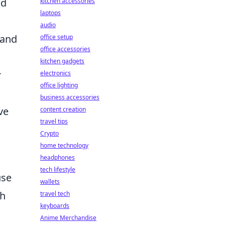
nd
kitchen accessories
laptops
audio
 and
office setup
office accessories
kitchen gadgets
r
electronics
office lighting
business accessories
ve
content creation
travel tips
Crypto
home technology
headphones
tech lifestyle
use
wallets
ch
travel tech
keyboards
Anime Merchandise