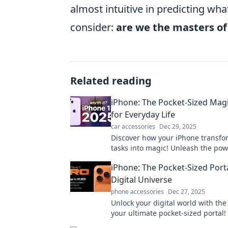
almost intuitive in predicting w
consider:
are we the masters of 
Related reading
iPhone: The Pocket-Sized Ma
for Everyday Life
car accessories
Dec 29, 2025
Discover how your iPhone transfo
tasks into magic! Unleash the powe
pocket-sized wonder in your life t
iPhone: The Pocket-Sized Porta
Digital Universe
phone accessories
Dec 27, 2025
Unlock your digital world with th
your ultimate pocket-sized portal!
tips, tricks, and hacks to maximiz