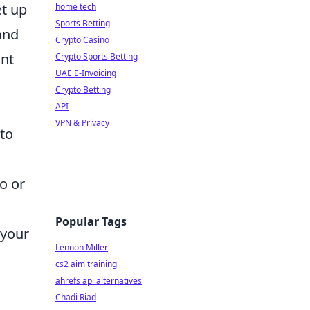
et up
home tech
Sports Betting
 and
Crypto Casino
ant
Crypto Sports Betting
UAE E-Invoicing
Crypto Betting
API
VPN & Privacy
 to
wo or
Popular Tags
 your
Lennon Miller
cs2 aim training
ahrefs api alternatives
Chadi Riad