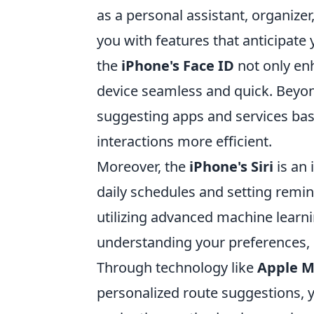
as a personal assistant, organizer
you with features that anticipate
the
iPhone's Face ID
not only en
device seamless and quick. Beyond 
suggesting apps and services ba
interactions more efficient.
Moreover, the
iPhone's Siri
is an 
daily schedules and setting remind
utilizing advanced machine learni
understanding your preferences, m
Through technology like
Apple 
personalized route suggestions, y