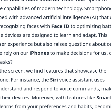
he capabilities of modern technology. Smartphon
ed with advanced artificial intelligence (AI) that
recognizing faces with
Face ID
to optimizing bat
se devices are designed to learn and adapt. This
ser experience but also raises questions about o
 rely on our
iPhones
to make decisions for us, 
tasks?
 the screen, we find features that showcase the
hone. For instance, the
Siri
voice assistant uses
understand and respond to voice commands, ma
h their devices. Moreover, with features like
Smar
 learns from your preferences and habits, becom