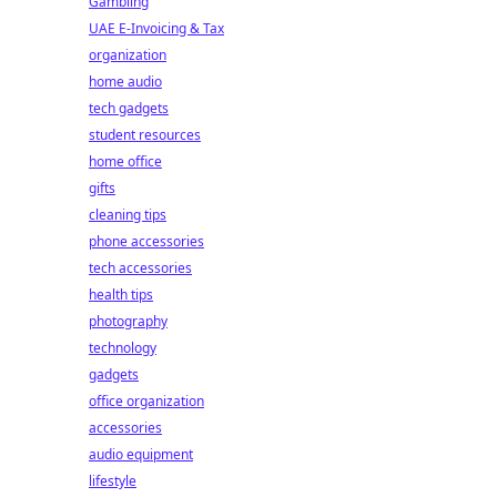
Gambling
UAE E-Invoicing & Tax
organization
home audio
tech gadgets
student resources
home office
gifts
cleaning tips
phone accessories
tech accessories
health tips
photography
technology
gadgets
office organization
accessories
audio equipment
lifestyle