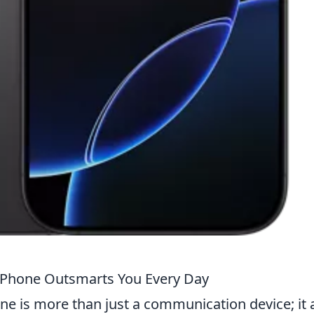
iPhone Outsmarts You Every Day
one is more than just a communication device; it 