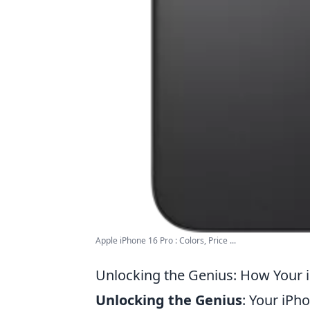
Apple iPhone 16 Pro : Colors, Price ...
Unlocking the Genius: How Your 
Unlocking the Genius
: Your iPh