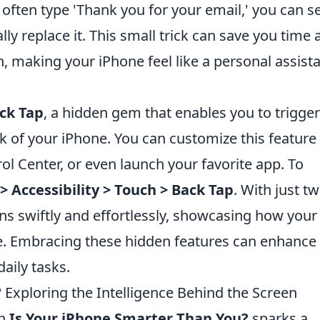
 often type 'Thank you for your email,' you can s
ally replace it. This small trick can save you time
 making your iPhone feel like a personal assist
ck Tap
, a hidden gem that enables you to trigger
k of your iPhone. You can customize this feature
ol Center, or even launch your favorite app. To
> Accessibility > Touch > Back Tap
. With just t
ns swiftly and effortlessly, showcasing how your
ze. Embracing these hidden features can enhance
aily tasks.
 Exploring the Intelligence Behind the Screen
on
Is Your iPhone Smarter Than You?
sparks a