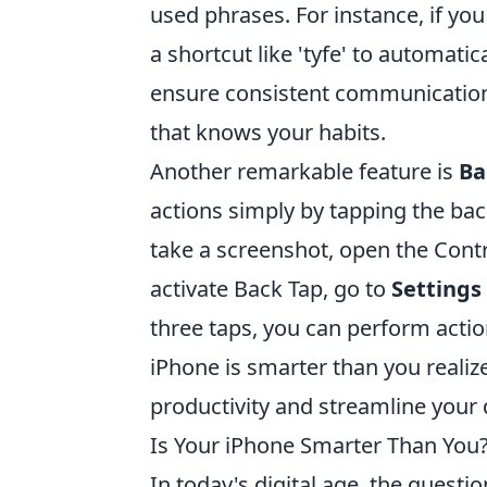
used phrases. For instance, if you
a shortcut like 'tyfe' to automatic
ensure consistent communication,
that knows your habits.
Another remarkable feature is
Ba
actions simply by tapping the bac
take a screenshot, open the Contr
activate Back Tap, go to
Settings 
three taps, you can perform actio
iPhone is smarter than you reali
productivity and streamline your d
Is Your iPhone Smarter Than You?
In today's digital age, the questi