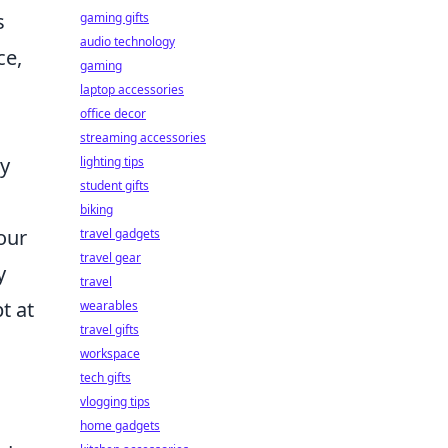
s
gaming gifts
audio technology
ce,
gaming
laptop accessories
office decor
streaming accessories
ay
lighting tips
student gifts
biking
our
travel gadgets
travel gear
y
travel
t at
wearables
travel gifts
workspace
tech gifts
vlogging tips
home gadgets