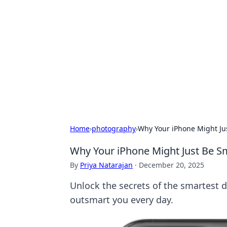
Cool Orologi:
Explore the fascinating world of wa
Home
›
photography
›
Why Your iPhone Might Ju
Why Your iPhone Might Just Be S
By
Priya Natarajan
·
December 20, 2025
Unlock the secrets of the smartest 
outsmart you every day.