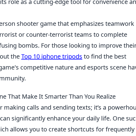
ts role as a cutting-edge tool for convenience a
t-person shooter game that emphasizes teamwork
terrorist or counter-terrorist teams to complete
efusing bombs. For those looking to improve thei
 out the
Top 10 iphone tripods
to find the best
 game's competitive nature and esports scene ha
ommunity.
ne That Make It Smarter Than You Realize
or making calls and sending texts; it’s a powerho
can significantly enhance your daily life. One su
ich allows you to create shortcuts for frequently