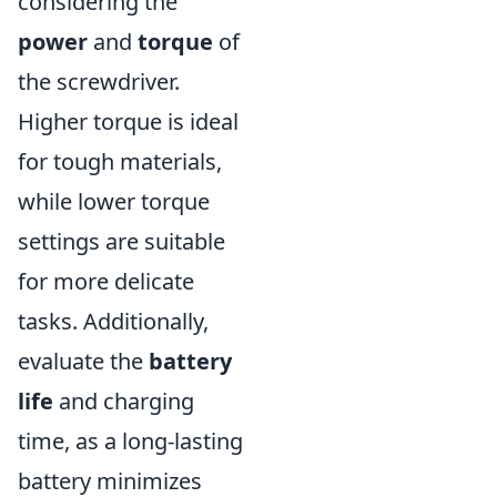
considering the
power
and
torque
of
the screwdriver.
Higher torque is ideal
for tough materials,
while lower torque
settings are suitable
for more delicate
tasks. Additionally,
evaluate the
battery
life
and charging
time, as a long-lasting
battery minimizes