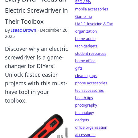
SEO APIs
Electric Screwdriver in
mobile accessories
Gambling
Their Toolbox
UAE E-Invoicing & Tax
By
Isaac Brown
·
December 20,
organization
2025
home audio
tech gadgets
Discover why an electric
student resources
screwdriver is a game-
home office
changer for DIYers!
gifts
Unlock faster, easier
cleaning tips
projects with this must-
phone accessories
tech accessories
have tool in your
health tips
toolbox.
photography
technology
gadgets
office organization
accessories