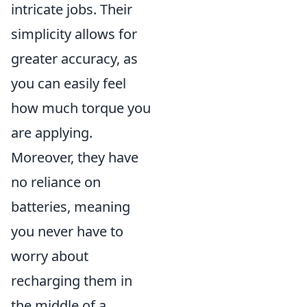
intricate jobs. Their
simplicity allows for
greater accuracy, as
you can easily feel
how much torque you
are applying.
Moreover, they have
no reliance on
batteries, meaning
you never have to
worry about
recharging them in
the middle of a