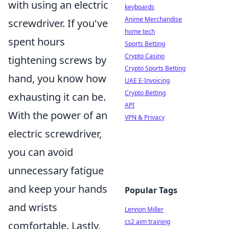
with using an electric
keyboards
Anime Merchandise
screwdriver. If you've
home tech
spent hours
Sports Betting
Crypto Casino
tightening screws by
Crypto Sports Betting
hand, you know how
UAE E-Invoicing
Crypto Betting
exhausting it can be.
API
With the power of an
VPN & Privacy
electric screwdriver,
you can avoid
unnecessary fatigue
and keep your hands
Popular Tags
and wrists
Lennon Miller
cs2 aim training
comfortable. Lastly,