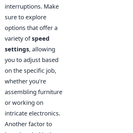
interruptions. Make
sure to explore
options that offer a
variety of
speed
settings
, allowing
you to adjust based
on the specific job,
whether you're
assembling furniture
or working on
intricate electronics.
Another factor to