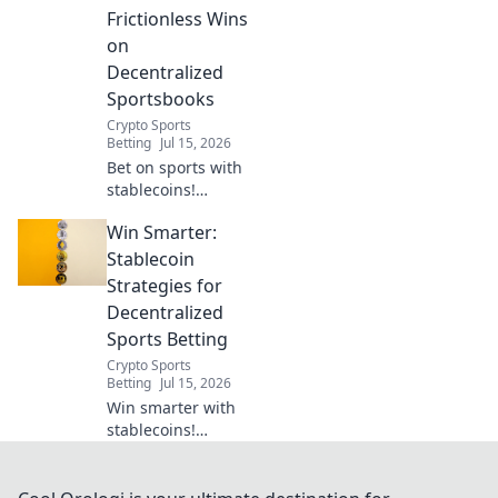
Frictionless Wins
on
Decentralized
Sportsbooks
Crypto Sports
Betting
Jul 15, 2026
Bet on sports with
stablecoins!
Experience
Win Smarter:
frictionless wins
on decentralized
Stablecoin
sportsbooks. The
Strategies for
future of wagering
Decentralized
is here.
Sports Betting
Crypto Sports
Betting
Jul 15, 2026
Win smarter with
stablecoins!
Unlock
decentralized
sports betting