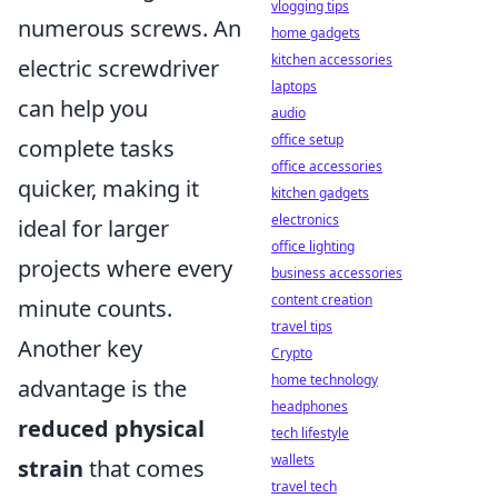
vlogging tips
numerous screws. An
home gadgets
kitchen accessories
electric screwdriver
laptops
can help you
audio
office setup
complete tasks
office accessories
quicker, making it
kitchen gadgets
electronics
ideal for larger
office lighting
projects where every
business accessories
content creation
minute counts.
travel tips
Another key
Crypto
home technology
advantage is the
headphones
reduced physical
tech lifestyle
wallets
strain
that comes
travel tech