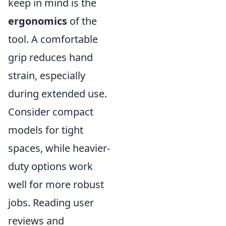
keep in mind is the
ergonomics
of the
tool. A comfortable
grip reduces hand
strain, especially
during extended use.
Consider compact
models for tight
spaces, while heavier-
duty options work
well for more robust
jobs. Reading user
reviews and