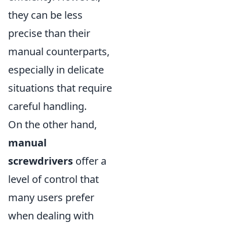
they can be less
precise than their
manual counterparts,
especially in delicate
situations that require
careful handling.
On the other hand,
manual
screwdrivers
offer a
level of control that
many users prefer
when dealing with