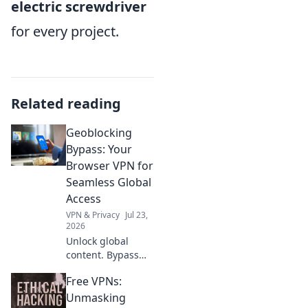
electric screwdriver
for every project.
Related reading
Geoblocking
Bypass: Your
Browser VPN for
Seamless Global
Access
VPN & Privacy
Jul 23,
2026
Unlock global
content. Bypass
geoblocks with our
Free VPNs:
browser VPN.
Seamless access,
Unmasking