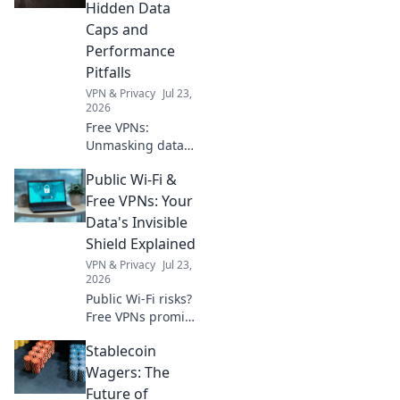
worldwide.
Hidden Data
Caps and
Performance
Pitfalls
VPN & Privacy
Jul 23,
2026
Free VPNs:
Unmasking data
caps & slow
Public Wi-Fi &
speeds. Don't get
fooled. Read this
Free VPNs: Your
before you
Data's Invisible
connect!
Shield Explained
VPN & Privacy
Jul 23,
2026
Public Wi-Fi risks?
Free VPNs promise
safety. We reveal if
Stablecoin
they truly protect
your data. Click to
Wagers: The
unlock the truth!
Future of