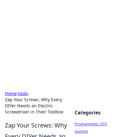
Cool Orologi: Timeless
Trends
Explore the fascinating world of watches and
timepieces.
Home
›
tools
›
Zap Your Screws: Why Every
DIYer Needs an Electric
Screwdriver in Their Toolbox
Categories
Zap Your Screws: Why
Programmatic SEO
Gaming
Every DIYer Needs an