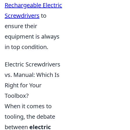
Rechargeable Electric
Screwdrivers
to
ensure their
equipment is always
in top condition.
Electric Screwdrivers
vs. Manual: Which Is
Right for Your
Toolbox?
When it comes to
tooling, the debate
between
electric