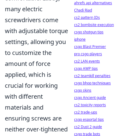
ahrefs api alternatives
many electric
Chadi Riad
cs2 pattern IDs
screwdrivers come
cs2 bombsite execution
with adjustable torque
csgo shotgun tips
iphone
settings, allowing you
csgo Blast Premier
to customize the
pro csgo players
cs2 LAN events
amount of force
csgo AWP tips
applied, which is
cs2 teamkill penalties
csgo bhop techniques
crucial for working
csgo skins
with different
csgo Ancient guide
cs2 toxicity reports
materials and
cs2 trade-ups
ensuring screws are
csgo esportal tips
cs2 Dust 2 guide
neither over-tightened
csgo trade bots