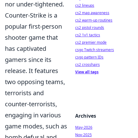
nor under-tightened.
cs2 lineups
cs2 map awareness
Counter-Strike is a
cs2 warm-up routines
popular first-person
cs2 pistol rounds
cs2 1v1 tactics
shooter game that
cs2 premier mode
has captivated
csgo Twitch streamers
csgo pattern IDs
gamers since its
cs2 crosshairs
release. It features
View all tags
two opposing teams,
terrorists and
counter-terrorists,
engaging in various
Archives
game modes, such as
May-2026
Nov-2025
bomb defusal and