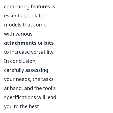
comparing features is
essential; look for
models that come
with various
attachments
or
bits
to increase versatility.
In conclusion,
carefully assessing
your needs, the tasks
at hand, and the tool's
specifications will lead
you to the best