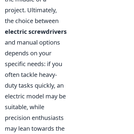
project. Ultimately,
the choice between
electric screwdrivers
and manual options
depends on your
specific needs: if you
often tackle heavy-
duty tasks quickly, an
electric model may be
suitable, while
precision enthusiasts
may lean towards the