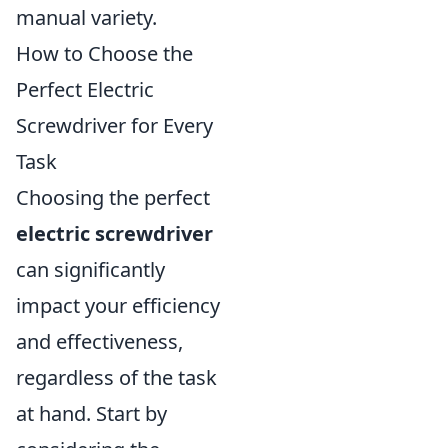
manual variety.
How to Choose the
Perfect Electric
Screwdriver for Every
Task
Choosing the perfect
electric screwdriver
can significantly
impact your efficiency
and effectiveness,
regardless of the task
at hand. Start by