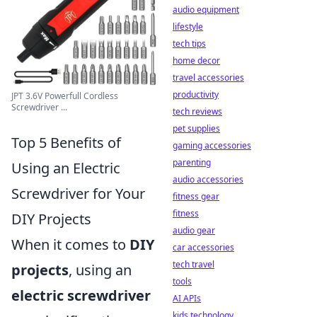
audio equipment
lifestyle
tech tips
home decor
travel accessories
productivity
JPT 3.6V Powerfull Cordless
Screwdriver ...
tech reviews
pet supplies
Top 5 Benefits of
gaming accessories
parenting
Using an Electric
audio accessories
Screwdriver for Your
fitness gear
fitness
DIY Projects
audio gear
When it comes to
DIY
car accessories
tech travel
projects
, using an
tools
electric screwdriver
AI APIs
kids technology