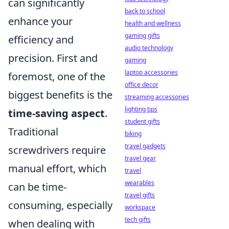
can significantly
back to school
enhance your
health and wellness
gaming gifts
efficiency and
audio technology
precision. First and
gaming
laptop accessories
foremost, one of the
office decor
biggest benefits is the
streaming accessories
lighting tips
time-saving aspect
.
student gifts
Traditional
biking
travel gadgets
screwdrivers require
travel gear
manual effort, which
travel
wearables
can be time-
travel gifts
consuming, especially
workspace
tech gifts
when dealing with