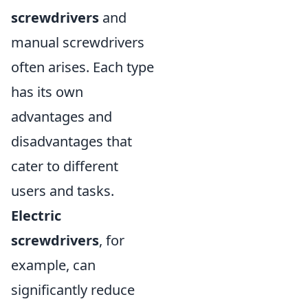
screwdrivers
and
manual screwdrivers
often arises. Each type
has its own
advantages and
disadvantages that
cater to different
users and tasks.
Electric
screwdrivers
, for
example, can
significantly reduce