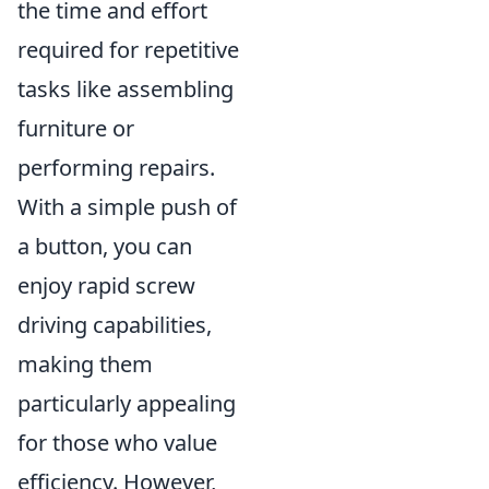
the time and effort
required for repetitive
tasks like assembling
furniture or
performing repairs.
With a simple push of
a button, you can
enjoy rapid screw
driving capabilities,
making them
particularly appealing
for those who value
efficiency. However,