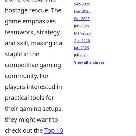
Sep-2025
hostage rescue. The
Dec-2025
Oct-2025
game emphasizes
Jun-2026
teamwork, strategy,
Mar-2026
Apr-2026
and skill, making it a
Jan-2026
staple in the
Jul-2026
View all archives
competitive gaming
community. For
players interested in
practical tools for
their gaming setups,
they might want to
check out the
Top 10