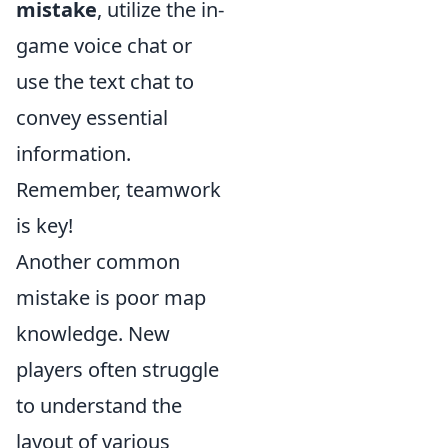
mistake
, utilize the in-
game voice chat or
use the text chat to
convey essential
information.
Remember, teamwork
is key!
Another common
mistake is poor map
knowledge. New
players often struggle
to understand the
layout of various