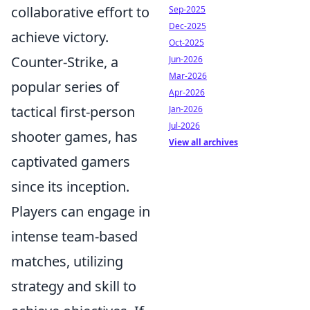
collaborative effort to
Sep-2025
Dec-2025
achieve victory.
Oct-2025
Counter-Strike, a
Jun-2026
Mar-2026
popular series of
Apr-2026
tactical first-person
Jan-2026
Jul-2026
shooter games, has
View all archives
captivated gamers
since its inception.
Players can engage in
intense team-based
matches, utilizing
strategy and skill to