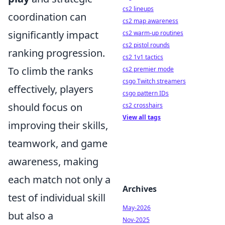
cs2 lineups
coordination can
cs2 map awareness
significantly impact
cs2 warm-up routines
cs2 pistol rounds
ranking progression.
cs2 1v1 tactics
To climb the ranks
cs2 premier mode
csgo Twitch streamers
effectively, players
csgo pattern IDs
should focus on
cs2 crosshairs
View all tags
improving their skills,
teamwork, and game
awareness, making
each match not only a
Archives
test of individual skill
May-2026
but also a
Nov-2025