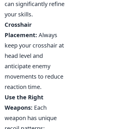
can significantly refine
your skills.
Crosshair
Placement:
Always
keep your crosshair at
head level and
anticipate enemy
movements to reduce
reaction time.
Use the Right
Weapons:
Each
weapon has unique
recoil patterns;