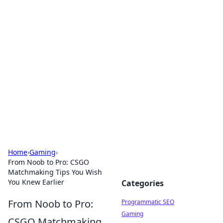
Cool Orologi: Timeless
Trends
Explore the fascinating world of watches and
timepieces.
Home
›
Gaming
›
From Noob to Pro: CSGO
Matchmaking Tips You Wish
You Knew Earlier
Categories
From Noob to Pro:
Programmatic SEO
Gaming
CSGO Matchmaking