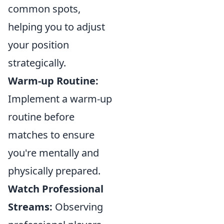
common spots,
helping you to adjust
your position
strategically.
Warm-up Routine:
Implement a warm-up
routine before
matches to ensure
you're mentally and
physically prepared.
Watch Professional
Streams:
Observing