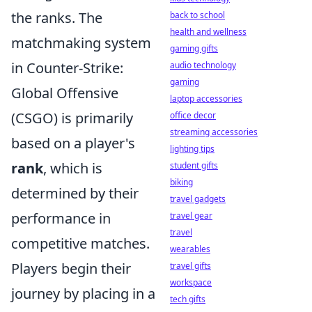
the ranks. The
back to school
health and wellness
matchmaking system
gaming gifts
in Counter-Strike:
audio technology
gaming
Global Offensive
laptop accessories
(CSGO) is primarily
office decor
streaming accessories
based on a player's
lighting tips
rank
, which is
student gifts
biking
determined by their
travel gadgets
performance in
travel gear
travel
competitive matches.
wearables
Players begin their
travel gifts
workspace
journey by placing in a
tech gifts