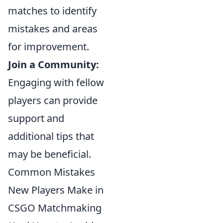
matches to identify
mistakes and areas
for improvement.
Join a Community:
Engaging with fellow
players can provide
support and
additional tips that
may be beneficial.
Common Mistakes
New Players Make in
CSGO Matchmaking