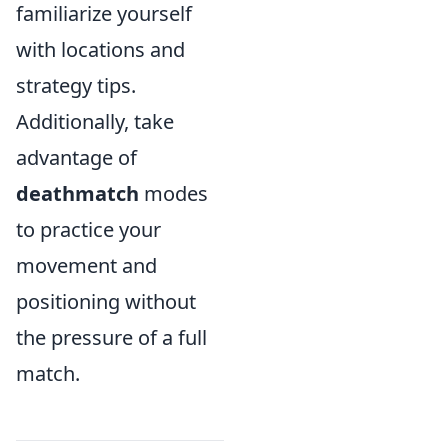
familiarize yourself
with locations and
strategy tips.
Additionally, take
advantage of
deathmatch
modes
to practice your
movement and
positioning without
the pressure of a full
match.