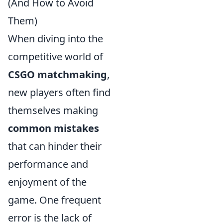
(And How to Avoid
Them)
When diving into the
competitive world of
CSGO matchmaking
,
new players often find
themselves making
common mistakes
that can hinder their
performance and
enjoyment of the
game. One frequent
error is the lack of