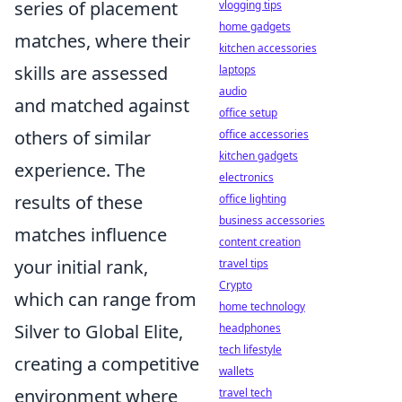
series of placement
vlogging tips
home gadgets
matches, where their
kitchen accessories
skills are assessed
laptops
audio
and matched against
office setup
others of similar
office accessories
kitchen gadgets
experience. The
electronics
results of these
office lighting
business accessories
matches influence
content creation
your initial rank,
travel tips
Crypto
which can range from
home technology
Silver to Global Elite,
headphones
tech lifestyle
creating a competitive
wallets
environment where
travel tech