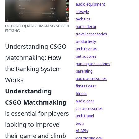
audio equipment
lifestyle
tech tips
OUTDATED] MATCHMAKING SERVER
home decor
PICKING ...
travel accessories
productivity
Understanding CSGO
tech reviews
Matchmaking: How
pet supplies
gaming accessories
the Ranking System
parenting
Works
audio accessories
fitness gear
Understanding
fitness
CSGO Matchmaking
audio gear
car accessories
is essential for players
tech travel
looking to improve
tools
AI APIs
their game and climb
kids technology