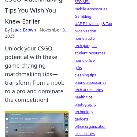
SEO APIs
Tips You Wish You
mobile accessories
Gambling
Knew Earlier
UAE E-Invoicing & Tax
By
Isaac Brown
·
November 3,
organization
2025
home audio
tech gadgets
Unlock your CSGO
student resources
potential with these
home office
game-changing
gifts
matchmaking tips—
cleaning tips
transform from a noob
phone accessories
tech accessories
to a pro and dominate
health tips
the competition!
photography
technology
gadgets
office organization
accessories