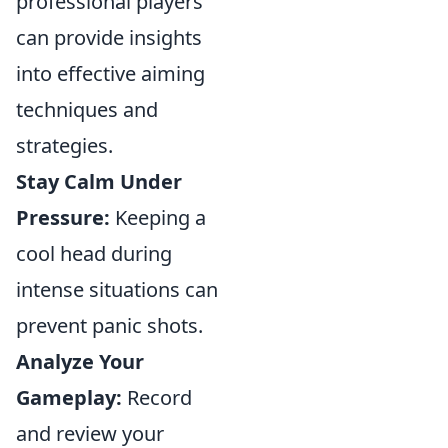
professional players
can provide insights
into effective aiming
techniques and
strategies.
Stay Calm Under
Pressure:
Keeping a
cool head during
intense situations can
prevent panic shots.
Analyze Your
Gameplay:
Record
and review your