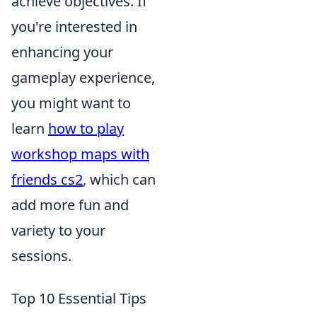
achieve objectives. If
you're interested in
enhancing your
gameplay experience,
you might want to
learn
how to play
workshop maps with
friends cs2
, which can
add more fun and
variety to your
sessions.
Top 10 Essential Tips