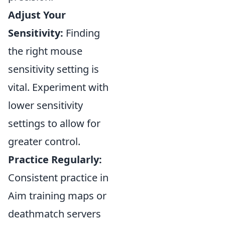
Adjust Your
Sensitivity:
Finding
the right mouse
sensitivity setting is
vital. Experiment with
lower sensitivity
settings to allow for
greater control.
Practice Regularly:
Consistent practice in
Aim training maps or
deathmatch servers