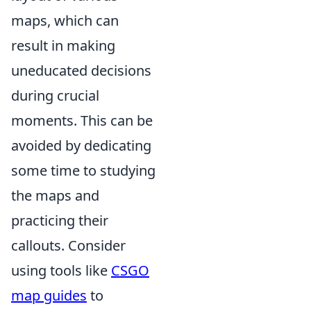
maps, which can
result in making
uneducated decisions
during crucial
moments. This can be
avoided by dedicating
some time to studying
the maps and
practicing their
callouts. Consider
using tools like
CSGO
map guides
to