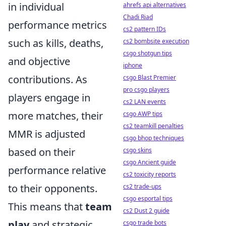
in individual
ahrefs api alternatives
Chadi Riad
performance metrics
cs2 pattern IDs
such as kills, deaths,
cs2 bombsite execution
csgo shotgun tips
and objective
iphone
contributions. As
csgo Blast Premier
pro csgo players
players engage in
cs2 LAN events
more matches, their
csgo AWP tips
cs2 teamkill penalties
MMR is adjusted
csgo bhop techniques
based on their
csgo skins
csgo Ancient guide
performance relative
cs2 toxicity reports
to their opponents.
cs2 trade-ups
csgo esportal tips
This means that
team
cs2 Dust 2 guide
play
and strategic
csgo trade bots