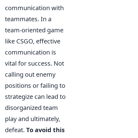
communication with
teammates. In a
team-oriented game
like CSGO, effective
communication is
vital for success. Not
calling out enemy
positions or failing to
strategize can lead to
disorganized team
play and ultimately,
defeat.
To avoid this