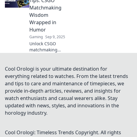
Tips: CSGO
matchmaking
Matchmaking
strategy with
Wisdom
unconventional
Wrapped in
tactics for victory!
Humor
Gaming
Sep 9, 2025
Unlock CSGO
matchmaking
secrets with a fun
twist! Dive into
hilarious tips that
Cool Orologi is your ultimate destination for
level up your
everything related to watches. From the latest trends
game and keep
and tips to care and maintenance of timepieces, we
you laughing
provide in-depth articles, reviews, and insights for
along the way!
watch enthusiasts and casual wearers alike. Stay
updated with news, styles, and innovations in the
horology industry.
Cool Orologi: Timeless Trends
Copyright. All rights