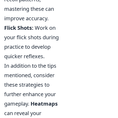
mastering these can
improve accuracy.
Flick Shots:
Work on
your flick shots during
practice to develop
quicker reflexes.
In addition to the tips
mentioned, consider
these strategies to
further enhance your
gameplay.
Heatmaps
can reveal your