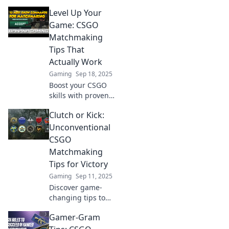
insider tips!
Level Up Your
Outplay foes and
rise through the
Game: CSGO
ranks. Unleash
Matchmaking
your potential
Tips That
now!
Actually Work
Gaming
Sep 18, 2025
Boost your CSGO
skills with proven
matchmaking tips!
Clutch or Kick:
Dominate the
game and rise
Unconventional
through the ranks
CSGO
with our expert
Matchmaking
strategies.
Tips for Victory
Gaming
Sep 11, 2025
Discover game-
changing tips to
outsmart your
Gamer-Gram
CSGO opponents.
Elevate your