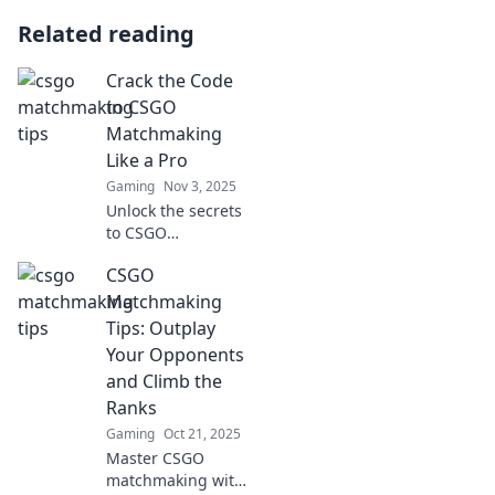
Related reading
Crack the Code
to CSGO
Matchmaking
Like a Pro
Gaming
Nov 3, 2025
Unlock the secrets
to CSGO
matchmaking
CSGO
success! Join us to
discover pro tips
Matchmaking
that elevate your
Tips: Outplay
game and boost
Your Opponents
your rank like
and Climb the
never before.
Ranks
Gaming
Oct 21, 2025
Master CSGO
matchmaking with