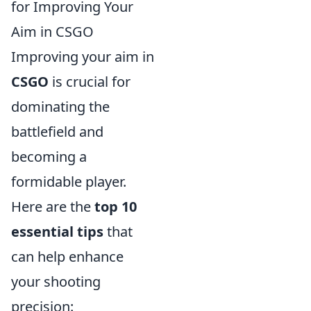
for Improving Your
Aim in CSGO
Improving your aim in
CSGO
is crucial for
dominating the
battlefield and
becoming a
formidable player.
Here are the
top 10
essential tips
that
can help enhance
your shooting
precision: