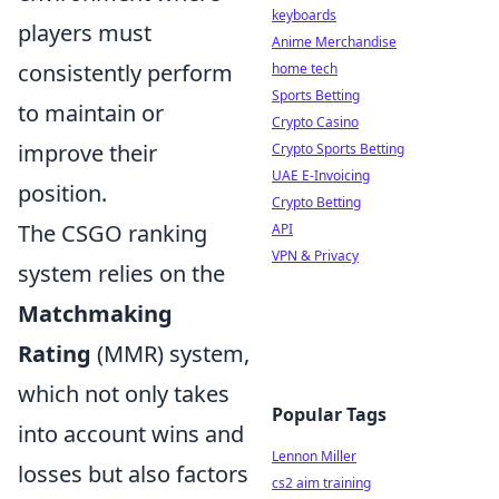
keyboards
players must
Anime Merchandise
consistently perform
home tech
Sports Betting
to maintain or
Crypto Casino
improve their
Crypto Sports Betting
UAE E-Invoicing
position.
Crypto Betting
The CSGO ranking
API
VPN & Privacy
system relies on the
Matchmaking
Rating
(MMR) system,
which not only takes
Popular Tags
into account wins and
Lennon Miller
losses but also factors
cs2 aim training