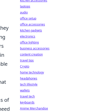
kitchen accessories
laptops
audio
office setup
office accessories
they
kitchen gadgets
ing
electronics
office lighting
rs
business accessories
in
content creation
travel tips
able
Crypto
home technology
headphones
hat
tech lifestyle
wallets
travel tech
ss of
keyboards
need
Anime Merchandise