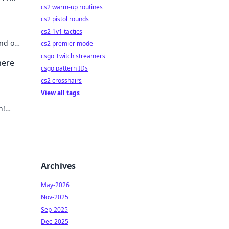
cs2 warm-up routines
cs2 pistol rounds
cs2 1v1 tactics
nd out
cs2 premier mode
ig
csgo Twitch streamers
here
csgo pattern IDs
cs2 crosshairs
View all tags
n!
out
Archives
May-2026
Nov-2025
Sep-2025
Dec-2025