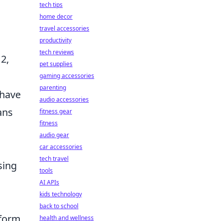
tech tips
home decor
travel accessories
productivity
tech reviews
2,
pet supplies
gaming accessories
parenting
 have
audio accessories
ans
fitness gear
fitness
audio gear
car accessories
tech travel
sing
tools
AI APIs
kids technology
back to school
rform
health and wellness