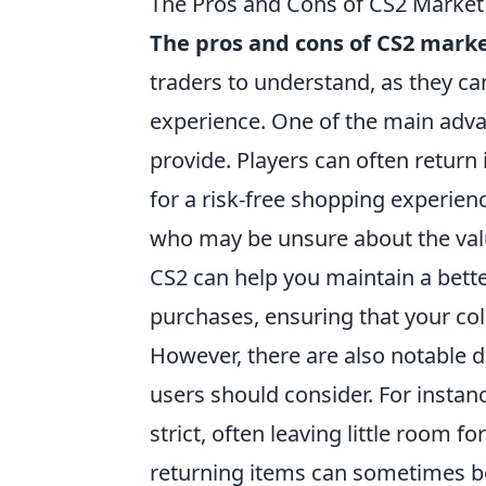
The Pros and Cons of CS2 Market
The pros and cons of CS2 marke
traders to understand, as they ca
experience. One of the main advan
provide. Players can often return
for a risk-free shopping experien
who may be unsure about the value
CS2 can help you maintain a bette
purchases, ensuring that your col
However, there are also notable d
users should consider. For instan
strict, often leaving little room 
returning items can sometimes b