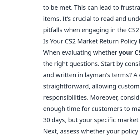
to be met. This can lead to frustr
items. It’s crucial to read and un
pitfalls when engaging in the CS
Is Your CS2 Market Return Policy 
When evaluating whether
your C
the right questions. Start by consid
and written in layman's terms? A
straightforward, allowing custome
responsibilities. Moreover, consid
enough time for customers to mak
30 days, but your specific marke
Next, assess whether your policy 