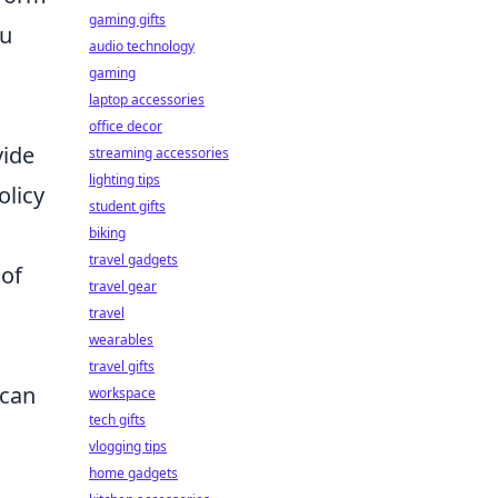
gaming gifts
ou
audio technology
gaming
laptop accessories
office decor
vide
streaming accessories
lighting tips
olicy
student gifts
biking
travel gadgets
 of
travel gear
travel
wearables
travel gifts
can
workspace
tech gifts
vlogging tips
home gadgets