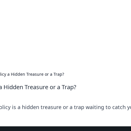
 Timeless Trends
tches and timepieces.
licy a Hidden Treasure or a Trap?
a Hidden Treasure or a Trap?
licy is a hidden treasure or a trap waiting to catch y