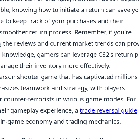
le, knowing how to initiate a return can save y
ble to keep track of your purchases and their
e a smoother return process. Remember, if you're
g the reviews and current market trends can pro
s knowledge, gamers can leverage CS2's return p
nage their inventory more effectively.
-person shooter game that has captivated millions
hasizes teamwork and strategy, with players
or counter-terrorists in various game modes. For
their gameplay experience, a
trade reversal guide
he in-game economy and trading mechanics.