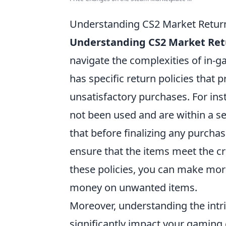
Understanding CS2 Market Return 
Understanding CS2 Market Retu
navigate the complexities of in-g
has specific return policies that 
unsatisfactory purchases. For inst
not been used and are within a s
that before finalizing any purchas
ensure that the items meet the cri
these policies, you can make mor
money on unwanted items.
Moreover, understanding the intri
significantly impact your gaming