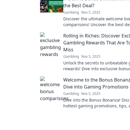
the Best Deal?
Gambling
Nov 5, 2025
Discover the ultimate welcome b
comparisons! Uncover the best de
maximize your rewards with our e
Rolling in Riches: Discover Exc
showdown!
Gambling Rewards That Are T
Miss
Gambling
Nov 5, 2025
Unlock the secrets to unbeatable
rewards! Dive into exclusive bonu
offers that you can't afford to miss
Welcome to the Bonus Bonanz
Dive into Gaming Promotions
Gambling
Nov 5, 2025
Dive into the Bonus Bonanza! Disc
hottest gaming promotions, tips, a
maximize your fun and winnings. 
excitement now!