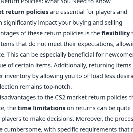
 Return Policies: What You Need to Know
t return policies
are essential for players and
n significantly impact your buying and selling
tages of these return policies is the
flexibility
 items that do not meet their expectations, allow
ce. This can be especially beneficial for newcome
 of certain items. Additionally, returning items 
r inventory by allowing you to offload less desir
lection remains top-notch.
isadvantages to the CS2 market return policies t
ce, the
time limitations
on returns can be quite
for players to make decisions. Moreover, the proce
e cumbersome, with specific requirements that 