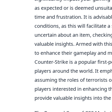
as expected or is deemed unsuitab
time and frustration. It is advisa
conditions, as this will facilitat
uncertain about an item, checkin
valuable insights. Armed with thi
to enhance their gameplay and ma
Counter-Strike is a popular first
players around the world. It emp
assuming the roles of terrorists 
players interested in enhancing 
provide valuable insights into t