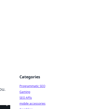
Categories
Programmatic SEO
ou.
Gaming
SEO APIs
mobile accessories