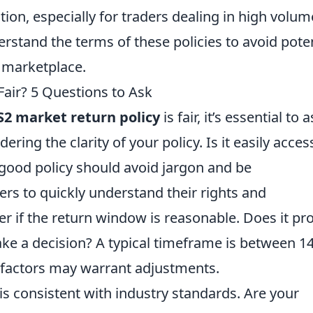
ation, especially for traders dealing in high volum
derstand the terms of these policies to avoid pote
2 marketplace.
Fair? 5 Questions to Ask
S2 market return policy
is fair, it’s essential to 
ering the clarity of your policy. Is it easily acces
 good policy should avoid jargon and be
rs to quickly understand their rights and
er if the return window is reasonable. Does it pr
e a decision? A typical timeframe is between 14
t factors may warrant adjustments.
is consistent with industry standards. Are your