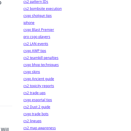
o
cs2 pattern IDs
cs2 bombsite execution
csgo shotgun tips
iphone
csgo Blast Premier
pro csgo players
cs2 LAN events
csgo AWP tips
cs2 teamkill penalties
csgo bhop techniques
csgo skins
csgo Ancient guide
cs2 toxicity reports
cs2 trade-ups
csgo esportal tips
cs2 Dust 2 guide
csgo trade bots
cs2 lineups
cs2 map awareness
Will