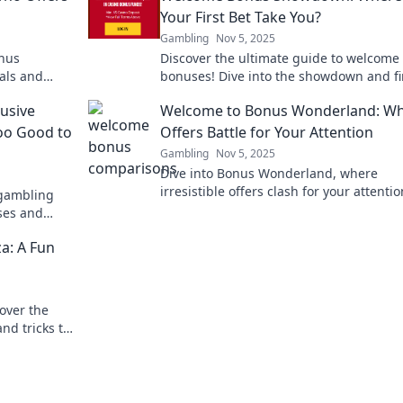
Your First Bet Take You?
Gambling
Nov 5, 2025
onus
Discover the ultimate guide to welcome
als and
bonuses! Dive into the showdown and fi
xpert
where your first bet could lead you to b
lusive
Welcome to Bonus Wonderland: W
wins!
oo Good to
Offers Battle for Your Attention
Gambling
Nov 5, 2025
Dive into Bonus Wonderland, where
irresistible offers clash for your attentio
 gambling
Discover the best deals and never miss 
ses and
again!
!
a: A Fun
over the
nd tricks to
Join the