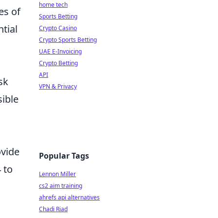
home tech
es of
Sports Betting
ntial
Crypto Casino
Crypto Sports Betting
UAE E-Invoicing
Crypto Betting
API
ask
VPN & Privacy
sible
ovide
Popular Tags
 to
Lennon Miller
cs2 aim training
ahrefs api alternatives
Chadi Riad