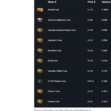
Price Changes on the Steam Marketplace ...