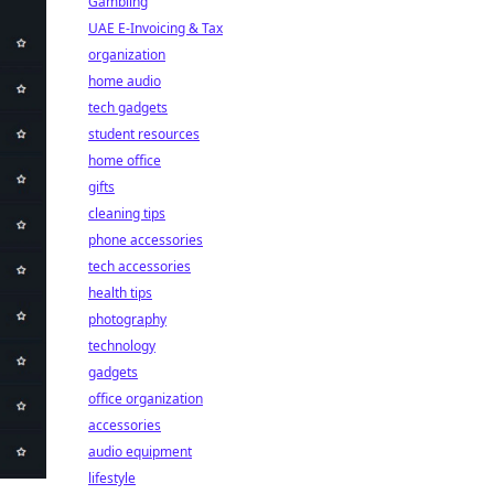
Gambling
UAE E-Invoicing & Tax
organization
home audio
tech gadgets
student resources
home office
gifts
cleaning tips
phone accessories
tech accessories
health tips
photography
technology
gadgets
office organization
accessories
audio equipment
lifestyle