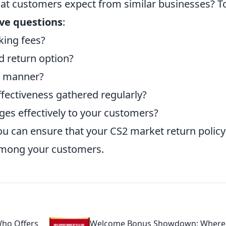
hat customers expect from similar businesses? T
ive questions
:
king fees?
d return option?
y manner?
fectiveness gathered regularly?
es effectively to your customers?
ou can ensure that your CS2 market return policy
 among your customers.
ho Offers
Welcome Bonus Showdown: Where 