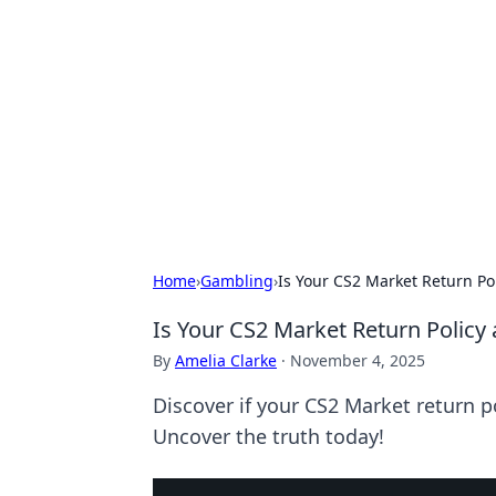
Cool Orologi:
Explore the fascinating world of wa
Home
›
Gambling
›
Is Your CS2 Market Return Po
Is Your CS2 Market Return Policy 
By
Amelia Clarke
·
November 4, 2025
Discover if your CS2 Market return po
Uncover the truth today!