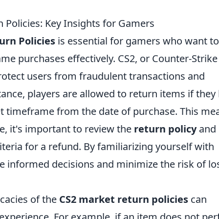
Policies: Key Insights for Gamers
rn Policies
is essential for gamers who want to
ame purchases effectively. CS2, or Counter-Strike 
protect users from fraudulent transactions and
ance, players are allowed to return items if they
et timeframe from the date of purchase. This me
e, it's important to review the
return policy
and
teria for a refund. By familiarizing yourself with
e informed decisions and minimize the risk of lo
cacies of the
CS2 market return policies
can
 experience. For example, if an item does not pe