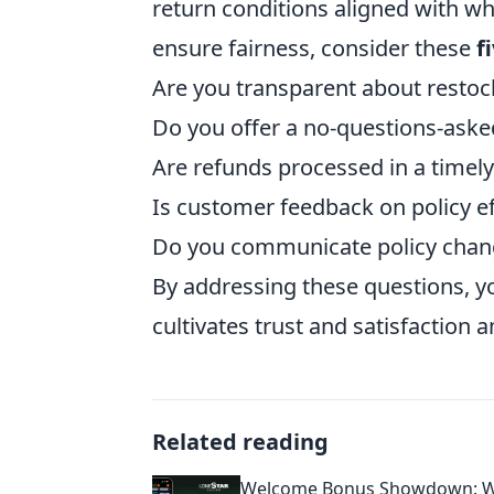
return conditions aligned with w
ensure fairness, consider these
f
Are you transparent about restoc
Do you offer a no-questions-aske
Are refunds processed in a timel
Is customer feedback on policy ef
Do you communicate policy chang
By addressing these questions, y
cultivates trust and satisfaction
Related reading
Welcome Bonus Showdown: W