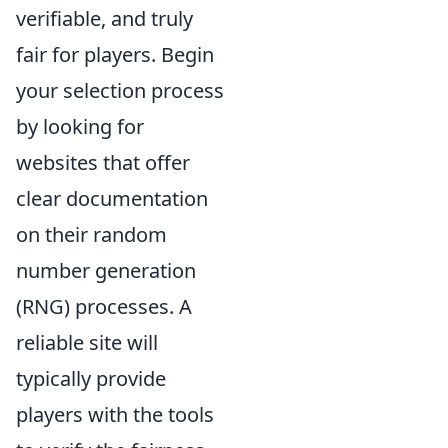
verifiable, and truly
fair for players. Begin
your selection process
by looking for
websites that offer
clear documentation
on their random
number generation
(RNG) processes. A
reliable site will
typically provide
players with the tools