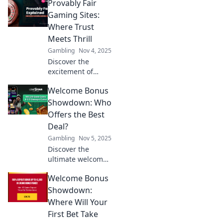
Provably Fair
Gaming Sites:
Where Trust
Meets Thrill
Gambling
Nov 4, 2025
Discover the
excitement of
gameplay you can
Welcome Bonus
trust! Explore the
top provably fair
Showdown: Who
gaming sites for a
Offers the Best
thrilling and
Deal?
transparent
Gambling
Nov 5, 2025
experience.
Discover the
ultimate welcome
bonus
Welcome Bonus
comparisons!
Uncover the best
Showdown:
deals and
Where Will Your
maximize your
First Bet Take
rewards with our