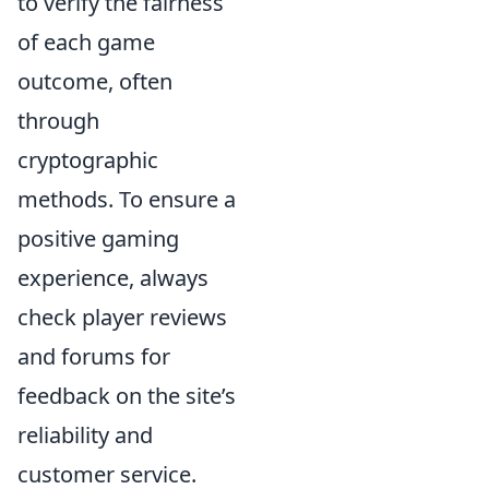
to verify the fairness
of each game
outcome, often
through
cryptographic
methods. To ensure a
positive gaming
experience, always
check player reviews
and forums for
feedback on the site’s
reliability and
customer service.