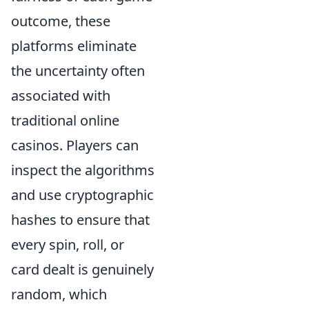
outcome, these
platforms eliminate
the uncertainty often
associated with
traditional online
casinos. Players can
inspect the algorithms
and use cryptographic
hashes to ensure that
every spin, roll, or
card dealt is genuinely
random, which