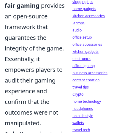
vlogging tips
fair gaming
provides
home gadgets
an open-source
kitchen accessories
laptops
framework that
audio
guarantees the
office setup
office accessories
integrity of the game.
kitchen gadgets
Essentially, it
electronics
office lighting
empowers players to
business accessories
audit their gaming
content creation
travel tips
experience and
Crypto
confirm that the
home technology
headphones
outcomes were not
tech lifestyle
manipulated.
wallets
travel tech