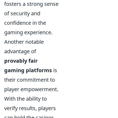
fosters a strong sense
of security and
confidence in the
gaming experience.
Another notable
advantage of
provably fair
gaming platforms
is
their commitment to
player empowerment.
With the ability to
verify results, players
can hold the casinos