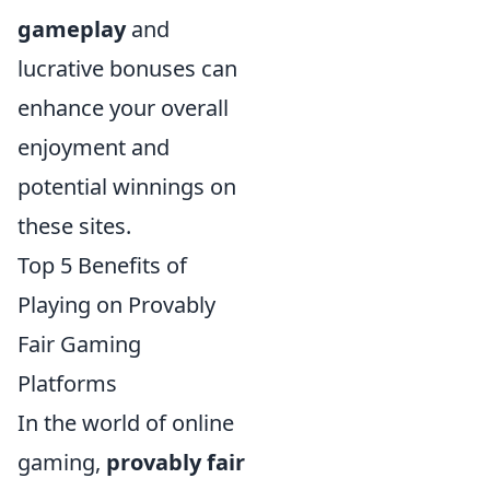
gameplay
and
lucrative bonuses can
enhance your overall
enjoyment and
potential winnings on
these sites.
Top 5 Benefits of
Playing on Provably
Fair Gaming
Platforms
In the world of online
gaming,
provably fair