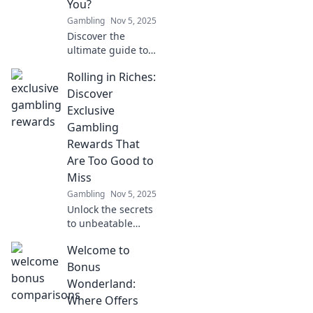
You?
expert showdown!
Gambling
Nov 5, 2025
Discover the
ultimate guide to
welcome bonuses!
Rolling in Riches:
Dive into the
showdown and
Discover
find out where
Exclusive
your first bet could
Gambling
lead you to big
Rewards That
wins!
Are Too Good to
Miss
Gambling
Nov 5, 2025
Unlock the secrets
to unbeatable
gambling rewards!
Welcome to
Dive into exclusive
bonuses and
Bonus
offers that you
Wonderland:
can't afford to
Where Offers
miss!