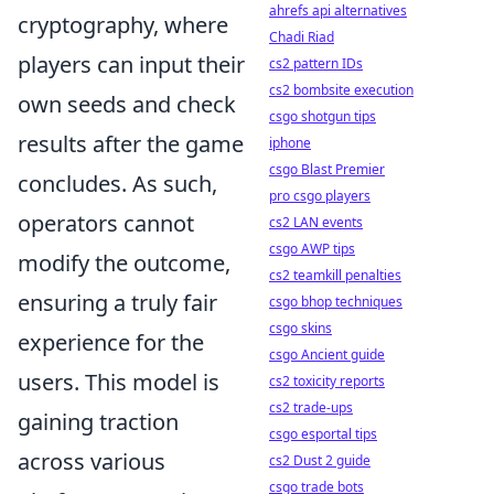
ahrefs api alternatives
cryptography, where
Chadi Riad
players can input their
cs2 pattern IDs
cs2 bombsite execution
own seeds and check
csgo shotgun tips
results after the game
iphone
csgo Blast Premier
concludes. As such,
pro csgo players
operators cannot
cs2 LAN events
csgo AWP tips
modify the outcome,
cs2 teamkill penalties
ensuring a truly fair
csgo bhop techniques
csgo skins
experience for the
csgo Ancient guide
users. This model is
cs2 toxicity reports
cs2 trade-ups
gaining traction
csgo esportal tips
across various
cs2 Dust 2 guide
csgo trade bots