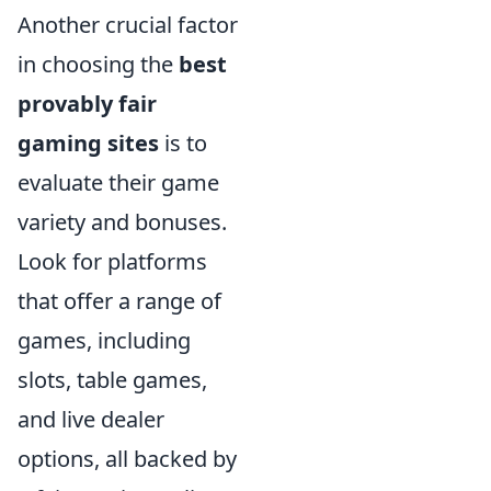
Another crucial factor
in choosing the
best
provably fair
gaming sites
is to
evaluate their game
variety and bonuses.
Look for platforms
that offer a range of
games, including
slots, table games,
and live dealer
options, all backed by