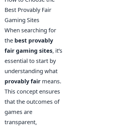
Best Provably Fair
Gaming Sites
When searching for
the
best provably
fair gaming sites
, it’s
essential to start by
understanding what
provably fair
means.
This concept ensures
that the outcomes of
games are
transparent,