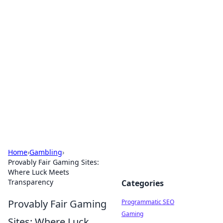
Cool Orologi: Timeless
Trends
Explore the fascinating world of watches and
timepieces.
Home
›
Gambling
›
Provably Fair Gaming Sites:
Where Luck Meets
Transparency
Categories
Provably Fair Gaming
Programmatic SEO
Gaming
Sites: Where Luck