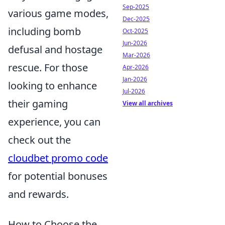
Sep-2025
various game modes,
Dec-2025
including bomb
Oct-2025
Jun-2026
defusal and hostage
Mar-2026
rescue. For those
Apr-2026
Jan-2026
looking to enhance
Jul-2026
their gaming
View all archives
experience, you can
check out the
cloudbet promo code
for potential bonuses
and rewards.
How to Choose the