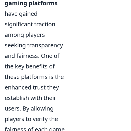
gaming platforms
have gained
significant traction
among players
seeking transparency
and fairness. One of
the key benefits of
these platforms is the
enhanced trust they
establish with their
users. By allowing
players to verify the
fairness of each game