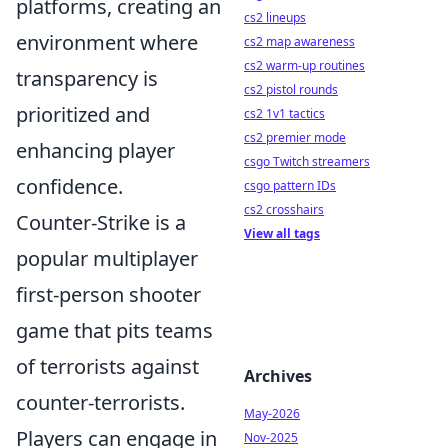
platforms, creating an
cs2 lineups
environment where
cs2 map awareness
cs2 warm-up routines
transparency is
cs2 pistol rounds
prioritized and
cs2 1v1 tactics
cs2 premier mode
enhancing player
csgo Twitch streamers
confidence.
csgo pattern IDs
cs2 crosshairs
Counter-Strike is a
View all tags
popular multiplayer
first-person shooter
game that pits teams
of terrorists against
Archives
counter-terrorists.
May-2026
Players can engage in
Nov-2025