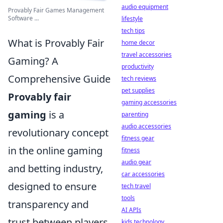
audio equipment
Provably Fair Games Management
Software ...
lifestyle
tech tips
What is Provably Fair
home decor
travel accessories
Gaming? A
productivity
Comprehensive Guide
tech reviews
pet supplies
Provably fair
gaming accessories
gaming
is a
parenting
audio accessories
revolutionary concept
fitness gear
in the online gaming
fitness
audio gear
and betting industry,
car accessories
designed to ensure
tech travel
tools
transparency and
AI APIs
trust between players
kids technology