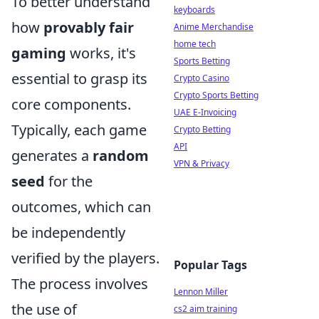
To better understand
keyboards
how
provably fair
Anime Merchandise
home tech
gaming
works, it's
Sports Betting
essential to grasp its
Crypto Casino
Crypto Sports Betting
core components.
UAE E-Invoicing
Typically, each game
Crypto Betting
API
generates a
random
VPN & Privacy
seed
for the
outcomes, which can
be independently
verified by the players.
Popular Tags
The process involves
Lennon Miller
the use of
cs2 aim training