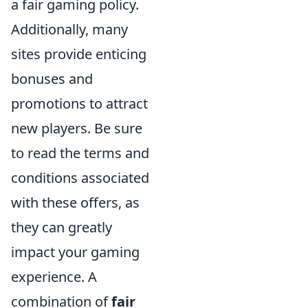
a fair gaming policy.
Additionally, many
sites provide enticing
bonuses and
promotions to attract
new players. Be sure
to read the terms and
conditions associated
with these offers, as
they can greatly
impact your gaming
experience. A
combination of
fair