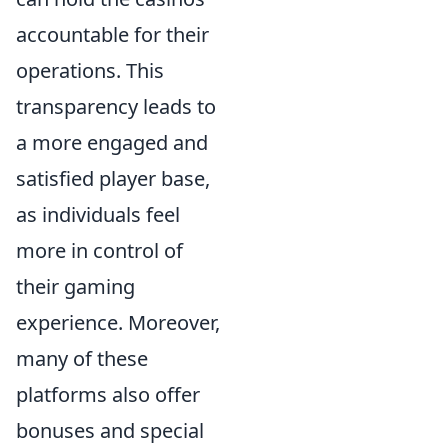
accountable for their
operations. This
transparency leads to
a more engaged and
satisfied player base,
as individuals feel
more in control of
their gaming
experience. Moreover,
many of these
platforms also offer
bonuses and special