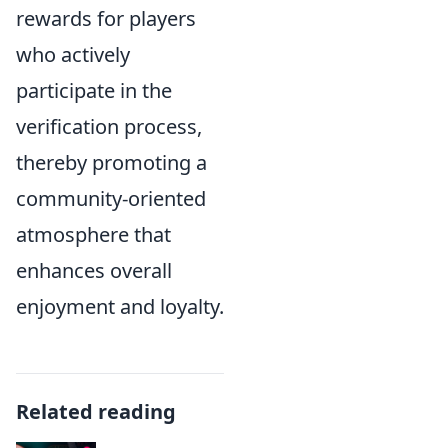
rewards for players
who actively
participate in the
verification process,
thereby promoting a
community-oriented
atmosphere that
enhances overall
enjoyment and loyalty.
Related reading