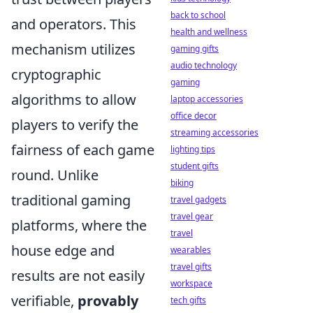
back to school
and operators. This
health and wellness
mechanism utilizes
gaming gifts
audio technology
cryptographic
gaming
algorithms to allow
laptop accessories
office decor
players to verify the
streaming accessories
fairness of each game
lighting tips
student gifts
round. Unlike
biking
traditional gaming
travel gadgets
travel gear
platforms, where the
travel
house edge and
wearables
travel gifts
results are not easily
workspace
verifiable,
provably
tech gifts