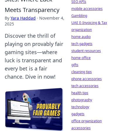
SEO APIs
Meets Transparency
mobile accessories
Gambling
By
Yara Haddad
·
November 4,
UAE E-Invoicing & Tax
2025
organization
Discover the thrill of
home audio
playing on provably fair
tech gadgets
student resources
gaming sites—where
home office
luck is transparent and
gifts
every bet is a fair
cleaning tips
chance. Dive in now!
phone accessories
tech accessories
health tips
photography
technology
gadgets
office organization
accessories