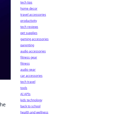
tech tips
home decor
travel accessories
productivity
tech reviews
pet supplies
gaming accessories
parenting
audio accessories
fitness gear
fitness
audio gear
car accessories
tech travel
tools
AI APIs
kids technology
the
back to school
health and wellness