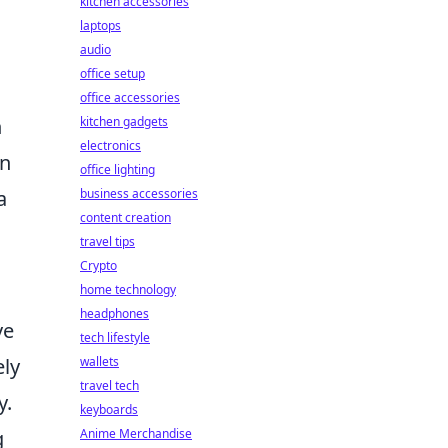
kitchen accessories
laptops
audio
office setup
office accessories
n
kitchen gadgets
electronics
on
office lighting
a
business accessories
content creation
travel tips
Crypto
home technology
headphones
ve
tech lifestyle
ely
wallets
travel tech
y.
keyboards
g
Anime Merchandise