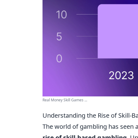
Real Money Skill Games ...
Understanding the Rise of Skill
The world of gambling has seen a 
rise of skill-based gambling
. Un