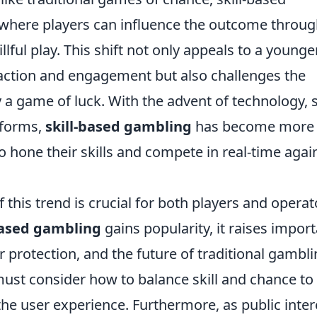
where players can influence the outcome throu
llful play. This shift not only appeals to a younge
ction and engagement but also challenges the
 a game of luck. With the advent of technology, 
tforms,
skill-based gambling
has become more
o hone their skills and compete in real-time agai
this trend is crucial for both players and operat
based gambling
gains popularity, it raises impor
r protection, and the future of traditional gambl
must consider how to balance skill and chance to
the user experience. Furthermore, as public inter