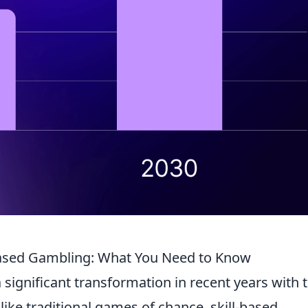
-Based Gambling: What You Need to Know
significant transformation in recent years with 
like traditional games of chance, skill-based