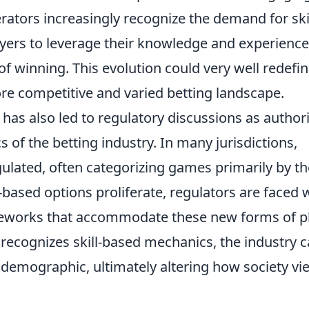
ators increasingly recognize the demand for skil
yers to leverage their knowledge and experience
f winning. This evolution could very well redefi
re competitive and varied betting landscape.
has also led to regulatory discussions as authori
 of the betting industry. In many jurisdictions,
gulated, often categorizing games primarily by th
l-based options proliferate, regulators are faced 
meworks that accommodate these new forms of pl
recognizes skill-based mechanics, the industry 
e demographic, ultimately altering how society vi