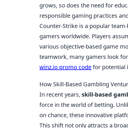
grows, so does the need for educ
responsible gaming practices and 
Counter-Strike is a popular team-
gamers worldwide. Players assume 
various objective-based game mo
teamwork, many gamers look for 
winz.io promo code
for potential
How Skill-Based Gambling Venture
In recent years,
skill-based gam
force in the world of betting. Unl
on chance, these innovative platfo
This shift not only attracts a b