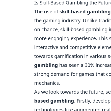
Is Skill-Based Gambling the Futur
The rise of
skill-based gambling
the gaming industry. Unlike trad
on chance, skill-based gambling in
more engaging experience. This s
interactive and competitive elem
towards gamification in various s
gambling
has seen a 30% increase
strong demand for games that com
mechanics.
As we look towards the future, sev
based gambling
. Firstly, devel
technologies like augmented realit