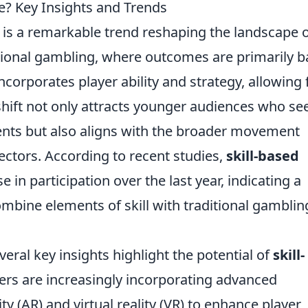
e? Key Insights and Trends
is a remarkable trend reshaping the landscape 
itional gambling, where outcomes are primarily 
corporates player ability and strategy, allowing 
hift not only attracts younger audiences who se
ents but also aligns with the broader movement
ectors. According to recent studies,
skill-based
 in participation over the last year, indicating a
bine elements of skill with traditional gamblin
eral key insights highlight the potential of
skill-
opers are increasingly incorporating advanced
y (AR) and virtual reality (VR) to enhance player