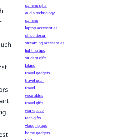
gaming gifts
gh
audio technology
r
gaming
laptop accessories
office decor
such
streaming accessories
lighting tips
student gifts
nst
biking
travel gadgets
travel gear
ors
travel
wearables
tant
travel gifts
ing
workspace
tech gifts
vlogging tips
est
home gadgets