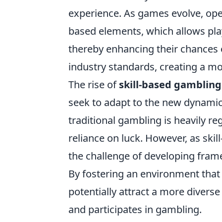
experience. As games evolve, oper
based elements, which allows pla
thereby enhancing their chances o
industry standards, creating a mo
The rise of
skill-based gambling
seek to adapt to the new dynamics
traditional gambling is heavily re
reliance on luck. However, as skil
the challenge of developing fra
By fostering an environment that 
potentially attract a more divers
and participates in gambling.