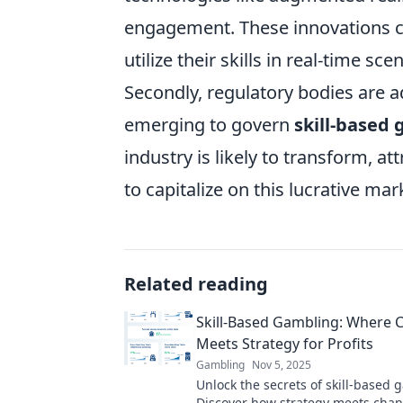
engagement. These innovations c
utilize their skills in real-time s
Secondly, regulatory bodies are 
emerging to govern
skill-based
industry is likely to transform, a
to capitalize on this lucrative mar
Related reading
Skill-Based Gambling: Where 
Meets Strategy for Profits
Gambling
Nov 5, 2025
Unlock the secrets of skill-based 
Discover how strategy meets chan