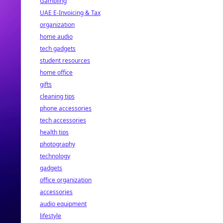
Gambling
UAE E-Invoicing & Tax
organization
home audio
tech gadgets
student resources
home office
gifts
cleaning tips
phone accessories
tech accessories
health tips
photography
technology
gadgets
office organization
accessories
audio equipment
lifestyle