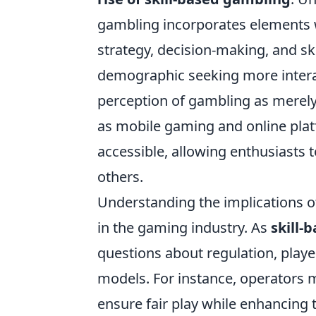
gambling incorporates elements 
strategy, decision-making, and ski
demographic seeking more intera
perception of gambling as merely
as mobile gaming and online pla
accessible, allowing enthusiasts t
others.
Understanding the implications of 
in the gaming industry. As
skill-
questions about regulation, playe
models. For instance, operators 
ensure fair play while enhancing 