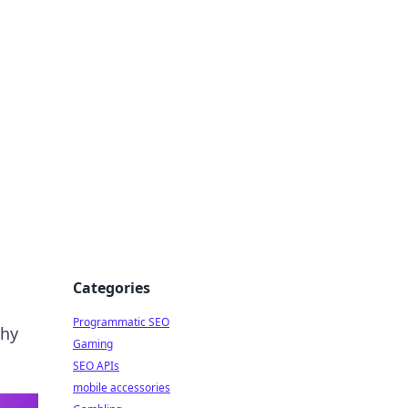
Categories
Programmatic SEO
why
Gaming
SEO APIs
mobile accessories