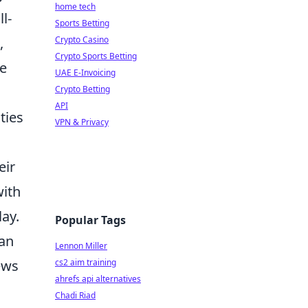
home tech
l-
Sports Betting
,
Crypto Casino
Crypto Sports Betting
ne
UAE E-Invoicing
Crypto Betting
API
ties
VPN & Privacy
eir
with
ay.
Popular Tags
can
Lennon Miller
ews
cs2 aim training
ahrefs api alternatives
Chadi Riad