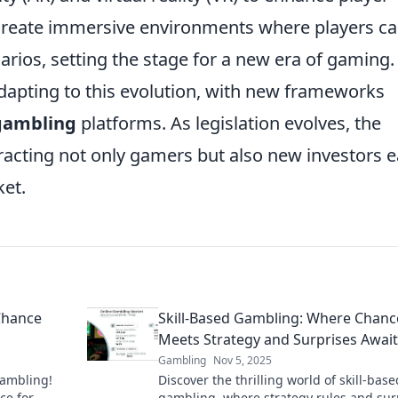
reate immersive environments where players c
cenarios, setting the stage for a new era of gaming.
adapting to this evolution, with new frameworks
 gambling
platforms. As legislation evolves, the
ttracting not only gamers but also new investors 
ket.
Chance
Skill-Based Gambling: Where Chanc
Meets Strategy and Surprises Await
Gambling
Nov 5, 2025
gambling!
Discover the thrilling world of skill-base
ce for
gambling, where strategy rules and sur