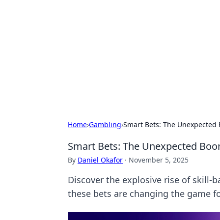
Cool Orologi:
Explore the fascinating world of wa
Home
›
Gambling
›
Smart Bets: The Unexpected 
Smart Bets: The Unexpected Boom
By
Daniel Okafor
·
November 5, 2025
Discover the explosive rise of skill
these bets are changing the game fo