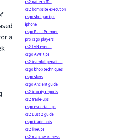
cs2 pattern IDs
cs2 bombsite execution
of
csgo shotgun tips
based
iphone
csgo Blast Premier
for a
pro csgo players
ek
cs2 LAN events
csgo AWP tips
cs2 teamkill penalties
csgo bhop techniques
csgo skins
csgo Ancient guide
g
cs2 toxicity reports
cs2 trade-ups
csgo esportal tips
cs2 Dust 2 guide
csgo trade bots
cs2 lineups
cs2 map awareness