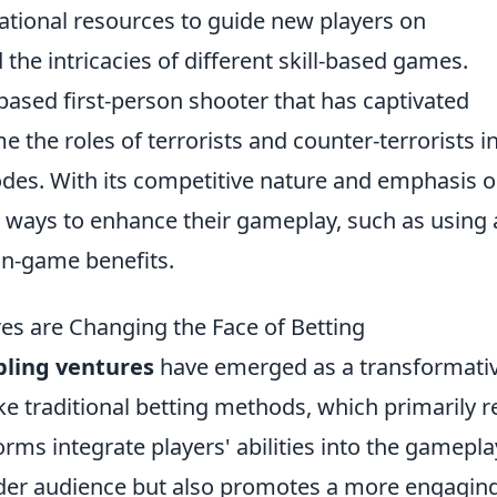
ational resources to guide new players on
the intricacies of different skill-based games.
based first-person shooter that has captivated
the roles of terrorists and counter-terrorists i
des. With its competitive nature and emphasis 
ways to enhance their gameplay, such as using 
 in-game benefits.
s are Changing the Face of Betting
bling ventures
have emerged as a transformati
ike traditional betting methods, which primarily r
rms integrate players' abilities into the gamepla
roader audience but also promotes a more engagin