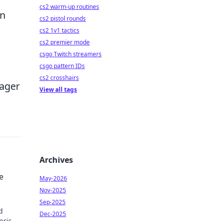
cs2 warm-up routines
an
cs2 pistol rounds
cs2 1v1 tactics
cs2 premier mode
csgo Twitch streamers
csgo pattern IDs
cs2 crosshairs
eager
View all tags
Archives
e
May-2026
Nov-2025
Sep-2025
d
Dec-2025
prises