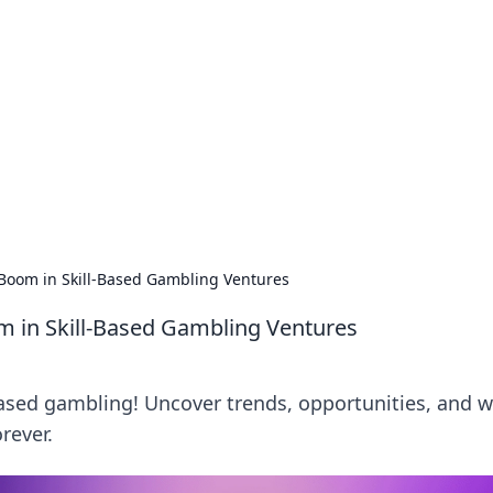
 Timeless Trends
tches and timepieces.
Boom in Skill-Based Gambling Ventures
 in Skill-Based Gambling Ventures
-based gambling! Uncover trends, opportunities, and 
rever.