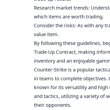
Research market trends: Underst
which items are worth trading.
Consider the risks: As with any tr
value item.
By following these guidelines, be
Trade-Up Contract, making inform
inventory and an enjoyable gami
Counter-Strike is a popular tacti
in teams to complete objectives.
known for its versatility and high 
and tactics, utilizing a variety 
their opponents.