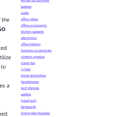
kitchen accessories
laptops
audio
 the
office setup
office accessories
GO
kitchen gadgets
electronics
office lighting
ted
business accessories
ilize
content creation
travel tips
 to
Crypto
home technology
headphones
es a
tech lifestyle
wallets
travel tech
keyboards
med
Anime Merchandise