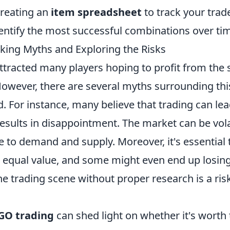
creating an
item spreadsheet
to track your trad
entify the most successful combinations over ti
king Myths and Exploring the Risks
ttracted many players hoping to profit from the 
owever, there are several myths surrounding thi
. For instance, many believe that trading can lea
results in disappointment. The market can be vola
e to demand and supply. Moreover, it's essential 
ld equal value, and some might even end up losin
he trading scene without proper research is a ris
GO trading
can shed light on whether it's worth