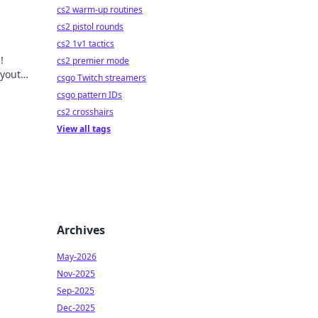
cs2 warm-up routines
cs2 pistol rounds
cs2 1v1 tactics
!
cs2 premier mode
ayouts
csgo Twitch streamers
csgo pattern IDs
cs2 crosshairs
View all tags
Archives
May-2026
Nov-2025
Sep-2025
Dec-2025