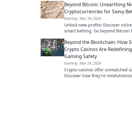
Beyond Bitcoin: Unearthing N
Cryptocurrencies for Savvy Bet
Gaming
Mar 24, 2026
Unlock new profits! Discover niche
smart betting. Go beyond Bitcoin 
wins.
Beyond the Blockchain: How S
Crypto Casinos Are Redefining
Gaming Safety
Gaming
Mar 24, 2026
Crypto casinos offer unmatched sa
Discover how they're revolutioniz
gaming security beyond the block