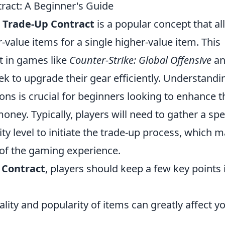
ract: A Beginner's Guide
e
Trade-Up Contract
is a popular concept that a
-value items for a single higher-value item. This
t in games like
Counter-Strike: Global Offensive
an
ek to upgrade their gear efficiently. Understandi
ns is crucial for beginners looking to enhance t
ney. Typically, players will need to gather a spe
ty level to initiate the trade-up process, which 
t of the gaming experience.
 Contract
, players should keep a few key points 
lity and popularity of items can greatly affect y