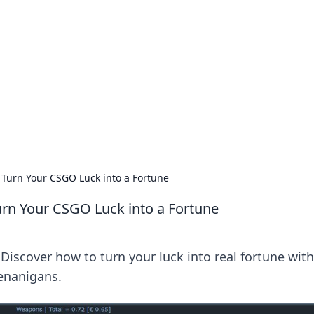
 Timeless Trends
tches and timepieces.
Turn Your CSGO Luck into a Fortune
rn Your CSGO Luck into a Fortune
Discover how to turn your luck into real fortune with
henanigans.