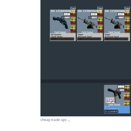
cheap trade ups ...