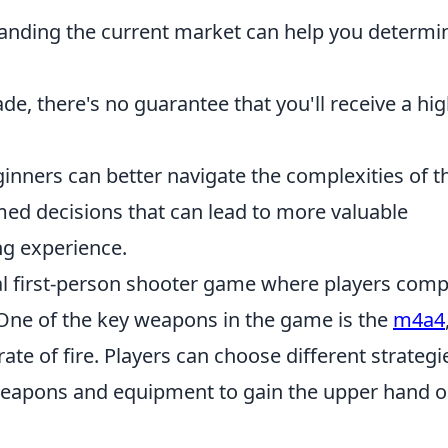
anding the current market can help you determi
ade, there's no guarantee that you'll receive a hig
ginners can better navigate the complexities of t
ed decisions that can lead to more valuable
ng experience.
cal first-person shooter game where players com
 One of the key weapons in the game is the
m4a4
rate of fire. Players can choose different strategi
of weapons and equipment to gain the upper hand 