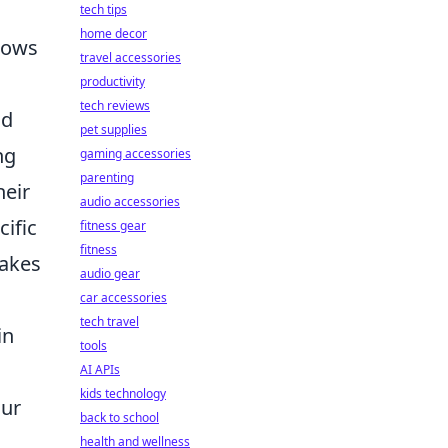
tech tips
home decor
llows
travel accessories
productivity
tech reviews
d
pet supplies
ng
gaming accessories
parenting
heir
audio accessories
cific
fitness gear
fitness
makes
audio gear
car accessories
tech travel
in
tools
AI APIs
kids technology
our
back to school
health and wellness