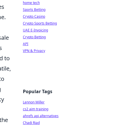
home tech
es
Sports Betting
me.
Crypto Casino
Crypto Sports Betting
UAE E-Invoicing
sale
Crypto Betting
API
s
VPN & Privacy
d to
tile,
to
g
Popular Tags
ky
Lennon Miller
cs2 aim training
ahrefs api alternatives
 the
Chadi Riad