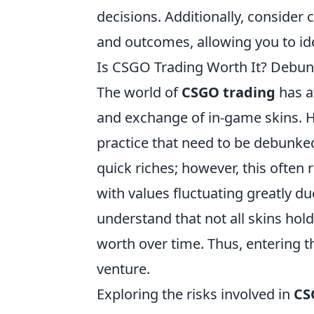
decisions. Additionally, consider 
and outcomes, allowing you to id
Is CSGO Trading Worth It? Debun
The world of
CSGO trading
has a
and exchange of in-game skins. H
practice that need to be debunked
quick riches; however, this often 
with values fluctuating greatly du
understand that not all skins ho
worth over time. Thus, entering t
venture.
Exploring the risks involved in
CS