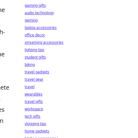
gaming gifts
ne
audio technology
gaming
laptop accessories
h-
office decor
streaming accessories
lighting tips
he
student gifts
biking
travel gadgets
travel gear
pete
travel
wearables
,
travel gifts
es
workspace
tech gifts
on
vlogging tips
home gadgets