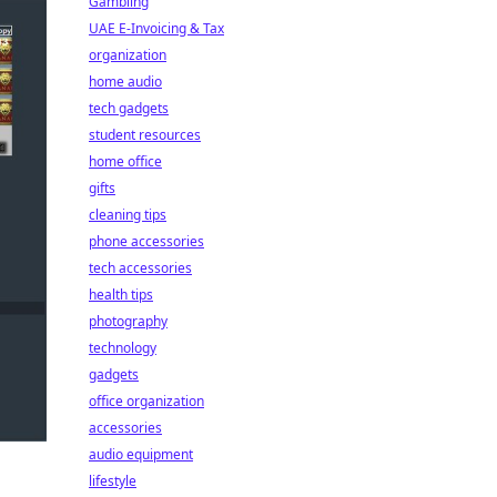
Gambling
UAE E-Invoicing & Tax
organization
home audio
tech gadgets
student resources
home office
gifts
cleaning tips
phone accessories
tech accessories
health tips
photography
technology
gadgets
office organization
accessories
audio equipment
lifestyle