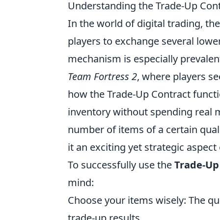
Understanding the Trade-Up Cont
In the world of digital trading, th
players to exchange several lower
mechanism is especially prevalen
Team Fortress 2
, where players se
how the Trade-Up Contract functio
inventory without spending real mo
number of items of a certain quali
it an exciting yet strategic aspec
To successfully use the
Trade-Up
mind:
Choose your items wisely: The qua
trade-up results.