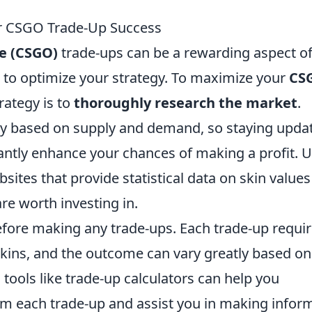
ur CSGO Trade-Up Success
ve (CSGO)
trade-ups can be a rewarding aspect of
 to optimize your strategy. To maximize your
CS
trategy is to
thoroughly research the market
.
ntly based on supply and demand, so staying upda
cantly enhance your chances of making a profit. Ut
tes that provide statistical data on skin values
re worth investing in.
fore making any trade-ups. Each trade-up requir
kins, and the outcome can vary greatly based on
g tools like trade-up calculators can help you
rom each trade-up and assist you in making infor