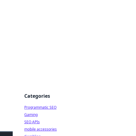
Categories
Programmatic SEO
Gaming
SEO APIs
mobile accessories