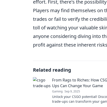
effort. First, there's the possibili
Players may find themselves on the
trades or fail to verify the credibi
toll of watching your valuable ski
anyone considering diving into th
profit against these inherent ris
Related reading
From Rags to Riches: How CS
Ups Can Change Your Game
Gaming
Sep 9, 2025
Unlock your CSGO potential! Disc
trade-ups can transform your ga
boost your inventory from rags to 