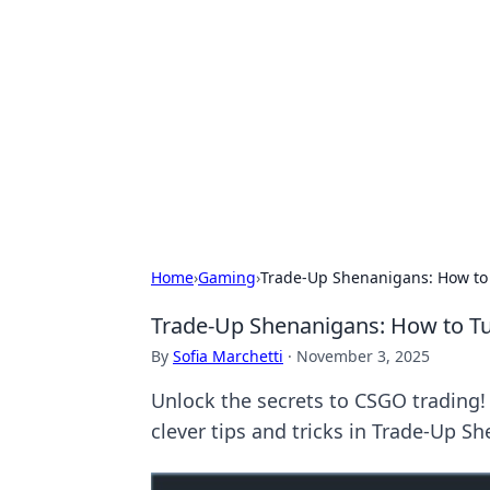
Cool Orologi:
Explore the fascinating world of wa
Home
›
Gaming
›
Trade-Up Shenanigans: How to 
Trade-Up Shenanigans: How to Tu
By
Sofia Marchetti
·
November 3, 2025
Unlock the secrets to CSGO trading! 
clever tips and tricks in Trade-Up S