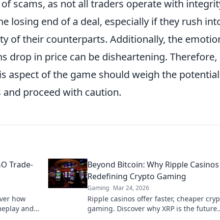
ty of scams, as not all traders operate with integrit
 losing end of a deal, especially if they rush int
lity of their counterparts. Additionally, the emotio
ns drop in price can be disheartening. Therefore,
is aspect of the game should weigh the potential
ks and proceed with caution.
GO Trade-
Beyond Bitcoin: Why Ripple Casinos
Redefining Crypto Gaming
Gaming
Mar 24, 2026
over how
Ripple casinos offer faster, cheaper cryp
meplay and
gaming. Discover why XRP is the future
riches.
beyond Bitcoin.