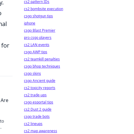
y.
cs2 pattern IDs
cs2 bombsite execution
o
csgo shotgun tips
nal
iphone
csgo Blast Premier
pro csgo players
 for
cs2 LAN events
csgo AWP tips
cs2 teamkill penalties
csgo bhop techniques
csgo skins
csgo Ancient guide
cs2 toxicity reports
cs2 trade-ups
 Are
csgo esportal tips
cs2 Dust 2 guide
csgo trade bots
to
cs2 lineups
cs2 map awareness