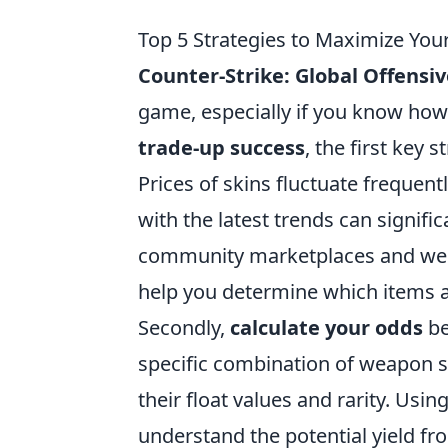
Top 5 Strategies to Maximize Yo
Counter-Strike: Global Offensi
game, especially if you know how
trade-up success
, the first key s
Prices of skins fluctuate freque
with the latest trends can signifi
community marketplaces and websi
help you determine which items a
Secondly,
calculate your odds
be
specific combination of weapon s
their float values and rarity. Usin
understand the potential yield f