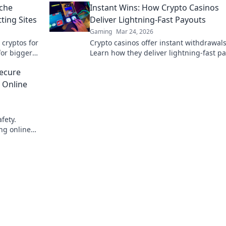
iche
Instant Wins: How Crypto Casinos
ting Sites
Deliver Lightning-Fast Payouts
Gaming
Mar 24, 2026
 cryptos for
Crypto casinos offer instant withdrawals
for bigger
Learn how they deliver lightning-fast p
& get your winnings ASAP.
ecure
 Online
fety.
ing online
chain.