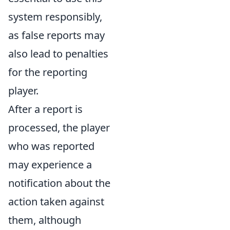
system responsibly,
as false reports may
also lead to penalties
for the reporting
player.
After a report is
processed, the player
who was reported
may experience a
notification about the
action taken against
them, although