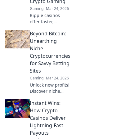
Crypto Gaming
never before.
Gaming
Mar 24, 2026
Ripple casinos
offer faster,
cheaper crypto
Beyond Bitcoin:
gaming. Discover
why XRP is the
Unearthing
future beyond
Niche
Bitcoin.
Cryptocurrencies
for Savvy Betting
Sites
Gaming
Mar 24, 2026
Unlock new profits!
Discover niche
cryptos for smart
Instant Wins:
betting. Go beyond
Bitcoin for bigger
How Crypto
wins.
Casinos Deliver
Lightning-Fast
Payouts