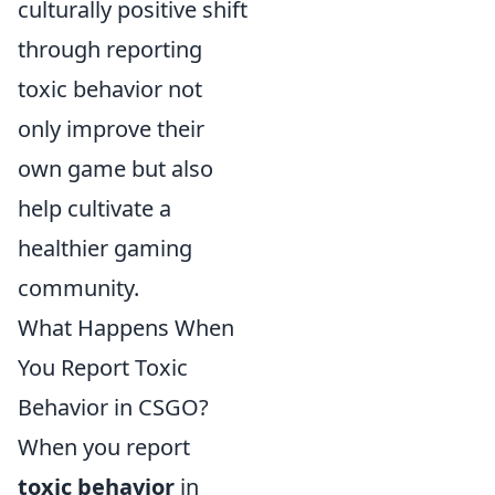
culturally positive shift
through reporting
toxic behavior not
only improve their
own game but also
help cultivate a
healthier gaming
community.
What Happens When
You Report Toxic
Behavior in CSGO?
When you report
toxic behavior
in