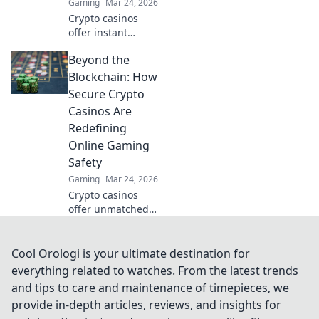
Gaming
Mar 24, 2026
Crypto casinos
offer instant
withdrawals! Learn
Beyond the
how they deliver
lightning-fast
Blockchain: How
payouts & get your
Secure Crypto
winnings ASAP.
Casinos Are
Redefining
Online Gaming
Safety
Gaming
Mar 24, 2026
Crypto casinos
offer unmatched
safety. Discover
how they're
revolutionizing
Cool Orologi is your ultimate destination for
online gaming
everything related to watches. From the latest trends
security beyond
and tips to care and maintenance of timepieces, we
the blockchain.
provide in-depth articles, reviews, and insights for