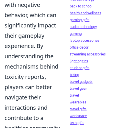
with negative
back to school
health and wellness
behavior, which can
gaming gifts
significantly impact
audio technology
gaming
their gameplay
laptop accessories
experience. By
office decor
streaming accessories
understanding the
lighting tips
mechanisms behind
student gifts
biking
toxicity reports,
travel gadgets
players can better
travel gear
travel
navigate their
wearables
interactions and
travel gifts
workspace
contribute to a
tech gifts