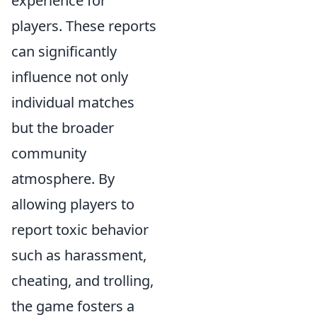
experience for
players. These reports
can significantly
influence not only
individual matches
but the broader
community
atmosphere. By
allowing players to
report toxic behavior
such as harassment,
cheating, and trolling,
the game fosters a