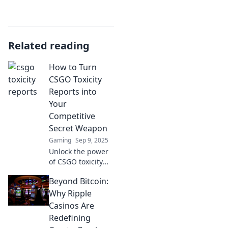
Related reading
How to Turn
CSGO Toxicity
Reports into
Your
Competitive
Secret Weapon
Gaming
Sep 9, 2025
Unlock the power
of CSGO toxicity
reports! Discover
Beyond Bitcoin:
how to use them
to sharpen your
Why Ripple
skills and
Casinos Are
dominate the
Redefining
competition like