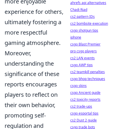
more enjoyable
ahrefs api alternatives
Chadi Riad
experience for others,
cs2 pattern IDs
ultimately fostering a
cs2 bombsite execution
csgo shotgun tips
more respectful
iphone
gaming atmosphere.
csgo Blast Premier
pro csgo players
Moreover,
cs2 LAN events
understanding the
csgo AWP tips
cs2 teamkill penalties
significance of these
csgo bhop techniques
reports encourages
csgo skins
csgo Ancient guide
players to reflect on
cs2 toxicity reports
their own behavior,
cs2 trade-ups
csgo esportal tips
promoting self-
cs2 Dust 2 guide
regulation and
csgo trade bots