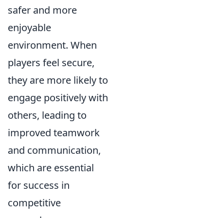
safer and more
enjoyable
environment. When
players feel secure,
they are more likely to
engage positively with
others, leading to
improved teamwork
and communication,
which are essential
for success in
competitive