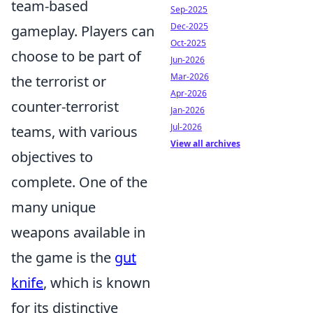
team-based
Sep-2025
Dec-2025
gameplay. Players can
Oct-2025
choose to be part of
Jun-2026
Mar-2026
the terrorist or
Apr-2026
counter-terrorist
Jan-2026
Jul-2026
teams, with various
View all archives
objectives to
complete. One of the
many unique
weapons available in
the game is the
gut
knife
, which is known
for its distinctive