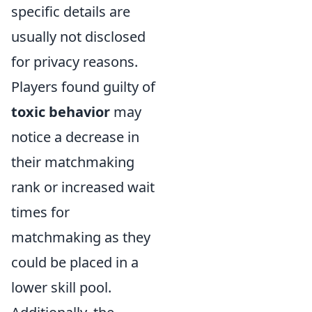
specific details are
usually not disclosed
for privacy reasons.
Players found guilty of
toxic behavior
may
notice a decrease in
their matchmaking
rank or increased wait
times for
matchmaking as they
could be placed in a
lower skill pool.