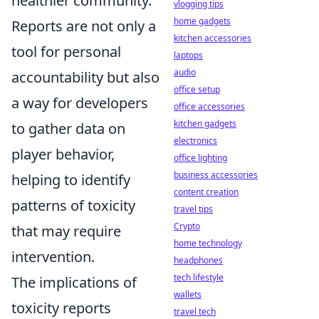
healthier community.
vlogging tips
home gadgets
Reports are not only a
kitchen accessories
tool for personal
laptops
audio
accountability but also
office setup
a way for developers
office accessories
kitchen gadgets
to gather data on
electronics
player behavior,
office lighting
business accessories
helping to identify
content creation
patterns of toxicity
travel tips
Crypto
that may require
home technology
intervention.
headphones
tech lifestyle
The implications of
wallets
toxicity reports
travel tech