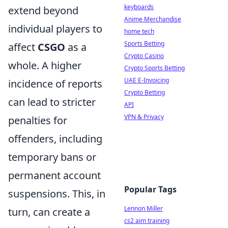
keyboards
extend beyond
Anime Merchandise
individual players to
home tech
Sports Betting
affect
CSGO
as a
Crypto Casino
whole. A higher
Crypto Sports Betting
UAE E-Invoicing
incidence of reports
Crypto Betting
can lead to stricter
API
VPN & Privacy
penalties for
offenders, including
temporary bans or
permanent account
Popular Tags
suspensions. This, in
Lennon Miller
turn, can create a
cs2 aim training