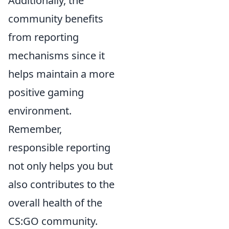
Additionally, the
community benefits
from reporting
mechanisms since it
helps maintain a more
positive gaming
environment.
Remember,
responsible reporting
not only helps you but
also contributes to the
overall health of the
CS:GO community.