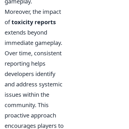
gameplay.
Moreover, the impact
of
toxicity reports
extends beyond
immediate gameplay.
Over time, consistent
reporting helps
developers identify
and address systemic
issues within the
community. This
proactive approach
encourages players to