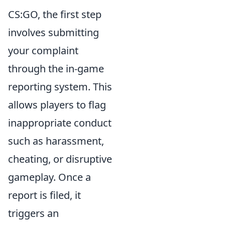
CS:GO, the first step
involves submitting
your complaint
through the in-game
reporting system. This
allows players to flag
inappropriate conduct
such as harassment,
cheating, or disruptive
gameplay. Once a
report is filed, it
triggers an