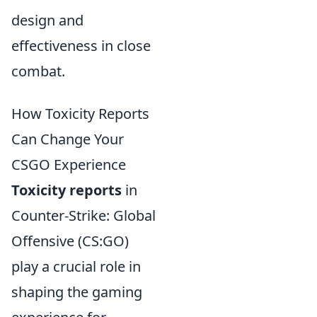
design and
effectiveness in close
combat.
How Toxicity Reports
Can Change Your
CSGO Experience
Toxicity reports
in
Counter-Strike: Global
Offensive (CS:GO)
play a crucial role in
shaping the gaming