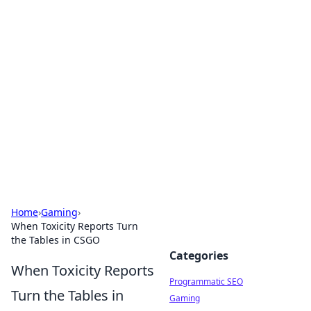
Cool Orologi: Timeless
Trends
Explore the fascinating world of watches and
timepieces.
Home
›
Gaming
›
When Toxicity Reports Turn
the Tables in CSGO
Categories
When Toxicity Reports
Programmatic SEO
Turn the Tables in
Gaming