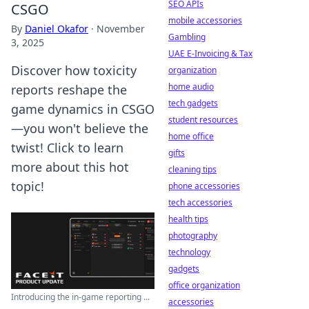
SEO APIs
CSGO
mobile accessories
By
Daniel Okafor
·
November
Gambling
3, 2025
UAE E-Invoicing & Tax
Discover how toxicity
organization
home audio
reports reshape the
tech gadgets
game dynamics in CSGO
student resources
—you won't believe the
home office
twist! Click to learn
gifts
more about this hot
cleaning tips
topic!
phone accessories
tech accessories
health tips
photography
technology
gadgets
office organization
Introducing the in-game reporting ...
accessories