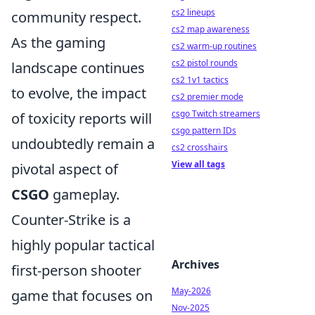
cs2 lineups
community respect.
cs2 map awareness
As the gaming
cs2 warm-up routines
cs2 pistol rounds
landscape continues
cs2 1v1 tactics
to evolve, the impact
cs2 premier mode
csgo Twitch streamers
of toxicity reports will
csgo pattern IDs
undoubtedly remain a
cs2 crosshairs
View all tags
pivotal aspect of
CSGO
gameplay.
Counter-Strike is a
highly popular tactical
Archives
first-person shooter
May-2026
game that focuses on
Nov-2025