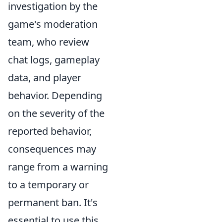
investigation by the
game's moderation
team, who review
chat logs, gameplay
data, and player
behavior. Depending
on the severity of the
reported behavior,
consequences may
range from a warning
to a temporary or
permanent ban. It's
essential to use this