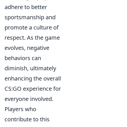
adhere to better
sportsmanship and
promote a culture of
respect. As the game
evolves, negative
behaviors can
diminish, ultimately
enhancing the overall
CS:GO experience for
everyone involved.
Players who
contribute to this