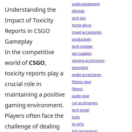
audio equipment
Understanding the
lifestyle
tech tips
Impact of Toxicity
home decor
Reports in CSGO
travel accessories
productivity
Gameplay
tech reviews
In the competitive
pet supplies
gaming accessories
world of
CSGO
,
parenting
toxicity reports play a
audio accessories
fitness gear
crucial role in
fitness
maintaining a positive
audio gear
car accessories
gaming environment.
tech travel
Players often face the
tools
AI APIs
challenge of dealing
kids technology