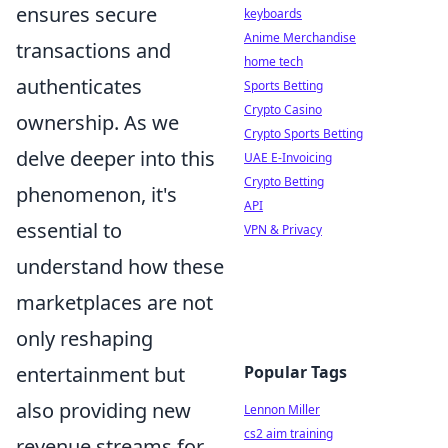
ensures secure
keyboards
Anime Merchandise
transactions and
home tech
authenticates
Sports Betting
Crypto Casino
ownership. As we
Crypto Sports Betting
delve deeper into this
UAE E-Invoicing
Crypto Betting
phenomenon, it's
API
essential to
VPN & Privacy
understand how these
marketplaces are not
only reshaping
entertainment but
Popular Tags
also providing new
Lennon Miller
cs2 aim training
revenue streams for