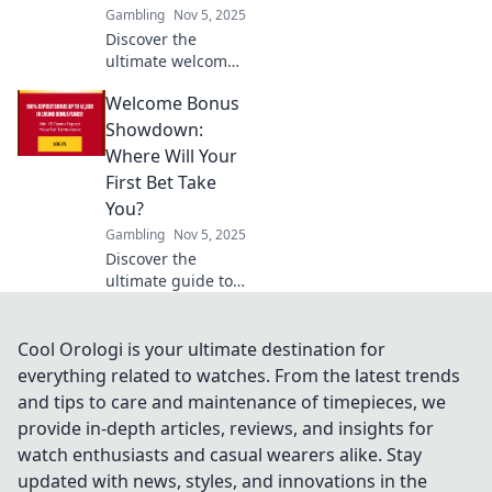
Gambling
Nov 5, 2025
Discover the
ultimate welcome
bonus
Welcome Bonus
comparisons!
Uncover the best
Showdown:
deals and
Where Will Your
maximize your
First Bet Take
rewards with our
You?
expert showdown!
Gambling
Nov 5, 2025
Discover the
ultimate guide to
welcome bonuses!
Dive into the
showdown and
Cool Orologi is your ultimate destination for
find out where
everything related to watches. From the latest trends
your first bet could
and tips to care and maintenance of timepieces, we
lead you to big
provide in-depth articles, reviews, and insights for
wins!
watch enthusiasts and casual wearers alike. Stay
updated with news, styles, and innovations in the