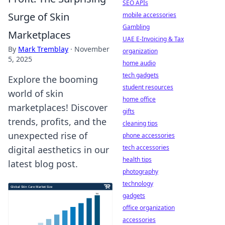
SEO APIs
Surge of Skin
mobile accessories
Gambling
Marketplaces
UAE E-Invoicing & Tax
By
Mark Tremblay
·
November
organization
5, 2025
home audio
tech gadgets
Explore the booming
student resources
world of skin
home office
marketplaces! Discover
gifts
trends, profits, and the
cleaning tips
unexpected rise of
phone accessories
tech accessories
digital aesthetics in our
health tips
latest blog post.
photography
technology
gadgets
office organization
accessories