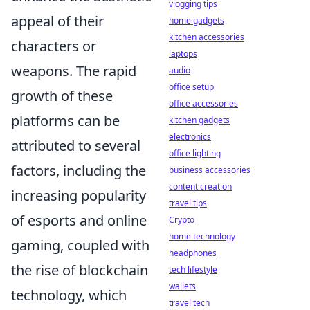
vlogging tips
appeal of their
home gadgets
kitchen accessories
characters or
laptops
weapons. The rapid
audio
office setup
growth of these
office accessories
platforms can be
kitchen gadgets
electronics
attributed to several
office lighting
factors, including the
business accessories
content creation
increasing popularity
travel tips
of esports and online
Crypto
home technology
gaming, coupled with
headphones
the rise of blockchain
tech lifestyle
wallets
technology, which
travel tech