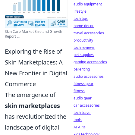
audio equipment
lifestyle
tech tips
home decor
Skin Care Market Size and Growth
travel accessories
Report ...
productivity
tech reviews
Exploring the Rise of
pet supplies
Skin Marketplaces: A
gaming accessories
parenting
New Frontier in Digital
audio accessories
Commerce
fitness gear
fitness
The emergence of
audio gear
skin marketplaces
car accessories
tech travel
has revolutionized the
tools
landscape of digital
AI APIs
kids technology