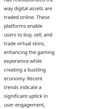
way digital assets are
traded online. These
platforms enable
users to buy, sell, and
trade virtual skins,
enhancing the gaming
experience while
creating a bustling
economy. Recent
trends indicate a
significant uptick in
user engagement,