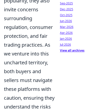
popularity, they also
Sep-2025
invite concerns
Dec-2025
Oct-2025
surrounding
Jun-2026
regulation, consumer
Mar-2026
Apr-2026
protection, and fair
Jan-2026
trading practices. As
Jul-2026
View all archives
we venture into this
uncharted territory,
both buyers and
sellers must navigate
these platforms with
caution, ensuring they
understand the risks