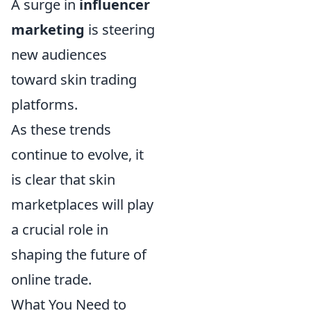
A surge in
influencer
marketing
is steering
new audiences
toward skin trading
platforms.
As these trends
continue to evolve, it
is clear that skin
marketplaces will play
a crucial role in
shaping the future of
online trade.
What You Need to