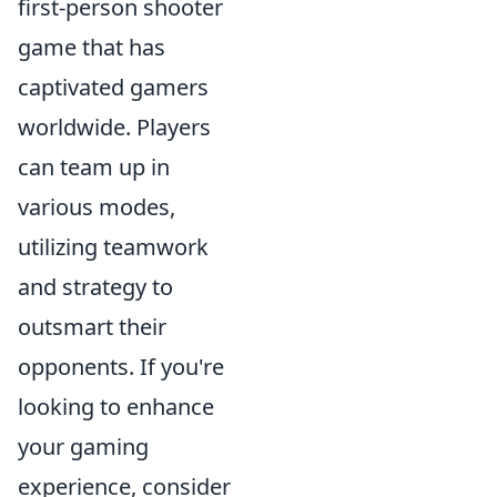
first-person shooter
game that has
captivated gamers
worldwide. Players
can team up in
various modes,
utilizing teamwork
and strategy to
outsmart their
opponents. If you're
looking to enhance
your gaming
experience, consider