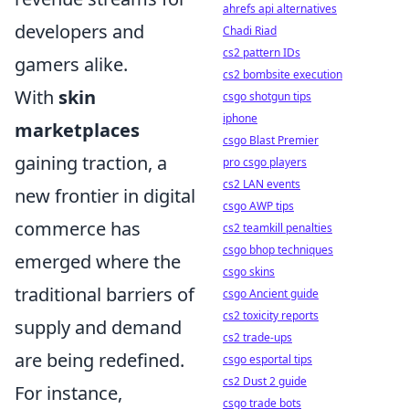
ahrefs api alternatives
developers and
Chadi Riad
cs2 pattern IDs
gamers alike.
cs2 bombsite execution
With
skin
csgo shotgun tips
iphone
marketplaces
csgo Blast Premier
gaining traction, a
pro csgo players
cs2 LAN events
new frontier in digital
csgo AWP tips
commerce has
cs2 teamkill penalties
csgo bhop techniques
emerged where the
csgo skins
traditional barriers of
csgo Ancient guide
cs2 toxicity reports
supply and demand
cs2 trade-ups
are being redefined.
csgo esportal tips
cs2 Dust 2 guide
For instance,
csgo trade bots