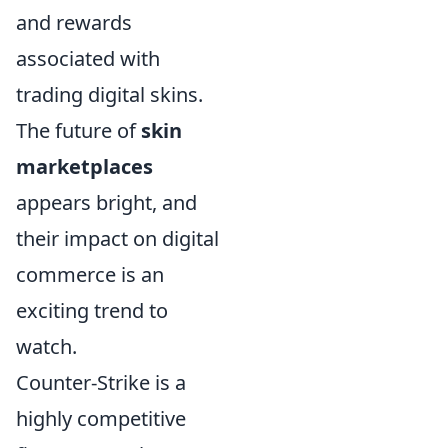
and rewards
associated with
trading digital skins.
The future of
skin
marketplaces
appears bright, and
their impact on digital
commerce is an
exciting trend to
watch.
Counter-Strike is a
highly competitive