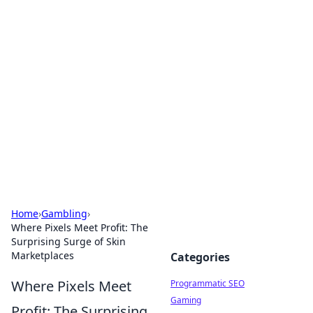
Cool Orologi: Timeless
Trends
Explore the fascinating world of watches and
timepieces.
Home
›
Gambling
›
Where Pixels Meet Profit: The
Surprising Surge of Skin
Marketplaces
Categories
Where Pixels Meet
Programmatic SEO
Gaming
Profit: The Surprising