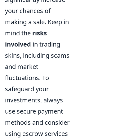
your chances of
making a sale. Keep in
mind the
risks
involved
in trading
skins, including scams
and market
fluctuations. To
safeguard your
investments, always
use secure payment
methods and consider
using escrow services