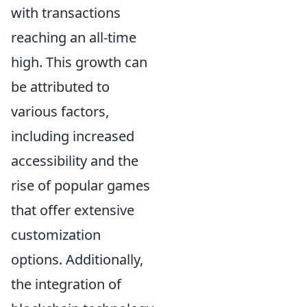
with transactions
reaching an all-time
high. This growth can
be attributed to
various factors,
including increased
accessibility and the
rise of popular games
that offer extensive
customization
options. Additionally,
the integration of