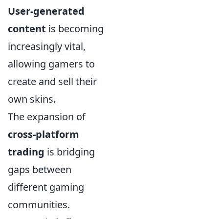
User-generated
content
is becoming
increasingly vital,
allowing gamers to
create and sell their
own skins.
The expansion of
cross-platform
trading
is bridging
gaps between
different gaming
communities.