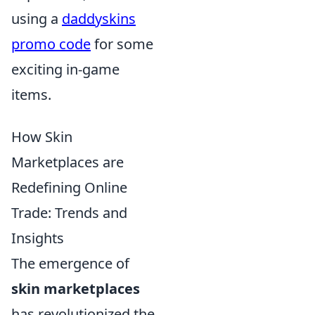
using a
daddyskins
promo code
for some
exciting in-game
items.
How Skin
Marketplaces are
Redefining Online
Trade: Trends and
Insights
The emergence of
skin marketplaces
has revolutionized the