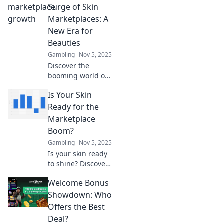
Discover bold
Surge of Skin
strategies to flip
Marketplaces: A
the script and
New Era for
skyrocket your
Beauties
success today!
Gambling
Nov 5, 2025
Discover the
booming world of
skin marketplaces
Is Your Skin
and how they're
transforming
Ready for the
beauty in
Marketplace
unexpected ways.
Boom?
Join the revolution
Gambling
Nov 5, 2025
today!
Is your skin ready
to shine? Discover
essential tips to
Welcome Bonus
prepare for the
booming
Showdown: Who
marketplace and
Offers the Best
stand out in the
Deal?
crowd!