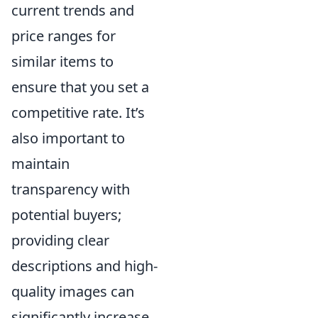
current trends and
price ranges for
similar items to
ensure that you set a
competitive rate. It’s
also important to
maintain
transparency with
potential buyers;
providing clear
descriptions and high-
quality images can
significantly increase