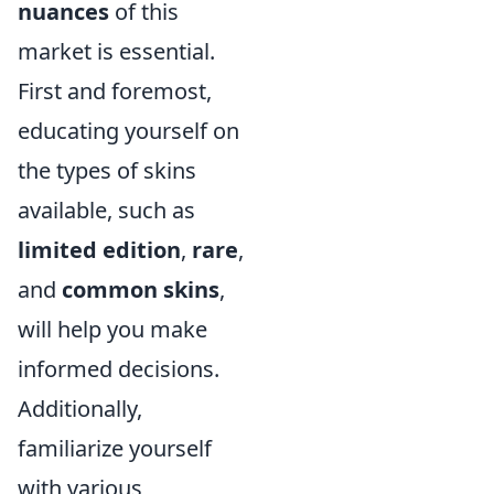
nuances
of this
market is essential.
First and foremost,
educating yourself on
the types of skins
available, such as
limited edition
,
rare
,
and
common skins
,
will help you make
informed decisions.
Additionally,
familiarize yourself
with various