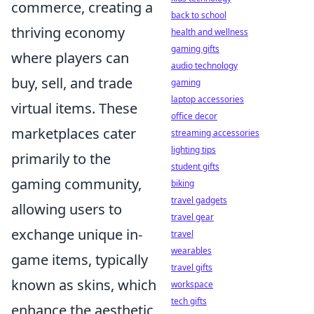
commerce, creating a
back to school
thriving economy
health and wellness
gaming gifts
where players can
audio technology
buy, sell, and trade
gaming
laptop accessories
virtual items. These
office decor
marketplaces cater
streaming accessories
lighting tips
primarily to the
student gifts
gaming community,
biking
travel gadgets
allowing users to
travel gear
exchange unique in-
travel
wearables
game items, typically
travel gifts
known as skins, which
workspace
tech gifts
enhance the aesthetic