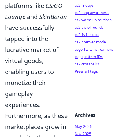
platforms like
CS:GO
cs2 lineups
cs2 map awareness
Lounge
and
SkinBaron
cs2 warm-up routines
have successfully
cs2 pistol rounds
cs2 1v1 tactics
tapped into the
cs2 premier mode
lucrative market of
csgo Twitch streamers
csgo pattern IDs
virtual goods,
cs2 crosshairs
enabling users to
View all tags
monetize their
gameplay
experiences.
Furthermore, as these
Archives
marketplaces grow in
May-2026
Nov-2025