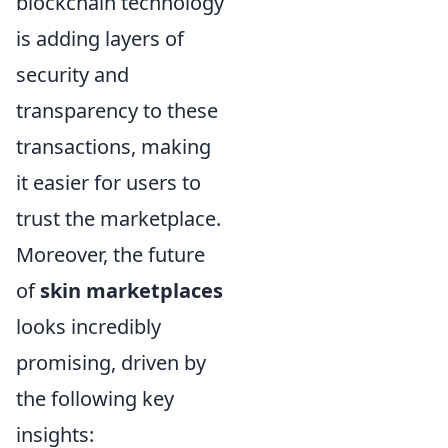
blockchain technology
is adding layers of
security and
transparency to these
transactions, making
it easier for users to
trust the marketplace.
Moreover, the future
of
skin marketplaces
looks incredibly
promising, driven by
the following key
insights: