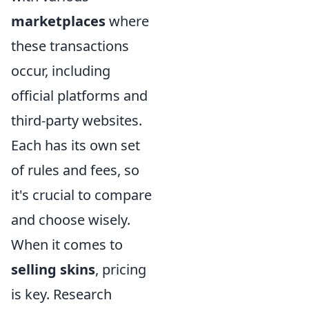
marketplaces
where
these transactions
occur, including
official platforms and
third-party websites.
Each has its own set
of rules and fees, so
it's crucial to compare
and choose wisely.
When it comes to
selling skins
, pricing
is key. Research