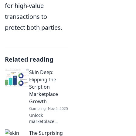
for high-value
transactions to
protect both parties.
Related reading
Skin Deep:
Flipping the
Script on
Marketplace
Growth
Gambling
Nov 5, 2025
Unlock
marketplace
growth secrets in
The Surprising
Skin Deep!