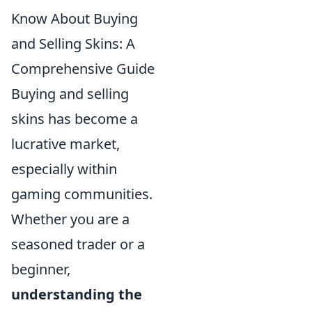
Know About Buying
and Selling Skins: A
Comprehensive Guide
Buying and selling
skins has become a
lucrative market,
especially within
gaming communities.
Whether you are a
seasoned trader or a
beginner,
understanding the