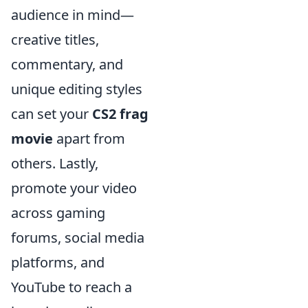
audience in mind—
creative titles,
commentary, and
unique editing styles
can set your
CS2 frag
movie
apart from
others. Lastly,
promote your video
across gaming
forums, social media
platforms, and
YouTube to reach a