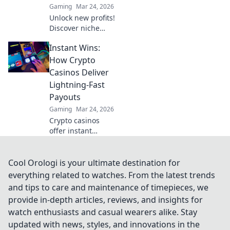
Gaming
Mar 24, 2026
Unlock new profits!
Discover niche
cryptos for smart
Instant Wins:
betting. Go beyond
Bitcoin for bigger
How Crypto
wins.
Casinos Deliver
Lightning-Fast
Payouts
Gaming
Mar 24, 2026
Crypto casinos
offer instant
withdrawals! Learn
how they deliver
lightning-fast
Cool Orologi is your ultimate destination for
payouts & get your
everything related to watches. From the latest trends
winnings ASAP.
and tips to care and maintenance of timepieces, we
provide in-depth articles, reviews, and insights for
watch enthusiasts and casual wearers alike. Stay
updated with news, styles, and innovations in the