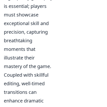
is essential; players
must showcase
exceptional skill and
precision, capturing
breathtaking
moments that
illustrate their
mastery of the game.
Coupled with skillful
editing, well-timed
transitions can
enhance dramatic