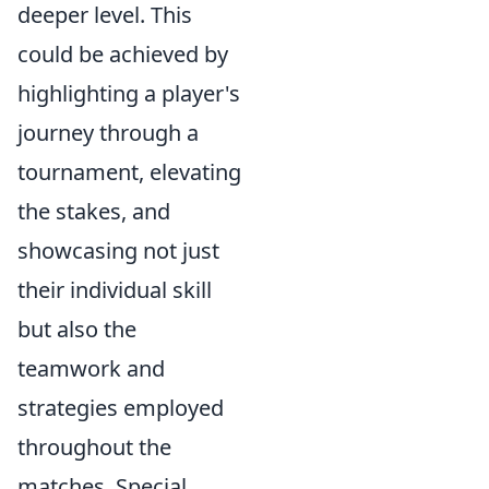
deeper level. This
could be achieved by
highlighting a player's
journey through a
tournament, elevating
the stakes, and
showcasing not just
their individual skill
but also the
teamwork and
strategies employed
throughout the
matches. Special