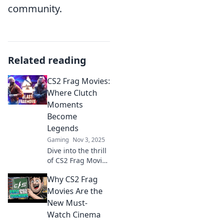
community.
Related reading
CS2 Frag Movies:
Where Clutch
Moments
Become
Legends
Gaming
Nov 3, 2025
Dive into the thrill
of CS2 Frag Movies
where epic clutch
Why CS2 Frag
moments turn
players into
Movies Are the
legends.
New Must-
Experience the
Watch Cinema
adrenaline now!