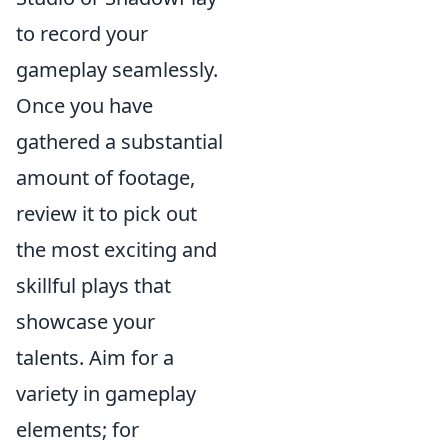
to record your
gameplay seamlessly.
Once you have
gathered a substantial
amount of footage,
review it to pick out
the most exciting and
skillful plays that
showcase your
talents. Aim for a
variety in gameplay
elements; for