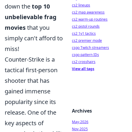
down the
top 10
cs2 lineups
cs2 map awareness
unbelievable frag
cs2 warm-up routines
movies
that you
cs2 pistol rounds
cs2 1v1 tactics
simply can't afford to
cs2 premier mode
miss!
csgo Twitch streamers
csgo pattern IDs
Counter-Strike is a
cs2 crosshairs
tactical first-person
View all tags
shooter that has
gained immense
popularity since its
Archives
release. One of the
key aspects of
May-2026
Nov-2025