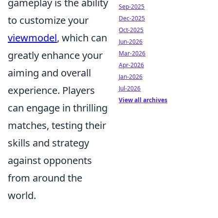
gameplay is the ability
Sep-2025
to customize your
Dec-2025
Oct-2025
viewmodel
, which can
Jun-2026
greatly enhance your
Mar-2026
Apr-2026
aiming and overall
Jan-2026
experience. Players
Jul-2026
View all archives
can engage in thrilling
matches, testing their
skills and strategy
against opponents
from around the
world.