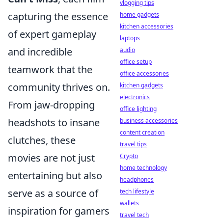
vlogging tips
capturing the essence
home gadgets
kitchen accessories
of expert gameplay
laptops
and incredible
audio
office setup
teamwork that the
office accessories
community thrives on.
kitchen gadgets
electronics
From jaw-dropping
office lighting
headshots to insane
business accessories
content creation
clutches, these
travel tips
movies are not just
Crypto
home technology
entertaining but also
headphones
serve as a source of
tech lifestyle
wallets
inspiration for gamers
travel tech