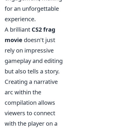
for an unforgettable
experience.
A brilliant
CS2 frag
movie
doesn't just
rely on impressive
gameplay and editing
but also tells a story.
Creating a narrative
arc within the
compilation allows
viewers to connect
with the player on a