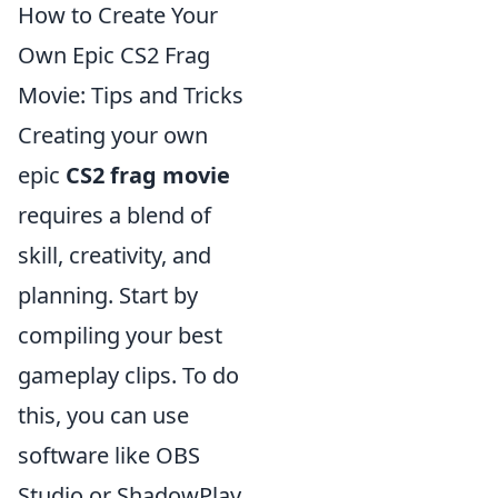
How to Create Your
Own Epic CS2 Frag
Movie: Tips and Tricks
Creating your own
epic
CS2 frag movie
requires a blend of
skill, creativity, and
planning. Start by
compiling your best
gameplay clips. To do
this, you can use
software like OBS
Studio or ShadowPlay