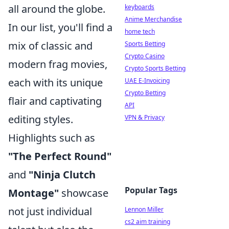
all around the globe.
keyboards
Anime Merchandise
In our list, you'll find a
home tech
mix of classic and
Sports Betting
Crypto Casino
modern frag movies,
Crypto Sports Betting
each with its unique
UAE E-Invoicing
Crypto Betting
flair and captivating
API
editing styles.
VPN & Privacy
Highlights such as
"The Perfect Round"
and
"Ninja Clutch
Popular Tags
Montage"
showcase
not just individual
Lennon Miller
cs2 aim training