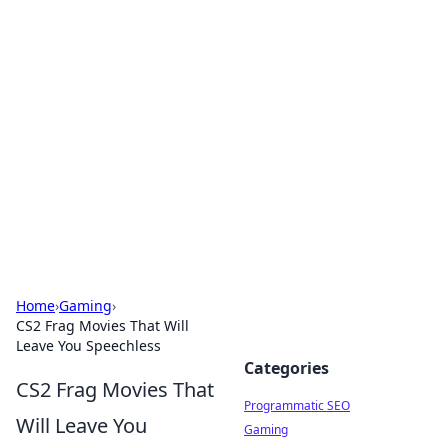
Cool Orologi: Timeless
Trends
Explore the fascinating world of watches and
timepieces.
Home
›
Gaming
›
CS2 Frag Movies That Will
Leave You Speechless
Categories
CS2 Frag Movies That
Programmatic SEO
Will Leave You
Gaming