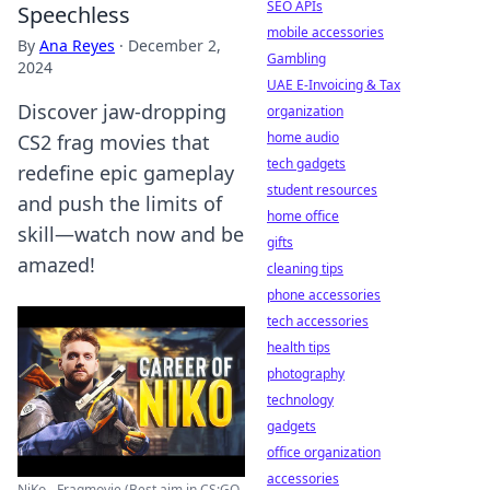
SEO APIs
Speechless
mobile accessories
By
Ana Reyes
·
December 2,
Gambling
2024
UAE E-Invoicing & Tax
Discover jaw-dropping
organization
home audio
CS2 frag movies that
tech gadgets
redefine epic gameplay
student resources
and push the limits of
home office
skill—watch now and be
gifts
amazed!
cleaning tips
phone accessories
tech accessories
health tips
photography
technology
gadgets
office organization
accessories
NiKo - Fragmovie (Best aim in CS:GO