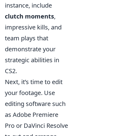
instance, include
clutch moments
,
impressive kills, and
team plays that
demonstrate your
strategic abilities in
CS2.
Next, it’s time to edit
your footage. Use
editing software such
as Adobe Premiere
Pro or DaVinci Resolve