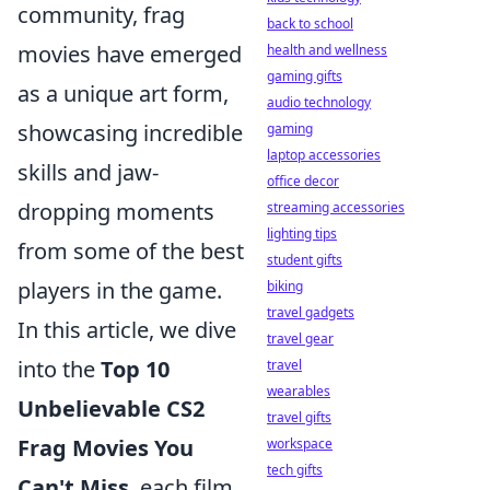
community, frag
back to school
movies have emerged
health and wellness
gaming gifts
as a unique art form,
audio technology
showcasing incredible
gaming
laptop accessories
skills and jaw-
office decor
dropping moments
streaming accessories
lighting tips
from some of the best
student gifts
players in the game.
biking
travel gadgets
In this article, we dive
travel gear
into the
Top 10
travel
wearables
Unbelievable CS2
travel gifts
Frag Movies You
workspace
tech gifts
Can't Miss
, each film