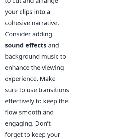
to cut and arrange
your clips into a
cohesive narrative.
Consider adding
sound effects
and
background music to
enhance the viewing
experience. Make
sure to use transitions
effectively to keep the
flow smooth and
engaging. Don’t
forget to keep your