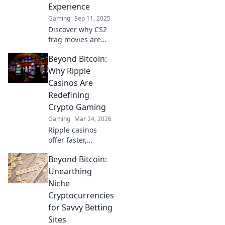
Experience
Gaming
Sep 11, 2025
Discover why CS2
frag movies are
taking the
Beyond Bitcoin:
cinematic world by
storm! Unmissable
Why Ripple
thrills and epic
Casinos Are
moments await—
Redefining
don't miss out on
Crypto Gaming
this revolution!
Gaming
Mar 24, 2026
Ripple casinos
offer faster,
cheaper crypto
Beyond Bitcoin:
gaming. Discover
why XRP is the
Unearthing
future beyond
Niche
Bitcoin.
Cryptocurrencies
for Savvy Betting
Sites