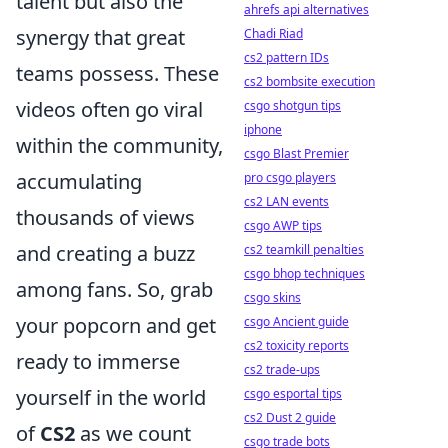
talent but also the
ahrefs api alternatives
synergy that great
Chadi Riad
cs2 pattern IDs
teams possess. These
cs2 bombsite execution
videos often go viral
csgo shotgun tips
iphone
within the community,
csgo Blast Premier
accumulating
pro csgo players
cs2 LAN events
thousands of views
csgo AWP tips
and creating a buzz
cs2 teamkill penalties
csgo bhop techniques
among fans. So, grab
csgo skins
your popcorn and get
csgo Ancient guide
cs2 toxicity reports
ready to immerse
cs2 trade-ups
yourself in the world
csgo esportal tips
cs2 Dust 2 guide
of
CS2
as we count
csgo trade bots