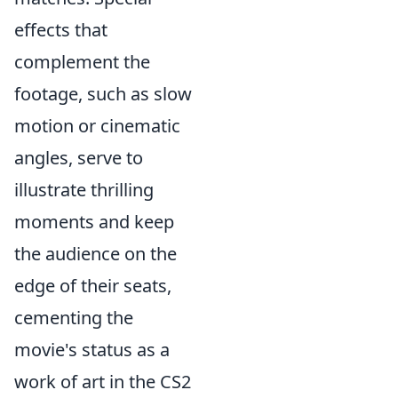
effects that
complement the
footage, such as slow
motion or cinematic
angles, serve to
illustrate thrilling
moments and keep
the audience on the
edge of their seats,
cementing the
movie's status as a
work of art in the CS2