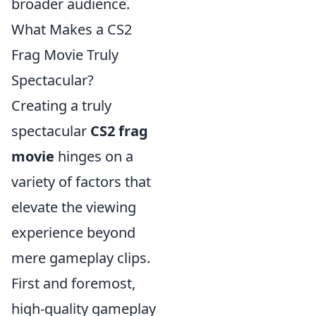
broader audience.
What Makes a CS2
Frag Movie Truly
Spectacular?
Creating a truly
spectacular
CS2 frag
movie
hinges on a
variety of factors that
elevate the viewing
experience beyond
mere gameplay clips.
First and foremost,
high-quality gameplay