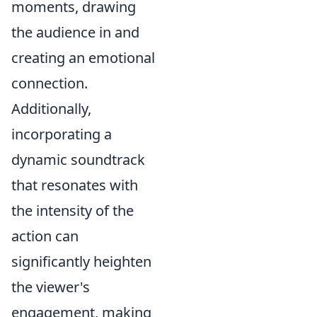
moments, drawing
the audience in and
creating an emotional
connection.
Additionally,
incorporating a
dynamic soundtrack
that resonates with
the intensity of the
action can
significantly heighten
the viewer's
engagement, making