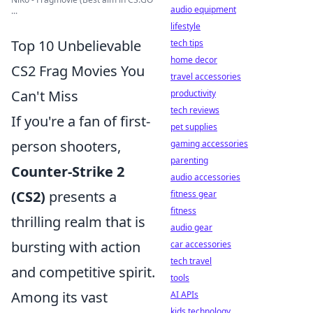
audio equipment
...
lifestyle
Top 10 Unbelievable
tech tips
home decor
CS2 Frag Movies You
travel accessories
Can't Miss
productivity
tech reviews
If you're a fan of first-
pet supplies
person shooters,
gaming accessories
parenting
Counter-Strike 2
audio accessories
(CS2)
presents a
fitness gear
fitness
thrilling realm that is
audio gear
bursting with action
car accessories
tech travel
and competitive spirit.
tools
Among its vast
AI APIs
kids technology