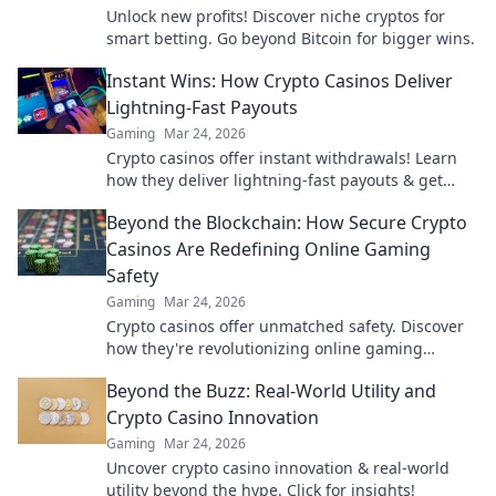
Unlock new profits! Discover niche cryptos for
smart betting. Go beyond Bitcoin for bigger wins.
Instant Wins: How Crypto Casinos Deliver
Lightning-Fast Payouts
Gaming
Mar 24, 2026
Crypto casinos offer instant withdrawals! Learn
how they deliver lightning-fast payouts & get
your winnings ASAP.
Beyond the Blockchain: How Secure Crypto
Casinos Are Redefining Online Gaming
Safety
Gaming
Mar 24, 2026
Crypto casinos offer unmatched safety. Discover
how they're revolutionizing online gaming
security beyond the blockchain.
Beyond the Buzz: Real-World Utility and
Crypto Casino Innovation
Gaming
Mar 24, 2026
Uncover crypto casino innovation & real-world
utility beyond the hype. Click for insights!