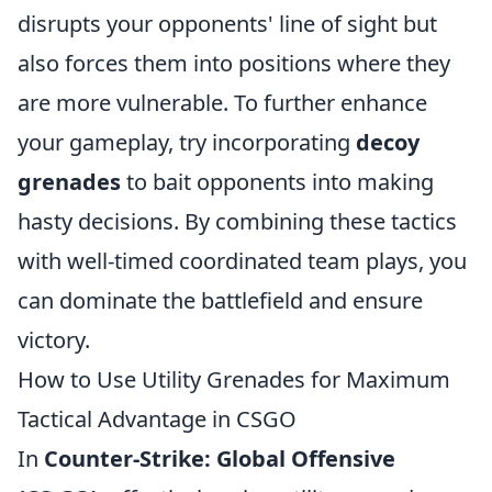
disrupts your opponents' line of sight but
also forces them into positions where they
are more vulnerable. To further enhance
your gameplay, try incorporating
decoy
grenades
to bait opponents into making
hasty decisions. By combining these tactics
with well-timed coordinated team plays, you
can dominate the battlefield and ensure
victory.
How to Use Utility Grenades for Maximum
Tactical Advantage in CSGO
In
Counter-Strike: Global Offensive