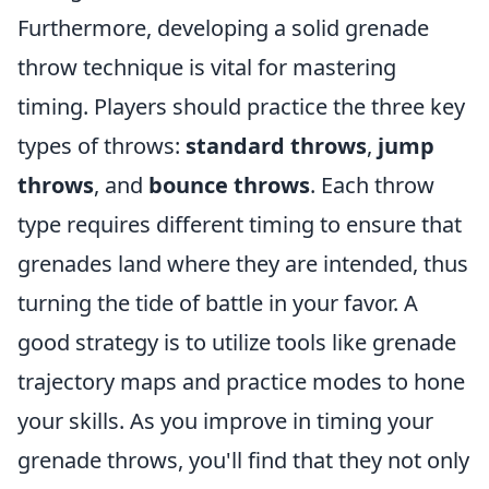
Furthermore, developing a solid grenade
throw technique is vital for mastering
timing. Players should practice the three key
types of throws:
standard throws
,
jump
throws
, and
bounce throws
. Each throw
type requires different timing to ensure that
grenades land where they are intended, thus
turning the tide of battle in your favor. A
good strategy is to utilize tools like grenade
trajectory maps and practice modes to hone
your skills. As you improve in timing your
grenade throws, you'll find that they not only