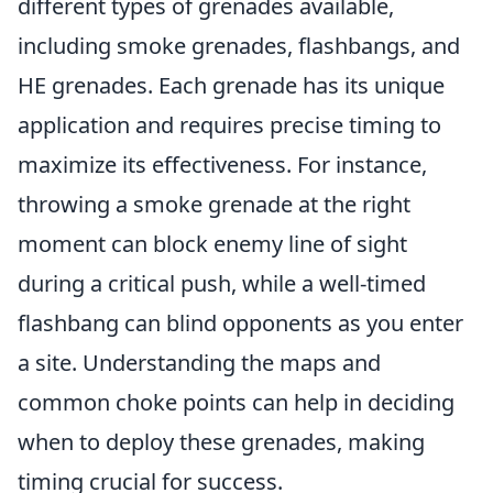
different types of grenades available,
including smoke grenades, flashbangs, and
HE grenades. Each grenade has its unique
application and requires precise timing to
maximize its effectiveness. For instance,
throwing a smoke grenade at the right
moment can block enemy line of sight
during a critical push, while a well-timed
flashbang can blind opponents as you enter
a site. Understanding the maps and
common choke points can help in deciding
when to deploy these grenades, making
timing crucial for success.