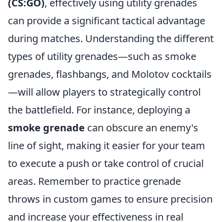
(CS:GO)
, effectively using utility grenades
can provide a significant tactical advantage
during matches. Understanding the different
types of utility grenades—such as smoke
grenades, flashbangs, and Molotov cocktails
—will allow players to strategically control
the battlefield. For instance, deploying a
smoke grenade
can obscure an enemy's
line of sight, making it easier for your team
to execute a push or take control of crucial
areas. Remember to practice grenade
throws in custom games to ensure precision
and increase your effectiveness in real