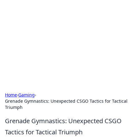
Cool Orologi: Timeless
Trends
Explore the fascinating world of watches and
timepieces.
Home
›
Gaming
›
Grenade Gymnastics: Unexpected CSGO Tactics for Tactical
Triumph
Grenade Gymnastics: Unexpected CSGO
Tactics for Tactical Triumph