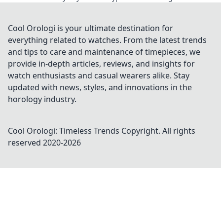
Cool Orologi is your ultimate destination for
everything related to watches. From the latest trends
and tips to care and maintenance of timepieces, we
provide in-depth articles, reviews, and insights for
watch enthusiasts and casual wearers alike. Stay
updated with news, styles, and innovations in the
horology industry.
Cool Orologi: Timeless Trends
Copyright. All rights
reserved 2020-
2026