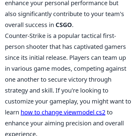
enhance your personal performance but
also significantly contribute to your team's
overall success in
CSGO
.
Counter-Strike is a popular tactical first-
person shooter that has captivated gamers
since its initial release. Players can team up
in various game modes, competing against
one another to secure victory through
strategy and skill. If you're looking to
customize your gameplay, you might want to
learn
how to change viewmodel cs2
to
enhance your aiming precision and overall
experience.