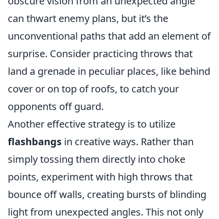
obscure vision from an unexpected angle
can thwart enemy plans, but it’s the
unconventional paths that add an element of
surprise. Consider practicing throws that
land a grenade in peculiar places, like behind
cover or on top of roofs, to catch your
opponents off guard.
Another effective strategy is to utilize
flashbangs
in creative ways. Rather than
simply tossing them directly into choke
points, experiment with high throws that
bounce off walls, creating bursts of blinding
light from unexpected angles. This not only