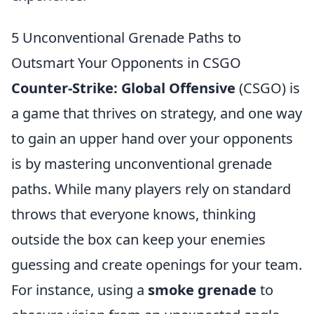
5 Unconventional Grenade Paths to
Outsmart Your Opponents in CSGO
Counter-Strike: Global Offensive
(CSGO) is
a game that thrives on strategy, and one way
to gain an upper hand over your opponents
is by mastering unconventional grenade
paths. While many players rely on standard
throws that everyone knows, thinking
outside the box can keep your enemies
guessing and create openings for your team.
For instance, using a
smoke grenade
to