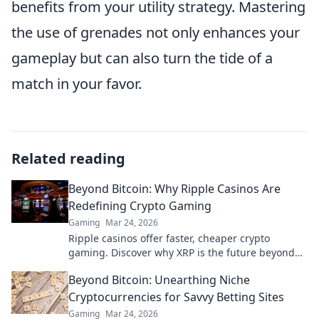
benefits from your utility strategy. Mastering
the use of grenades not only enhances your
gameplay but can also turn the tide of a
match in your favor.
Related reading
Beyond Bitcoin: Why Ripple Casinos Are
Redefining Crypto Gaming
Gaming
Mar 24, 2026
Ripple casinos offer faster, cheaper crypto
gaming. Discover why XRP is the future beyond
Bitcoin.
Beyond Bitcoin: Unearthing Niche
Cryptocurrencies for Savvy Betting Sites
Gaming
Mar 24, 2026