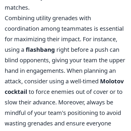
matches.
Combining utility grenades with
coordination among teammates is essential
for maximizing their impact. For instance,
using a
flashbang
right before a push can
blind opponents, giving your team the upper
hand in engagements. When planning an
attack, consider using a well-timed
Molotov
cocktail
to force enemies out of cover or to
slow their advance. Moreover, always be
mindful of your team's positioning to avoid
wasting grenades and ensure everyone