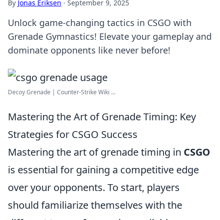
By
Jonas Eriksen
·
September 9, 2025
Unlock game-changing tactics in CSGO with
Grenade Gymnastics! Elevate your gameplay and
dominate opponents like never before!
Decoy Grenade | Counter-Strike Wiki ...
Mastering the Art of Grenade Timing: Key
Strategies for CSGO Success
Mastering the art of grenade timing in
CSGO
is essential for gaining a competitive edge
over your opponents. To start, players
should familiarize themselves with the