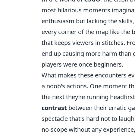
most hilarious moments imaginabl
enthusiasm but lacking the skill
every corner of the map like the 
that keeps viewers in stitches. F
end up causing more harm than goo
players were once beginners.
What makes these encounters even
a noob's actions. One moment the
the next they’re running headfirst
contrast
between their erratic g
spectacle that's hard not to laugh
no-scope without any experience