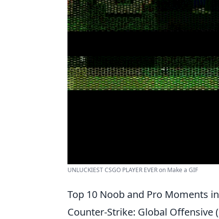
UNLUCKIEST CSGO PLAYER EVER on Make a GIF
Top 10 Noob and Pro Moments in
Counter-Strike: Global Offensive 