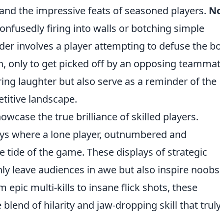
nd the impressive feats of seasoned players.
N
onfusedly firing into walls or botching simple
der involves a player attempting to defuse the 
en, only to get picked off by an opposing teammat
ing laughter but also serve as a reminder of the
etitive landscape.
owcase the true brilliance of skilled players.
ays where a lone player, outnumbered and
 tide of the game. These displays of strategic
ly leave audiences in awe but also inspire noobs
 epic multi-kills to insane flick shots, these
lend of hilarity and jaw-dropping skill that trul