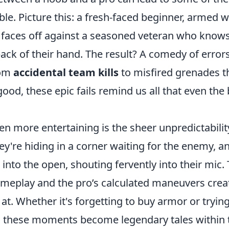
e. Picture this: a fresh-faced beginner, armed w
s, faces off against a seasoned veteran who know
back of their hand. The result? A comedy of error
rom
accidental team kills
to misfired grenades t
d, these epic fails remind us all that even the 
 more entertaining is the sheer unpredictabilit
y're hiding in a corner waiting for the enemy, a
 into the open, shouting fervently into their mic.
ameplay and the pro’s calculated maneuvers crea
 at. Whether it's forgetting to buy armor or trying
, these moments become legendary tales within 