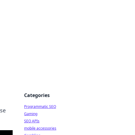
Categories
Programmatic SEO
ese
Gaming
SEO APIs
mobile accessories