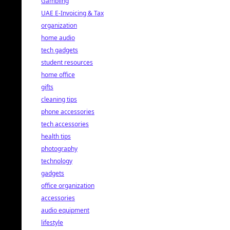
Gambling
UAE E-Invoicing & Tax
organization
home audio
tech gadgets
student resources
home office
gifts
cleaning tips
phone accessories
tech accessories
health tips
photography
technology
gadgets
office organization
accessories
audio equipment
lifestyle