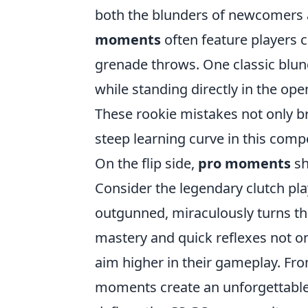
both the blunders of newcomers a
moments
often feature players c
grenade throws. One classic blun
while standing directly in the op
These rookie mistakes not only br
steep learning curve in this comp
On the flip side,
pro moments
sh
Consider the legendary clutch pl
outgunned, miraculously turns the
mastery and quick reflexes not on
aim higher in their gameplay. From
moments create an unforgettable b