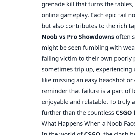
grenade kill that turns the tables,
online gameplay. Each epic fail
but also contributes to the rich 
Noob vs Pro Showdowns
often s
might be seen fumbling with weapo
falling victim to their own poorl
sometimes trip up, experiencing 
like missing an easy headshot or 
reminder that failure is a part 
enjoyable and relatable. To truly
further than the countless
CSGO f
What Happens When a Noob Faces 
In the world of
CSGO
, the clash 