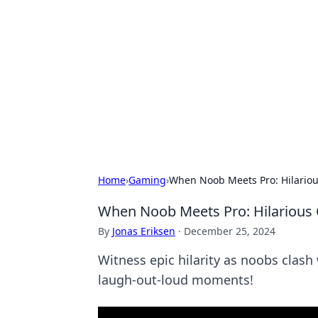
Cool Orologi:
Explore the fascinating world of wa
Home
›
Gaming
›
When Noob Meets Pro: Hilariou
When Noob Meets Pro: Hilarious 
By
Jonas Eriksen
·
December 25, 2024
Witness epic hilarity as noobs clash
laugh-out-loud moments!