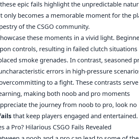
 these epic fails highlight the unpredictable natur
 not only becomes a memorable moment for the pl
tapestry of the CSGO community.
howcase these moments in a vivid light. Beginn
n controls, resulting in failed clutch situations
y placed smoke grenades. In contrast, seasoned p
uncharacteristic errors in high-pressure scenari
overcommitting to a fight. These contrasts serve
of learning, making both noob and pro moments
 appreciate the journey from noob to pro, look no
ails
that keep players engaged and entertained.
a Pro? Hilarious CSGO Fails Revealed
between a noob and a pro can lead to some of the