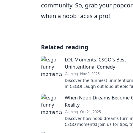
community. So, grab your popcorn 
when a noob faces a pro!
Related reading
LOL Moments: CSGO's Best
Unintentional Comedy
Gaming
Nov 3, 2025
Discover the funniest unintentio
in CSGO! Laugh out loud at epic fai
plays, and hilarious player antics.
When Noob Dreams Become 
out!
Reality
Gaming
Oct 21, 2025
Discover how noob dreams turn in
CSGO moments! Join us for tips, tr
jaw-dropping plays you won't want