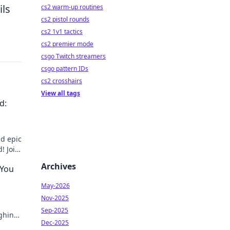
ils
cs2 warm-up routines
cs2 pistol rounds
cs2 1v1 tactics
cs2 premier mode
csgo Twitch streamers
csgo pattern IDs
cs2 crosshairs
View all tags
d:
d epic
! Join
Archives
 You
May-2026
Nov-2025
Sep-2025
ughing
Dec-2025