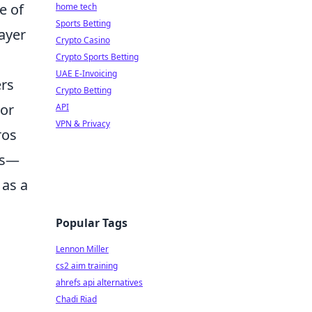
e of
home tech
Sports Betting
ayer
Crypto Casino
Crypto Sports Betting
UAE E-Invoicing
ers
Crypto Betting
 or
API
VPN & Privacy
ros
os—
 as a
Popular Tags
Lennon Miller
cs2 aim training
ahrefs api alternatives
Chadi Riad