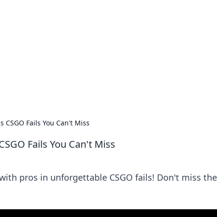
 Timeless Trends
tches and timepieces.
s CSGO Fails You Can't Miss
CSGO Fails You Can't Miss
 with pros in unforgettable CSGO fails! Don't miss th