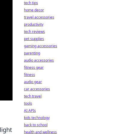
tech tips
home decor
travel accessories
productivity
tech reviews
pet supplies
gaming accessories
parenting
audio accessories
fitness gear
fitness
audio gear
car accessories
tech travel
tools
AI APIs
kids technology
back to school
light
health and wellness