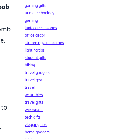
oob
gaming gifts
audio technology
gaming
bomb
laptop accessories
office decor
e.
streaming accessories
lighting tips
student gifts
biking
travel gadgets
travel gear
travel
wearables
travel gifts
 to
workspace
tech gifts
vlogging tips
y
home gadgets