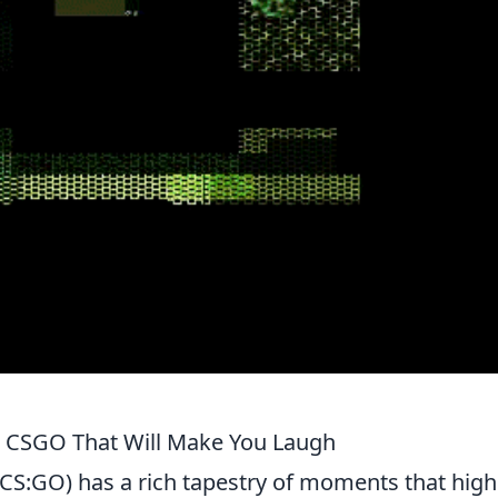
 CSGO That Will Make You Laugh
(CS:GO) has a rich tapestry of moments that high