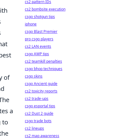
cs2 pattern IDs
ith
cs2 bombsite execution
csgo shotgun tips
s
iphone
s
csgo Blast Premier
pro csgo players
hat
cs2 LAN events
best
csgo AWP tips
cs2 teamkill penalties
csgo bhop techniques
y of
csgo skins
csgo Ancient guide
nd
cs2 toxicity reports
 The
cs2 trade-ups
csgo esportal tips
tes a
cs2 Dust 2 guide
 to
csgo trade bots
cs2 lineups
the
cs2 map awareness