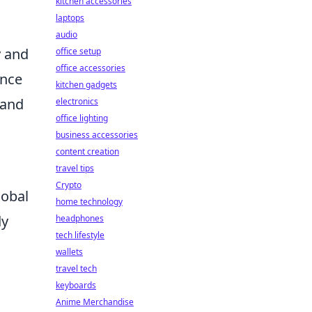
kitchen accessories
laptops
audio
y and
office setup
office accessories
ence
kitchen gadgets
 and
electronics
office lighting
business accessories
content creation
travel tips
Crypto
lobal
home technology
dy
headphones
tech lifestyle
wallets
travel tech
keyboards
Anime Merchandise