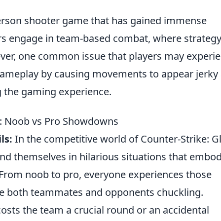
t-person shooter game that has gained immense
ayers engage in team-based combat, where strateg
owever, one common issue that players may experi
 gameplay by causing movements to appear jerky
ng the gaming experience.
ls: Noob vs Pro Showdowns
ls:
In the competitive world of Counter-Strike: G
ind themselves in hilarious situations that embo
 From noob to pro, everyone experiences those
ve both teammates and opponents chuckling.
costs the team a crucial round or an accidental