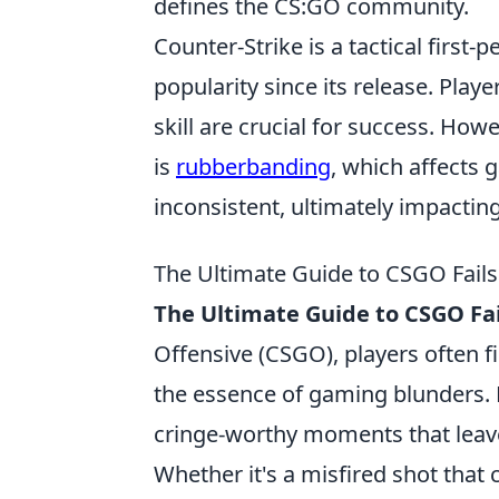
defines the CS:GO community.
Counter-Strike is a tactical firs
popularity since its release. Pl
skill are crucial for success. H
is
rubberbanding
, which affects
inconsistent, ultimately impacti
The Ultimate Guide to CSGO Fai
The Ultimate Guide to CSGO Fai
Offensive (CSGO), players often f
the essence of gaming blunders.
cringe-worthy moments that lea
Whether it's a misfired shot that 