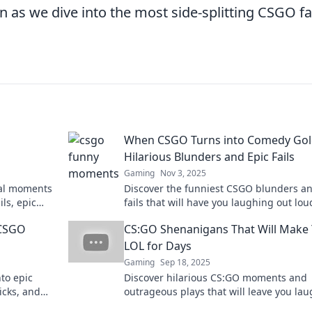
as we dive into the most side-splitting CSGO fa
When CSGO Turns into Comedy Gol
Hilarious Blunders and Epic Fails
Gaming
Nov 3, 2025
nal moments
Discover the funniest CSGO blunders an
ls, epic
fails that will have you laughing out loud
 Don’t miss
the fun and watch the chaos unfold!
CSGO
CS:GO Shenanigans That Will Make
LOL for Days
Gaming
Sep 18, 2025
to epic
Discover hilarious CS:GO moments and
icks, and
outrageous plays that will leave you la
 to miss!
for days. Don't miss out on the fun!