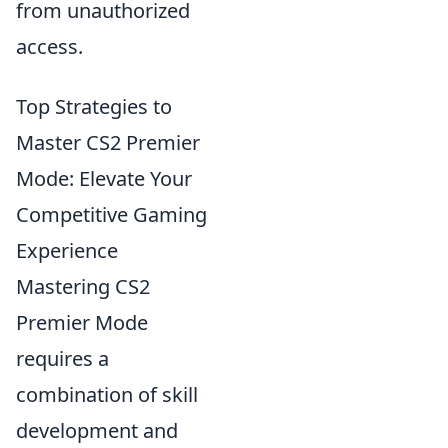
from unauthorized
access.
Top Strategies to
Master CS2 Premier
Mode: Elevate Your
Competitive Gaming
Experience
Mastering CS2
Premier Mode
requires a
combination of skill
development and