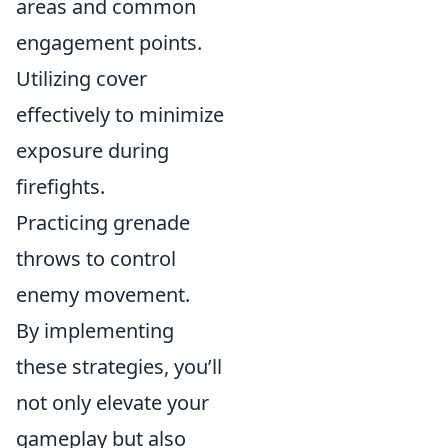
areas and common
engagement points.
Utilizing cover
effectively to minimize
exposure during
firefights.
Practicing grenade
throws to control
enemy movement.
By implementing
these strategies, you’ll
not only elevate your
gameplay but also