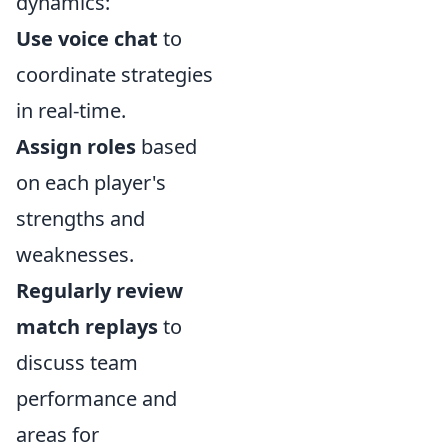
dynamics:
Use voice chat
to
coordinate strategies
in real-time.
Assign roles
based
on each player's
strengths and
weaknesses.
Regularly review
match replays
to
discuss team
performance and
areas for