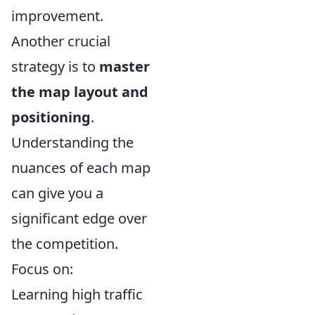
improvement.
Another crucial
strategy is to
master
the map layout and
positioning
.
Understanding the
nuances of each map
can give you a
significant edge over
the competition.
Focus on:
Learning high traffic