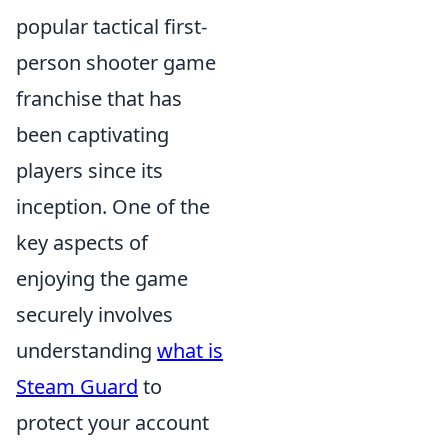
popular tactical first-
person shooter game
franchise that has
been captivating
players since its
inception. One of the
key aspects of
enjoying the game
securely involves
understanding
what is
Steam Guard
to
protect your account