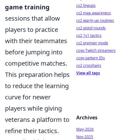
cs2 lineups
game training
cs2 map awareness
sessions that allow
cs2 warm-up routines
cs2 pistol rounds
players to practice
cs2 1v1 tactics
with their teammates
cs2 premier mode
csgo Twitch streamers
before jumping into
csgo pattern IDs
competitive matches.
cs2 crosshairs
View all tags
This preparation helps
to reduce the learning
curve for newer
players while giving
Archives
veterans a platform to
May-2026
refine their tactics.
Nov-2025