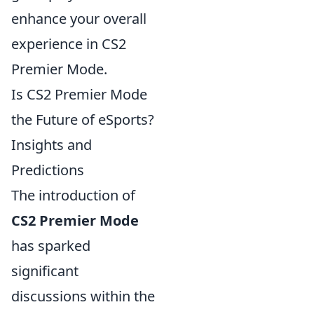
enhance your overall
experience in CS2
Premier Mode.
Is CS2 Premier Mode
the Future of eSports?
Insights and
Predictions
The introduction of
CS2 Premier Mode
has sparked
significant
discussions within the