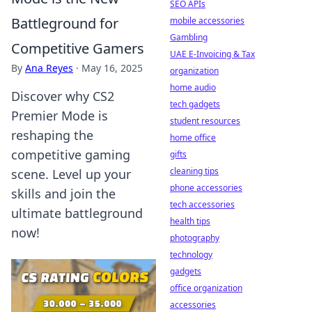
SEO APIs
Battleground for
mobile accessories
Gambling
Competitive Gamers
UAE E-Invoicing & Tax
By
Ana Reyes
·
May 16, 2025
organization
home audio
Discover why CS2
tech gadgets
Premier Mode is
student resources
reshaping the
home office
competitive gaming
gifts
cleaning tips
scene. Level up your
phone accessories
skills and join the
tech accessories
ultimate battleground
health tips
now!
photography
technology
gadgets
office organization
accessories