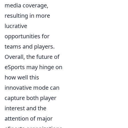
media coverage,
resulting in more
lucrative
opportunities for
teams and players.
Overall, the future of
eSports may hinge on
how well this
innovative mode can
capture both player
interest and the
attention of major