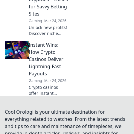
for Savvy Betting
Sites
Gaming
Mar 24, 2026
Unlock new profits!
Discover niche
cryptos for smart
Instant Wins:
betting. Go beyond
Bitcoin for bigger
How Crypto
wins.
Casinos Deliver
Lightning-Fast
Payouts
Gaming
Mar 24, 2026
Crypto casinos
offer instant
withdrawals! Learn
how they deliver
lightning-fast
Cool Orologi is your ultimate destination for
payouts & get your
everything related to watches. From the latest trends
winnings ASAP.
and tips to care and maintenance of timepieces, we
provide in-depth articles, reviews, and insights for