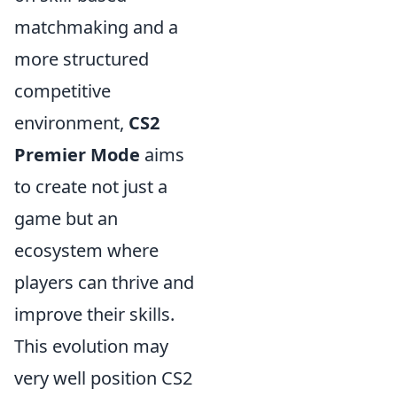
matchmaking and a
more structured
competitive
environment,
CS2
Premier Mode
aims
to create not just a
game but an
ecosystem where
players can thrive and
improve their skills.
This evolution may
very well position CS2