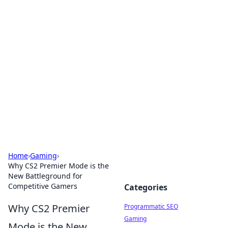
Cool Orologi: Timeless
Trends
Explore the fascinating world of watches and
timepieces.
Home
›
Gaming
›
Why CS2 Premier Mode is the
New Battleground for
Competitive Gamers
Categories
Why CS2 Premier
Programmatic SEO
Gaming
Mode is the New