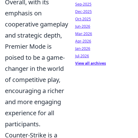
Overall, with its
Sep-2025
Dec-2025
emphasis on
Oct-2025
cooperative gameplay
Jun-2026
Mar-2026
and strategic depth,
Apr-2026
Premier Mode is
Jan-2026
Jul-2026
poised to be a game-
View all archives
changer in the world
of competitive play,
encouraging a richer
and more engaging
experience for all
participants.
Counter-Strike is a