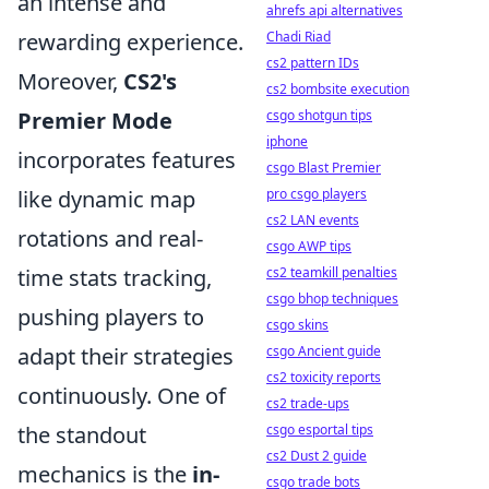
an intense and
ahrefs api alternatives
Chadi Riad
rewarding experience.
cs2 pattern IDs
Moreover,
CS2's
cs2 bombsite execution
csgo shotgun tips
Premier Mode
iphone
incorporates features
csgo Blast Premier
pro csgo players
like dynamic map
cs2 LAN events
rotations and real-
csgo AWP tips
cs2 teamkill penalties
time stats tracking,
csgo bhop techniques
pushing players to
csgo skins
csgo Ancient guide
adapt their strategies
cs2 toxicity reports
continuously. One of
cs2 trade-ups
csgo esportal tips
the standout
cs2 Dust 2 guide
mechanics is the
in-
csgo trade bots