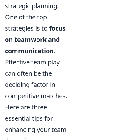
strategic planning.
One of the top
strategies is to
focus
on teamwork and
communication
.
Effective team play
can often be the
deciding factor in
competitive matches.
Here are three
essential tips for
enhancing your team