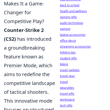
Makes It a Game-
back to school
health and wellness
Changer for
gaming gifts
Competitive Play?
audio technology
gaming
Counter-Strike 2
laptop accessories
(CS2)
has introduced
office decor
streaming accessories
a groundbreaking
lighting tips
feature known as
student gifts
biking
Premier Mode, which
travel gadgets
aims to redefine the
travel gear
travel
competitive landscape
wearables
of tactical shooters.
travel gifts
workspace
This innovative mode
tech gifts
focuses on structured