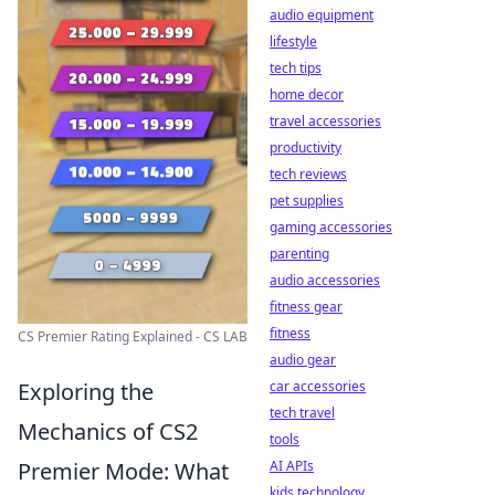
audio equipment
lifestyle
tech tips
home decor
travel accessories
productivity
tech reviews
pet supplies
gaming accessories
parenting
audio accessories
fitness gear
fitness
CS Premier Rating Explained - CS LAB
audio gear
car accessories
Exploring the
tech travel
Mechanics of CS2
tools
AI APIs
Premier Mode: What
kids technology