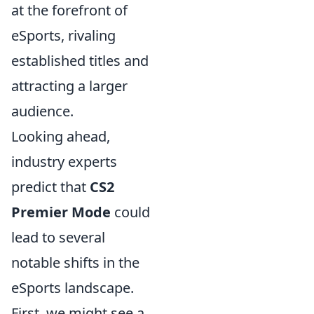
at the forefront of
eSports, rivaling
established titles and
attracting a larger
audience.
Looking ahead,
industry experts
predict that
CS2
Premier Mode
could
lead to several
notable shifts in the
eSports landscape.
First, we might see a