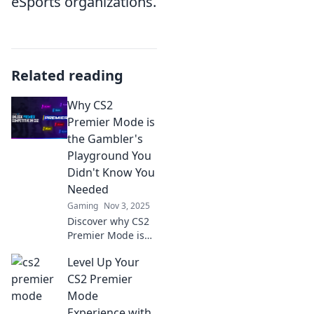
eSports organizations.
Related reading
Why CS2
Premier Mode is
the Gambler's
Playground You
Didn't Know You
Needed
Gaming
Nov 3, 2025
Discover why CS2
Premier Mode is
the ultimate
Level Up Your
hidden gem for
gamblers and
CS2 Premier
gamers alike!
Mode
Unleash your luck
Experience with