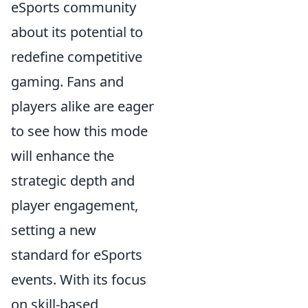
eSports community
about its potential to
redefine competitive
gaming. Fans and
players alike are eager
to see how this mode
will enhance the
strategic depth and
player engagement,
setting a new
standard for eSports
events. With its focus
on skill-based