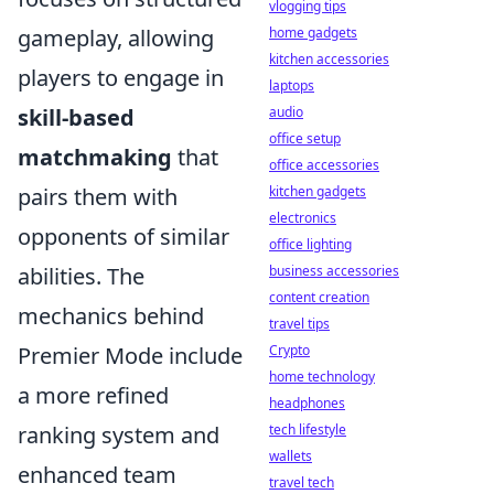
vlogging tips
home gadgets
gameplay, allowing
kitchen accessories
players to engage in
laptops
audio
skill-based
office setup
matchmaking
that
office accessories
kitchen gadgets
pairs them with
electronics
opponents of similar
office lighting
business accessories
abilities. The
content creation
mechanics behind
travel tips
Crypto
Premier Mode include
home technology
a more refined
headphones
tech lifestyle
ranking system and
wallets
enhanced team
travel tech