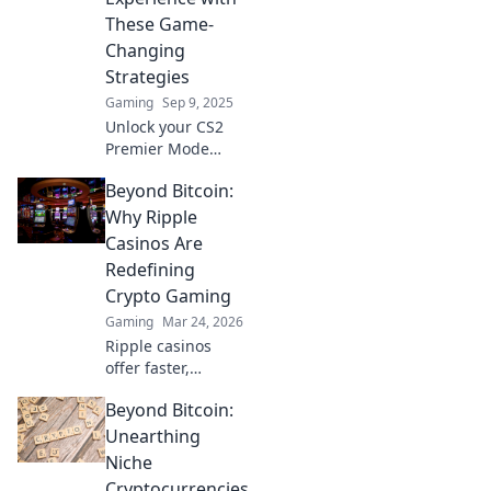
and skill in this
These Game-
thrilling arena!
Changing
Strategies
Gaming
Sep 9, 2025
Unlock your CS2
Premier Mode
potential! Discover
Beyond Bitcoin:
game-changing
strategies to
Why Ripple
elevate your
Casinos Are
gameplay and
Redefining
dominate the
Crypto Gaming
competition.
Gaming
Mar 24, 2026
Ripple casinos
offer faster,
cheaper crypto
Beyond Bitcoin:
gaming. Discover
why XRP is the
Unearthing
future beyond
Niche
Bitcoin.
Cryptocurrencies