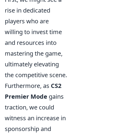
rise in dedicated
players who are
willing to invest time
and resources into
mastering the game,
ultimately elevating
the competitive scene.
Furthermore, as
CS2
Premier Mode
gains
traction, we could
witness an increase in
sponsorship and