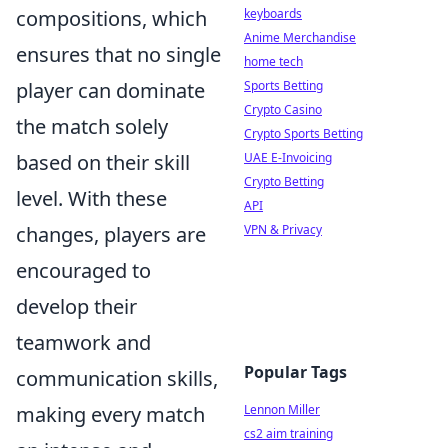
keyboards
compositions, which
Anime Merchandise
ensures that no single
home tech
Sports Betting
player can dominate
Crypto Casino
the match solely
Crypto Sports Betting
UAE E-Invoicing
based on their skill
Crypto Betting
level. With these
API
VPN & Privacy
changes, players are
encouraged to
develop their
teamwork and
Popular Tags
communication skills,
Lennon Miller
making every match
cs2 aim training