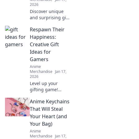
collectibles.
2026
Discover unique
and surprising gift
ideas that will
Respawn Their
thrill any anime
fan. Unwrap joy
Happiness:
with our
Creative Gift
unexpected finds!
Ideas for
Gamers
Anime
Merchandise
Jan 17,
2026
Level up your
gifting game!
Discover unique
Anime Keychains
and creative gift
ideas for gamers
That Will Steal
that will respawn
Your Heart (and
their happiness
Your Bag)
and make their
Anime
day epic.
Merchandise
Jan 17,