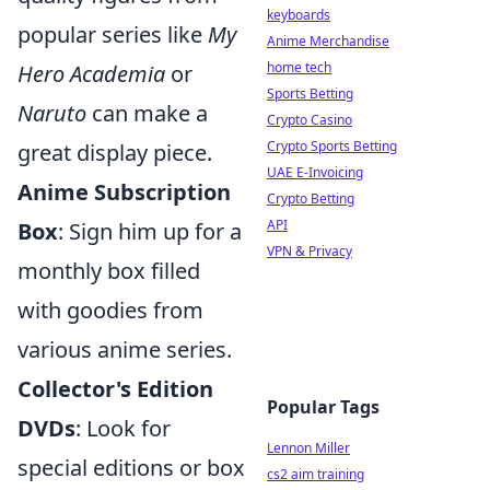
keyboards
popular series like
My
Anime Merchandise
home tech
Hero Academia
or
Sports Betting
Naruto
can make a
Crypto Casino
Crypto Sports Betting
great display piece.
UAE E-Invoicing
Anime Subscription
Crypto Betting
API
Box
: Sign him up for a
VPN & Privacy
monthly box filled
with goodies from
various anime series.
Collector's Edition
Popular Tags
DVDs
: Look for
Lennon Miller
special editions or box
cs2 aim training