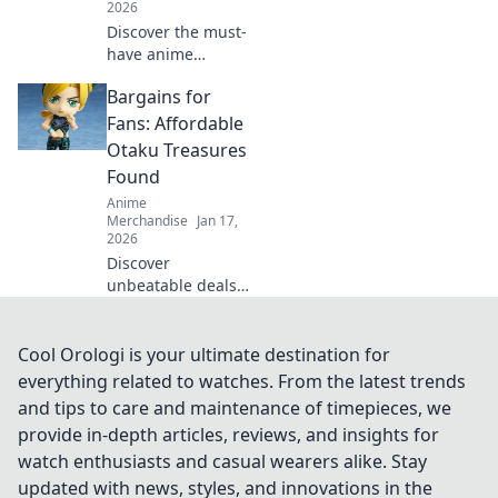
2026
Discover the must-
have anime
keychains that are
Bargains for
sure to steal your
heart and add flair
Fans: Affordable
to your bag! Don't
Otaku Treasures
miss out on these
Found
adorable
Anime
accessories!
Merchandise
Jan 17,
2026
Discover
unbeatable deals
on otaku
treasures! Score
affordable anime
Cool Orologi is your ultimate destination for
collectibles and
everything related to watches. From the latest trends
gear that every fan
and tips to care and maintenance of timepieces, we
will love. Don’t
provide in-depth articles, reviews, and insights for
miss out!
watch enthusiasts and casual wearers alike. Stay
updated with news, styles, and innovations in the