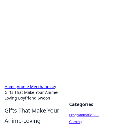
Cool Orologi: Timeless
Trends
Explore the fascinating world of watches and
timepieces.
Home
›
Anime Merchandise
›
Gifts That Make Your Anime-
Loving Boyfriend Swoon
Categories
Gifts That Make Your
Programmatic SEO
Anime-Loving
Gaming