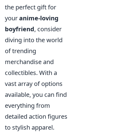
the perfect gift for
your
anime-loving
boyfriend
, consider
diving into the world
of trending
merchandise and
collectibles. With a
vast array of options
available, you can find
everything from
detailed action figures
to stylish apparel.