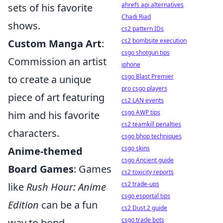
ahrefs api alternatives
sets of his favorite
Chadi Riad
shows.
cs2 pattern IDs
cs2 bombsite execution
Custom Manga Art
:
csgo shotgun tips
Commission an artist
iphone
csgo Blast Premier
to create a unique
pro csgo players
piece of art featuring
cs2 LAN events
csgo AWP tips
him and his favorite
cs2 teamkill penalties
characters.
csgo bhop techniques
csgo skins
Anime-themed
csgo Ancient guide
Board Games
: Games
cs2 toxicity reports
cs2 trade-ups
like
Rush Hour: Anime
csgo esportal tips
Edition
can be a fun
cs2 Dust 2 guide
csgo trade bots
way to bond.