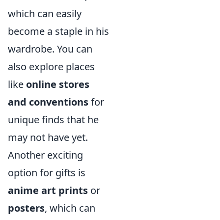
which can easily
become a staple in his
wardrobe. You can
also explore places
like
online stores
and conventions
for
unique finds that he
may not have yet.
Another exciting
option for gifts is
anime art prints
or
posters
, which can