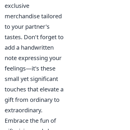
exclusive
merchandise tailored
to your partner's
tastes. Don't forget to
add a handwritten
note expressing your
feelings—it's these
small yet significant
touches that elevate a
gift from ordinary to
extraordinary.
Embrace the fun of