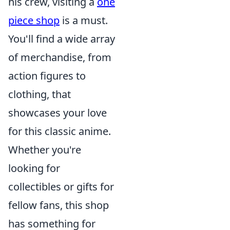
his crew, visiting a
one
piece shop
is a must.
You'll find a wide array
of merchandise, from
action figures to
clothing, that
showcases your love
for this classic anime.
Whether you're
looking for
collectibles or gifts for
fellow fans, this shop
has something for