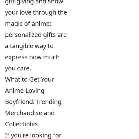
gift-giving and show
your love through the
magic of anime;
personalized gifts are
a tangible way to
express how much
you care.
What to Get Your
Anime-Loving
Boyfriend: Trending
Merchandise and
Collectibles
If you're looking for