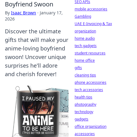
SEO APIs
Boyfriend Swoon
mobile accessories
By
Isaac Brown
·
January 17,
Gambling
2026
UAE E-Invoicing & Tax
Discover the ultimate
organization
home audio
gifts that will make your
tech gadgets
anime-loving boyfriend
student resources
swoon! Uncover unique
home office
surprises he'll adore
gifts
and cherish forever!
cleaning tips
phone accessories
tech accessories
health tips
photography
technology
gadgets
office organization
accessories