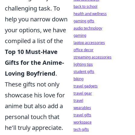
back to school
challenging task. To
health and wellness
help you narrow down
gaming gifts
audio technology
your options, we have
gaming
compiled a list of the
laptop accessories
office decor
Top 10 Must-Have
streaming accessories
Gifts for the Anime-
lighting tips
student gifts
Loving Boyfriend
.
biking
These gifts not only
travel gadgets
travel gear
showcase his love for
travel
anime but also add a
wearables
travel gifts
personal touch that
workspace
he'll truly appreciate.
tech gifts