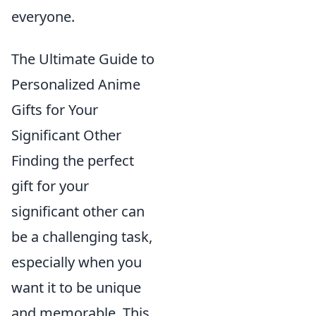
everyone.
The Ultimate Guide to
Personalized Anime
Gifts for Your
Significant Other
Finding the perfect
gift for your
significant other can
be a challenging task,
especially when you
want it to be unique
and memorable. This