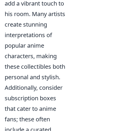
add a vibrant touch to
his room. Many artists
create stunning
interpretations of
popular anime
characters, making
these collectibles both
personal and stylish.
Additionally, consider
subscription boxes
that cater to anime
fans; these often
include a curated