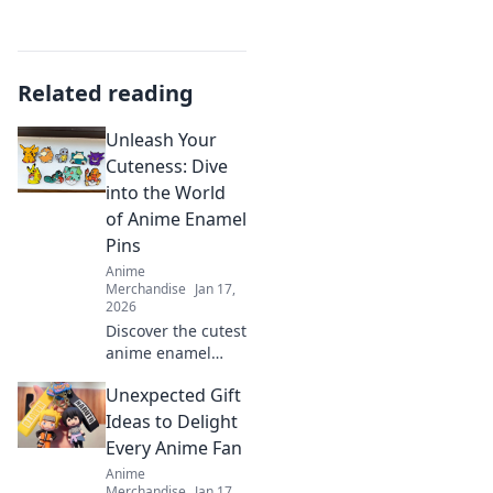
Related reading
Unleash Your
Cuteness: Dive
into the World
of Anime Enamel
Pins
Anime
Merchandise
Jan 17,
2026
Discover the cutest
anime enamel
pins! Unleash your
Unexpected Gift
unique style and
express your
Ideas to Delight
fandom with our
Every Anime Fan
ultimate guide to
Anime
these charming
Merchandise
Jan 17,