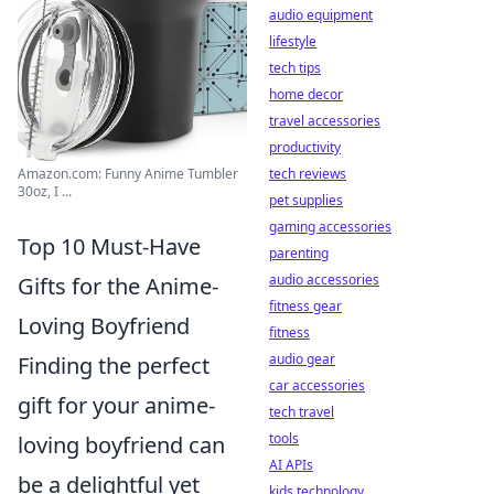
audio equipment
lifestyle
tech tips
home decor
travel accessories
productivity
Amazon.com: Funny Anime Tumbler
tech reviews
30oz, I ...
pet supplies
gaming accessories
Top 10 Must-Have
parenting
audio accessories
Gifts for the Anime-
fitness gear
Loving Boyfriend
fitness
audio gear
Finding the perfect
car accessories
gift for your anime-
tech travel
tools
loving boyfriend can
AI APIs
be a delightful yet
kids technology