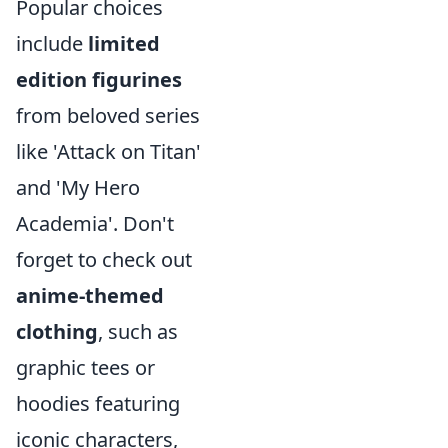
Popular choices
include
limited
edition figurines
from beloved series
like 'Attack on Titan'
and 'My Hero
Academia'. Don't
forget to check out
anime-themed
clothing
, such as
graphic tees or
hoodies featuring
iconic characters,