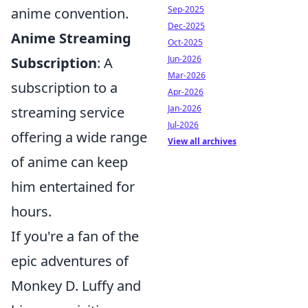
Sep-2025
anime convention.
Dec-2025
Anime Streaming
Oct-2025
Jun-2026
Subscription
: A
Mar-2026
subscription to a
Apr-2026
Jan-2026
streaming service
Jul-2026
offering a wide range
View all archives
of anime can keep
him entertained for
hours.
If you're a fan of the
epic adventures of
Monkey D. Luffy and