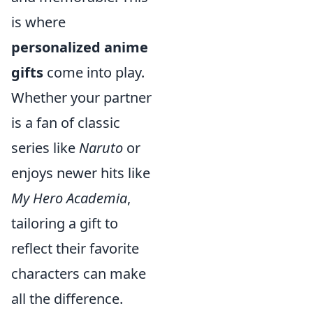
is where
personalized anime
gifts
come into play.
Whether your partner
is a fan of classic
series like
Naruto
or
enjoys newer hits like
My Hero Academia
,
tailoring a gift to
reflect their favorite
characters can make
all the difference.