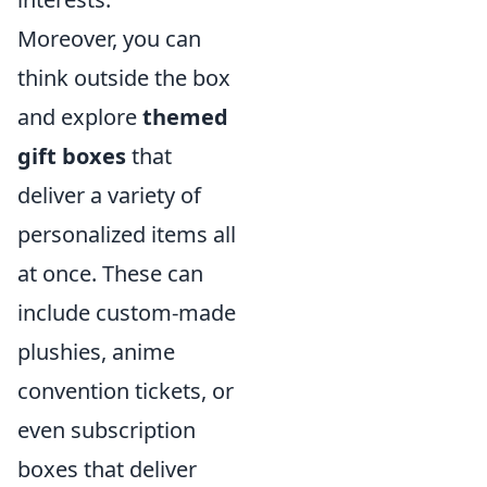
Moreover, you can
think outside the box
and explore
themed
gift boxes
that
deliver a variety of
personalized items all
at once. These can
include custom-made
plushies, anime
convention tickets, or
even subscription
boxes that deliver