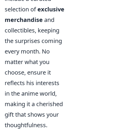
selection of
exclusive
merchandise
and
collectibles, keeping
the surprises coming
every month. No
matter what you
choose, ensure it
reflects his interests
in the anime world,
making it a cherished
gift that shows your
thoughtfulness.