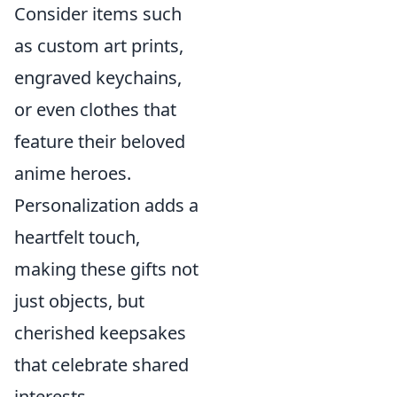
Consider items such
as custom art prints,
engraved keychains,
or even clothes that
feature their beloved
anime heroes.
Personalization adds a
heartfelt touch,
making these gifts not
just objects, but
cherished keepsakes
that celebrate shared
interests.