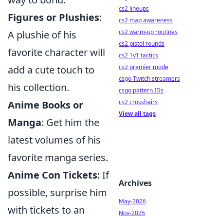
cs2 lineups
Figures or Plushies
:
cs2 map awareness
cs2 warm-up routines
A plushie of his
cs2 pistol rounds
favorite character will
cs2 1v1 tactics
cs2 premier mode
add a cute touch to
csgo Twitch streamers
his collection.
csgo pattern IDs
cs2 crosshairs
Anime Books or
View all tags
Manga
: Get him the
latest volumes of his
favorite manga series.
Anime Con Tickets
: If
Archives
possible, surprise him
May-2026
with tickets to an
Nov-2025