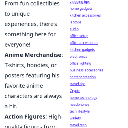
vlogging tips
From fun collectibles
home gadgets
to unique
kitchen accessories
laptops
experiences, there’s
audio
something here for
office setup
office accessories
everyone!
kitchen gadgets
Anime Merchandise
:
electronics
office lighting
T-shirts, hoodies, or
business accessories
posters featuring his
content creation
travel tips
favorite anime
Crypto
characters are always
home technology
headphones
a hit.
tech lifestyle
Action Figures
: High-
wallets
travel tech
quality figures from