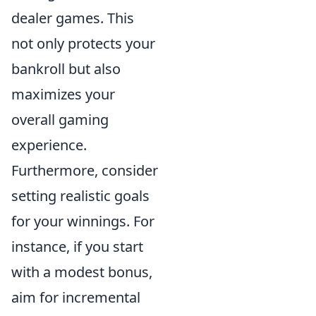
dealer games. This
not only protects your
bankroll but also
maximizes your
overall gaming
experience.
Furthermore, consider
setting realistic goals
for your winnings. For
instance, if you start
with a modest bonus,
aim for incremental