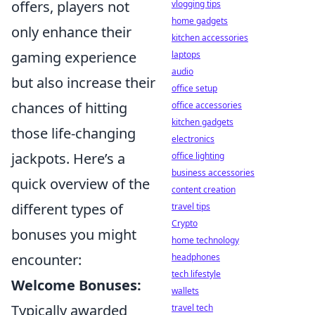
offers, players not
vlogging tips
home gadgets
only enhance their
kitchen accessories
gaming experience
laptops
audio
but also increase their
office setup
chances of hitting
office accessories
kitchen gadgets
those life-changing
electronics
jackpots. Here’s a
office lighting
business accessories
quick overview of the
content creation
different types of
travel tips
Crypto
bonuses you might
home technology
encounter:
headphones
tech lifestyle
Welcome Bonuses:
wallets
Typically awarded
travel tech