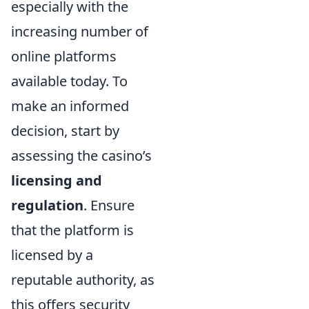
especially with the
increasing number of
online platforms
available today. To
make an informed
decision, start by
assessing the casino’s
licensing and
regulation
. Ensure
that the platform is
licensed by a
reputable authority, as
this offers security