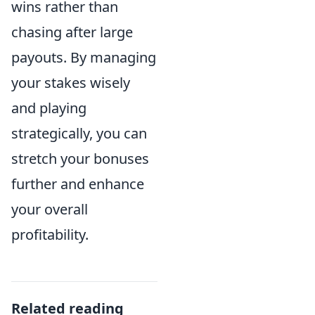
wins rather than
chasing after large
payouts. By managing
your stakes wisely
and playing
strategically, you can
stretch your bonuses
further and enhance
your overall
profitability.
Related reading