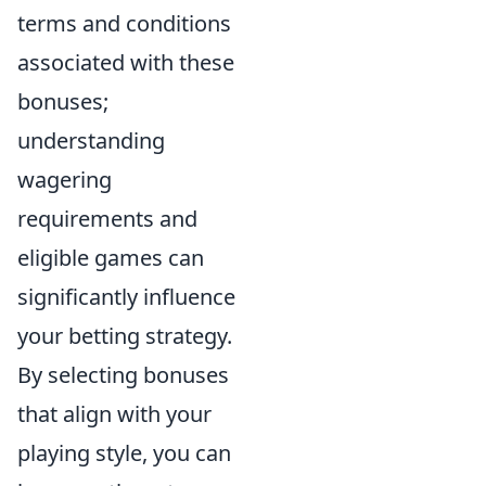
terms and conditions
associated with these
bonuses;
understanding
wagering
requirements and
eligible games can
significantly influence
your betting strategy.
By selecting bonuses
that align with your
playing style, you can