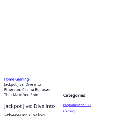
Cool Orologi: Timeless
Trends
Explore the fascinating world of watches and
timepieces.
Home
›
Gaming
›
Jackpot Jive: Dive into
Ethereum Casino Bonuses
That Make You Spin
Categories
Jackpot Jive: Dive into
Programmatic SEO
Gaming
Ethereum Casino