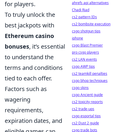
for players.
ahrefs api alternatives
Chadi Riad
To truly unlock the
cs2 pattern IDs
best jackpots with
cs2 bombsite execution
csgo shotgun tips
Ethereum casino
iphone
bonuses
, it’s essential
csgo Blast Premier
pro csgo players
to understand the
cs2 LAN events
terms and conditions
csgo AWP tips
cs2 teamkill penalties
tied to each offer.
csgo bhop techniques
Factors such as
csgo skins
csgo Ancient guide
wagering
cs2 toxicity reports
requirements,
cs2 trade-ups
csgo esportal tips
expiration dates, and
cs2 Dust 2 guide
eligible games can
csgo trade bots