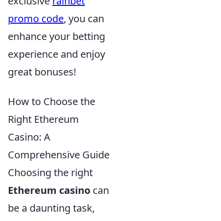
exclusive
rainbet
promo code
, you can
enhance your betting
experience and enjoy
great bonuses!
How to Choose the
Right Ethereum
Casino: A
Comprehensive Guide
Choosing the right
Ethereum casino
can
be a daunting task,