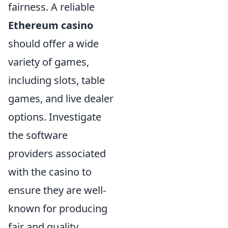
fairness. A reliable
Ethereum casino
should offer a wide
variety of games,
including slots, table
games, and live dealer
options. Investigate
the software
providers associated
with the casino to
ensure they are well-
known for producing
fair and quality