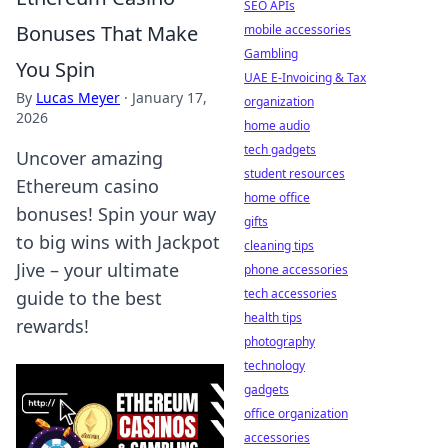
SEO APIs
Bonuses That Make
mobile accessories
Gambling
You Spin
UAE E-Invoicing & Tax
By
Lucas Meyer
·
January 17,
organization
2026
home audio
tech gadgets
Uncover amazing
student resources
Ethereum casino
home office
bonuses! Spin your way
gifts
to big wins with Jackpot
cleaning tips
Jive – your ultimate
phone accessories
tech accessories
guide to the best
health tips
rewards!
photography
technology
gadgets
office organization
accessories