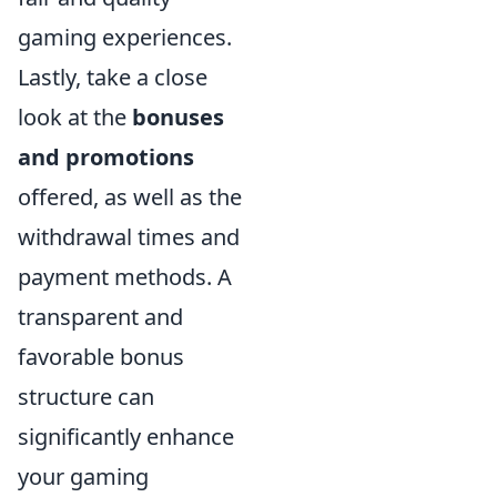
gaming experiences.
Lastly, take a close
look at the
bonuses
and promotions
offered, as well as the
withdrawal times and
payment methods. A
transparent and
favorable bonus
structure can
significantly enhance
your gaming