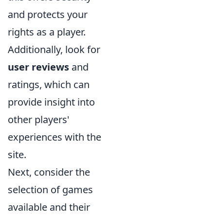
and protects your
rights as a player.
Additionally, look for
user reviews
and
ratings, which can
provide insight into
other players'
experiences with the
site.
Next, consider the
selection of games
available and their