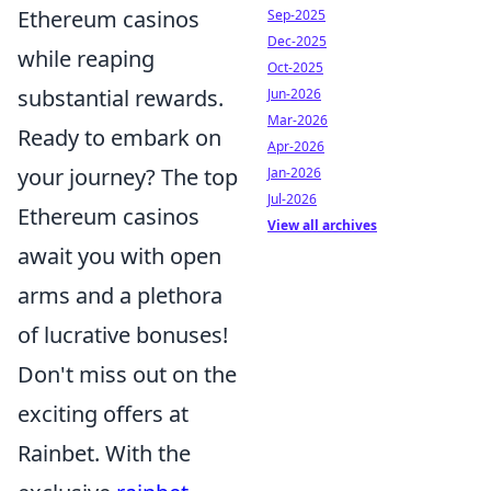
Ethereum casinos
Sep-2025
Dec-2025
while reaping
Oct-2025
substantial rewards.
Jun-2026
Mar-2026
Ready to embark on
Apr-2026
your journey? The top
Jan-2026
Jul-2026
Ethereum casinos
View all archives
await you with open
arms and a plethora
of lucrative bonuses!
Don't miss out on the
exciting offers at
Rainbet. With the