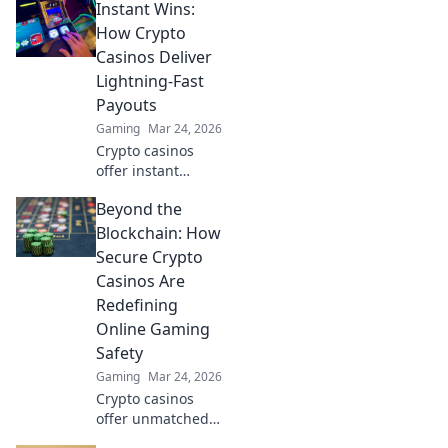
Instant Wins:
betting. Go beyond
Bitcoin for bigger
How Crypto
wins.
Casinos Deliver
Lightning-Fast
Payouts
Gaming
Mar 24, 2026
Crypto casinos
offer instant
withdrawals! Learn
Beyond the
how they deliver
lightning-fast
Blockchain: How
payouts & get your
Secure Crypto
winnings ASAP.
Casinos Are
Redefining
Online Gaming
Safety
Gaming
Mar 24, 2026
Crypto casinos
offer unmatched
safety. Discover