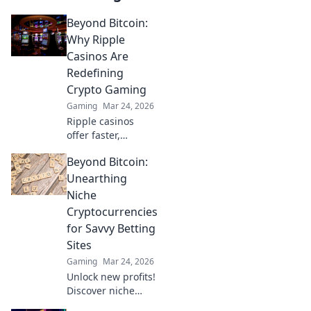
Beyond Bitcoin:
Why Ripple
Casinos Are
Redefining
Crypto Gaming
Gaming
Mar 24, 2026
Ripple casinos
offer faster,
cheaper crypto
Beyond Bitcoin:
gaming. Discover
why XRP is the
Unearthing
future beyond
Niche
Bitcoin.
Cryptocurrencies
for Savvy Betting
Sites
Gaming
Mar 24, 2026
Unlock new profits!
Discover niche
cryptos for smart