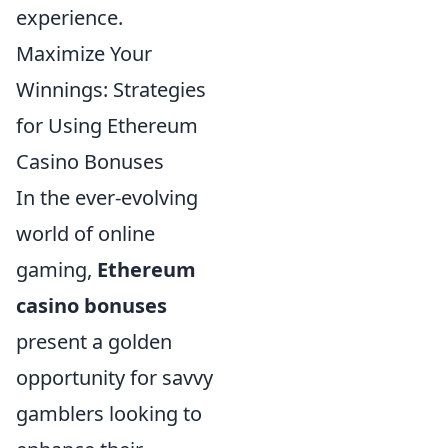
experience.
Maximize Your
Winnings: Strategies
for Using Ethereum
Casino Bonuses
In the ever-evolving
world of online
gaming,
Ethereum
casino bonuses
present a golden
opportunity for savvy
gamblers looking to