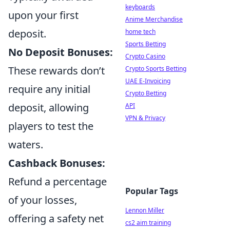
keyboards
upon your first
Anime Merchandise
deposit.
home tech
Sports Betting
No Deposit Bonuses:
Crypto Casino
These rewards don’t
Crypto Sports Betting
UAE E-Invoicing
require any initial
Crypto Betting
deposit, allowing
API
VPN & Privacy
players to test the
waters.
Cashback Bonuses:
Refund a percentage
Popular Tags
of your losses,
Lennon Miller
offering a safety net
cs2 aim training