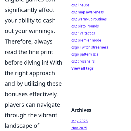
cs2 lineups
significantly affect
cs2 map awareness
your ability to cash
cs2 warm-up routines
cs2 pistol rounds
out your winnings.
cs2 1v1 tactics
Therefore, always
cs2 premier mode
csgo Twitch streamers
read the fine print
csgo pattern IDs
before diving in! With
cs2 crosshairs
View all tags
the right approach
and by utilizing these
bonuses effectively,
players can navigate
Archives
through the vibrant
May-2026
landscape of
Nov-2025