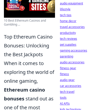
audio equipment
lifestyle
tech tips
10 Best Ethereum Casinos and
home decor
Gambling ...
travel accessories
productivity
Top Ethereum Casino
tech reviews
Bonuses: Unlocking
pet supplies
gaming accessories
the Best Jackpots
parenting
When it comes to
audio accessories
fitness gear
exploring the world of
fitness
online gaming,
audio gear
car accessories
Ethereum casino
tech travel
bonuses
stand out as
tools
AI APIs
one of the most
kids technology