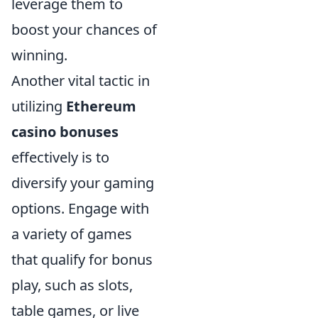
leverage them to
boost your chances of
winning.
Another vital tactic in
utilizing
Ethereum
casino bonuses
effectively is to
diversify your gaming
options. Engage with
a variety of games
that qualify for bonus
play, such as slots,
table games, or live