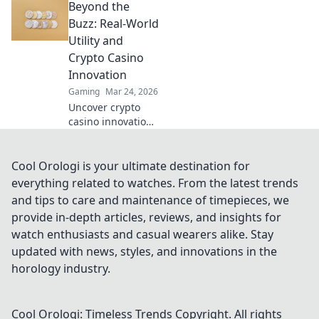
Beyond the
how they're
revolutionizing
Buzz: Real-World
online gaming
Utility and
security beyond
Crypto Casino
the blockchain.
Innovation
Gaming
Mar 24, 2026
Uncover crypto
casino innovation
& real-world utility
beyond the hype.
Click for insights!
Cool Orologi is your ultimate destination for
everything related to watches. From the latest trends
and tips to care and maintenance of timepieces, we
provide in-depth articles, reviews, and insights for
watch enthusiasts and casual wearers alike. Stay
updated with news, styles, and innovations in the
horology industry.
Cool Orologi: Timeless Trends
Copyright. All rights