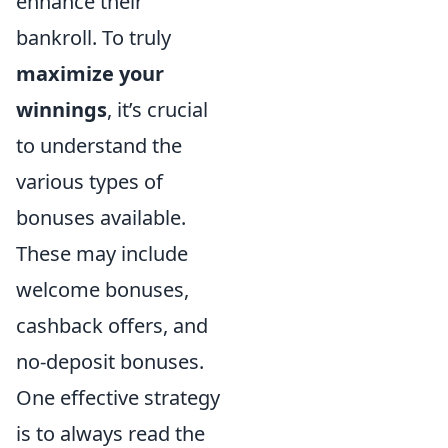
enhance their
bankroll. To truly
maximize your
winnings
, it’s crucial
to understand the
various types of
bonuses available.
These may include
welcome bonuses,
cashback offers, and
no-deposit bonuses.
One effective strategy
is to always read the