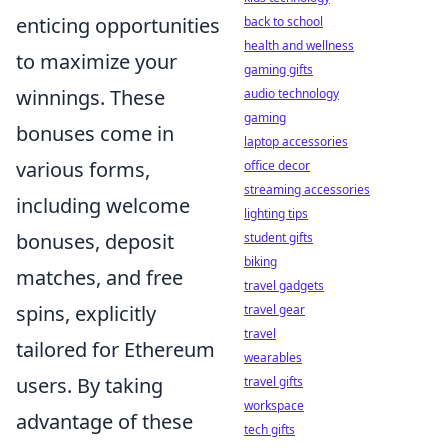
enticing opportunities
back to school
health and wellness
to maximize your
gaming gifts
winnings. These
audio technology
gaming
bonuses come in
laptop accessories
various forms,
office decor
streaming accessories
including welcome
lighting tips
bonuses, deposit
student gifts
biking
matches, and free
travel gadgets
spins, explicitly
travel gear
travel
tailored for Ethereum
wearables
users. By taking
travel gifts
workspace
advantage of these
tech gifts