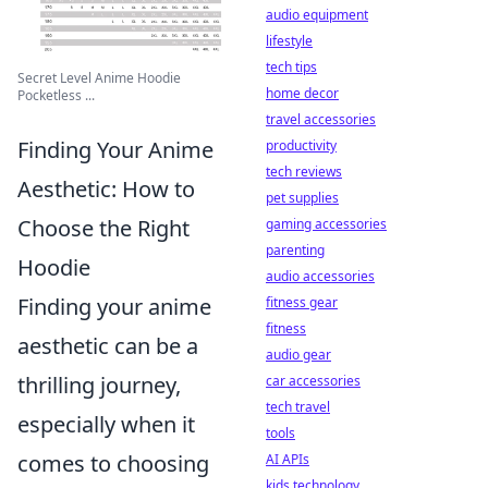
audio equipment
lifestyle
tech tips
Secret Level Anime Hoodie
home decor
Pocketless ...
travel accessories
Finding Your Anime
productivity
tech reviews
Aesthetic: How to
pet supplies
Choose the Right
gaming accessories
parenting
Hoodie
audio accessories
Finding your anime
fitness gear
fitness
aesthetic can be a
audio gear
thrilling journey,
car accessories
tech travel
especially when it
tools
comes to choosing
AI APIs
kids technology