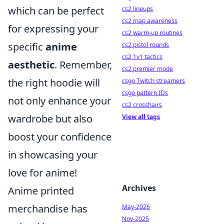
which can be perfect
cs2 lineups
cs2 map awareness
for expressing your
cs2 warm-up routines
specific
anime
cs2 pistol rounds
cs2 1v1 tactics
aesthetic
. Remember,
cs2 premier mode
the right hoodie will
csgo Twitch streamers
csgo pattern IDs
not only enhance your
cs2 crosshairs
wardrobe but also
View all tags
boost your confidence
in showcasing your
love for anime!
Archives
Anime printed
merchandise has
May-2026
Nov-2025