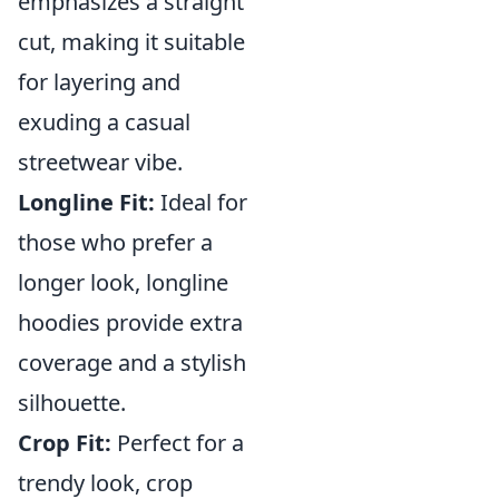
emphasizes a straight
cut, making it suitable
for layering and
exuding a casual
streetwear vibe.
Longline Fit:
Ideal for
those who prefer a
longer look, longline
hoodies provide extra
coverage and a stylish
silhouette.
Crop Fit:
Perfect for a
trendy look, crop