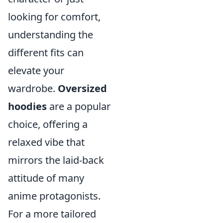
looking for comfort,
understanding the
different fits can
elevate your
wardrobe.
Oversized
hoodies
are a popular
choice, offering a
relaxed vibe that
mirrors the laid-back
attitude of many
anime protagonists.
For a more tailored