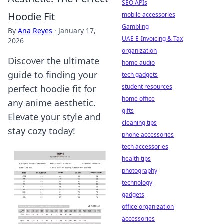
SEO APIs
Hoodie Fit
mobile accessories
Gambling
By
Ana Reyes
·
January 17,
UAE E-Invoicing & Tax
2026
organization
Discover the ultimate
home audio
guide to finding your
tech gadgets
student resources
perfect hoodie fit for
home office
any anime aesthetic.
gifts
Elevate your style and
cleaning tips
stay cozy today!
phone accessories
tech accessories
health tips
photography
technology
gadgets
office organization
accessories