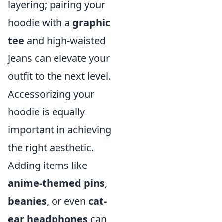
layering; pairing your
hoodie with a
graphic
tee
and high-waisted
jeans can elevate your
outfit to the next level.
Accessorizing your
hoodie is equally
important in achieving
the right aesthetic.
Adding items like
anime-themed pins
,
beanies
, or even
cat-
ear headphones
can