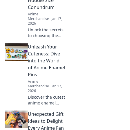
Hoodie Size
Conundrum
Anime
Merchandise
Jan 17,
2026
Unlock the secrets
to choosing the
ideal anime
Unleash Your
hoodie! Say
goodbye to size
Cuteness: Dive
dilemmas and find
into the World
your perfect fit
of Anime Enamel
today!
Pins
Anime
Merchandise
Jan 17,
2026
Discover the cutest
anime enamel
pins! Unleash your
Unexpected Gift
unique style and
express your
Ideas to Delight
fandom with our
Every Anime Fan