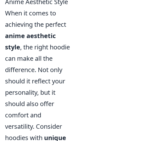
Anime Aesthetic Style
When it comes to
achieving the perfect
anime aesthetic
style
, the right hoodie
can make all the
difference. Not only
should it reflect your
personality, but it
should also offer
comfort and
versatility. Consider
hoodies with
unique