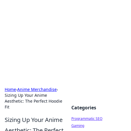
Cool Orologi: Timeless
Trends
Explore the fascinating world of watches and
timepieces.
Home
›
Anime Merchandise
›
Sizing Up Your Anime
Aesthetic: The Perfect Hoodie
Fit
Categories
Sizing Up Your Anime
Programmatic SEO
Gaming
Aesthetic: The Perfect