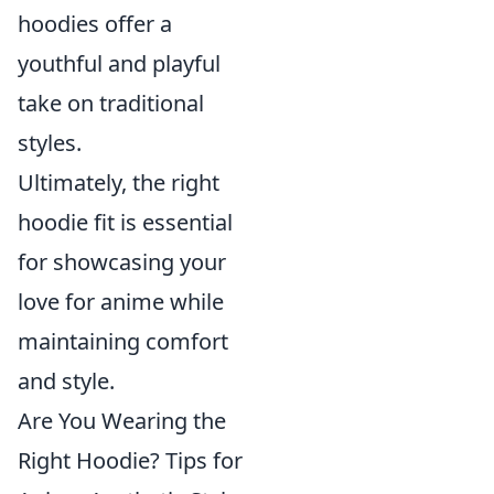
hoodies offer a
youthful and playful
take on traditional
styles.
Ultimately, the right
hoodie fit is essential
for showcasing your
love for anime while
maintaining comfort
and style.
Are You Wearing the
Right Hoodie? Tips for