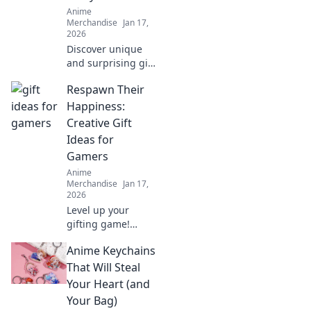
ultimate guide to
Anime
these charming
Merchandise
Jan 17,
collectibles.
2026
Discover unique
and surprising gift
ideas that will
Respawn Their
thrill any anime
fan. Unwrap joy
Happiness:
with our
Creative Gift
unexpected finds!
Ideas for
Gamers
Anime
Merchandise
Jan 17,
2026
Level up your
gifting game!
Discover unique
Anime Keychains
and creative gift
ideas for gamers
That Will Steal
that will respawn
Your Heart (and
their happiness
Your Bag)
and make their