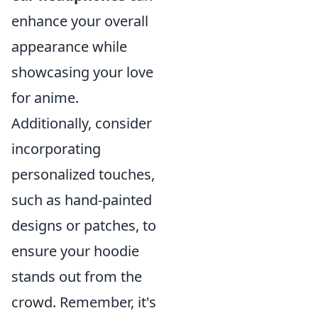
enhance your overall
appearance while
showcasing your love
for anime.
Additionally, consider
incorporating
personalized touches,
such as hand-painted
designs or patches, to
ensure your hoodie
stands out from the
crowd. Remember, it's