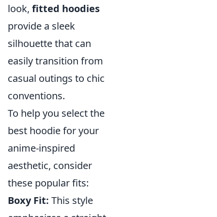
look,
fitted hoodies
provide a sleek
silhouette that can
easily transition from
casual outings to chic
conventions.
To help you select the
best hoodie for your
anime-inspired
aesthetic, consider
these popular fits:
Boxy Fit:
This style