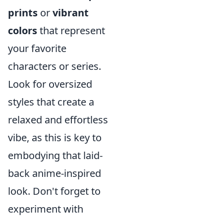
prints
or
vibrant
colors
that represent
your favorite
characters or series.
Look for oversized
styles that create a
relaxed and effortless
vibe, as this is key to
embodying that laid-
back anime-inspired
look. Don't forget to
experiment with