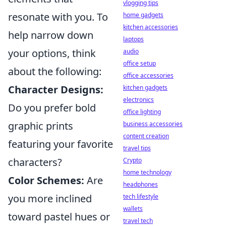
vlogging tips
resonate with you. To
home gadgets
kitchen accessories
help narrow down
laptops
your options, think
audio
office setup
about the following:
office accessories
Character Designs:
kitchen gadgets
electronics
Do you prefer bold
office lighting
graphic prints
business accessories
content creation
featuring your favorite
travel tips
characters?
Crypto
home technology
Color Schemes:
Are
headphones
you more inclined
tech lifestyle
wallets
toward pastel hues or
travel tech