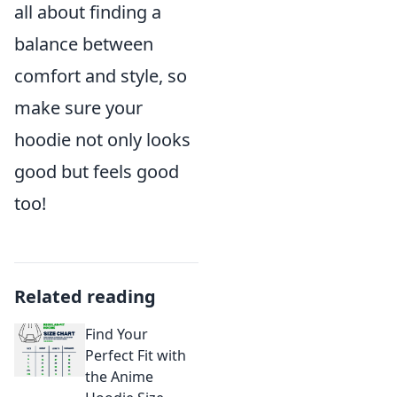
all about finding a
balance between
comfort and style, so
make sure your
hoodie not only looks
good but feels good
too!
Related reading
Find Your
Perfect Fit with
the Anime