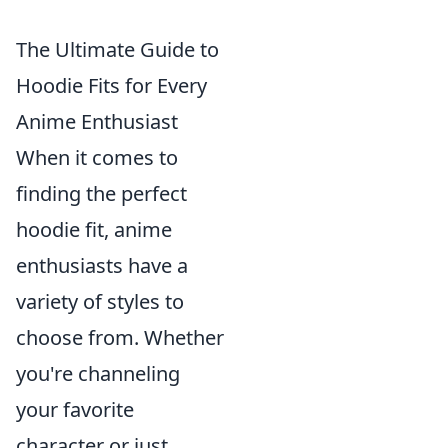
The Ultimate Guide to
Hoodie Fits for Every
Anime Enthusiast
When it comes to
finding the perfect
hoodie fit, anime
enthusiasts have a
variety of styles to
choose from. Whether
you're channeling
your favorite
character or just