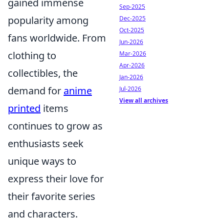
gained immense
Sep-2025
popularity among
Dec-2025
Oct-2025
fans worldwide. From
Jun-2026
clothing to
Mar-2026
Apr-2026
collectibles, the
Jan-2026
demand for
anime
Jul-2026
View all archives
printed
items
continues to grow as
enthusiasts seek
unique ways to
express their love for
their favorite series
and characters.