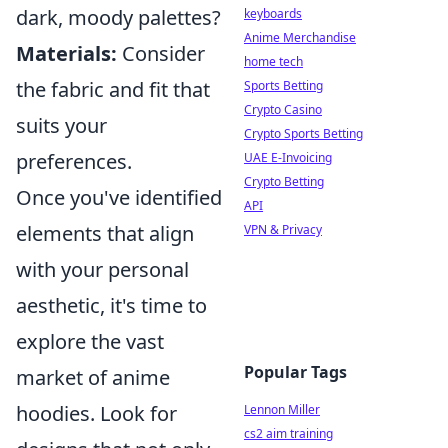
dark, moody palettes?
keyboards
Anime Merchandise
Materials:
Consider
home tech
the fabric and fit that
Sports Betting
Crypto Casino
suits your
Crypto Sports Betting
preferences.
UAE E-Invoicing
Crypto Betting
Once you've identified
API
elements that align
VPN & Privacy
with your personal
aesthetic, it's time to
explore the vast
Popular Tags
market of anime
hoodies. Look for
Lennon Miller
cs2 aim training