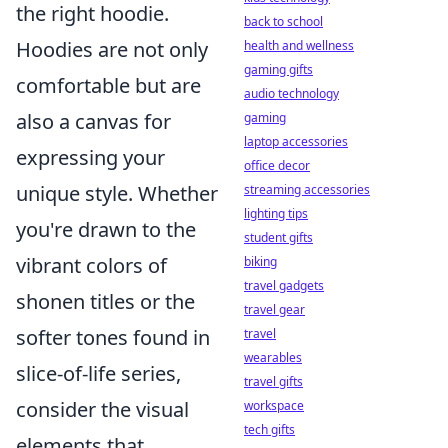
the right hoodie.
back to school
Hoodies are not only
health and wellness
gaming gifts
comfortable but are
audio technology
also a canvas for
gaming
laptop accessories
expressing your
office decor
unique style. Whether
streaming accessories
lighting tips
you're drawn to the
student gifts
vibrant colors of
biking
travel gadgets
shonen titles or the
travel gear
softer tones found in
travel
wearables
slice-of-life series,
travel gifts
consider the visual
workspace
tech gifts
elements that