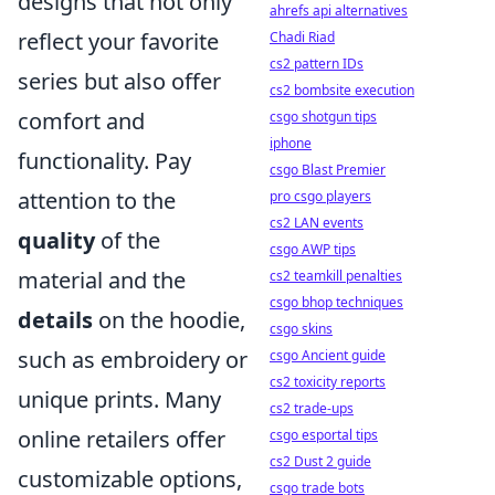
designs that not only
ahrefs api alternatives
reflect your favorite
Chadi Riad
cs2 pattern IDs
series but also offer
cs2 bombsite execution
comfort and
csgo shotgun tips
iphone
functionality. Pay
csgo Blast Premier
attention to the
pro csgo players
cs2 LAN events
quality
of the
csgo AWP tips
material and the
cs2 teamkill penalties
csgo bhop techniques
details
on the hoodie,
csgo skins
such as embroidery or
csgo Ancient guide
cs2 toxicity reports
unique prints. Many
cs2 trade-ups
online retailers offer
csgo esportal tips
cs2 Dust 2 guide
customizable options,
csgo trade bots