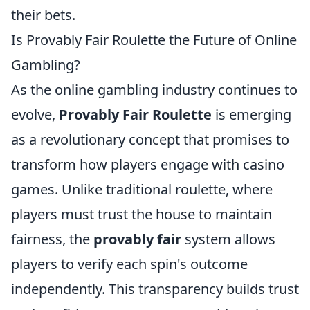
their bets.
Is Provably Fair Roulette the Future of Online
Gambling?
As the online gambling industry continues to
evolve,
Provably Fair Roulette
is emerging
as a revolutionary concept that promises to
transform how players engage with casino
games. Unlike traditional roulette, where
players must trust the house to maintain
fairness, the
provably fair
system allows
players to verify each spin's outcome
independently. This transparency builds trust