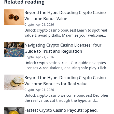
Related reading
Beyond the Hype: Decoding Crypto Casino
Welcome Bonus Value
Crypto
Apr 21, 2026
Unlock crypto casino bonuses! Learn to spot real
value & avoid pitfalls. Maximize your welcome
offer now.
Navigating Crypto Casino Licenses: Your
Guide to Trust and Regulation
Crypto
Apr 21, 2026
Unlock crypto casino trust. Our guide navigates
licenses & regulations, ensuring safe play. Click
for clarity!
Beyond the Hype: Decoding Crypto Casino
Welcome Bonuses for Real Value
Crypto
Apr 21, 2026
Unlock crypto casino welcome bonuses! Decipher
the real value, cut through the hype, and
maximize your crypto gambling experience. Click
Fastest Crypto Casino Payouts: Speed,
to learn more!