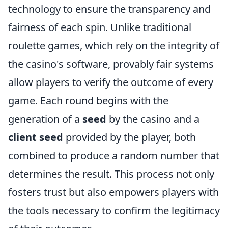
technology to ensure the transparency and
fairness of each spin. Unlike traditional
roulette games, which rely on the integrity of
the casino's software, provably fair systems
allow players to verify the outcome of every
game. Each round begins with the
generation of a
seed
by the casino and a
client seed
provided by the player, both
combined to produce a random number that
determines the result. This process not only
fosters trust but also empowers players with
the tools necessary to confirm the legitimacy