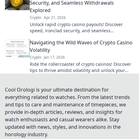
Security, and Seamless Withdrawals
Explored
Crypto
Apr 21, 2026
Unlock rapid crypto casino payouts! Discover
speed, ironclad security, and seamless
withdrawals. Play smarter, get paid faster.
Navigating the Wild Waves of Crypto Casino
Volatility
Crypto
Jan 17, 2026
Ride the rollercoaster of crypto casinos! Discover
tips to thrive amidst volatility and unlock your
winning potential today!
Cool Orologi is your ultimate destination for
everything related to watches. From the latest trends
and tips to care and maintenance of timepieces, we
provide in-depth articles, reviews, and insights for
watch enthusiasts and casual wearers alike. Stay
updated with news, styles, and innovations in the
horology industry.