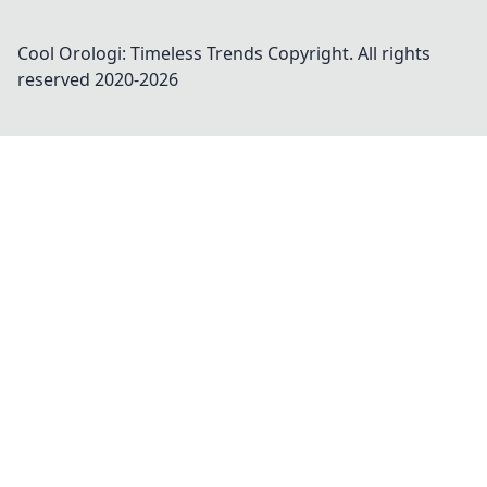
Cool Orologi: Timeless Trends
Copyright. All rights
reserved 2020-
2026