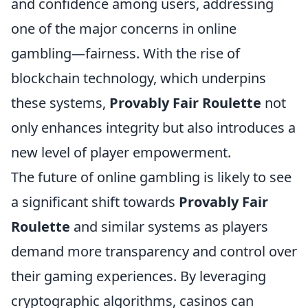
and confidence among users, addressing
one of the major concerns in online
gambling—fairness. With the rise of
blockchain technology, which underpins
these systems,
Provably Fair Roulette
not
only enhances integrity but also introduces a
new level of player empowerment.
The future of online gambling is likely to see
a significant shift towards
Provably Fair
Roulette
and similar systems as players
demand more transparency and control over
their gaming experiences. By leveraging
cryptographic algorithms, casinos can