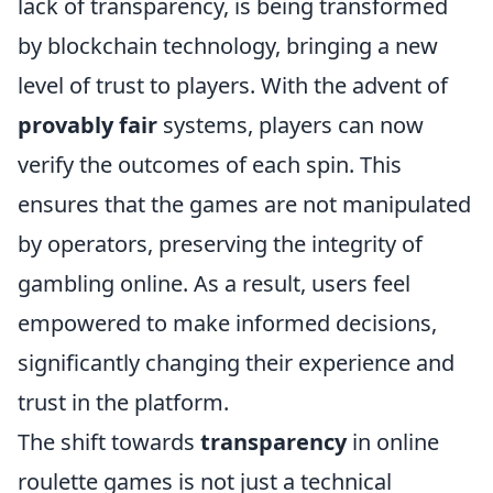
lack of transparency, is being transformed
by blockchain technology, bringing a new
level of trust to players. With the advent of
provably fair
systems, players can now
verify the outcomes of each spin. This
ensures that the games are not manipulated
by operators, preserving the integrity of
gambling online. As a result, users feel
empowered to make informed decisions,
significantly changing their experience and
trust in the platform.
The shift towards
transparency
in online
roulette games is not just a technical