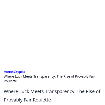
Cool Orologi: Timeless
Trends
Explore the fascinating world of watches and
timepieces.
Home
›
Crypto
›
Where Luck Meets Transparency: The Rise of Provably Fair
Roulette
Where Luck Meets Transparency: The Rise of
Provably Fair Roulette