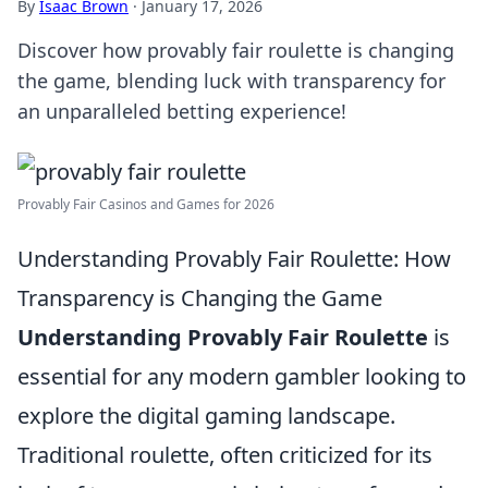
By
Isaac Brown
·
January 17, 2026
Discover how provably fair roulette is changing
the game, blending luck with transparency for
an unparalleled betting experience!
Provably Fair Casinos and Games for 2026
Understanding Provably Fair Roulette: How
Transparency is Changing the Game
Understanding Provably Fair Roulette
is
essential for any modern gambler looking to
explore the digital gaming landscape.
Traditional roulette, often criticized for its