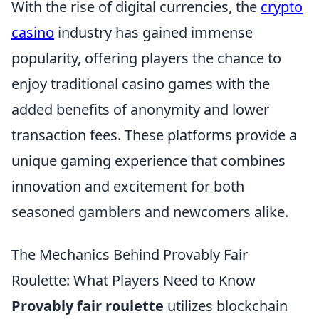
With the rise of digital currencies, the
crypto
casino
industry has gained immense
popularity, offering players the chance to
enjoy traditional casino games with the
added benefits of anonymity and lower
transaction fees. These platforms provide a
unique gaming experience that combines
innovation and excitement for both
seasoned gamblers and newcomers alike.
The Mechanics Behind Provably Fair
Roulette: What Players Need to Know
Provably fair roulette
utilizes blockchain