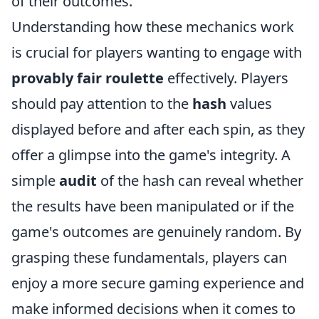
of their outcomes.
Understanding how these mechanics work
is crucial for players wanting to engage with
provably fair roulette
effectively. Players
should pay attention to the
hash
values
displayed before and after each spin, as they
offer a glimpse into the game's integrity. A
simple
audit
of the hash can reveal whether
the results have been manipulated or if the
game's outcomes are genuinely random. By
grasping these fundamentals, players can
enjoy a more secure gaming experience and
make informed decisions when it comes to