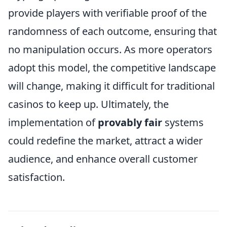
provide players with verifiable proof of the
randomness of each outcome, ensuring that
no manipulation occurs. As more operators
adopt this model, the competitive landscape
will change, making it difficult for traditional
casinos to keep up. Ultimately, the
implementation of
provably fair
systems
could redefine the market, attract a wider
audience, and enhance overall customer
satisfaction.