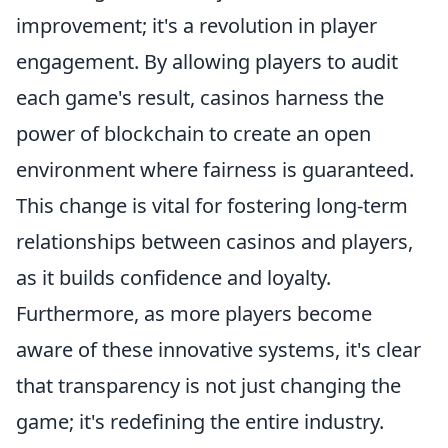
improvement; it's a revolution in player
engagement. By allowing players to audit
each game's result, casinos harness the
power of blockchain to create an open
environment where fairness is guaranteed.
This change is vital for fostering long-term
relationships between casinos and players,
as it builds confidence and loyalty.
Furthermore, as more players become
aware of these innovative systems, it's clear
that transparency is not just changing the
game; it's redefining the entire industry.