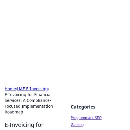
Cool Orologi: Timeless
Trends
Explore the fascinating world of watches and
timepieces.
Home
›
UAE E-Invoicing
›
E-Invoicing for Financial
Services: A Compliance-
Focused Implementation
Categories
Roadmap
Programmatic SEO
E-Invoicing for
Gaming