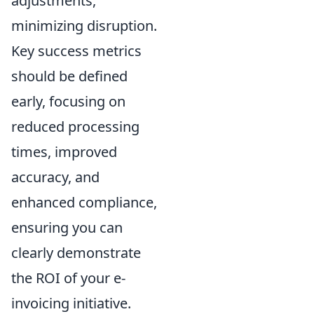
adjustments,
minimizing disruption.
Key success metrics
should be defined
early, focusing on
reduced processing
times, improved
accuracy, and
enhanced compliance,
ensuring you can
clearly demonstrate
the ROI of your e-
invoicing initiative.