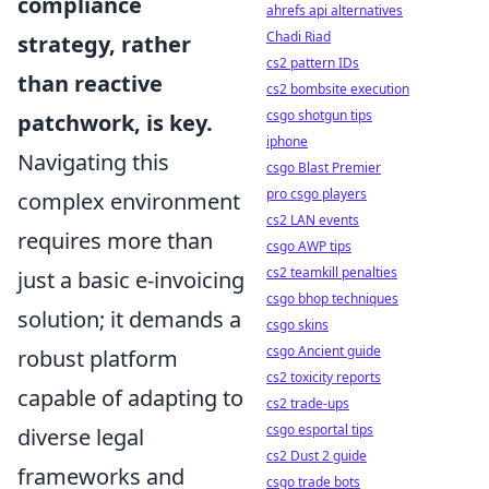
compliance
ahrefs api alternatives
Chadi Riad
strategy, rather
cs2 pattern IDs
than reactive
cs2 bombsite execution
csgo shotgun tips
patchwork, is key.
iphone
Navigating this
csgo Blast Premier
pro csgo players
complex environment
cs2 LAN events
requires more than
csgo AWP tips
cs2 teamkill penalties
just a basic e-invoicing
csgo bhop techniques
solution; it demands a
csgo skins
csgo Ancient guide
robust platform
cs2 toxicity reports
capable of adapting to
cs2 trade-ups
csgo esportal tips
diverse legal
cs2 Dust 2 guide
frameworks and
csgo trade bots