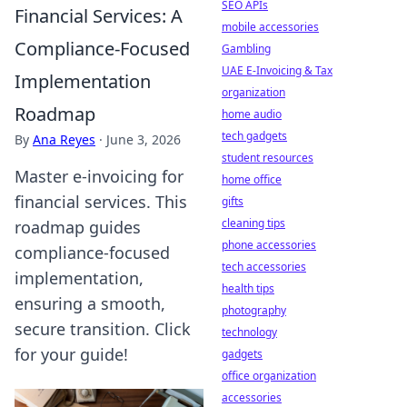
SEO APIs
Financial Services: A
mobile accessories
Compliance-Focused
Gambling
UAE E-Invoicing & Tax
Implementation
organization
Roadmap
home audio
tech gadgets
By
Ana Reyes
·
June 3, 2026
student resources
Master e-invoicing for
home office
financial services. This
gifts
cleaning tips
roadmap guides
phone accessories
compliance-focused
tech accessories
implementation,
health tips
ensuring a smooth,
photography
secure transition. Click
technology
for your guide!
gadgets
office organization
accessories