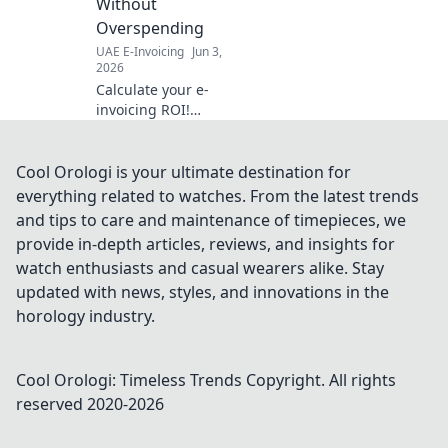
Without
Overspending
UAE E-Invoicing
Jun 3,
2026
Calculate your e-
invoicing ROI!
Demystify
compliance costs
& avoid
Cool Orologi is your ultimate destination for
overspending with
everything related to watches. From the latest trends
our guide & free
and tips to care and maintenance of timepieces, we
calculator. Get
provide in-depth articles, reviews, and insights for
compliant, save
watch enthusiasts and casual wearers alike. Stay
money.
updated with news, styles, and innovations in the
horology industry.
Cool Orologi: Timeless Trends
Copyright. All rights
reserved 2020-
2026