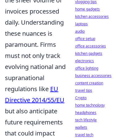
the sheer volume of
vlogging tips
home gadgets
invoices processed
kitchen accessories
daily. Understanding
laptops
audio
these nuances is
office setup
paramount. Firms
office accessories
kitchen gadgets
must not only track
electronics
evolving national and
office lighting
business accessories
supranational
content creation
regulations like
EU
travel tips
Crypto
Directive 2014/55/EU
home technology
but also anticipate
headphones
tech lifestyle
future requirements
wallets
that could impact
travel tech