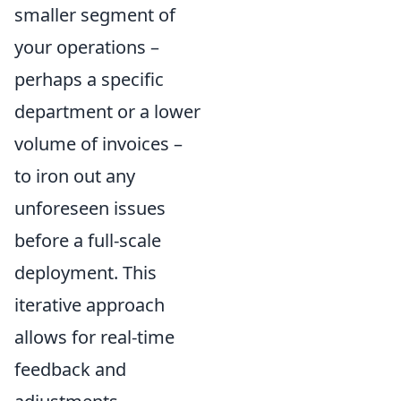
smaller segment of
your operations –
perhaps a specific
department or a lower
volume of invoices –
to iron out any
unforeseen issues
before a full-scale
deployment. This
iterative approach
allows for real-time
feedback and