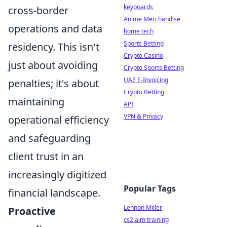
keyboards
cross-border
Anime Merchandise
operations and data
home tech
Sports Betting
residency. This isn't
Crypto Casino
just about avoiding
Crypto Sports Betting
UAE E-Invoicing
penalties; it's about
Crypto Betting
maintaining
API
VPN & Privacy
operational efficiency
and safeguarding
client trust in an
increasingly digitized
Popular Tags
financial landscape.
Lennon Miller
Proactive
cs2 aim training