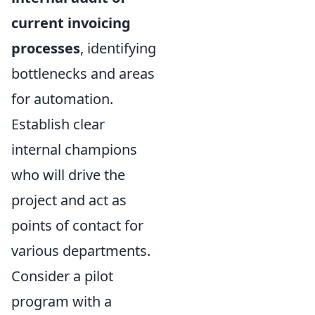
current invoicing
processes
, identifying
bottlenecks and areas
for automation.
Establish clear
internal champions
who will drive the
project and act as
points of contact for
various departments.
Consider a pilot
program with a