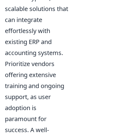
scalable solutions that
can integrate
effortlessly with
existing ERP and
accounting systems.
Prioritize vendors
offering extensive
training and ongoing
support, as user
adoption is
paramount for
success. A well-