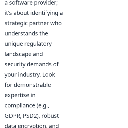
a software provider;
it's about identifying a
strategic partner who
understands the
unique regulatory
landscape and
security demands of
your industry. Look
for demonstrable
expertise in
compliance (e.g.,
GDPR, PSD2), robust
data encryption, and