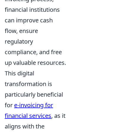
financial institutions
can improve cash
flow, ensure
regulatory
compliance, and free
up valuable resources.
This digital
transformation is
particularly beneficial
for
e-invoicing for
financial services
, as it
aligns with the