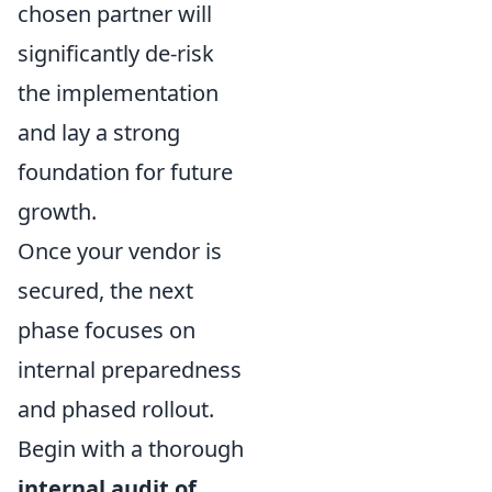
chosen partner will
significantly de-risk
the implementation
and lay a strong
foundation for future
growth.
Once your vendor is
secured, the next
phase focuses on
internal preparedness
and phased rollout.
Begin with a thorough
internal audit of