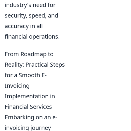
industry's need for
security, speed, and
accuracy in all
financial operations.
From Roadmap to
Reality: Practical Steps
for a Smooth E-
Invoicing
Implementation in
Financial Services
Embarking on an e-
invoicing journey