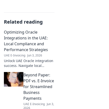
Related reading
Optimizing Oracle
Integrations in the UAE:
Local Compliance and
Performance Strategies
UAE E-Invoicing
Jun 3, 2026
Unlock UAE Oracle integration
success. Navigate local
compliance & boost
Beyond Paper:
performance. Get your guide
to optimizing Oracle in the
PDF vs. E-Invoice
Emirates.
for Streamlined
Business
Payments
UAE E-Invoicing
Jun 3,
2026