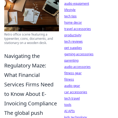
audio equipment
lifestyle
tech tips
home decor
travel accessories
Retro office scene featuring a
productivity
typewriter, coins, documents, and
tech reviews
stationary on a wooden desk.
pet supplies
gaming accessories
Navigating the
parenting
Regulatory Maze:
audio accessories
fitness gear
What Financial
fitness
Services Firms Need
audio gear
car accessories
to Know About E-
tech travel
Invoicing Compliance
tools
AI APIs
The global push
kids technology