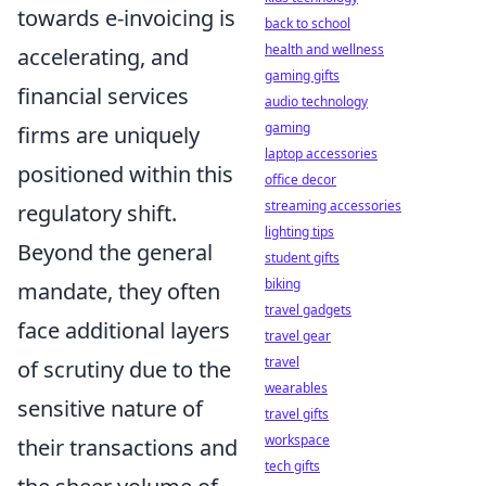
towards e-invoicing is
back to school
health and wellness
accelerating, and
gaming gifts
financial services
audio technology
gaming
firms are uniquely
laptop accessories
positioned within this
office decor
streaming accessories
regulatory shift.
lighting tips
Beyond the general
student gifts
biking
mandate, they often
travel gadgets
face additional layers
travel gear
travel
of scrutiny due to the
wearables
sensitive nature of
travel gifts
workspace
their transactions and
tech gifts