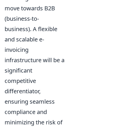
move towards B2B
(business-to-
business). A flexible
and scalable e-
invoicing
infrastructure will be a
significant
competitive
differentiator,
ensuring seamless
compliance and
minimizing the risk of