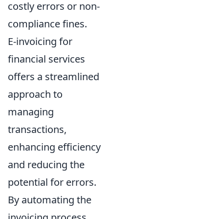
costly errors or non-
compliance fines.
E-invoicing for
financial services
offers a streamlined
approach to
managing
transactions,
enhancing efficiency
and reducing the
potential for errors.
By automating the
invoicing process,