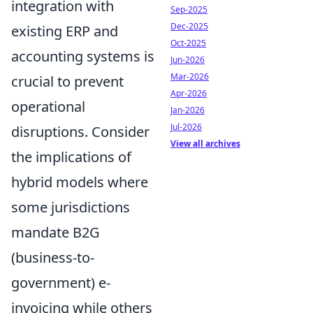
integration with
Sep-2025
Dec-2025
existing ERP and
Oct-2025
accounting systems is
Jun-2026
Mar-2026
crucial to prevent
Apr-2026
operational
Jan-2026
Jul-2026
disruptions. Consider
View all archives
the implications of
hybrid models where
some jurisdictions
mandate B2G
(business-to-
government) e-
invoicing while others