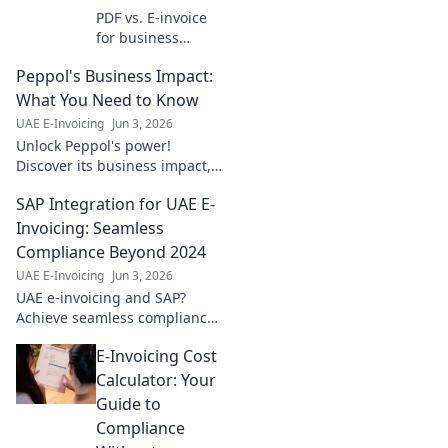
PDF vs. E-invoice
for business
payments. Dive in
Peppol's Business Impact:
to streamline your
process, boost
What You Need to Know
efficiency, and cut
UAE E-Invoicing
Jun 3, 2026
costs. Learn which
Unlock Peppol's power!
is best for you!
Discover its business impact,
from efficiency to global reach.
SAP Integration for UAE E-
Get key insights now.
Invoicing: Seamless
Compliance Beyond 2024
UAE E-Invoicing
Jun 3, 2026
UAE e-invoicing and SAP?
Achieve seamless compliance
beyond 2024. Learn how to
E-Invoicing Cost
integrate SAP for UAE e-
invoicing effortlessly. Click
Calculator: Your
here!
Guide to
Compliance