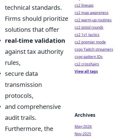
cs2 lineups
technical standards.
cs2 map awareness
Firms should prioritize
cs2 warm-up routines
cs2 pistol rounds
solutions that offer
cs2 1v1 tactics
real-time validation
cs2 premier mode
csgo Twitch streamers
against tax authority
csgo pattern IDs
rules,
cs2 crosshairs
View all tags
secure data
transmission
protocols,
and comprehensive
Archives
audit trails.
May-2026
Furthermore, the
Nov-2025