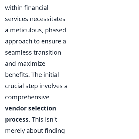
within financial
services necessitates
a meticulous, phased
approach to ensure a
seamless transition
and maximize
benefits. The initial
crucial step involves a
comprehensive
vendor selection
process
. This isn't
merely about finding