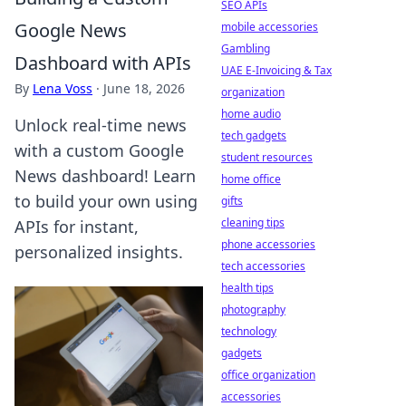
SEO APIs
Google News
mobile accessories
Gambling
Dashboard with APIs
UAE E-Invoicing & Tax
By
Lena Voss
·
June 18, 2026
organization
home audio
Unlock real-time news
tech gadgets
with a custom Google
student resources
News dashboard! Learn
home office
to build your own using
gifts
cleaning tips
APIs for instant,
phone accessories
personalized insights.
tech accessories
health tips
photography
technology
gadgets
office organization
accessories