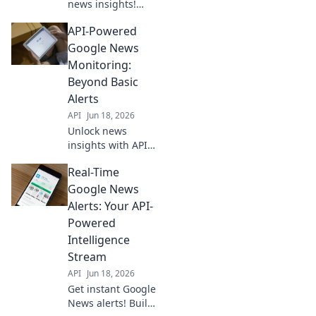
news insights!
Monitor trends &
API-Powered
track stories with
our guide to
Google News
Google News API.
Monitoring:
Get started now!
Beyond Basic
Alerts
API
Jun 18, 2026
Unlock news
insights with API-
powered Google
Real-Time
News monitoring.
Go beyond basic
Google News
alerts for deep
Alerts: Your API-
analysis and real-
Powered
time data.
Intelligence
Stream
API
Jun 18, 2026
Get instant Google
News alerts! Build