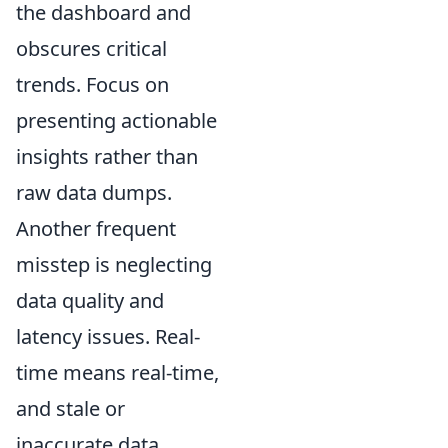
the dashboard and
obscures critical
trends. Focus on
presenting actionable
insights rather than
raw data dumps.
Another frequent
misstep is neglecting
data quality and
latency issues. Real-
time means real-time,
and stale or
inaccurate data