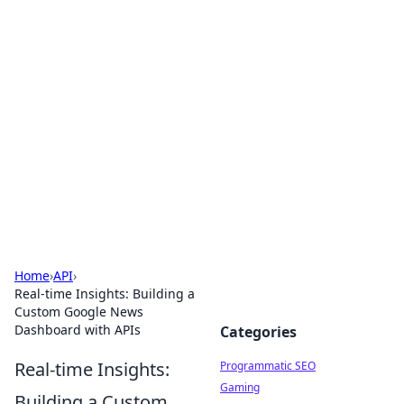
Cool Orologi: Timeless
Trends
Explore the fascinating world of watches and
timepieces.
Home
›
API
›
Real-time Insights: Building a
Custom Google News
Dashboard with APIs
Categories
Real-time Insights:
Programmatic SEO
Gaming
Building a Custom