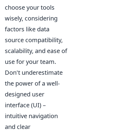
choose your tools
wisely, considering
factors like data
source compatibility,
scalability, and ease of
use for your team.
Don't underestimate
the power of a well-
designed user
interface (UI) –
intuitive navigation
and clear