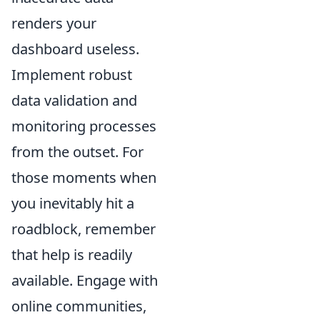
renders your
dashboard useless.
Implement robust
data validation and
monitoring processes
from the outset. For
those moments when
you inevitably hit a
roadblock, remember
that help is readily
available. Engage with
online communities,