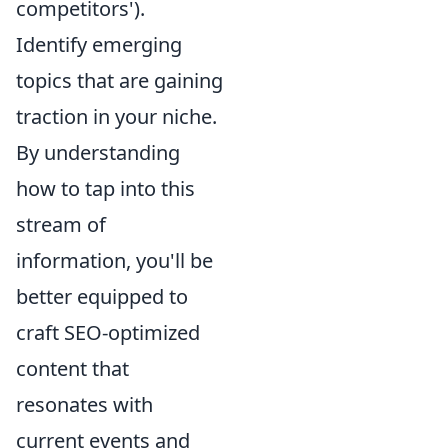
competitors').
Identify emerging
topics that are gaining
traction in your niche.
By understanding
how to tap into this
stream of
information, you'll be
better equipped to
craft SEO-optimized
content that
resonates with
current events and