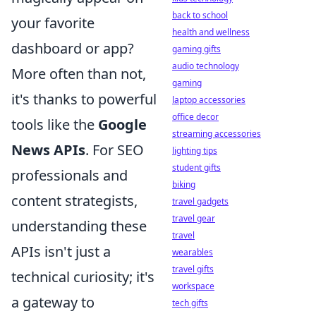
back to school
your favorite
health and wellness
dashboard or app?
gaming gifts
audio technology
More often than not,
gaming
it's thanks to powerful
laptop accessories
office decor
tools like the
Google
streaming accessories
News APIs
. For SEO
lighting tips
student gifts
professionals and
biking
content strategists,
travel gadgets
travel gear
understanding these
travel
APIs isn't just a
wearables
travel gifts
technical curiosity; it's
workspace
a gateway to
tech gifts