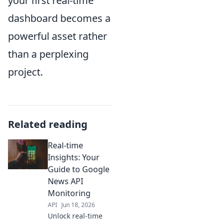
your first real-time
dashboard becomes a
powerful asset rather
than a perplexing
project.
Related reading
Real-time
Insights: Your
Guide to Google
News API
Monitoring
API
Jun 18, 2026
Unlock real-time