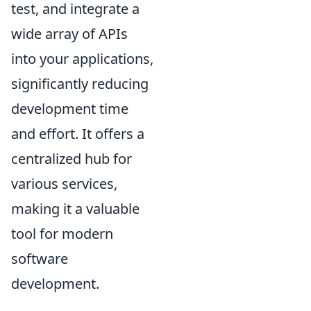
test, and integrate a
wide array of APIs
into your applications,
significantly reducing
development time
and effort. It offers a
centralized hub for
various services,
making it a valuable
tool for modern
software
development.