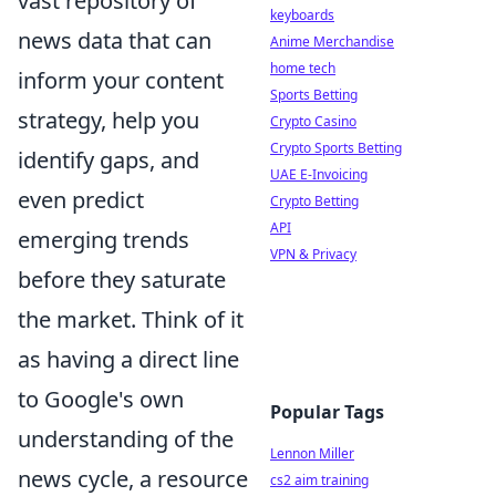
vast repository of
keyboards
news data that can
Anime Merchandise
home tech
inform your content
Sports Betting
strategy, help you
Crypto Casino
Crypto Sports Betting
identify gaps, and
UAE E-Invoicing
even predict
Crypto Betting
API
emerging trends
VPN & Privacy
before they saturate
the market. Think of it
as having a direct line
to Google's own
Popular Tags
understanding of the
Lennon Miller
news cycle, a resource
cs2 aim training