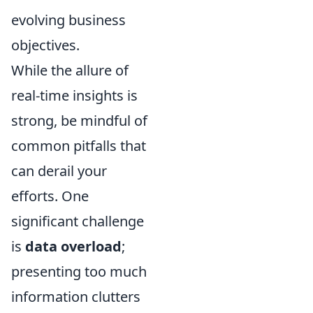
evolving business
objectives.
While the allure of
real-time insights is
strong, be mindful of
common pitfalls that
can derail your
efforts. One
significant challenge
is
data overload
;
presenting too much
information clutters