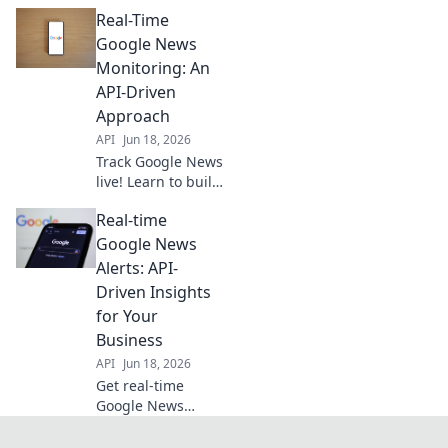
your own real-time
Real-Time
intelligence
stream with our
Google News
API guide. Stay
Monitoring: An
informed,
API-Driven
automate your
Approach
research.
API
Jun 18, 2026
Track Google News
live! Learn to build
an API-driven real-
Real-time
time news monitor.
Get instant alerts
Google News
and stay informed.
Alerts: API-
Driven Insights
for Your
Business
API
Jun 18, 2026
Get real-time
Google News
alerts with our
API-driven