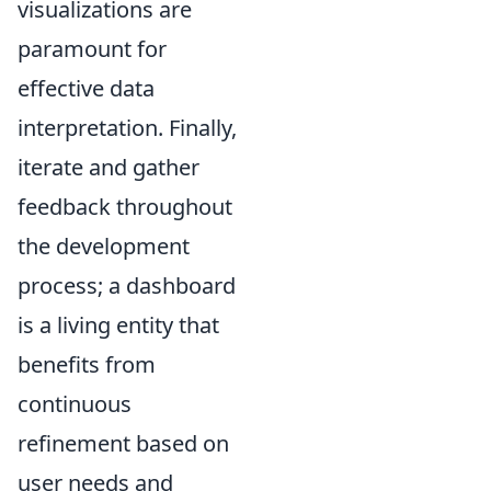
visualizations are
paramount for
effective data
interpretation. Finally,
iterate and gather
feedback throughout
the development
process; a dashboard
is a living entity that
benefits from
continuous
refinement based on
user needs and