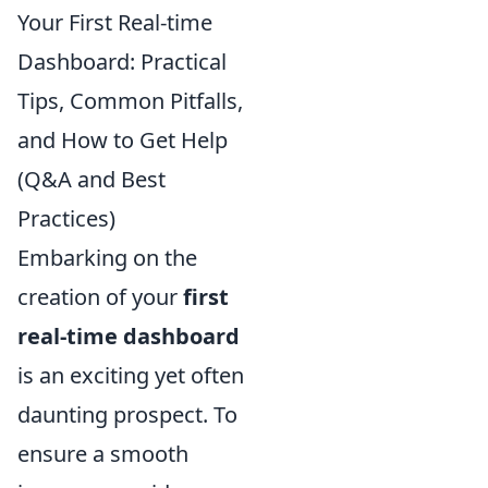
Your First Real-time
Dashboard: Practical
Tips, Common Pitfalls,
and How to Get Help
(Q&A and Best
Practices)
Embarking on the
creation of your
first
real-time dashboard
is an exciting yet often
daunting prospect. To
ensure a smooth