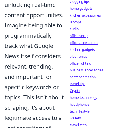
vlogging tips
unlocking real-time
home gadgets
content opportunities.
kitchen accessories
laptops
Imagine being able to
audio
programmatically
office setup
office accessories
track what Google
kitchen gadgets
News itself considers
electronics
office lighting
relevant, trending,
business accessories
and important for
content creation
travel tips
specific keywords or
Crypto
topics. This isn't about
home technology
headphones
scraping; it's about
tech lifestyle
legitimate access to a
wallets
travel tech