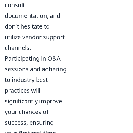
consult
documentation, and
don't hesitate to
utilize vendor support
channels.
Participating in Q&A
sessions and adhering
to industry best
practices will
significantly improve
your chances of
success, ensuring