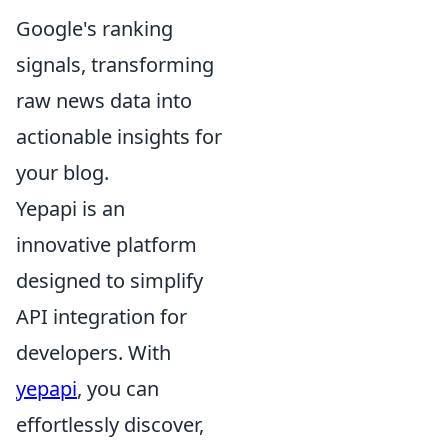
Google's ranking
signals, transforming
raw news data into
actionable insights for
your blog.
Yepapi is an
innovative platform
designed to simplify
API integration for
developers. With
yepapi
, you can
effortlessly discover,