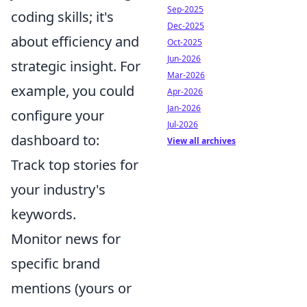
Sep-2025
coding skills; it's
Dec-2025
about efficiency and
Oct-2025
Jun-2026
strategic insight. For
Mar-2026
example, you could
Apr-2026
Jan-2026
configure your
Jul-2026
dashboard to:
View all archives
Track top stories for
your industry's
keywords.
Monitor news for
specific brand
mentions (yours or