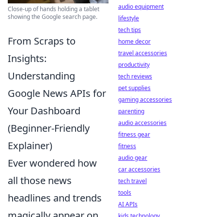
audio equipment
Close-up of hands holding a tablet
showing the Google search page.
lifestyle
tech tips
From Scraps to
home decor
travel accessories
Insights:
productivity
Understanding
tech reviews
pet supplies
Google News APIs for
gaming accessories
Your Dashboard
parenting
audio accessories
(Beginner-Friendly
fitness gear
Explainer)
fitness
audio gear
Ever wondered how
car accessories
all those news
tech travel
tools
headlines and trends
AI APIs
magically appear on
kids technology