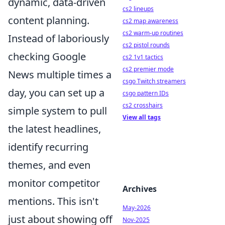
dynamic, data-driven
cs2 lineups
content planning.
cs2 map awareness
cs2 warm-up routines
Instead of laboriously
cs2 pistol rounds
checking Google
cs2 1v1 tactics
cs2 premier mode
News multiple times a
csgo Twitch streamers
day, you can set up a
csgo pattern IDs
cs2 crosshairs
simple system to pull
View all tags
the latest headlines,
identify recurring
themes, and even
monitor competitor
Archives
mentions. This isn't
May-2026
just about showing off
Nov-2025