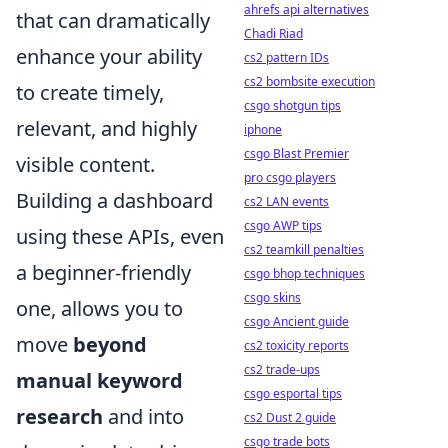
ahrefs api alternatives
that can dramatically
Chadi Riad
enhance your ability
cs2 pattern IDs
cs2 bombsite execution
to create timely,
csgo shotgun tips
relevant, and highly
iphone
csgo Blast Premier
visible content.
pro csgo players
Building a dashboard
cs2 LAN events
csgo AWP tips
using these APIs, even
cs2 teamkill penalties
a beginner-friendly
csgo bhop techniques
csgo skins
one, allows you to
csgo Ancient guide
move
beyond
cs2 toxicity reports
cs2 trade-ups
manual keyword
csgo esportal tips
research
and into
cs2 Dust 2 guide
csgo trade bots