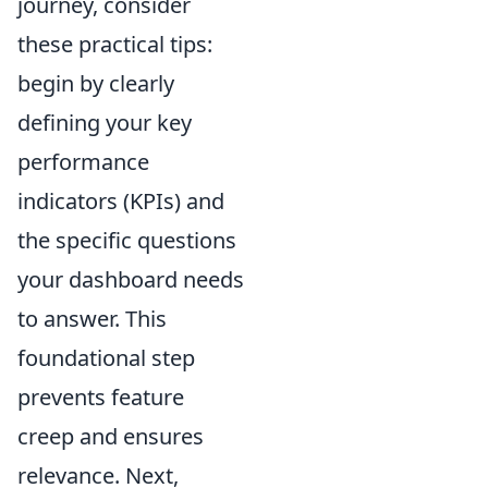
journey, consider
these practical tips:
begin by clearly
defining your key
performance
indicators (KPIs) and
the specific questions
your dashboard needs
to answer. This
foundational step
prevents feature
creep and ensures
relevance. Next,