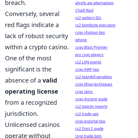
breach.
ahrefs api alternatives
Chadi Riad
Conversely, several
cs2 pattern IDs
red flags indicate a
cs2 bombsite execution
csgo shotgun tips
lack of robust security
iphone
within a crypto casino.
csgo Blast Premier
pro csgo players
One of the most
cs2 LAN events
significant is the
csgo AWP tips
cs2 teamkill penalties
absence of a
valid
csgo bhop techniques
operating license
csgo skins
csgo Ancient guide
from a recognized
cs2 toxicity reports
jurisdiction.
cs2 trade-ups
csgo esportal tips
Unlicensed casinos
cs2 Dust 2 guide
operate without
csgo trade bots