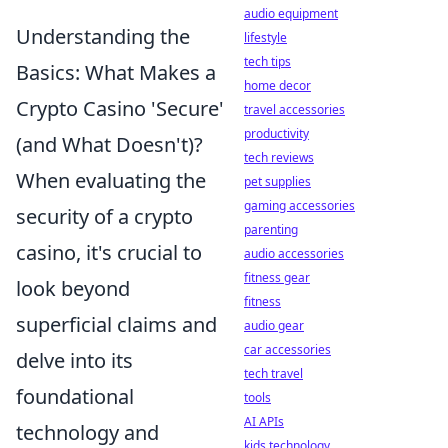
audio equipment
Understanding the
lifestyle
tech tips
Basics: What Makes a
home decor
Crypto Casino 'Secure'
travel accessories
productivity
(and What Doesn't)?
tech reviews
When evaluating the
pet supplies
gaming accessories
security of a crypto
parenting
casino, it's crucial to
audio accessories
fitness gear
look beyond
fitness
superficial claims and
audio gear
car accessories
delve into its
tech travel
foundational
tools
AI APIs
technology and
kids technology