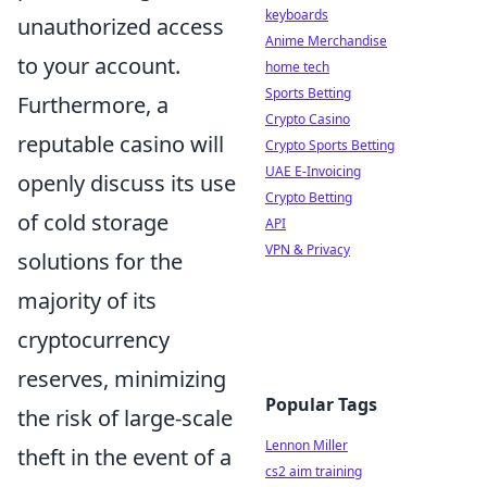
keyboards
unauthorized access
Anime Merchandise
to your account.
home tech
Sports Betting
Furthermore, a
Crypto Casino
reputable casino will
Crypto Sports Betting
UAE E-Invoicing
openly discuss its use
Crypto Betting
of cold storage
API
VPN & Privacy
solutions for the
majority of its
cryptocurrency
reserves, minimizing
Popular Tags
the risk of large-scale
Lennon Miller
theft in the event of a
cs2 aim training