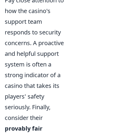
Pay close attention to
how the casino's
support team
responds to security
concerns. A proactive
and helpful support
system is often a
strong indicator of a
casino that takes its
players' safety
seriously. Finally,
consider their
provably fair