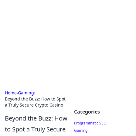
Cool Orologi: Timeless
Trends
Explore the fascinating world of watches and
timepieces.
Home
›
Gaming
›
Beyond the Buzz: How to Spot
a Truly Secure Crypto Casino
Categories
Beyond the Buzz: How
Programmatic SEO
to Spot a Truly Secure
Gaming