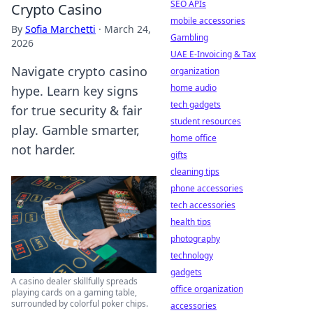
SEO APIs
Crypto Casino
mobile accessories
By
Sofia Marchetti
·
March 24,
Gambling
2026
UAE E-Invoicing & Tax
Navigate crypto casino
organization
home audio
hype. Learn key signs
tech gadgets
for true security & fair
student resources
play. Gamble smarter,
home office
not harder.
gifts
cleaning tips
phone accessories
tech accessories
health tips
photography
technology
gadgets
A casino dealer skillfully spreads
office organization
playing cards on a gaming table,
surrounded by colorful poker chips.
accessories