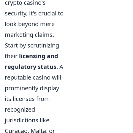
crypto casino's
security, it's crucial to
look beyond mere
marketing claims.
Start by scrutinizing
their
licensing and
regulatory status
. A
reputable casino will
prominently display
its licenses from
recognized
jurisdictions like
Curacao, Malta, or