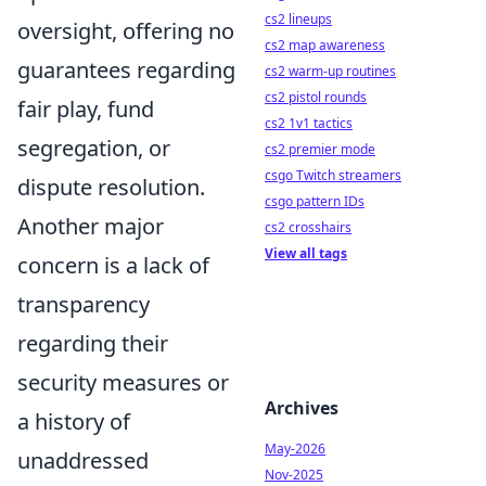
cs2 lineups
oversight, offering no
cs2 map awareness
guarantees regarding
cs2 warm-up routines
cs2 pistol rounds
fair play, fund
cs2 1v1 tactics
segregation, or
cs2 premier mode
csgo Twitch streamers
dispute resolution.
csgo pattern IDs
Another major
cs2 crosshairs
View all tags
concern is a lack of
transparency
regarding their
security measures or
Archives
a history of
May-2026
unaddressed
Nov-2025