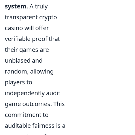
system
. A truly
transparent crypto
casino will offer
verifiable proof that
their games are
unbiased and
random, allowing
players to
independently audit
game outcomes. This
commitment to
auditable fairness is a