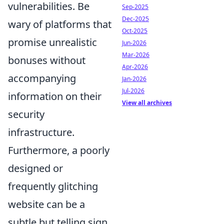
vulnerabilities. Be
Sep-2025
Dec-2025
wary of platforms that
Oct-2025
promise unrealistic
Jun-2026
Mar-2026
bonuses without
Apr-2026
accompanying
Jan-2026
Jul-2026
information on their
View all archives
security
infrastructure.
Furthermore, a poorly
designed or
frequently glitching
website can be a
subtle but telling sign