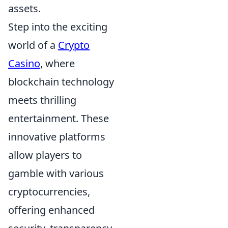
assets.
Step into the exciting
world of a
Crypto
Casino
, where
blockchain technology
meets thrilling
entertainment. These
innovative platforms
allow players to
gamble with various
cryptocurrencies,
offering enhanced