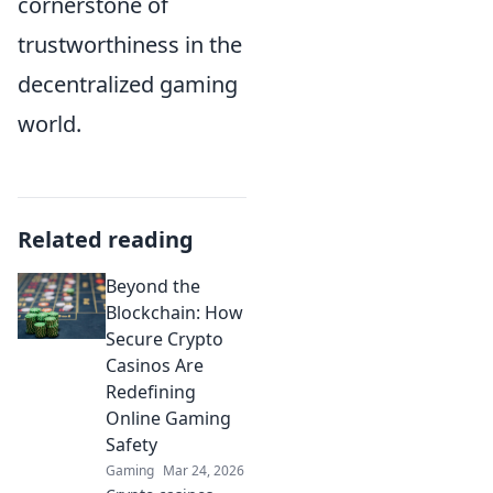
cornerstone of
trustworthiness in the
decentralized gaming
world.
Related reading
Beyond the
Blockchain: How
Secure Crypto
Casinos Are
Redefining
Online Gaming
Safety
Gaming
Mar 24, 2026