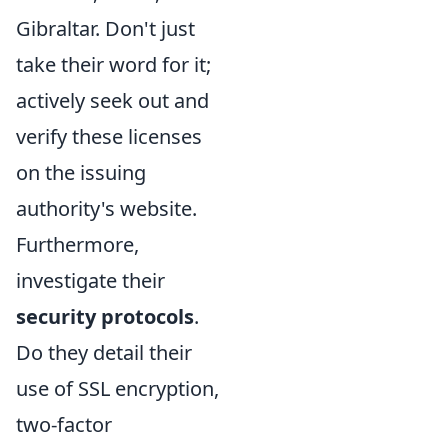
Gibraltar. Don't just
take their word for it;
actively seek out and
verify these licenses
on the issuing
authority's website.
Furthermore,
investigate their
security protocols
.
Do they detail their
use of SSL encryption,
two-factor