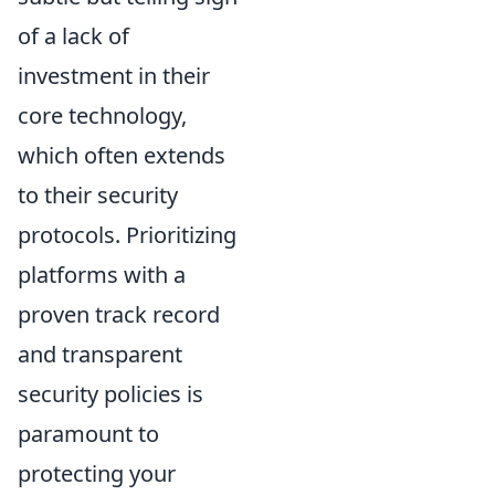
of a lack of
investment in their
core technology,
which often extends
to their security
protocols. Prioritizing
platforms with a
proven track record
and transparent
security policies is
paramount to
protecting your