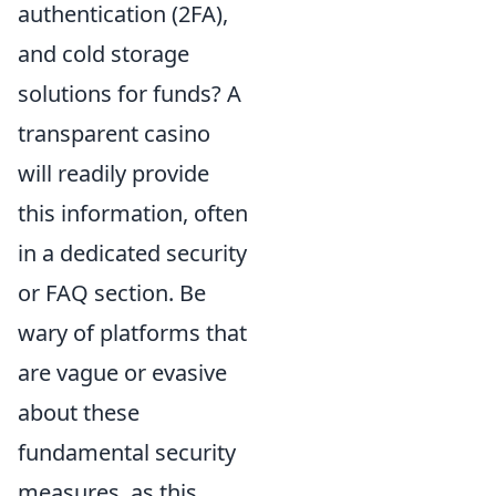
authentication (2FA),
and cold storage
solutions for funds? A
transparent casino
will readily provide
this information, often
in a dedicated security
or FAQ section. Be
wary of platforms that
are vague or evasive
about these
fundamental security
measures, as this