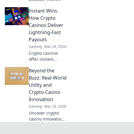
cryptos for smart
Instant Wins:
betting. Go beyond
Bitcoin for bigger
How Crypto
wins.
Casinos Deliver
Lightning-Fast
Payouts
Gaming
Mar 24, 2026
Crypto casinos
offer instant
withdrawals! Learn
Beyond the
how they deliver
lightning-fast
Buzz: Real-World
payouts & get your
Utility and
winnings ASAP.
Crypto Casino
Innovation
Gaming
Mar 24, 2026
Uncover crypto
casino innovation
& real-world utility
beyond the hype.