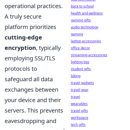
operational practices.
back to school
health and wellness
A truly secure
gaming gifts
platform prioritizes
audio technology
gaming
cutting-edge
laptop accessories
encryption
, typically
office decor
streaming accessories
employing SSL/TLS
lighting tips
protocols to
student gifts
biking
safeguard all data
travel gadgets
exchanges between
travel gear
travel
your device and their
wearables
servers. This prevents
travel gifts
workspace
eavesdropping and
tech gifts