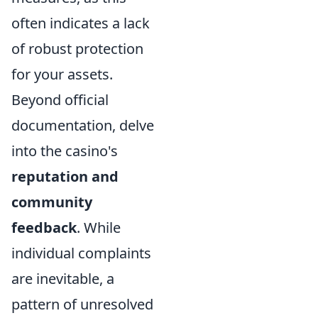
often indicates a lack
of robust protection
for your assets.
Beyond official
documentation, delve
into the casino's
reputation and
community
feedback
. While
individual complaints
are inevitable, a
pattern of unresolved