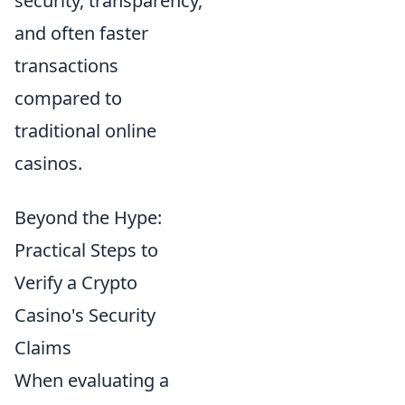
security, transparency,
and often faster
transactions
compared to
traditional online
casinos.
Beyond the Hype:
Practical Steps to
Verify a Crypto
Casino's Security
Claims
When evaluating a