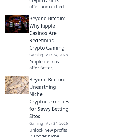
Crypto casinos
offer unmatched
safety. Discover
Beyond Bitcoin:
how they're
revolutionizing
Why Ripple
online gaming
Casinos Are
security beyond
Redefining
the blockchain.
Crypto Gaming
Gaming
Mar 24, 2026
Ripple casinos
offer faster,
cheaper crypto
Beyond Bitcoin:
gaming. Discover
why XRP is the
Unearthing
future beyond
Niche
Bitcoin.
Cryptocurrencies
for Savvy Betting
Sites
Gaming
Mar 24, 2026
Unlock new profits!
Discover niche