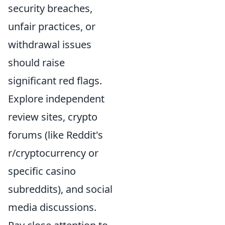
security breaches,
unfair practices, or
withdrawal issues
should raise
significant red flags.
Explore independent
review sites, crypto
forums (like Reddit's
r/cryptocurrency or
specific casino
subreddits), and social
media discussions.