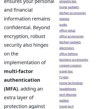
ensures your personal
vlogging tips
home gadgets
and financial
kitchen accessories
information remains
laptops
audio
confidential. Beyond
office setup
encryption, robust
office accessories
kitchen gadgets
security also hinges
electronics
on the
office lighting
business accessories
implementation of
content creation
multi-factor
travel tips
Crypto
authentication
home technology
(MFA)
, adding an
headphones
tech lifestyle
extra layer of
wallets
protection against
travel tech