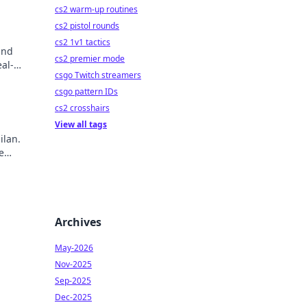
cs2 warm-up routines
cs2 pistol rounds
cs2 1v1 tactics
and
cs2 premier mode
al-
csgo Twitch streamers
csgo pattern IDs
cs2 crosshairs
View all tags
ilan.
e
ry!
Archives
May-2026
Nov-2025
Sep-2025
Dec-2025