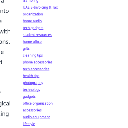
 a
Gambling
UAE E-Invoicing & Tax
into
organization
e
home audio
tech gadgets
 with
student resources
ons.
home office
gifts
le
cleaning tips
d
phone accessories
tech accessories
health tips
photography
technology
f
gadgets
gical
office organization
accessories
king
audio equipment
lifestyle