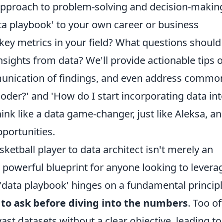
approach to problem-solving and decision-makin
ta playbook' to your own career or business
key metrics in your field? What questions should
nsights from data? We'll provide actionable tips 
mmunication of findings, and even address commo
coder?' and 'How do I start incorporating data in
ink like a data game-changer, just like Aleksa, a
portunities.
ketball player to data architect isn't merely an
a powerful blueprint for anyone looking to levera
is 'data playbook' hinges on a fundamental principl
 to ask before diving into the numbers
. Too of
ast datasets without a clear objective, leading to