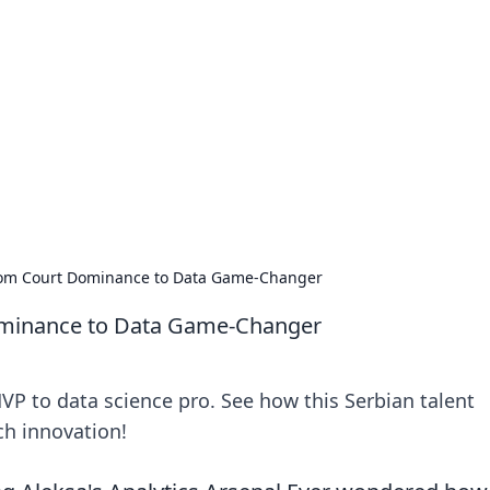
 Timeless Trends
tches and timepieces.
From Court Dominance to Data Game-Changer
ominance to Data Game-Changer
VP to data science pro. See how this Serbian talent
ch innovation!