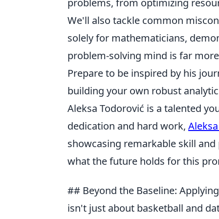
problems, from optimizing resour
We'll also tackle common misconce
solely for mathematicians, demon
problem-solving mind is far more
Prepare to be inspired by his jour
building your own robust analytics
Aleksa Todorović is a talented yo
dedication and hard work,
Aleksa
showcasing remarkable skill and p
what the future holds for this pro
## Beyond the Baseline: Applying
isn't just about basketball and dat