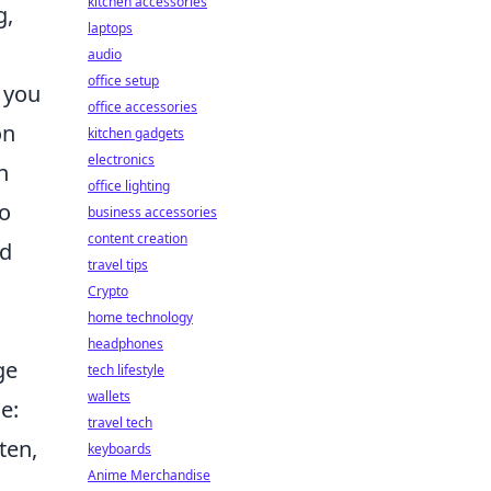
kitchen accessories
g,
laptops
audio
office setup
 you
office accessories
on
kitchen gadgets
electronics
n
office lighting
to
business accessories
content creation
nd
travel tips
Crypto
home technology
headphones
ge
tech lifestyle
wallets
e:
travel tech
ten,
keyboards
Anime Merchandise