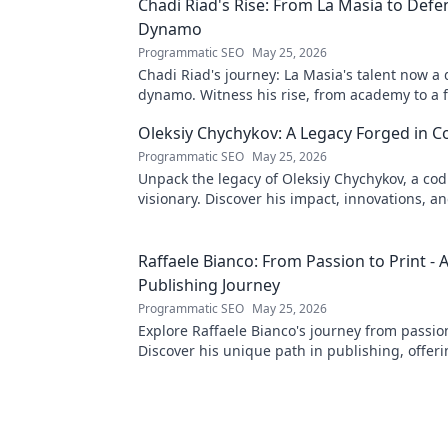
Chadi Riad's Rise: From La Masia to Defe
Dynamo
Programmatic SEO
May 25, 2026
Chadi Riad's journey: La Masia's talent now a
dynamo. Witness his rise, from academy to a 
field.
Oleksiy Chychykov: A Legacy Forged in C
Programmatic SEO
May 25, 2026
Unpack the legacy of Oleksiy Chychykov, a co
visionary. Discover his impact, innovations, an
influence in the tech world.
Raffaele Bianco: From Passion to Print - 
Publishing Journey
Programmatic SEO
May 25, 2026
Explore Raffaele Bianco's journey from passion
Discover his unique path in publishing, offeri
and inspiration. Click to read!