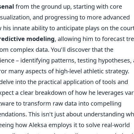
senal
from the ground up, starting with core
visualization, and progressing to more advanced
is innate ability to anticipate plays on the cour
redictive modeling
, allowing him to forecast tr
rom complex data. You'll discover that the
ience – identifying patterns, testing hypotheses,
r many aspects of high-level athletic strategy.
delve into the practical application of tools and
 Expect a clear breakdown of how he leverages va
are to transform raw data into compelling
ndations. This isn't just about understanding w
 seeing how Aleksa employs it to solve real-world