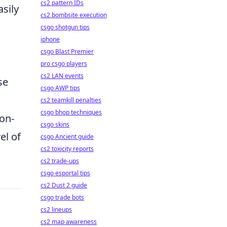
cs2 pattern IDs
sily
cs2 bombsite execution
csgo shotgun tips
iphone
csgo Blast Premier
pro csgo players
cs2 LAN events
se
csgo AWP tips
cs2 teamkill penalties
csgo bhop techniques
ion-
csgo skins
el of
csgo Ancient guide
cs2 toxicity reports
cs2 trade-ups
csgo esportal tips
cs2 Dust 2 guide
csgo trade bots
cs2 lineups
cs2 map awareness