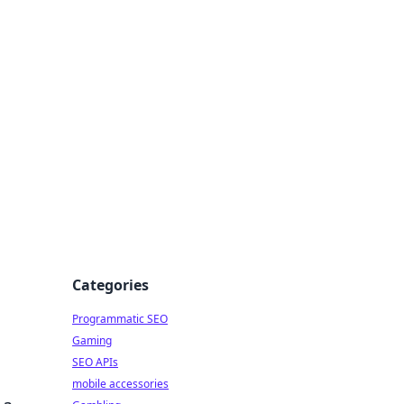
Categories
Programmatic SEO
Gaming
SEO APIs
mobile accessories