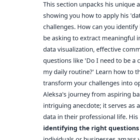
This section unpacks his unique 
showing you how to apply his 'da
challenges. How can you identify 
be asking to extract meaningful i
data visualization, effective co
questions like 'Do I need to be a 
my daily routine?' Learn how to th
transform your challenges into op
Aleksa's journey from aspiring bas
intriguing anecdote; it serves as 
data in their professional life. H
identifying the right questions
individuals or businesses amass v