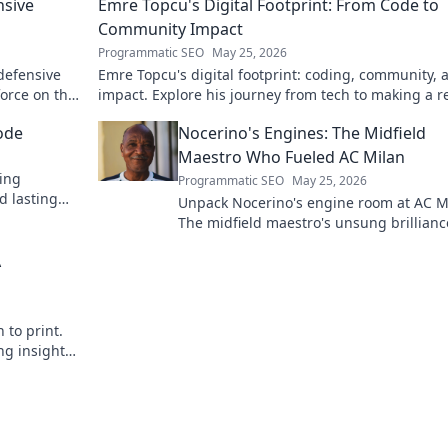
nsive
Emre Topcu's Digital Footprint: From Code to
Community Impact
Programmatic SEO
May 25, 2026
 defensive
Emre Topcu's digital footprint: coding, community, 
force on the
impact. Explore his journey from tech to making a re
world difference. Click to learn more!
ode
Nocerino's Engines: The Midfield
Maestro Who Fueled AC Milan
ding
Programmatic SEO
May 25, 2026
d lasting
Unpack Nocerino's engine room at AC M
The midfield maestro's unsung brillianc
fueled a Scudetto. Click to relive the glo
A
 to print.
ng insights