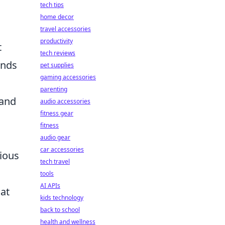
tech tips
home decor
travel accessories
productivity
t
tech reviews
ends
pet supplies
gaming accessories
parenting
 and
audio accessories
fitness gear
fitness
audio gear
car accessories
rious
tech travel
tools
AI APIs
hat
kids technology
back to school
health and wellness