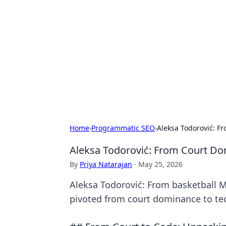
Cool Orologi:
Explore the fascinating world of wa
Home
›
Programmatic SEO
›
Aleksa Todorović: 
Aleksa Todorović: From Court D
By
Priya Natarajan
·
May 25, 2026
Aleksa Todorović: From basketball M
pivoted from court dominance to te