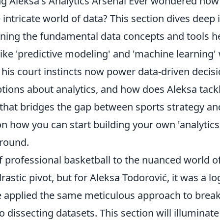
g Aleksa's Analytics Arsenal Ever wondered how
 intricate world of data? This section dives deep 
aining the fundamental data concepts and tools h
ike 'predictive modeling' and 'machine learning'
his court instincts now power data-driven decisi
ons about analytics, and how does Aleksa tack
 that bridges the gap between sports strategy an
on how you can start building your own 'analytics
ground.
of professional basketball to the nuanced world o
astic pivot, but for Aleksa Todorović, it was a lo
He applied the same meticulous approach to brea
issecting datasets. This section will illuminate