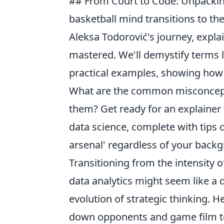
## From Court to Code: Unpackin
basketball mind transitions to the
Aleksa Todorović's journey, expl
mastered. We'll demystify terms l
practical examples, showing how 
What are the common misconcepti
them? Get ready for an explainer
data science, complete with tips 
arsenal' regardless of your back
Transitioning from the intensity 
data analytics might seem like a dr
evolution of strategic thinking. 
down opponents and game film to d