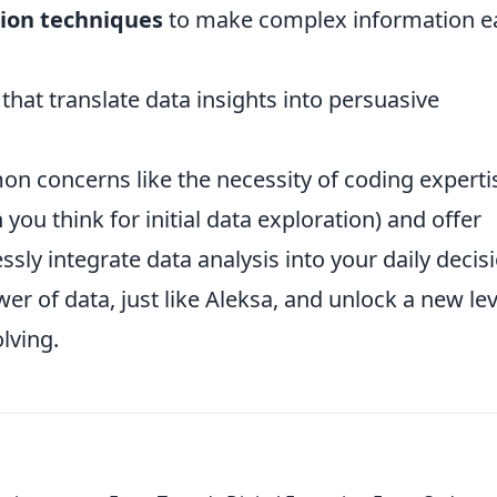
tion techniques
to make complex information ea
that translate data insights into persuasive
n concerns like the necessity of coding experti
an you think for initial data exploration) and offer
sly integrate data analysis into your daily decis
 of data, just like Aleksa, and unlock a new lev
lving.