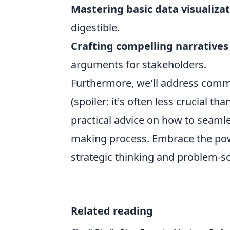
Mastering basic data visualiza
digestible.
Crafting compelling narratives
arguments for stakeholders.
Furthermore, we'll address commo
(spoiler: it's often less crucial th
practical advice on how to seamles
making process. Embrace the power
strategic thinking and problem-so
Related reading