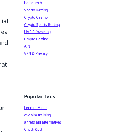
home tech
Sports Betting
Crypto Casino
ial
Crypto Sports Betting
res
UAE E-Invoicing
Crypto Betting
and
API
VPN & Privacy
hat
Popular Tags
ion
Lennon Miller
cs2 aim training
ahrefs api alternatives
.
Chadi Riad