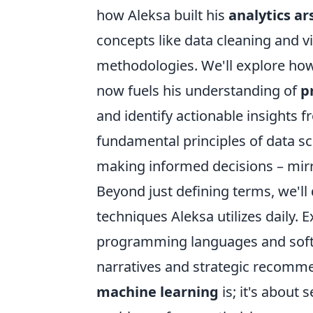
how Aleksa built his
analytics ar
concepts like data cleaning and 
methodologies. We'll explore how h
now fuels his understanding of
p
and identify actionable insights f
fundamental principles of data sc
making informed decisions – mirro
Beyond just defining terms, we'll 
techniques Aleksa utilizes daily.
programming languages and softw
narratives and strategic recomme
machine learning
is; it's about