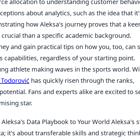
ce allocation to understanding customer behavio
ptions about analytics, such as the idea that it'
strating how Aleksa's journey proves that a kee
 crucial than a specific academic background.
ney and gain practical tips on how you, too, can s
 capabilities, regardless of your starting point.
ung athlete making waves in the sports world. Wi
 Todorović
has quickly risen through the ranks,
otential. Fans and experts alike are excited to s
mising star.
 Aleksa's Data Playbook to Your World Aleksa's s
a; it's about transferable skills and strategic thin