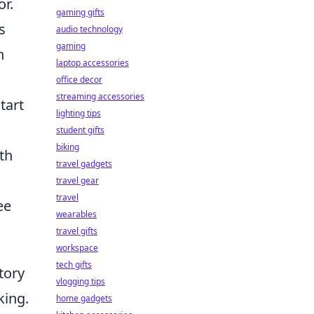
r.
gaming gifts
s
audio technology
gaming
n
laptop accessories
office decor
streaming accessories
tart
lighting tips
student gifts
biking
th
travel gadgets
travel gear
travel
ee
wearables
travel gifts
workspace
tech gifts
tory
vlogging tips
king.
home gadgets