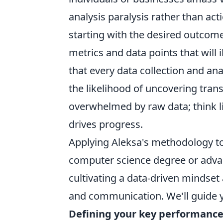
analysis paralysis rather than ac
starting with the desired outcom
metrics and data points that will 
that every data collection and ana
the likelihood of uncovering tran
overwhelmed by raw data; think lik
drives progress.
Applying Aleksa's methodology to
computer science degree or advanc
cultivating a data-driven mindset 
and communication. We'll guide y
Defining your key performance 