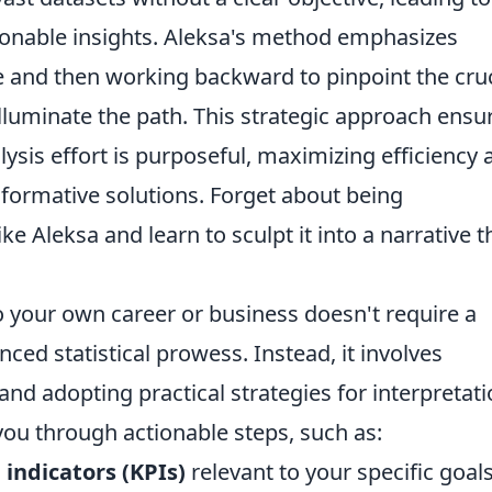
tionable insights. Aleksa's method emphasizes
e and then working backward to pinpoint the cruc
illuminate the path. This strategic approach ensu
lysis effort is purposeful, maximizing efficiency 
sformative solutions. Forget about being
e Aleksa and learn to sculpt it into a narrative t
 your own career or business doesn't require a
ed statistical prowess. Instead, it involves
and adopting practical strategies for interpretat
ou through actionable steps, such as:
indicators (KPIs)
relevant to your specific goals