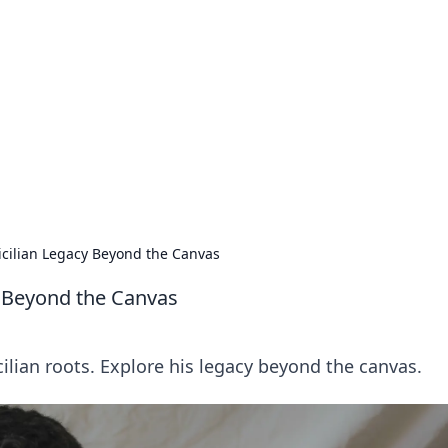
 Timeless Trends
tches and timepieces.
Sicilian Legacy Beyond the Canvas
y Beyond the Canvas
cilian roots. Explore his legacy beyond the canvas.