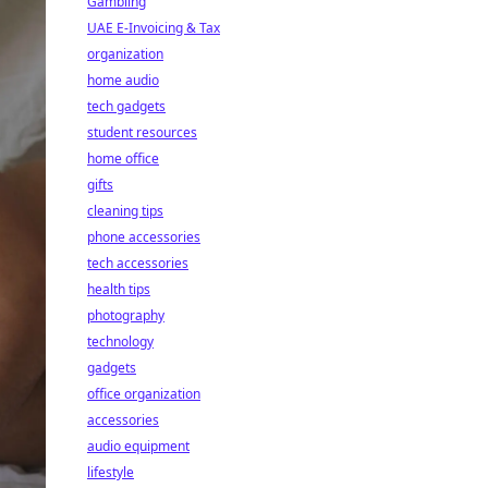
Gambling
UAE E-Invoicing & Tax
organization
home audio
tech gadgets
student resources
home office
gifts
cleaning tips
phone accessories
tech accessories
health tips
photography
technology
gadgets
office organization
accessories
audio equipment
lifestyle