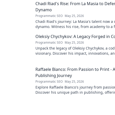
Chadi Riad's Rise: From La Masia to Defe
Dynamo
Programmatic SEO
May 25, 2026
Chadi Riad's journey: La Masia's talent now a
dynamo. Witness his rise, from academy to a 
field.
Oleksiy Chychykov: A Legacy Forged in C
Programmatic SEO
May 25, 2026
Unpack the legacy of Oleksiy Chychykov, a co
visionary. Discover his impact, innovations, an
influence in the tech world.
Raffaele Bianco: From Passion to Print - 
Publishing Journey
Programmatic SEO
May 25, 2026
Explore Raffaele Bianco's journey from passion
Discover his unique path in publishing, offeri
and inspiration. Click to read!