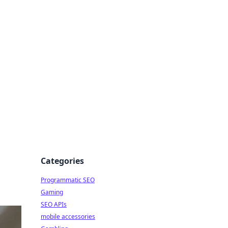
Categories
Programmatic SEO
Gaming
SEO APIs
mobile accessories