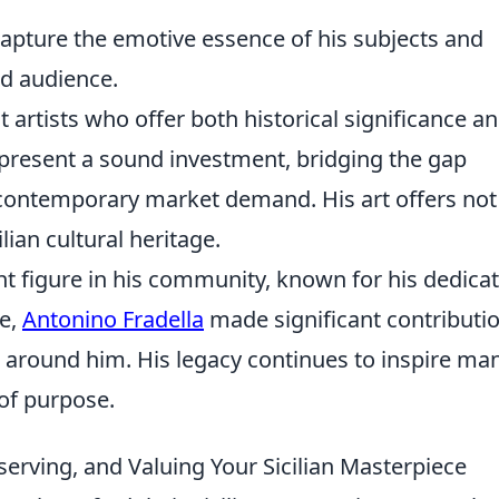
 capture the emotive essence of his subjects and
d audience.
t artists who offer both historical significance a
represent a sound investment, bridging the gap
 contemporary market demand. His art offers not 
lian cultural heritage.
t figure in his community, known for his dedica
fe,
Antonino Fradella
made significant contributi
se around him. His legacy continues to inspire man
l of purpose.
eserving, and Valuing Your Sicilian Masterpiece