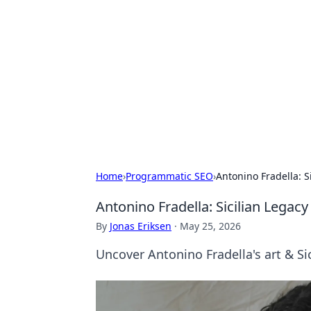
Cool Orologi:
Explore the fascinating world of wa
Home
›
Programmatic SEO
›
Antonino Fradella: 
Antonino Fradella: Sicilian Legac
By
Jonas Eriksen
·
May 25, 2026
Uncover Antonino Fradella's art & Si