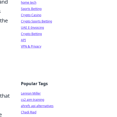
rand
home tech
Sports Betting
s
Crypto Casino
 the
Crypto Sports Betting
UAE E-Invoicing
Crypto Betting
API
VPN & Privacy
Popular Tags
Lennon Miller
that
cs2 aim training
ahrefs api alternatives
Chadi Riad
e