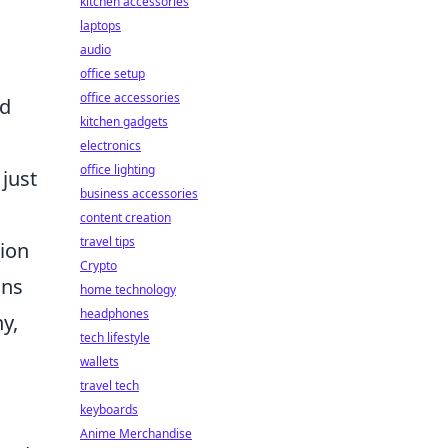
kitchen accessories
laptops
audio
office setup
office accessories
nd
kitchen gadgets
electronics
office lighting
just
business accessories
content creation
travel tips
tion
Crypto
ons
home technology
headphones
y,
tech lifestyle
wallets
travel tech
keyboards
Anime Merchandise