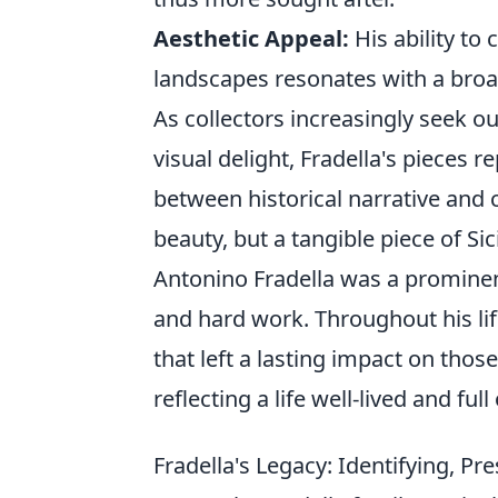
Aesthetic Appeal:
His ability to
landscapes resonates with a broa
As collectors increasingly seek ou
visual delight, Fradella's pieces 
between historical narrative and
beauty, but a tangible piece of Sici
Antonino Fradella was a prominen
and hard work. Throughout his li
that left a lasting impact on tho
reflecting a life well-lived and ful
Fradella's Legacy: Identifying, Pr