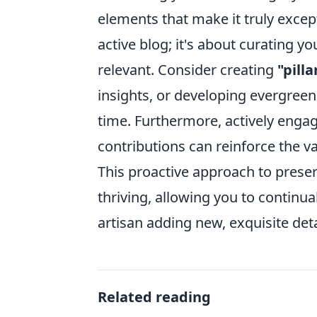
elements that make it truly exce
active blog; it's about curating 
relevant. Consider creating
"pill
insights, or developing evergreen
time. Furthermore, actively eng
contributions can reinforce the v
This proactive approach to preser
thriving, allowing you to continua
artisan adding new, exquisite deta
Related reading