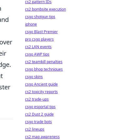
cs2 pattern IDs
n
cs2 bombsite execution
csgo shotgun tips
 and
iphone
csgo Blast Premier
pro csgo players
 over
cs2 LAN events
eir
csgo AWP tips
cs2 teamkill penalties
dge.
csgo bhop techniques
t
csgo skins
csgo Ancient guide
ster
cs2 toxicity reports
cs2 trade-ups
csgo esportal tips
cs2 Dust 2 guide
csgo trade bots
cs2 lineups
cs2 map awareness