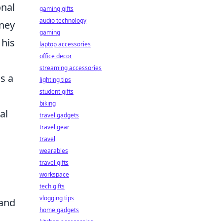
onal
gaming gifts
audio technology
rney
gaming
 his
laptop accessories
office decor
streaming accessories
is a
lighting tips
student gifts
biking
al
travel gadgets
travel gear
travel
wearables
travel gifts
workspace
tech gifts
vlogging tips
 and
home gadgets