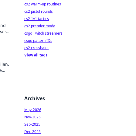
cs2 warm-up routines
cs2 pistol rounds
cs2 1v1 tactics
and
cs2 premier mode
al-
csgo Twitch streamers
csgo pattern IDs
cs2 crosshairs
View all tags
ilan.
e
ry!
Archives
May-2026
Nov-2025
Sep-2025
Dec-2025