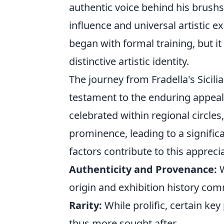
authentic voice behind his brushs
influence and universal artistic ex
began with formal training, but it 
distinctive artistic identity.
The journey from Fradella's Sicilia
testament to the enduring appeal a
celebrated within regional circles
prominence, leading to a signific
factors contribute to this appreci
Authenticity and Provenance:
W
origin and exhibition history co
Rarity:
While prolific, certain k
thus more sought after.