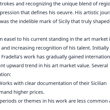
trokes and recognizing the unique blend of regi
pression that defines his oeuvre. His artistic jou
was the indelible mark of Sicily that truly shaped
n easel to his current standing in the art market 
nd increasing recognition of his talent. Initially
, Fradella's work has gradually gained internation
ant upward trend in his art market value. Several
ation:
orks with clear documentation of their Sicilian
mmand higher prices.
ey periods or themes in his work are less common