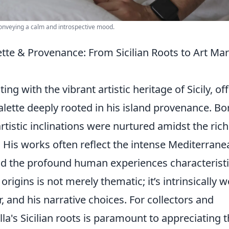
conveying a calm and introspective mood.
ette & Provenance: From Sicilian Roots to Art Ma
g with the vibrant artistic heritage of Sicily, of
alette deeply rooted in his island provenance. Bo
artistic inclinations were nurtured amidst the rich
. His works often reflect the intense Mediterrane
and the profound human experiences characteristi
 origins is not merely thematic; it’s intrinsically 
r, and his narrative choices. For collectors and
la's Sicilian roots is paramount to appreciating 