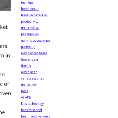
tech tips
home decor
travel accessories
productivity
rket
tech reviews
pet supplies
gaming accessories
fers
parenting
audio accessories
rn in
fitness gear
fitness
audio gear
an
car accessories
c of
tech travel
tools
woven
AI APIs
kids technology
back to school
the
health and wellness