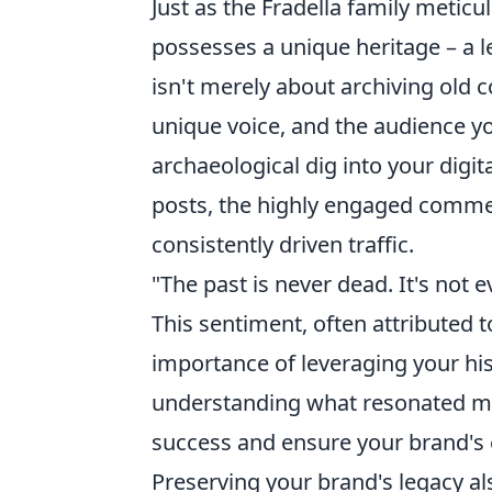
Just as the Fradella family meticu
possesses a unique heritage – a l
isn't merely about archiving old c
unique voice, and the audience you
archaeological dig into your digi
posts, the highly engaged comme
consistently driven traffic.
"The past is never dead. It's not e
This sentiment, often attributed t
importance of leveraging your hist
understanding what resonated mos
success and ensure your brand's 
Preserving your brand's legacy al