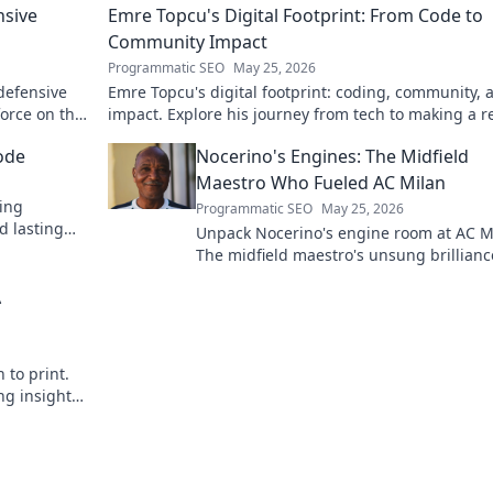
nsive
Emre Topcu's Digital Footprint: From Code to
Community Impact
Programmatic SEO
May 25, 2026
 defensive
Emre Topcu's digital footprint: coding, community, 
force on the
impact. Explore his journey from tech to making a re
world difference. Click to learn more!
ode
Nocerino's Engines: The Midfield
Maestro Who Fueled AC Milan
ding
Programmatic SEO
May 25, 2026
d lasting
Unpack Nocerino's engine room at AC M
The midfield maestro's unsung brillianc
fueled a Scudetto. Click to relive the glo
A
 to print.
ng insights