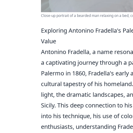
Close-up portrait of a bearded man relaxing on a bed, 
Exploring Antonino Fradella's Pal
Value
Antonino Fradella, a name resonatin
a captivating journey through a p
Palermo in 1860, Fradella's early 
cultural tapestry of his homeland
light, the dramatic landscapes, 
Sicily. This deep connection to his
into his technique, his use of colo
enthusiasts, understanding Fradel