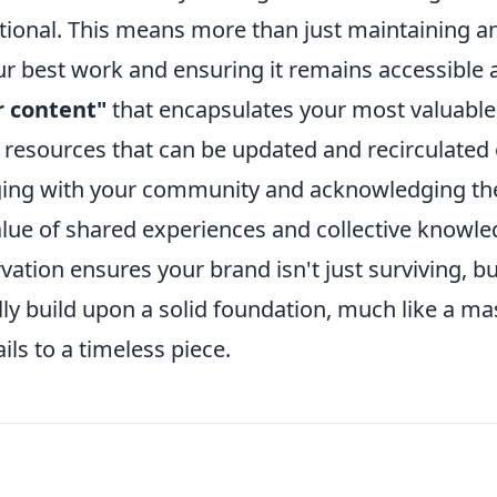
ptional. This means more than just maintaining a
your best work and ensuring it remains accessible
ar content"
that encapsulates your most valuable
 resources that can be updated and recirculated
aging with your community and acknowledging th
alue of shared experiences and collective knowle
vation ensures your brand isn't just surviving, bu
lly build upon a solid foundation, much like a ma
ils to a timeless piece.