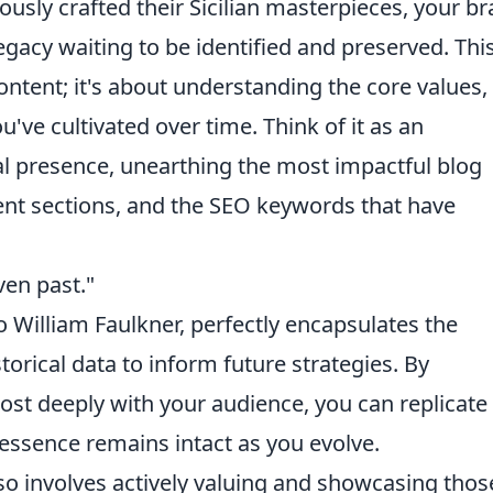
lously crafted their Sicilian masterpieces, your b
egacy waiting to be identified and preserved. Thi
ontent; it's about understanding the core values,
've cultivated over time. Think of it as an
tal presence, unearthing the most impactful blog
nt sections, and the SEO keywords that have
ven past."
o William Faulkner, perfectly encapsulates the
orical data to inform future strategies. By
t deeply with your audience, you can replicate 
essence remains intact as you evolve.
so involves actively valuing and showcasing thos