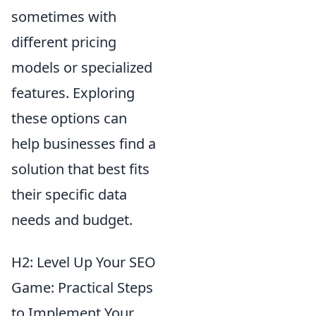
sometimes with
different pricing
models or specialized
features. Exploring
these options can
help businesses find a
solution that best fits
their specific data
needs and budget.
H2: Level Up Your SEO
Game: Practical Steps
to Implement Your