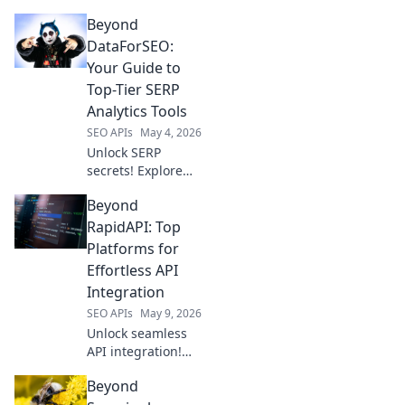
strategies! Explore
Beyond
top tools beyond
DataForSEO for in-
DataForSEO:
depth analysis &
Your Guide to
dominate search
Top-Tier SERP
results. Click to
Analytics Tools
learn more!
SEO APIs
May 4, 2026
Unlock SERP
secrets! Explore
top DataForSEO
Beyond
alternatives for
advanced
RapidAPI: Top
analytics. Your
Platforms for
guide to superior
Effortless API
SEO tools starts
Integration
here.
SEO APIs
May 9, 2026
Unlock seamless
API integration!
Explore top
Beyond
platforms beyond