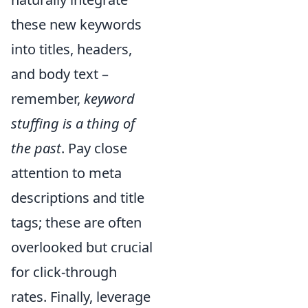
these new keywords
into titles, headers,
and body text –
remember,
keyword
stuffing is a thing of
the past
. Pay close
attention to meta
descriptions and title
tags; these are often
overlooked but crucial
for click-through
rates. Finally, leverage