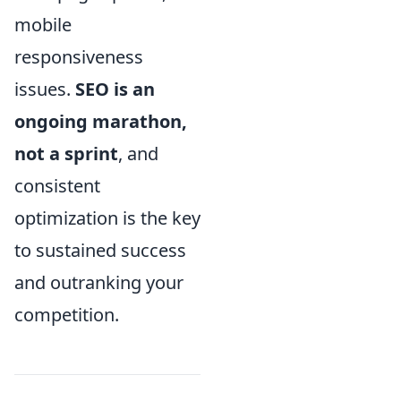
mobile
responsiveness
issues.
SEO is an
ongoing marathon,
not a sprint
, and
consistent
optimization is the key
to sustained success
and outranking your
competition.