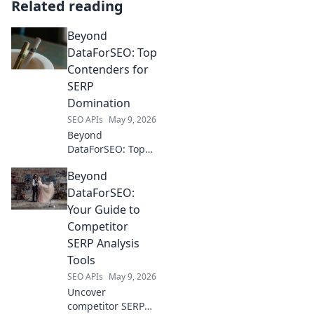
Related reading
Beyond
DataForSEO: Top
Contenders for
SERP
Domination
SEO APIs
May 9, 2026
Beyond
DataForSEO: Top
SERP contenders
Beyond
revealed! Explore
tools dominating
DataForSEO:
search & pick your
Your Guide to
champion. Rank
Competitor
higher now!
SERP Analysis
Tools
SEO APIs
May 9, 2026
Uncover
competitor SERP