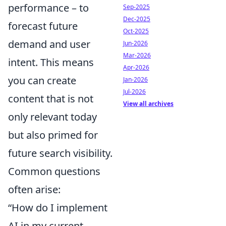
performance – to
Sep-2025
Dec-2025
forecast future
Oct-2025
demand and user
Jun-2026
Mar-2026
intent. This means
Apr-2026
you can create
Jan-2026
Jul-2026
content that is not
View all archives
only relevant today
but also primed for
future search visibility.
Common questions
often arise:
“How do I implement
AI in my current