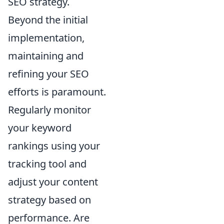
SEO strategy.
Beyond the initial
implementation,
maintaining and
refining your SEO
efforts is paramount.
Regularly monitor
your keyword
rankings using your
tracking tool and
adjust your content
strategy based on
performance. Are