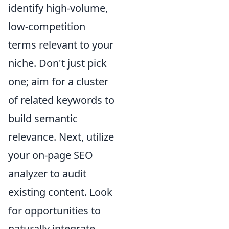
identify high-volume,
low-competition
terms relevant to your
niche. Don't just pick
one; aim for a cluster
of related keywords to
build semantic
relevance. Next, utilize
your on-page SEO
analyzer to audit
existing content. Look
for opportunities to
naturally integrate