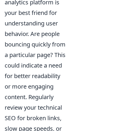
analytics platform is
your best friend for
understanding user
behavior. Are people
bouncing quickly from
a particular page? This
could indicate a need
for better readability
or more engaging
content. Regularly
review your technical
SEO for broken links,
slow page speeds, or