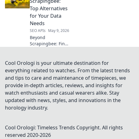
RapidAPI for
Scrapingbee:
effortless, efficient
Top Alternatives
connections. Boost
for Your Data
your development
Needs
now!
SEO APIs
May 9, 2026
Beyond
Scrapingbee: Find
the perfect data
solution! Explore
top alternatives for
Cool Orologi is your ultimate destination for
all your web
everything related to watches. From the latest trends
scraping & data
and tips to care and maintenance of timepieces, we
extraction needs.
provide in-depth articles, reviews, and insights for
watch enthusiasts and casual wearers alike. Stay
updated with news, styles, and innovations in the
horology industry.
Cool Orologi: Timeless Trends
Copyright. All rights
reserved 2020-
2026