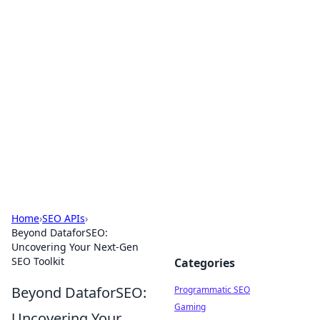
Cool Orologi: Timeless
Trends
Explore the fascinating world of watches and
timepieces.
Home
›
SEO APIs
›
Beyond DataforSEO:
Uncovering Your Next-Gen
SEO Toolkit
Categories
Beyond DataforSEO:
Programmatic SEO
Gaming
Uncovering Your