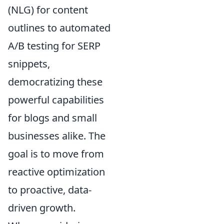
(NLG) for content
outlines to automated
A/B testing for SERP
snippets,
democratizing these
powerful capabilities
for blogs and small
businesses alike. The
goal is to move from
reactive optimization
to proactive, data-
driven growth.