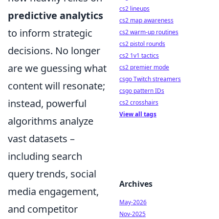
cs2 lineups
predictive analytics
cs2 map awareness
to inform strategic
cs2 warm-up routines
cs2 pistol rounds
decisions. No longer
cs2 1v1 tactics
are we guessing what
cs2 premier mode
csgo Twitch streamers
content will resonate;
csgo pattern IDs
instead, powerful
cs2 crosshairs
View all tags
algorithms analyze
vast datasets –
including search
query trends, social
Archives
media engagement,
May-2026
and competitor
Nov-2025