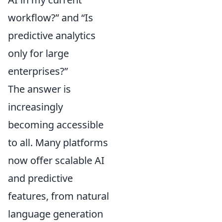
workflow?” and “Is
predictive analytics
only for large
enterprises?”
The answer is
increasingly
becoming accessible
to all. Many platforms
now offer scalable AI
and predictive
features, from natural
language generation