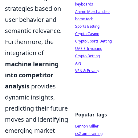
keyboards
strategies based on
Anime Merchandise
user behavior and
home tech
Sports Betting
semantic relevance.
Crypto Casino
Furthermore, the
Crypto Sports Betting
UAE E-Invoicing
integration of
Crypto Betting
machine learning
API
VPN & Privacy
into competitor
analysis
provides
dynamic insights,
predicting their future
Popular Tags
moves and identifying
Lennon Miller
emerging market
cs2 aim training