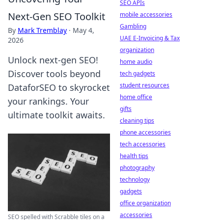
SEO APIs
Next-Gen SEO Toolkit
mobile accessories
Gambling
By
Mark Tremblay
·
May 4,
UAE E-Invoicing & Tax
2026
organization
Unlock next-gen SEO!
home audio
Discover tools beyond
tech gadgets
student resources
DataforSEO to skyrocket
home office
your rankings. Your
gifts
ultimate toolkit awaits.
cleaning tips
phone accessories
tech accessories
health tips
photography
technology
gadgets
office organization
accessories
SEO spelled with Scrabble tiles on a