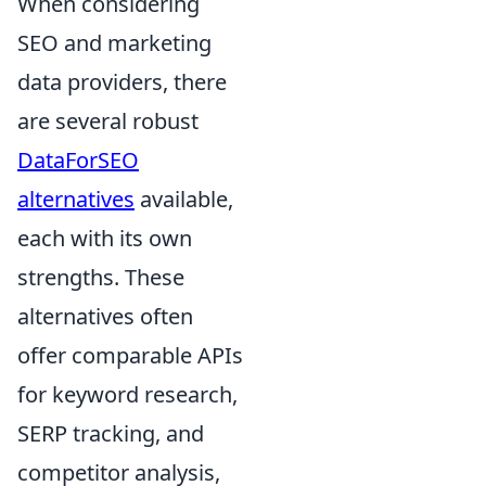
When considering
SEO and marketing
data providers, there
are several robust
DataForSEO
alternatives
available,
each with its own
strengths. These
alternatives often
offer comparable APIs
for keyword research,
SERP tracking, and
competitor analysis,