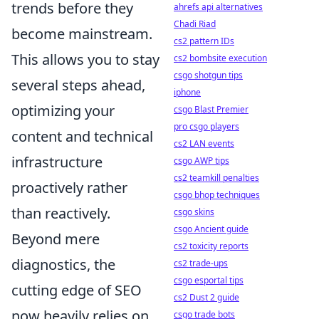
trends before they
ahrefs api alternatives
Chadi Riad
become mainstream.
cs2 pattern IDs
This allows you to stay
cs2 bombsite execution
csgo shotgun tips
several steps ahead,
iphone
optimizing your
csgo Blast Premier
pro csgo players
content and technical
cs2 LAN events
infrastructure
csgo AWP tips
cs2 teamkill penalties
proactively rather
csgo bhop techniques
than reactively.
csgo skins
csgo Ancient guide
Beyond mere
cs2 toxicity reports
diagnostics, the
cs2 trade-ups
csgo esportal tips
cutting edge of SEO
cs2 Dust 2 guide
now heavily relies on
csgo trade bots