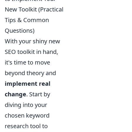
New Toolkit (Practical
Tips & Common
Questions)
With your shiny new
SEO toolkit in hand,
it's time to move
beyond theory and
implement real
change
. Start by
diving into your
chosen keyword
research tool to