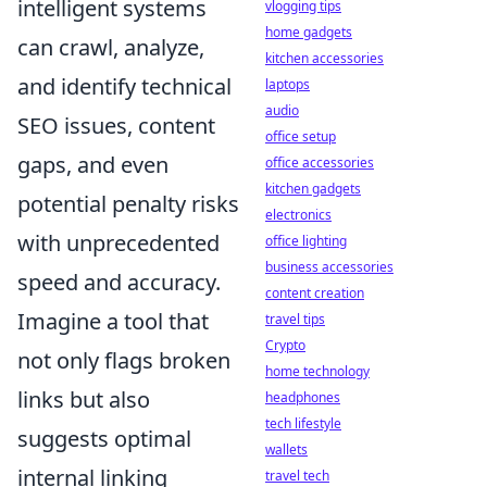
intelligent systems
vlogging tips
home gadgets
can crawl, analyze,
kitchen accessories
and identify technical
laptops
audio
SEO issues, content
office setup
gaps, and even
office accessories
kitchen gadgets
potential penalty risks
electronics
with unprecedented
office lighting
business accessories
speed and accuracy.
content creation
Imagine a tool that
travel tips
Crypto
not only flags broken
home technology
links but also
headphones
tech lifestyle
suggests optimal
wallets
internal linking
travel tech