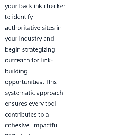
your backlink checker
to identify
authoritative sites in
your industry and
begin strategizing
outreach for link-
building
opportunities. This
systematic approach
ensures every tool
contributes to a
cohesive, impactful