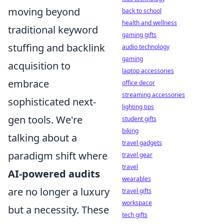
moving beyond
back to school
health and wellness
traditional keyword
gaming gifts
stuffing and backlink
audio technology
gaming
acquisition to
laptop accessories
embrace
office decor
streaming accessories
sophisticated next-
lighting tips
gen tools. We're
student gifts
biking
talking about a
travel gadgets
paradigm shift where
travel gear
travel
AI-powered audits
wearables
are no longer a luxury
travel gifts
workspace
but a necessity. These
tech gifts