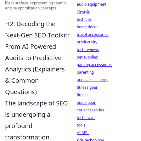
black surface, representing search
audio equipment
engine optimization concepts.
lifestyle
tech tips
H2: Decoding the
home decor
Next-Gen SEO Toolkit:
travel accessories
productivity
From AI-Powered
tech reviews
Audits to Predictive
pet supplies
gaming accessories
Analytics (Explainers
parenting
& Common
audio accessories
fitness gear
Questions)
fitness
The landscape of SEO
audio gear
car accessories
is undergoing a
tech travel
profound
tools
AI APIs
transformation,
kids technology