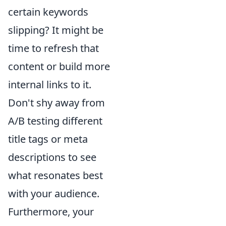
certain keywords
slipping? It might be
time to refresh that
content or build more
internal links to it.
Don't shy away from
A/B testing different
title tags or meta
descriptions to see
what resonates best
with your audience.
Furthermore, your